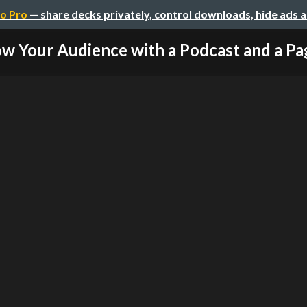
o Pro
— share decks privately, control downloads, hide ads 
w Your Audience with a Podcast and a Pag