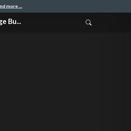
and more …
e Bu...