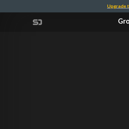
Upgrade t
Gro