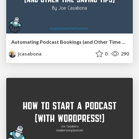
Automating Podcast Bookings (and Other Time Saving Tips)
jcasabona
0
290