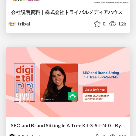
会社説明資料｜株式会社トライバルメディアハウス
tribal
0
12k
SEO and Brand Sitting In A Tree K-I-S-S-I-N-G - By Lidia Infante for Digital PR Summit 2026