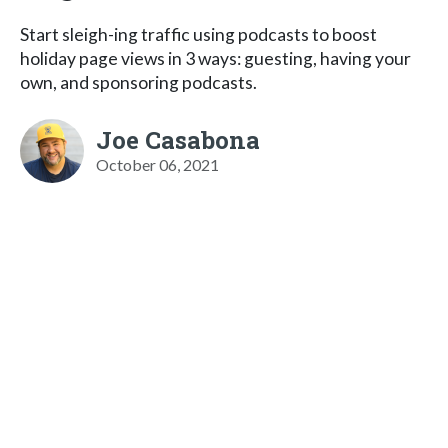
Start sleigh-ing traffic using podcasts to boost
holiday page views in 3 ways: guesting, having your
own, and sponsoring podcasts.
Joe Casabona
October 06, 2021