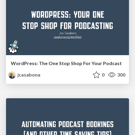
WordPress: The One Stop Shop For Your Podcast
jcasabona
0
300