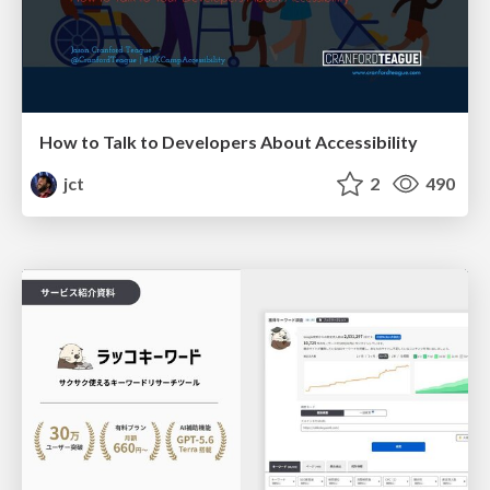
How to Talk to Developers About Accessibility
jct
2
490