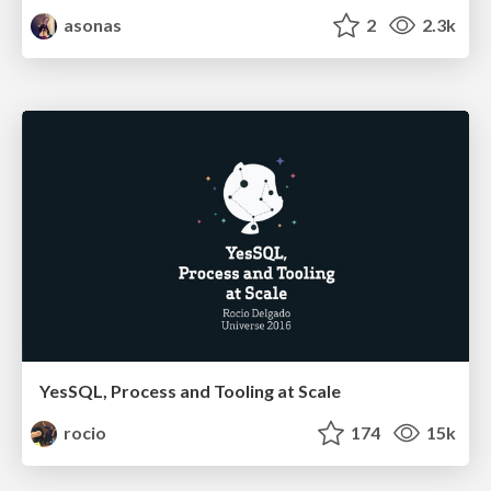
asonas
2
2.3k
YesSQL, Process and Tooling at Scale
rocio
174
15k