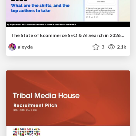
The State of Ecommerce SEO & AI Search in 2026: What are the shifts, and the top actions to take - SMX Munich
aleyda
3
2.1k