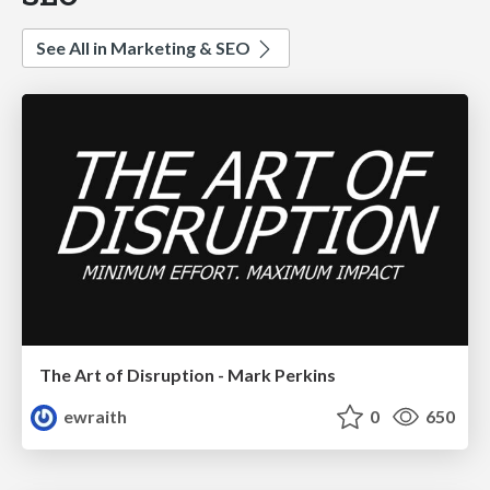
See All in Marketing & SEO
The Art of Disruption - Mark Perkins
ewraith
0
650