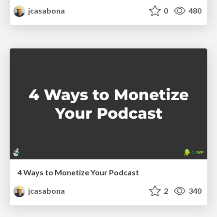
jcasabona
0
480
4 Ways to Monetize Your Podcast
jcasabona
2
340