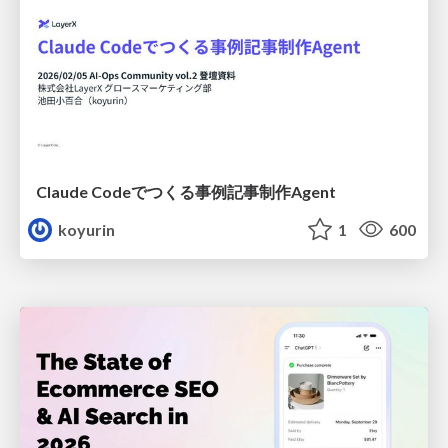
Claude Codeでつくる事例記事制作Agent
koyurin
1
600