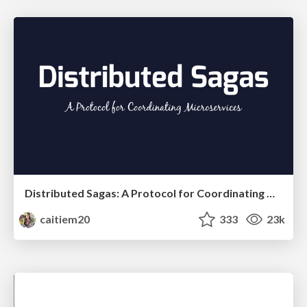
Distributed Sagas: A Protocol for Coordinating Microservices
caitiem20
333
23k