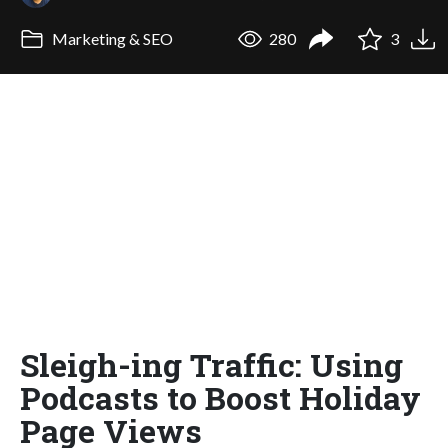
Marketing & SEO
280
3
Sleigh-ing Traffic: Using
Podcasts to Boost Holiday
Page Views