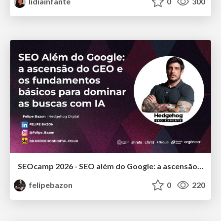
lidiainfante
0
300
SEOcamp 2026 - SEO além do Google: a ascensão do GEO e os fundamentos básicos para dominar as buscas com IA
felipebazon
0
220