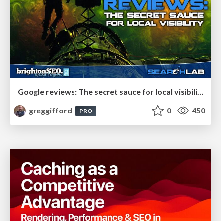
Google reviews: The secret sauce for local visibility
greggifford
0
450
PRO