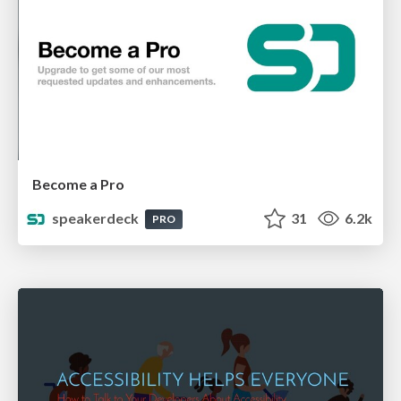
Become a Pro
speakerdeck
31
6.2k
PRO