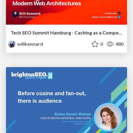
Tech SEO Summit Hamburg - Caching as a Competitive Advantage
willkennard
0
480