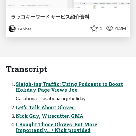
ラッコキーワード サービス紹介資料
rakko
1
4.2M
Transcript
Sleigh-ing Traffic: Using Podcasts to Boost
Holiday Page Views Joe
Casabona - casabona.org/holiday
Let’s Talk About Gloves.
Nick Guy, Wirecutter, GMA
I Bought Those Gloves. But More
Importantly… • Nick provided