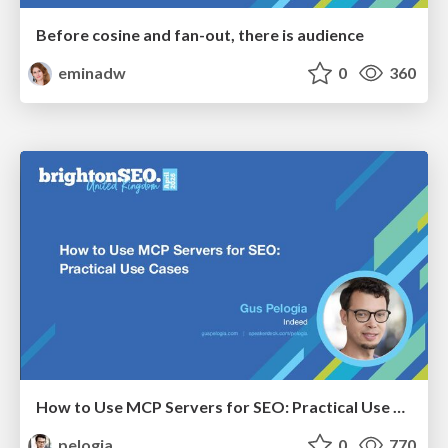
Before cosine and fan-out, there is audience
eminadw
0
360
How to Use MCP Servers for SEO: Practical Use Cases
pelogia
0
770