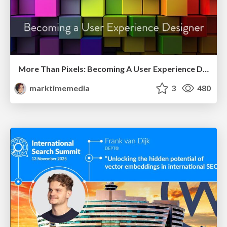
More Than Pixels: Becoming A User Experience Designer
marktimemedia
3
480