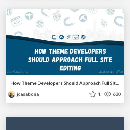
How Theme Developers Should Approach Full Site Editing
jcasabona
1
620