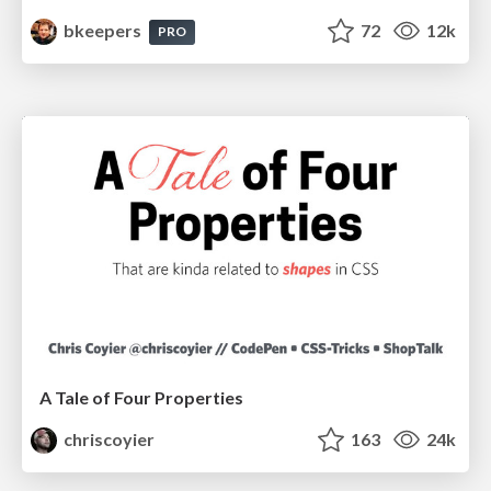
bkeepers
72
12k
PRO
A Tale of Four Properties
chriscoyier
163
24k