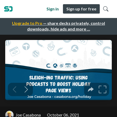
Sign in
Sign up for free
Upgrade to Pro
— share decks privately, control
downloads, hide ads and more …
Joe Casabona
October 06, 2021