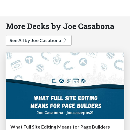
More Decks by Joe Casabona
See All by Joe Casabona
What Full Site Editing Means for Page Builders