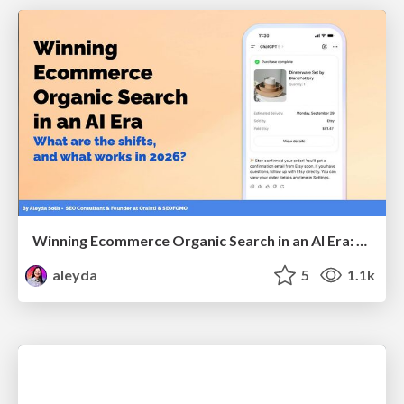
Winning Ecommerce Organic Search in an AI Era: What are the shifts, and what works in 2026?
aleyda
5
1.1k