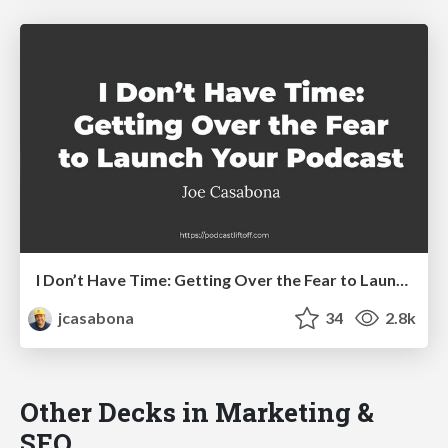
I Don’t Have Time: Getting Over the Fear to Launch Your Podcast
jcasabona
34
2.8k
Other Decks in Marketing &
SEO