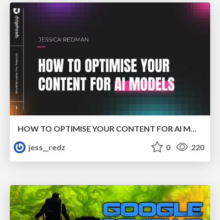
HOW TO OPTIMISE YOUR CONTENT FOR AI MODELS
jess__redz
0
220