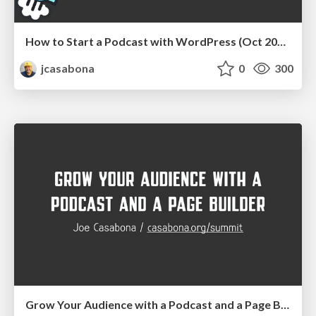
How to Start a Podcast with WordPress (Oct 2020)
jcasabona
0
300
Grow Your Audience with a Podcast and a Page Builder