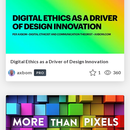
Digital Ethics as a Driver of Design Innovation
axbom
1
360
PRO