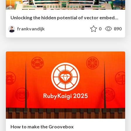
Unlocking the hidden potential of vector embeddings in international SEO
frankvandijk
0
890
How to make the Groovebox