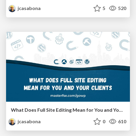
jcasabona
5
520
What Does Full Site Editing Mean for You and Your Clients
jcasabona
0
610