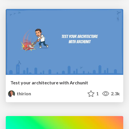
Test your architecture with Archunit
thirion
1
2.3k