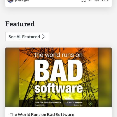
Featured
See All Featured
The World Runs on Bad Software