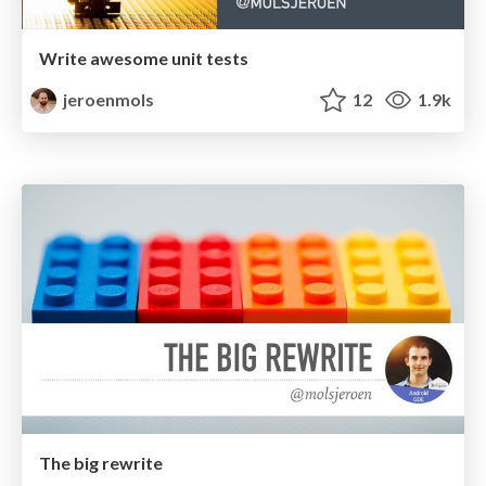
Write awesome unit tests
jeroenmols
12
1.9k
The big rewrite