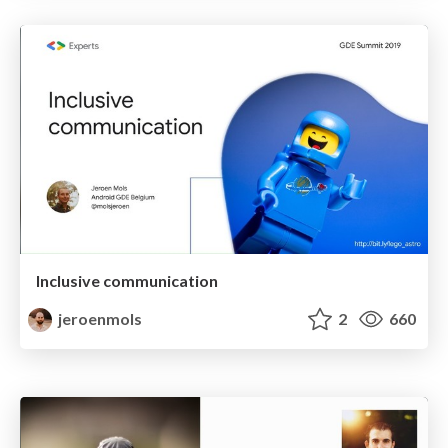
Inclusive communication
jeroenmols
2
660