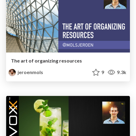
The art of organizing resources
jeroenmols
9
9.3k