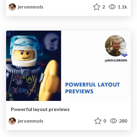
jeroenmols
2
1.1k
Powerful layout previews
jeroenmols
0
280