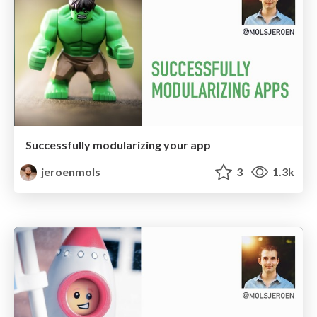
Successfully modularizing your app
jeroenmols
3
1.3k