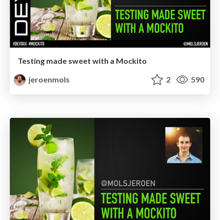
Testing made sweet with a Mockito
jeroenmols
2
590