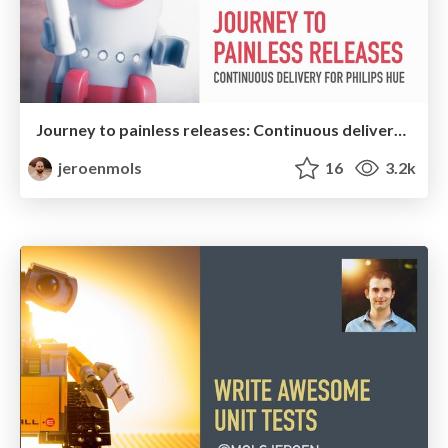
Journey to painless releases: Continuous delivery for Philips Hue Android
jeroenmols
16
3.2k