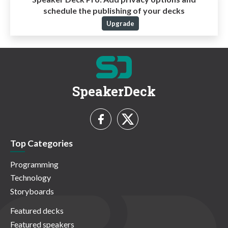
schedule the publishing of your decks
Upgrade
SpeakerDeck
Top Categories
Programming
Technology
Storyboards
Featured decks
Featured speakers