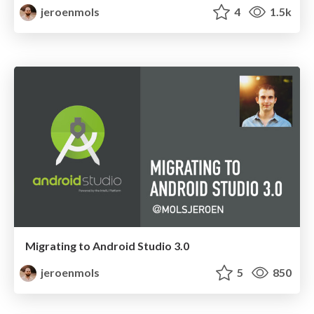
jeroenmols
4
1.5k
Migrating to Android Studio 3.0
jeroenmols
5
850