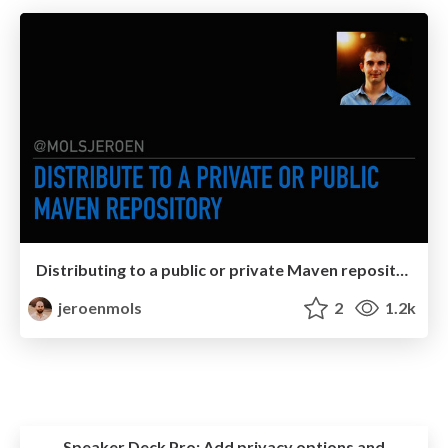
Distributing to a public or private Maven repository
jeroenmols
2
1.2k
Speaker Deck Pro:
Add privacy options and