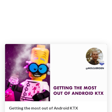
Getting the most out of Android KTX