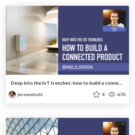
Deep into the IoT trenches: how to build a connected product
jeroenmols
4
670