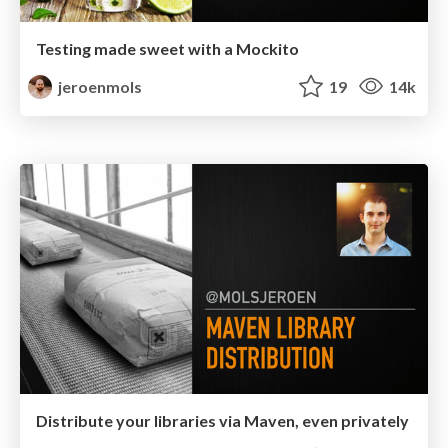
Testing made sweet with a Mockito
jeroenmols
19
14k
Distribute your libraries via Maven, even privately