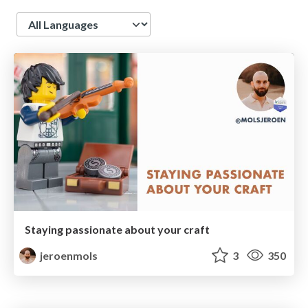
Language
Staying passionate about your craft
jeroenmols
3
350