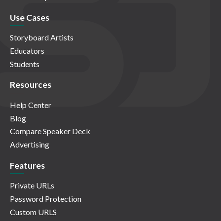
Use Cases
Storyboard Artists
Educators
Students
Resources
Help Center
Blog
Compare Speaker Deck
Advertising
Features
Private URLs
Password Protection
Custom URLS