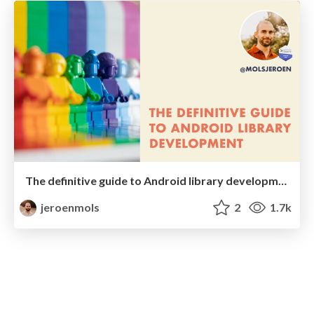
The definitive guide to Android library development
jeroenmols
2
1.7k