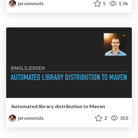
jeroenmols
5
1.5k
Automated library distribution to Maven
jeroenmols
2
310