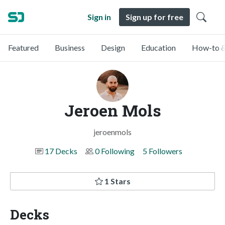
Sign in
Sign up for free
Featured
Business
Design
Education
How-to &
Jeroen Mols
jeroenmols
17 Decks
0 Following
5 Followers
1 Stars
Decks