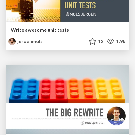
Write awesome unit tests
jeroenmols
12
1.9k