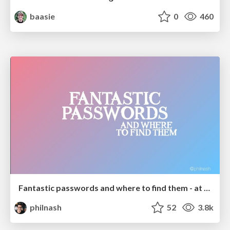
baasie
0
460
Fantastic passwords and where to find them - at NoRuKo
philnash
52
3.8k