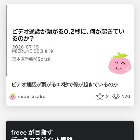
ビデオ通話が繋がる0.2秒で何が起きているのか
supurazako
2
170