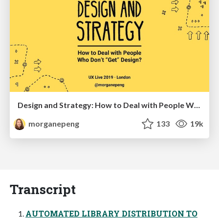
Design and Strategy: How to Deal with People Who Don’t "Get" Design
morganepeng
133
19k
Transcript
AUTOMATED LIBRARY DISTRIBUTION TO