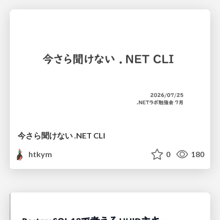
今さら聞けない .NET CLI
htkym
0
180