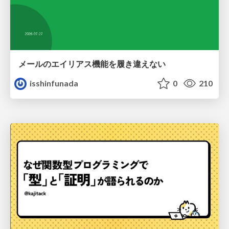
メールのエイリアス機能を履き違えない
isshinfunada
0
210