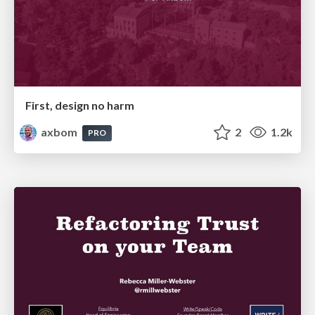
First, design no harm
axbom
2
1.2k
PRO