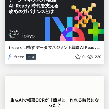
freee が目指す データ マネジメント戦略 AI-Ready 時代を支える 攻めのガバナンスとは
freee
0
220
PRO