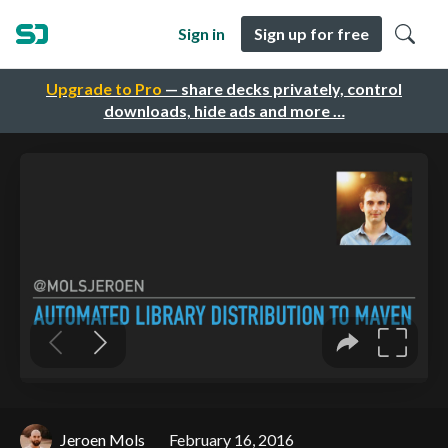
Sign in
Sign up for free
Upgrade to Pro
— share decks privately, control
downloads, hide ads and more …
Jeroen Mols
February 16, 2016