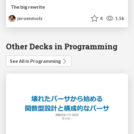
The big rewrite
jeroenmols
4
1.5k
Other Decks in Programming
See All in Programming