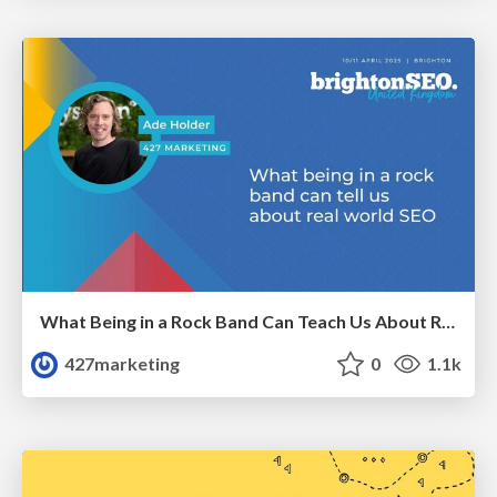
What Being in a Rock Band Can Teach Us About Real World SEO
427marketing
0
1.1k