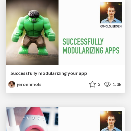
Successfully modularizing your app
jeroenmols
3
1.3k