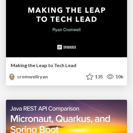
Making the Leap to Tech Lead
cromwellryan
135
10k