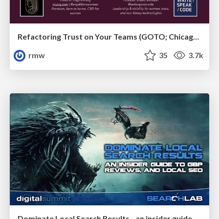
Refactoring Trust on Your Teams (GOTO; Chicago 2020)
rmw
35
3.7k
Dominate Local Search Results - an insider guide to GBP, reviews, and Local SEO