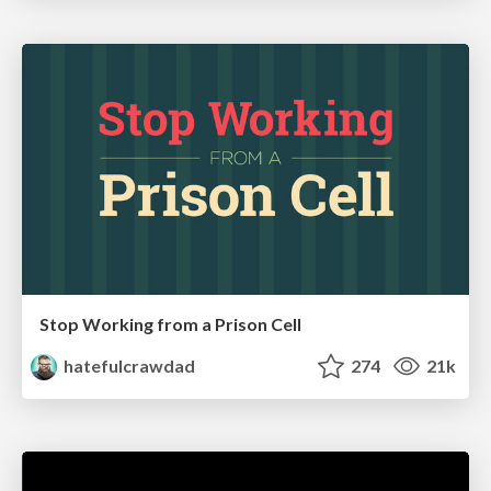
Stop Working from a Prison Cell
hatefulcrawdad
274
21k