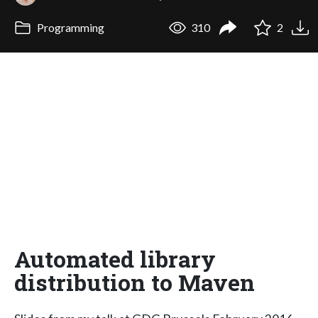
Programming
310
2
Automated library
distribution to Maven