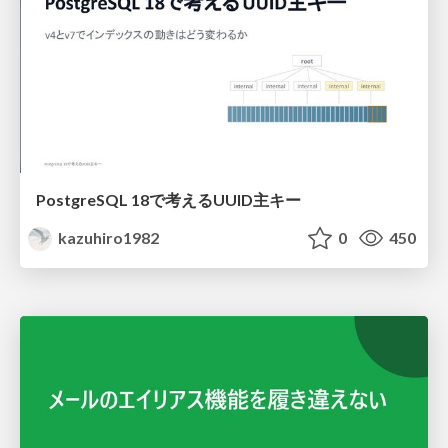
PostgreSQL 18で考えるUUID主キー
kazuhiro1982
0
450