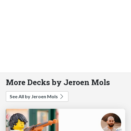
More Decks by Jeroen Mols
See All by Jeroen Mols