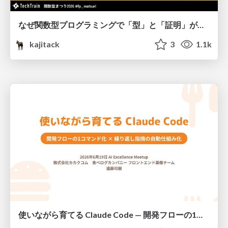
なぜ関数型プログラミングで「型」と「証明」が語られるのか #fp_matsuri
kajitack
3
1.1k
使いながら育てる Claude Code — 開発フローの1コマンド化 × 繰り返し指摘の自動仕組み化