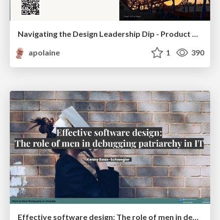
Navigating the Design Leadership Dip - Product Design Week Design Leaders+ Conference 2024
apolaine
1
390
Effective software design: The role of men in debugging patriarchy in IT @ Voxxed Days AMS