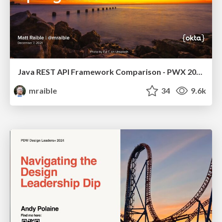
Java REST API Framework Comparison - PWX 2021
mraible
34
9.6k