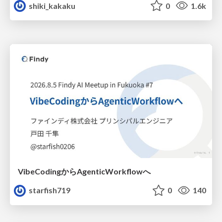
shiki_kakaku
0
1.6k
VibeCodingからAgenticWorkflowへ
starfish719
0
140