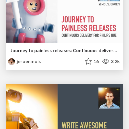
Journey to painless releases: Continuous delivery for Philips Hue Android
jeroenmols
16
3.2k