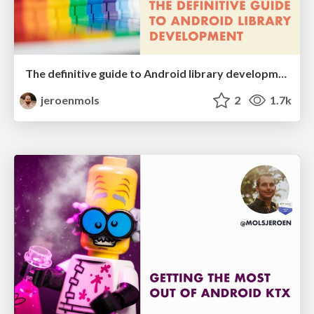
The definitive guide to Android library development
jeroenmols
2
1.7k