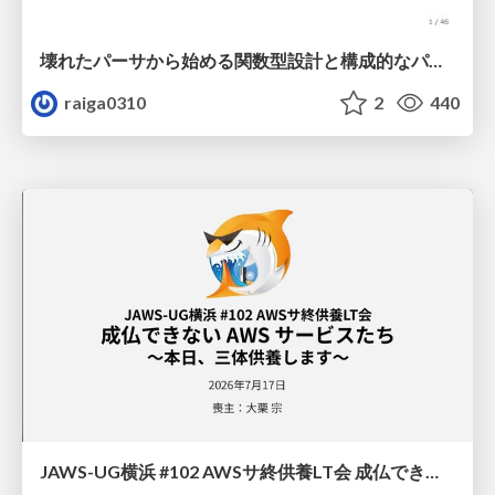
壊れたパーサから始める関数型設計と構成的なパーサ #fp_matsuri
raiga0310
2
440
JAWS-UG横浜 #102 AWSサ終供養LT会 成仏できない AWS サービスたち 〜本日、三体供養します〜