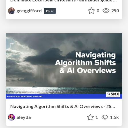
greggifford
0
250
PRO
Navigating Algorithm Shifts & AI Overviews - #SMXNext
aleyda
1
1.5k