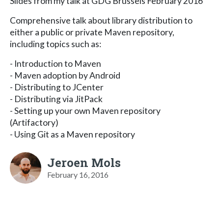
Slides from my talk at GDG Brussels February 2016
Comprehensive talk about library distribution to
either a public or private Maven repository,
including topics such as:
- Introduction to Maven
- Maven adoption by Android
- Distributing to JCenter
- Distributing via JitPack
- Setting up your own Maven repository
(Artifactory)
- Using Git as a Maven repository
Jeroen Mols
February 16, 2016