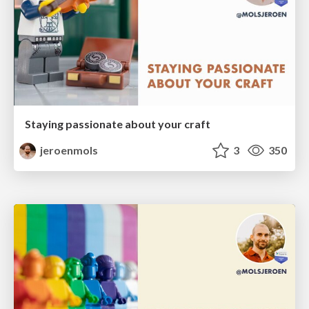
Staying passionate about your craft
jeroenmols
3
350