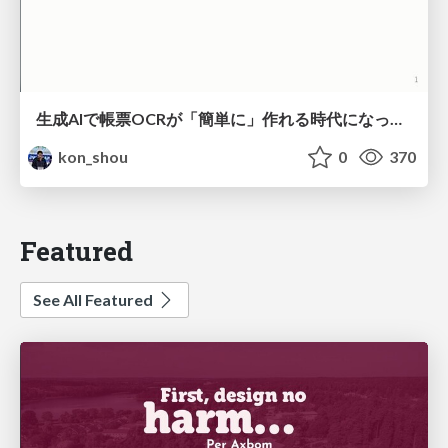
生成AIで帳票OCRが「簡単に」作れる時代になった？
kon_shou
0
370
Featured
See All Featured