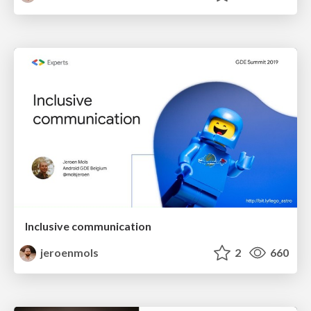
Inclusive communication
jeroenmols
2
660