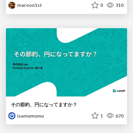
maroon1st
0
310
その節約、円になってますか？
isamumumu
1
670