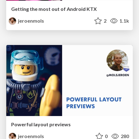
Getting the most out of Android KTX
jeroenmols
2
1.1k
Powerful layout previews
jeroenmols
0
280