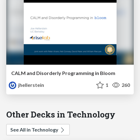
CALM and Disorderly Programming in Bloom
jhellerstein
1
260
Other Decks in Technology
See All in Technology