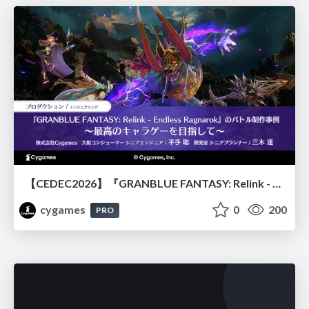
【CEDEC2026】『GRANBLUE FANTASY: Relink - Endless Ragnarok』のバトル制作事例 ～最高のキャラゲーを目指して～
cygames
0
200
PRO