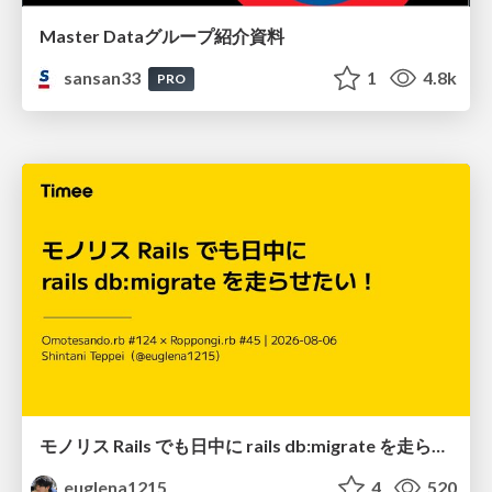
Master Dataグループ紹介資料
sansan33
1
4.8k
PRO
モノリス Rails でも日中に rails db:migrate を走らせたい！ / Daytime rails db:migrate on Monolithic Rails!
euglena1215
4
520