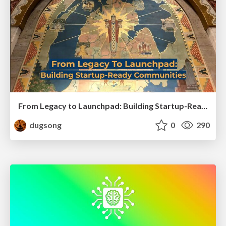
From Legacy to Launchpad: Building Startup-Ready Communities
dugsong
0
290