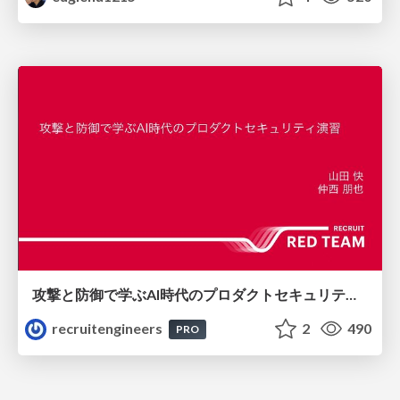
攻撃と防御で学ぶAI時代のプロダクトセキュリティ演習
recruitengineers
2
490
PRO