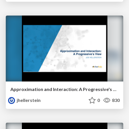
Approximation and Interaction: A Progressive's View
jhellerstein
0
830