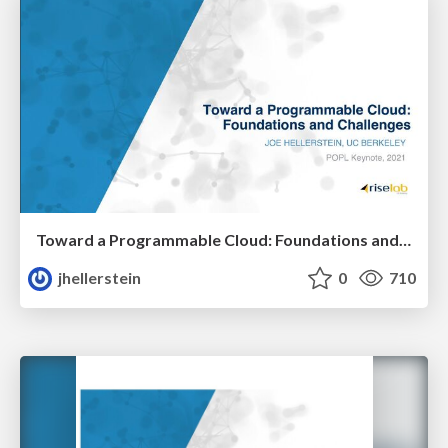
Toward a Programmable Cloud: Foundations and Challenges
jhellerstein
0
710