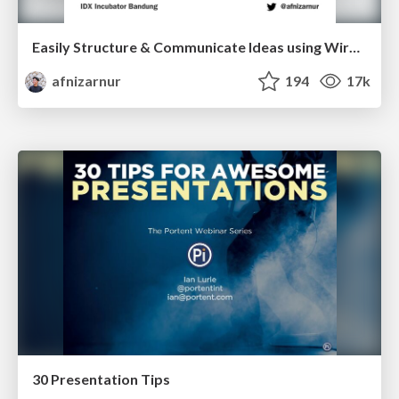
Easily Structure & Communicate Ideas using Wireframe
afnizarnur
194
17k
30 Presentation Tips