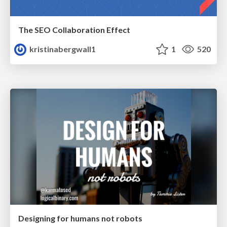
The SEO Collaboration Effect
kristinabergwall1
1
520
Designing for humans not robots