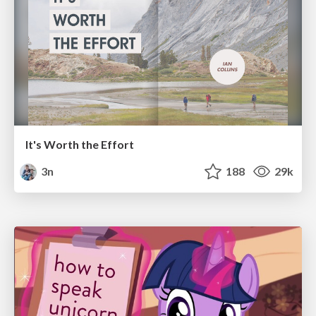
It's Worth the Effort
3n
188
29k