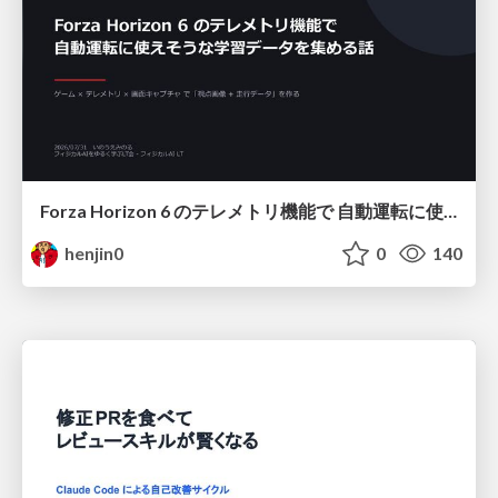
Forza Horizon 6 のテレメトリ機能で 自動運転に使えそうな学習データを集める話
henjin0
0
140