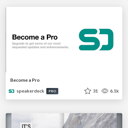
Become a Pro
speakerdeck
31
6.1k
PRO