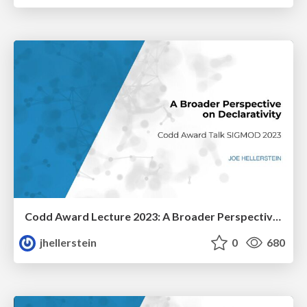
Codd Award Lecture 2023: A Broader Perspective On Declarativity
jhellerstein
0
680