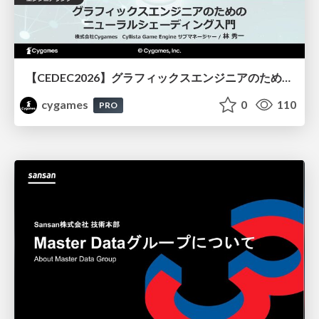
【CEDEC2026】グラフィックスエンジニアのためのニューラルシェーディング入門
cygames
0
110
PRO