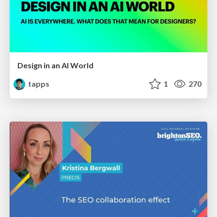
Design in an AI World
tapps
1
270