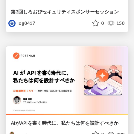
第3回しろおびセキュリティスポンサーセッション
log0417
0
150
AIがAPIを書く時代に、私たちは何を設計すべきか