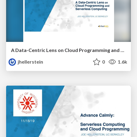
A Data-Centric Lens on Cloud Programming and Serverless Computing
jhellerstein
0
1.6k