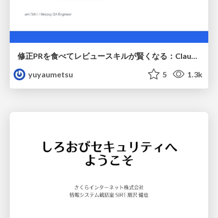
修正PRを食べてレビュースキルが賢くなる：Claude Codeによる自己改善サイクル
yuyaumetsu
5
1.3k