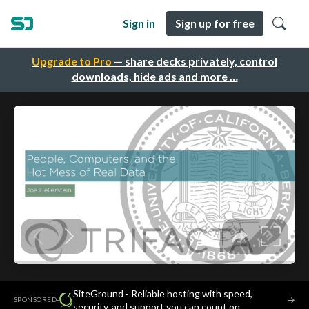
Sign in
Sign up for free
Upgrade to Pro
— share decks privately, control
downloads, hide ads and more …
SiteGround - Reliable hosting with speed,
·
→
SPONSORED
security, and support you can count on.