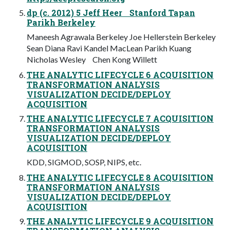
dp (c. 2012) 5 Jeff Heer Stanford Tapan
Parikh Berkeley
Maneesh Agrawala Berkeley Joe Hellerstein Berkeley
Sean Diana Ravi Kandel MacLean Parikh Kuang
Nicholas Wesley Chen Kong Willett
THE ANALYTIC LIFECYCLE 6 ACQUISITION
TRANSFORMATION ANALYSIS
VISUALIZATION DECIDE/DEPLOY
ACQUISITION
THE ANALYTIC LIFECYCLE 7 ACQUISITION
TRANSFORMATION ANALYSIS
VISUALIZATION DECIDE/DEPLOY
ACQUISITION
KDD, SIGMOD, SOSP, NIPS, etc.
THE ANALYTIC LIFECYCLE 8 ACQUISITION
TRANSFORMATION ANALYSIS
VISUALIZATION DECIDE/DEPLOY
ACQUISITION
THE ANALYTIC LIFECYCLE 9 ACQUISITION