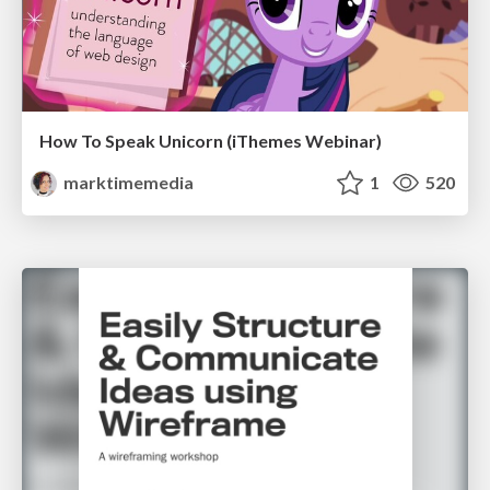
How To Speak Unicorn (iThemes Webinar)
marktimemedia
1
520