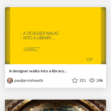
A designer walks into a library…
pauljervisheath
211
24k