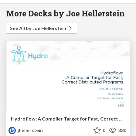
More Decks by Joe Hellerstein
See All by Joe Hellerstein
Hydroflow: A Compiler Target for Fast, Correct Distributed Programs
jhellerstein
0
330