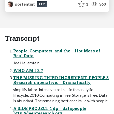
portentint
1
360
PRO
Transcript
People, Computers, and the Hot Mess of
Real Data
Joe Hellerstein
WHO AM I 2 ?
THE MISSING THIRD INGREDIENT: PEOPLE 3
Research imperative: Dramatically
simplify labor-intensive tasks … in the analytic
lifecycle. 2010 Computing is free. Storage is free. Data
is abundant. The remaining bottlenecks lie with people.
A SIDE PROJECT 4 dp = datapeople
http://deepresearch.org