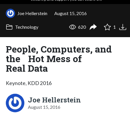
Joe Hellerstein
August 15, 2016
Technology
620
1
People, Computers, and
the Hot Mess of
Real Data
Keynote, KDD 2016
Joe Hellerstein
August 15, 2016