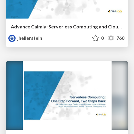
Advance Calmly: Serverless Computing and Cloud Programming
jhellerstein
0
760