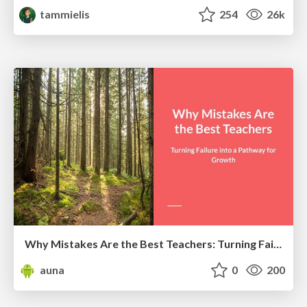
tammielis
254
26k
Why Mistakes Are the Best Teachers: Turning Failure into a Pathway for Growth
auna
0
200