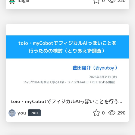
nagix
0
220
toio・myCobotでフィジカルAIっぽいことを行うための検討（とりあえず調査） / フィジカルAI LT（IoTLTによる開催）
you
0
290
PRO