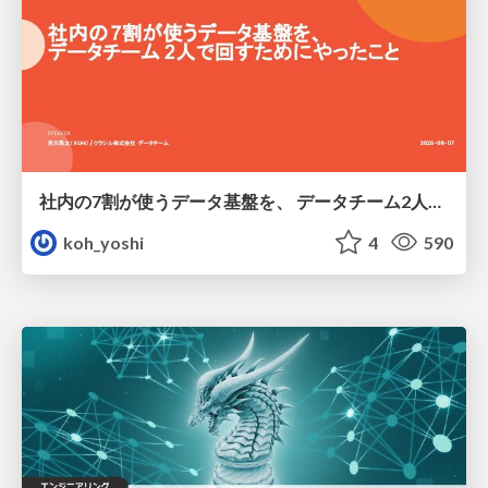
社内の7割が使うデータ基盤を、 データチーム2人で回すためにやったこと
koh_yoshi
4
590