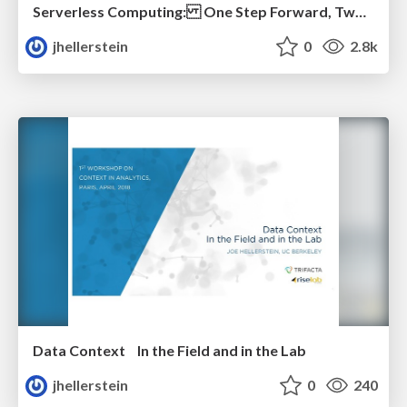
Serverless Computing: One Step Forward, Two Steps Back
jhellerstein
0
2.8k
Data Context In the Field and in the Lab
jhellerstein
0
240