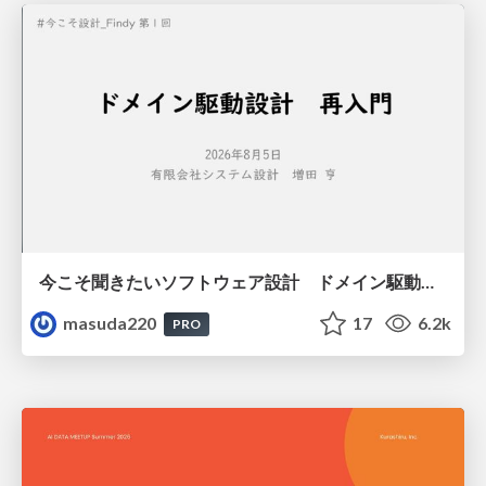
今こそ聞きたいソフトウェア設計 ドメイン駆動設計再入門
masuda220
17
6.2k
PRO