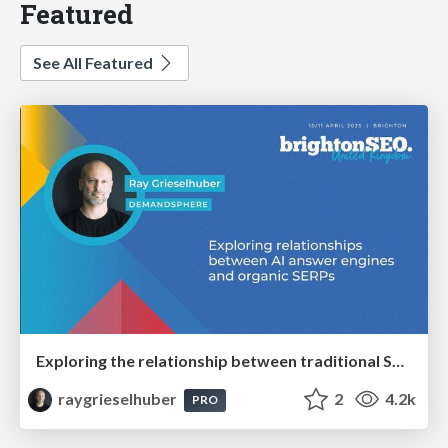
Featured
See All Featured
Exploring the relationship between traditional SERPs and Gen AI search
raygrieselhuber
2
4.2k
PRO