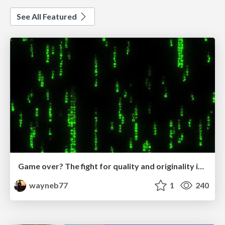
See All Featured
Game over? The fight for quality and originality in the time of robots
wayneb77
1
240