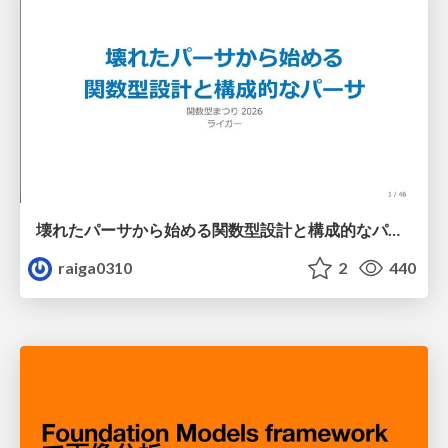
壊れたパーサから始める関数型設計と構成的なパーサ #fp_matsuri
raiga0310
2
440