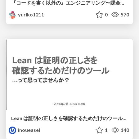
『コードを書く以外の』エンジニアリング〜課金基盤移行プロジェクト推進のためのTips4選
yuriko1211
0
570
Lean は証明の正しさを確認するためだけのツールって思ってませんか？
inoueasei
1
140