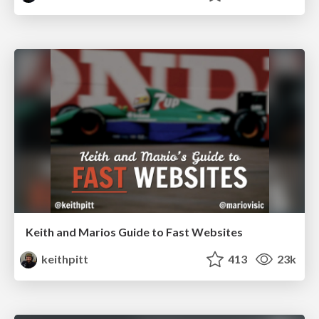
Keith and Marios Guide to Fast Websites
keithpitt
413
23k