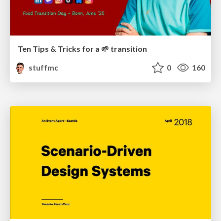
Ten Tips & Tricks for a 🌱 transition
stuffmc
0
160