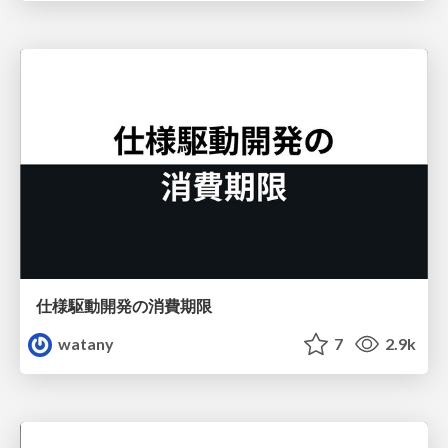
仕様駆動開発の消費期限
watany
7
2.9k