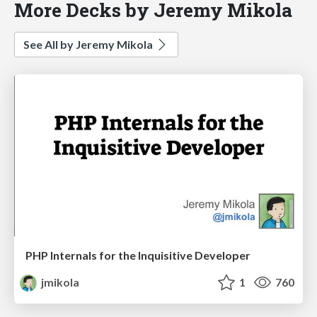
More Decks by Jeremy Mikola
See All by Jeremy Mikola
PHP Internals for the Inquisitive Developer
jmikola
1
760