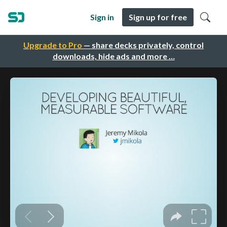
Sign in
Sign up for free
Upgrade to Pro
— share decks privately, control
downloads, hide ads and more …