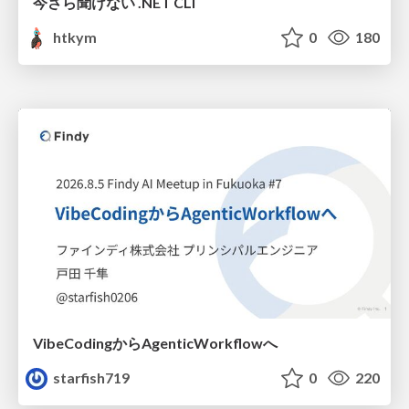
今さら聞けない .NET CLI
htkym
0
180
VibeCodingからAgenticWorkflowへ
starfish719
0
220