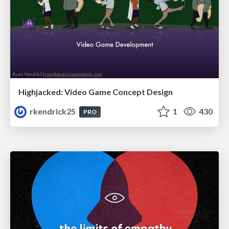
Highjacked: Video Game Concept Design
rkendrick25
1
430
PRO