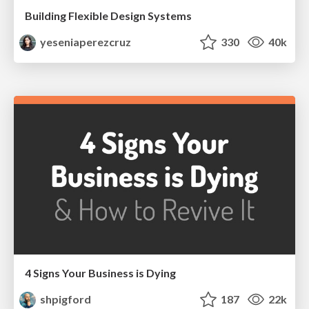
Building Flexible Design Systems
yeseniaperezcruz
330
40k
4 Signs Your Business is Dying
shpigford
187
22k