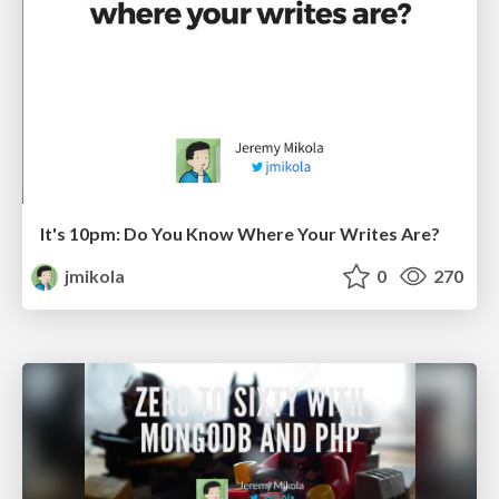
It's 10pm: Do You Know Where Your Writes Are?
jmikola
0
270