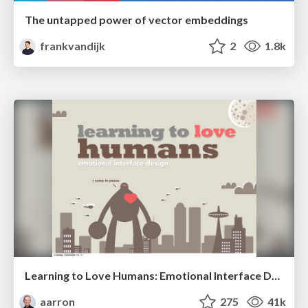
The untapped power of vector embeddings
frankvandijk
2
1.8k
Learning to Love Humans: Emotional Interface Design
aarron
275
41k