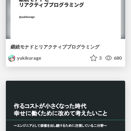
継続モナドとリアクティブプログラミング
yukikurage
3
680