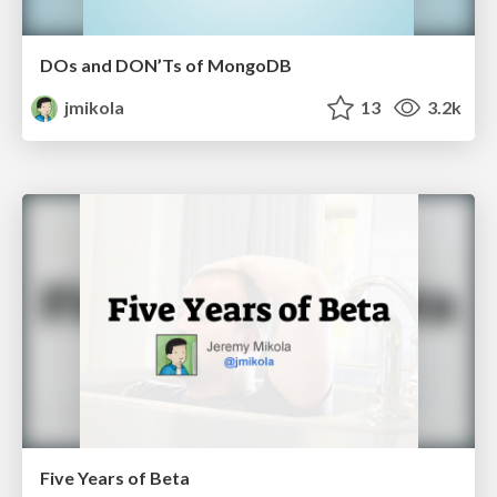
DOs and DON’Ts of MongoDB
jmikola
13
3.2k
Five Years of Beta