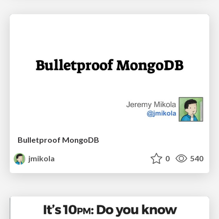
Bulletproof MongoDB
jmikola
0
540