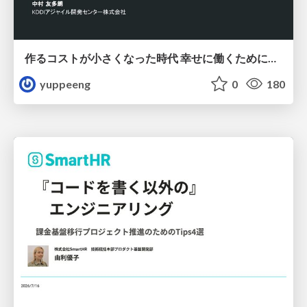
作るコストが小さくなった時代 幸せに働くために改めて考えたいこと 〜エンジニアとして価値を出し続けるために注視している二分野〜
yuppeeng
0
180