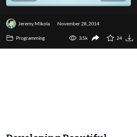
Jeremy Mikola
November 28, 2014
Programming
3.5k
24