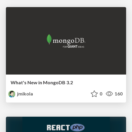
What's New in MongoDB 3.2
jmikola
0
160