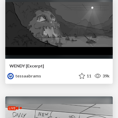
WENDY [Excerpt]
tessaabrams
11
39k