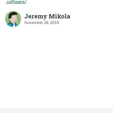
_software/
Jeremy Mikola
November 28, 2014