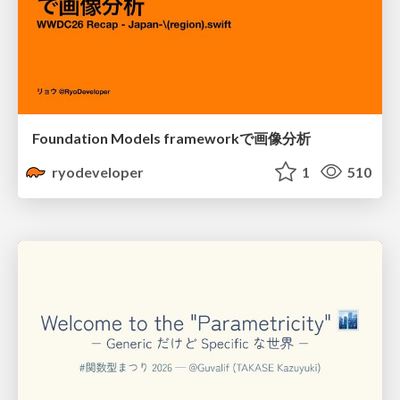
Foundation Models frameworkで画像分析
ryodeveloper
1
510