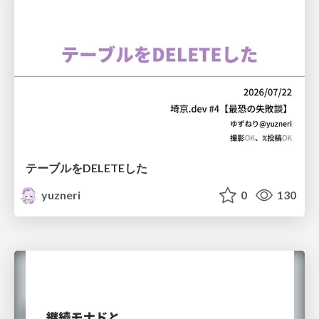
テーブルをDELETEした
yuzneri
0
130