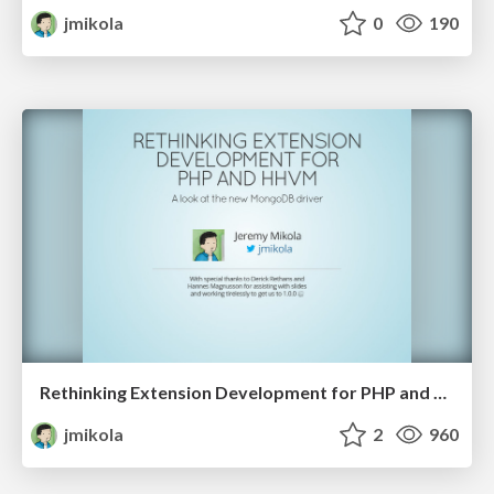
jmikola
0
190
Rethinking Extension Development for PHP and HHVM
jmikola
2
960