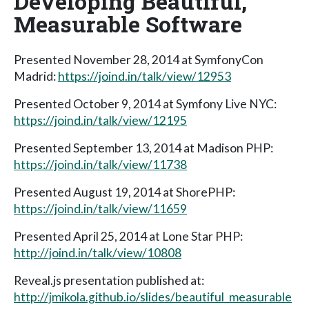
Developing Beautiful,
Measurable Software
Presented November 28, 2014 at SymfonyCon
Madrid:
https://joind.in/talk/view/12953
Presented October 9, 2014 at Symfony Live NYC:
https://joind.in/talk/view/12195
Presented September 13, 2014 at Madison PHP:
https://joind.in/talk/view/11738
Presented August 19, 2014 at ShorePHP:
https://joind.in/talk/view/11659
Presented April 25, 2014 at Lone Star PHP:
http://joind.in/talk/view/10808
Reveal.js presentation published at:
http://jmikola.github.io/slides/beautiful_measurable