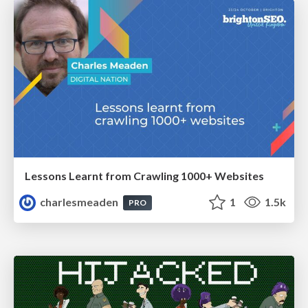
Lessons Learnt from Crawling 1000+ Websites
charlesmeaden
1
1.5k
PRO