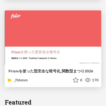
Prismを使った型安全な暗号化_関数型まつり2026
_fhhmm
0
170
Featured