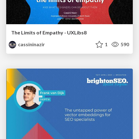
The Limits of Empathy - UXLibs8
cassininazir
1
590