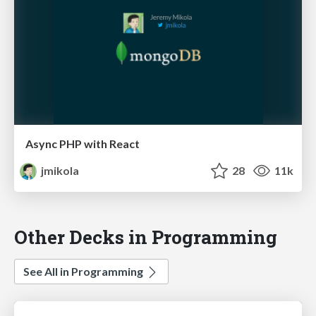
Async PHP with React
jmikola
28
11k
Other Decks in Programming
See All in Programming