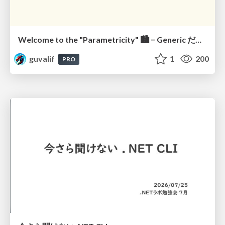
Welcome to the "Parametricity" 🏙️ − Generic だけど Specific な世界 −
guvalif
1
200
PRO