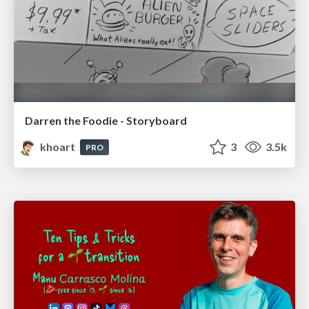
Darren the Foodie - Storyboard
khoart
3
3.5k
PRO