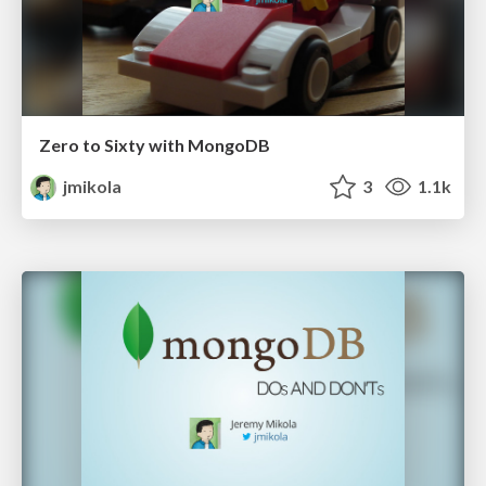
Zero to Sixty with MongoDB
jmikola
3
1.1k