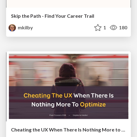
Skip the Path - Find Your Career Trail
mkilby
1
180
Cheating the UX When There Is Nothing More to Optimize - PixelPioneers