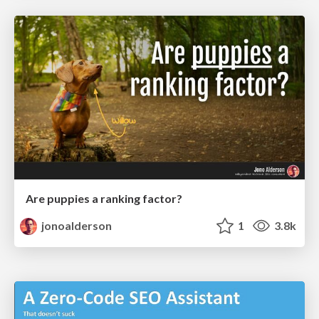
Are puppies a ranking factor?
jonoalderson
1
3.8k