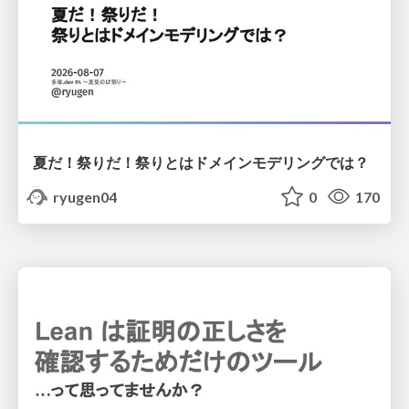
夏だ！祭りだ！祭りとはドメインモデリングでは？
ryugen04
0
170