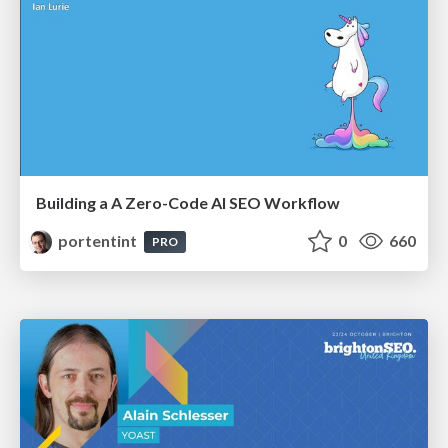
Building a A Zero-Code AI SEO Workflow
portentint
0
660
PRO