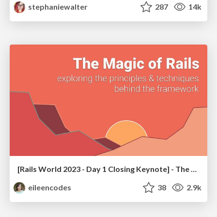
stephaniewalter
287
14k
[Rails World 2023 - Day 1 Closing Keynote] - The Magic of Rails
eileencodes
38
2.9k