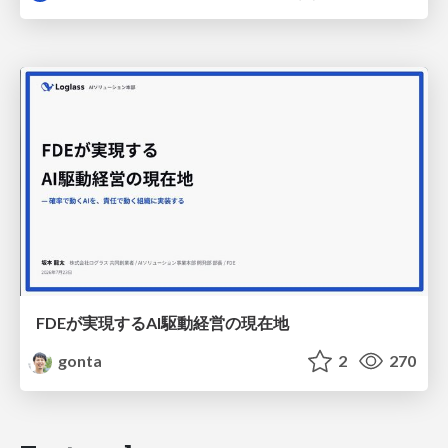
FDEが実現するAI駆動経営の現在地
gonta
2
270