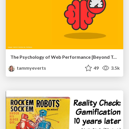
The Psychology of Web Performance [Beyond Tellerrand 2023]
tammyeverts
49
3.5k