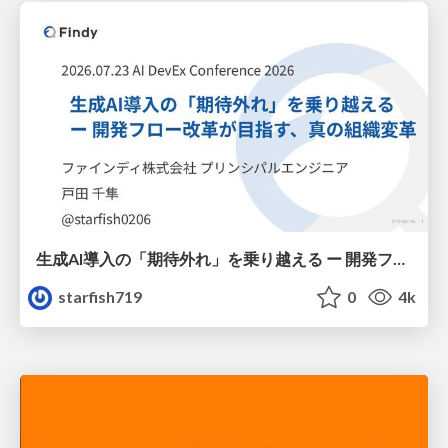
生成AI導入の「期待外れ」を乗り越える ー 開発フロー改革が目指す、真の組織変革
starfish719
0
4k