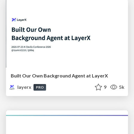
Built Our Own Background Agent at LayerX
layerx
9
5k
PRO