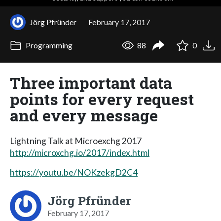
Jörg Pfründer
February 17, 2017
Programming
88
0
Three important data
points for every request
and every message
Lightning Talk at Microexchg 2017
http://microxchg.io/2017/index.html
https://youtu.be/NOKzekgD2C4
Jörg Pfründer
February 17, 2017