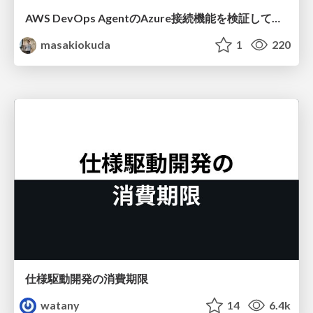
AWS DevOps AgentのAzure接続機能を検証して見えた活用法／Use Cases Verified for the AWS DevOps Agent's Azure Connectivity Feature
masakiokuda
1
220
仕様駆動開発の消費期限
watany
14
6.4k