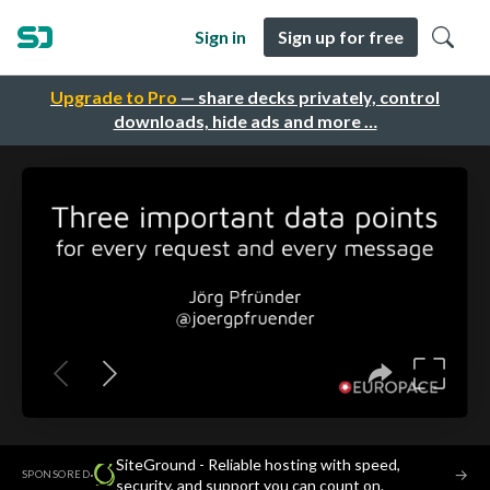
Sign in
Sign up for free
Upgrade to Pro
— share decks privately, control
downloads, hide ads and more …
SiteGround - Reliable hosting with speed,
·
→
SPONSORED
security, and support you can count on.