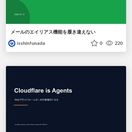
メールのエイリアス機能を履き違えない
isshinfunada
0
220