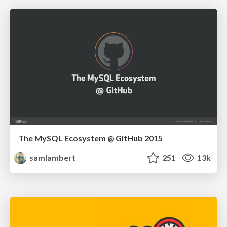
The MySQL Ecosystem @ GitHub 2015
samlambert
251
13k