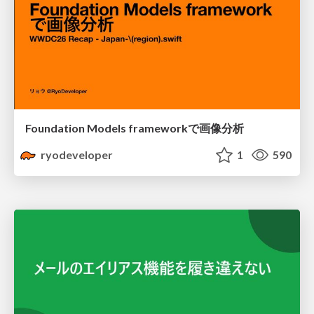
Foundation Models frameworkで画像分析
ryodeveloper
1
590