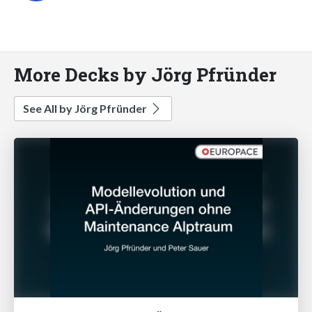
More Decks by Jörg Pfründer
See All by Jörg Pfründer