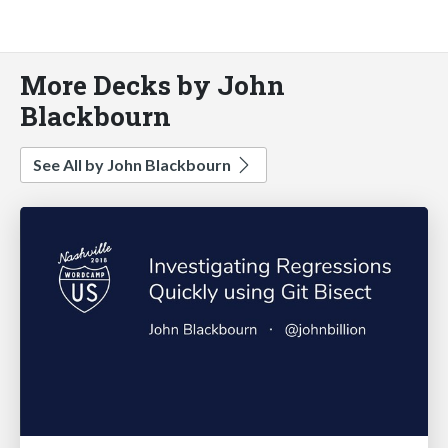
More Decks by John
Blackbourn
See All by John Blackbourn