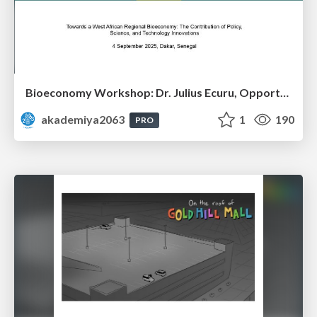
Bioeconomy Workshop: Dr. Julius Ecuru, Opportunities for a Bioeconomy in West Africa
akademiya2063
1
190
PRO