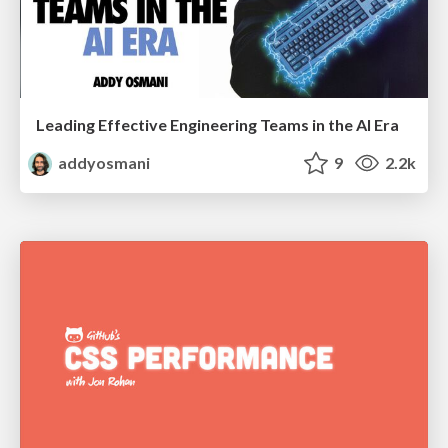
Leading Effective Engineering Teams in the AI Era
addyosmani
9
2.2k