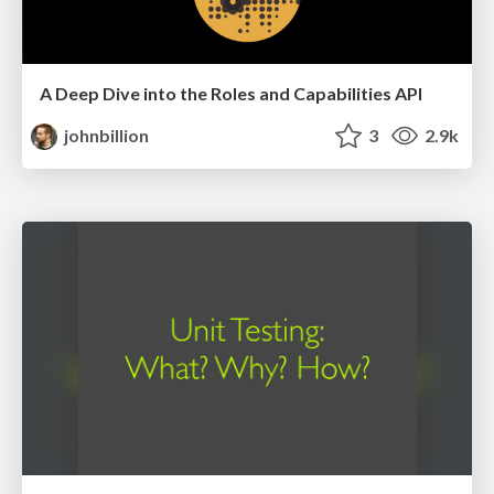
A Deep Dive into the Roles and Capabilities API
johnbillion
3
2.9k