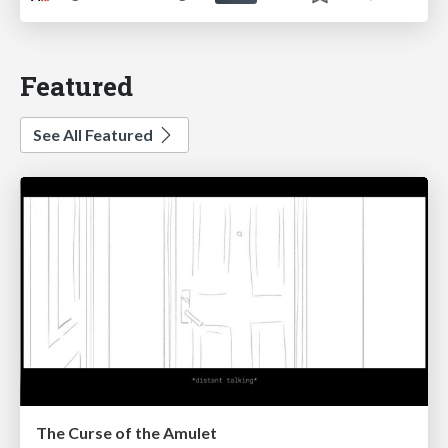
Featured
See All Featured
The Curse of the Amulet