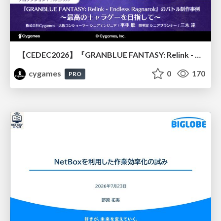
【CEDEC2026】『GRANBLUE FANTASY: Relink - Endless Ragnarok』のバトル制作事例 ～最高のキャラゲーを目指して～
cygames
0
170
PRO