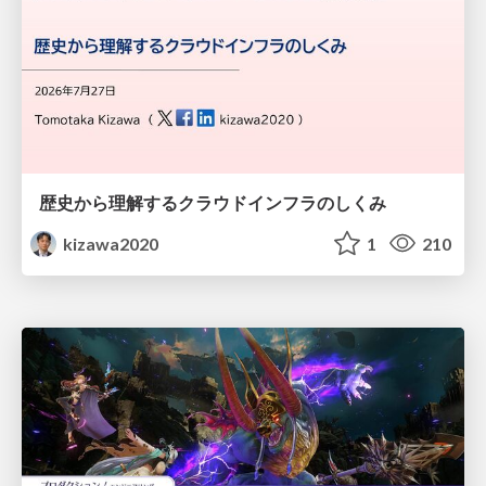
歴史から理解するクラウドインフラのしくみ
kizawa2020
1
210