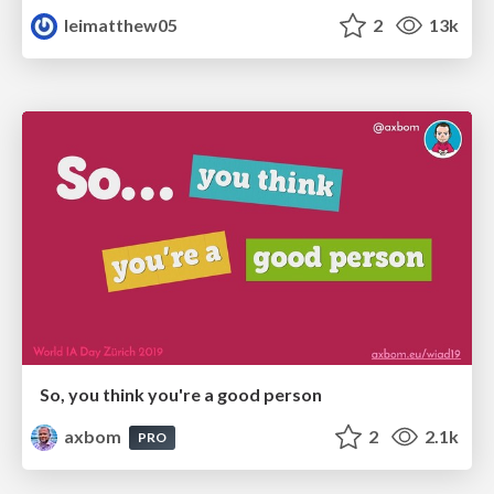
leimatthew05
2
13k
So, you think you're a good person
axbom
2
2.1k
PRO