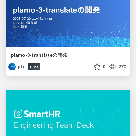
plamo-3-translateの開発
pfn
0
270
PRO