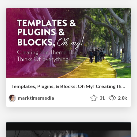
Templates, Plugins, & Blocks: Oh My! Creating the theme that thinks of everything
marktimemedia
31
2.8k