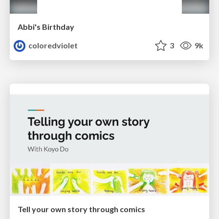
Abbi's Birthday
coloredviolet
3
9k
Tell your own story through comics