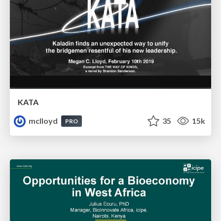
KATA
mclloyd
35
15k
PRO