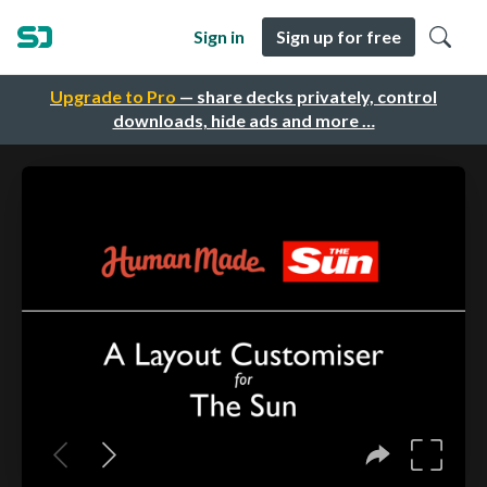
Sign in
Sign up for free
Upgrade to Pro
— share decks privately, control
downloads, hide ads and more …