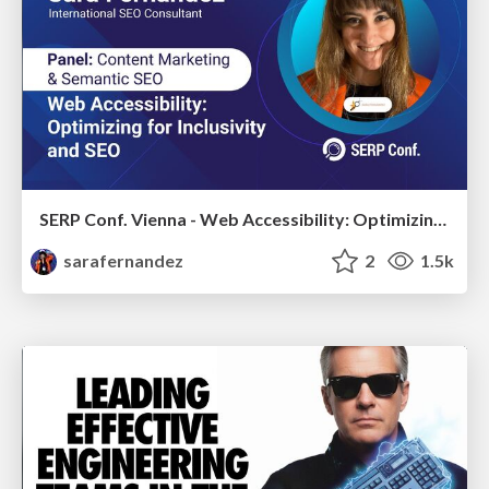
SERP Conf. Vienna - Web Accessibility: Optimizing for Inclusivity and SEO
sarafernandez
2
1.5k