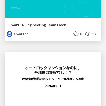
SmartHR Engineering Team Deck
smarthr
0
170