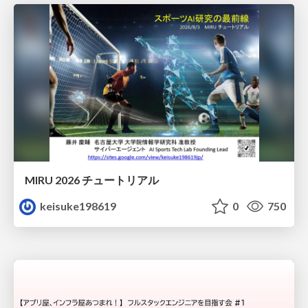
MIRU 2026 チュートリアル
keisuke198619
0
750