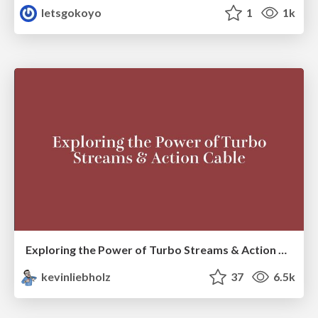
letsgokoyo
1
1k
Exploring the Power of Turbo Streams & Action Cable | RailsConf2023
kevinliebholz
37
6.5k