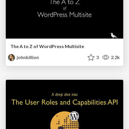
The A to Z of WordPress Multisite
johnbillion
3
2.2k