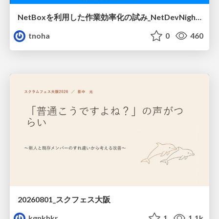
NetBoxを利用した作業効率化の試み_NetDevNight4
tnoha
0
460
20260801_スクフェス大阪
kgnkhkr
1
1.1k