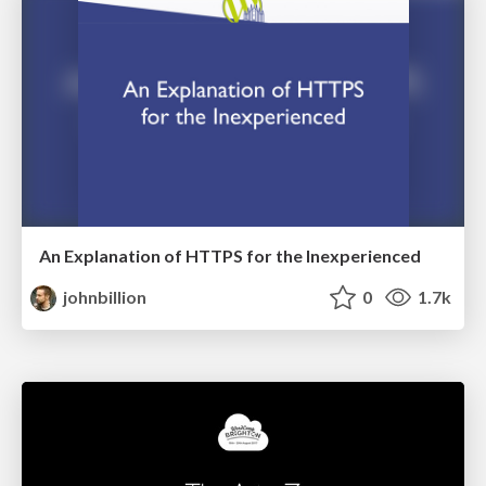
An Explanation of HTTPS for the Inexperienced
johnbillion
0
1.7k