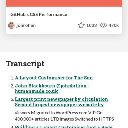
GitHub's CSS Performance
jonrohan
1033
470k
Transcript
A Layout Customiser for The Sun
John Blackbourn @johnbillion |
humanmade.co.uk
Largest print newspaper by circulation
Second largest newspaper website by
viewers Migrated to WordPress.com VIP Go
400,000+ articles 1TB images Switched to HTTPS
Building a Layout Customiser (not a Page