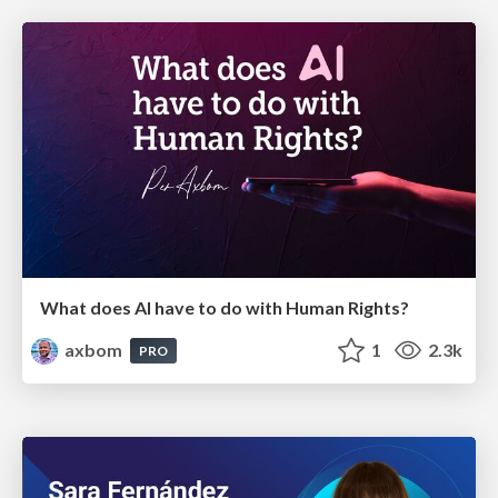
What does AI have to do with Human Rights?
axbom
1
2.3k
PRO