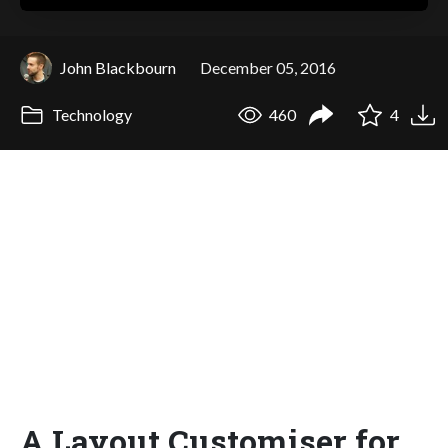
John Blackbourn
December 05, 2016
Technology
460
4
A Layout Customiser for