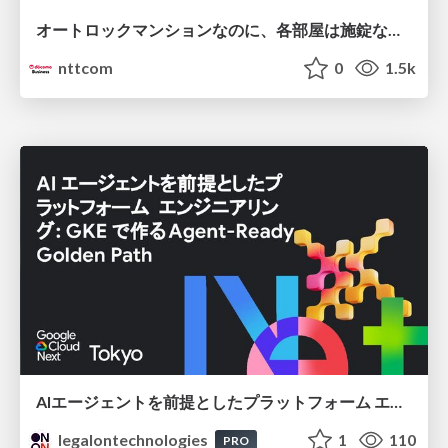
オートロックマンションなのに、各部屋は施錠なし！？ 攻撃者が組織内ネットワークで大暴れする理由 / The Front Door Is Locked, but the Rooms Are Wide Open: Why Attackers Move Freely Inside Enterprise Networks
nttcom
0
1.5k
AIエージェントを前提としたプラットフォーム エンジニアリング：GKEで作るAgent-Ready Golden Path
legalontechnologies
1
110
PRO