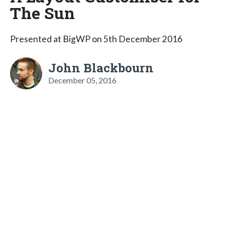
The Sun
Presented at BigWP on 5th December 2016
John Blackbourn
December 05, 2016