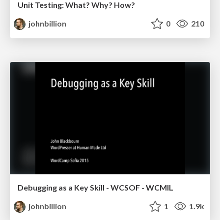
Unit Testing: What? Why? How?
johnbillion
0
210
Debugging as a Key Skill - WCSOF - WCMIL
johnbillion
1
1.9k