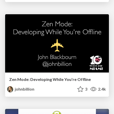
Zen Mode: Developing While You're Offline
johnbillion
3
2.4k