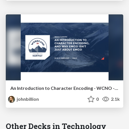
An Introduction to Character Encoding - WCNO - WCNL
johnbillion
0
2.1k
Other Decks in Technology