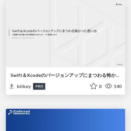
Swift＆Xcodeのバージョンアップにまつわる怖かった思い出 / Scary Memories of Swift and Xcode Updates
bitkey
0
140
PRO