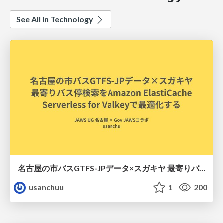
See All in Technology
名古屋の市バスGTFS-JPデータ×スガキヤ 最寄りバス停検索をAmazon ElastiCache Serverless for Valkeyで最適化する
usanchuu
1
200