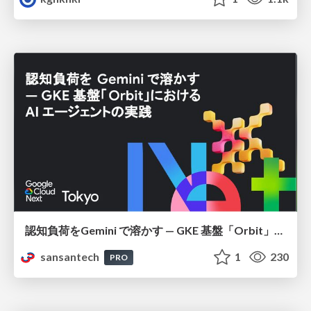
認知負荷をGemini で溶かす — GKE 基盤「Orbit」における AI エージェントの実践
sansantech
1
230
PRO