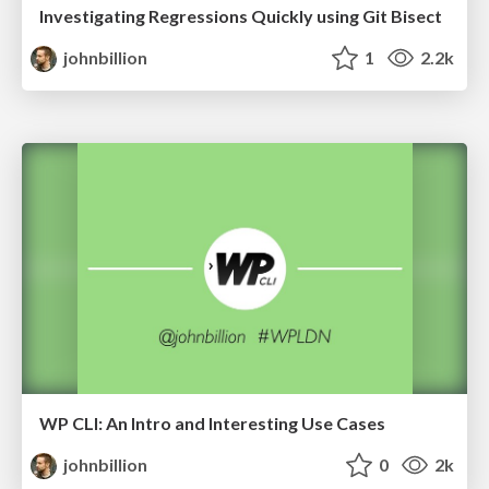
Investigating Regressions Quickly using Git Bisect
johnbillion
1
2.2k
WP CLI: An Intro and Interesting Use Cases
johnbillion
0
2k