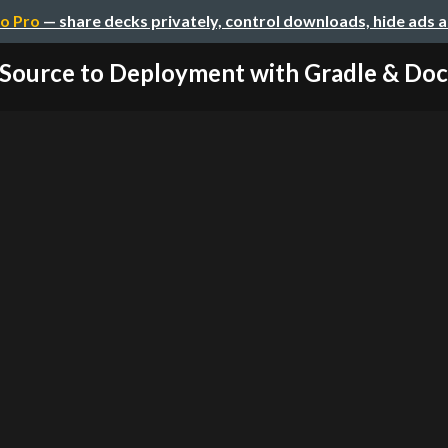
o Pro
— share decks privately, control downloads, hide ads 
Source to Deployment with Gradle & Do