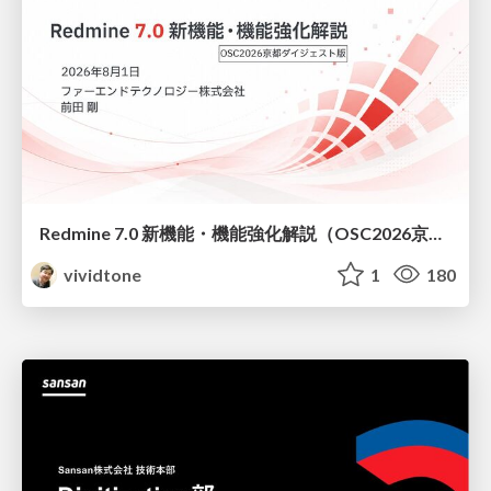
Redmine 7.0 新機能・機能強化解説（OSC2026京都ダイジェスト版）
vividtone
1
180