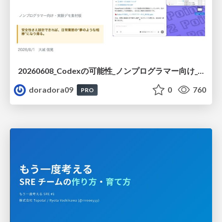
20260608_Codexの可能性_ノンプログラマー向け_大城追記
doradora09
0
760
PRO