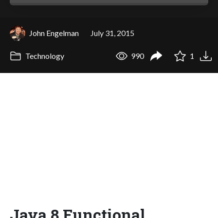
John Engelman
July 31, 2015
Technology
990
1
Java 8 Functional