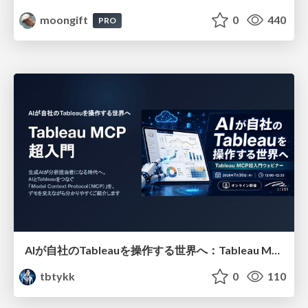
moongift
0
440
PRO
AIが自社のTableauを操作する世界へ：Tableau MCP超入門
tbtykk
0
110