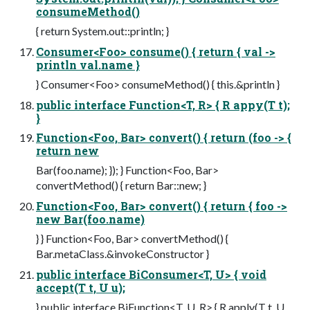
consumeMethod()
{ return System.out::println; }
Consumer<Foo> consume() { return { val ->
println val.name }
} Consumer<Foo> consumeMethod() { this.&println }
public interface Function<T, R> { R appy(T t);
}
Function<Foo, Bar> convert() { return (foo -> {
return new
Bar(foo.name); }); } Function<Foo, Bar>
convertMethod() { return Bar::new; }
Function<Foo, Bar> convert() { return { foo ->
new Bar(foo.name)
} } Function<Foo, Bar> convertMethod() {
Bar.metaClass.&invokeConstructor }
public interface BiConsumer<T, U> { void
accept(T t, U u);
} public interface BiFunction<T, U, R> { R apply(T t, U