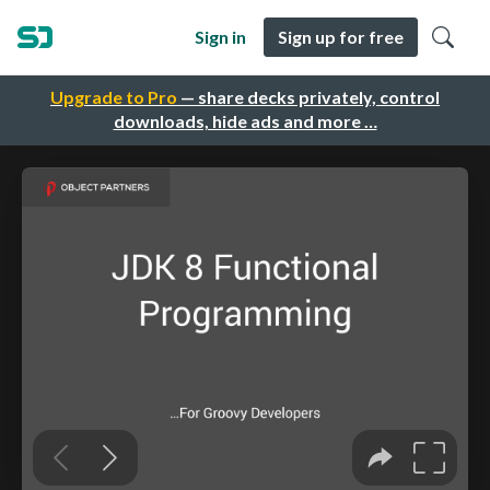
Sign in
Sign up for free
Upgrade to Pro
— share decks privately, control
downloads, hide ads and more …