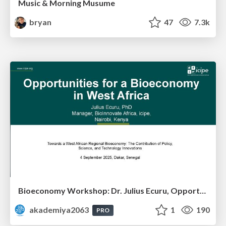
Music & Morning Musume
bryan
47
7.3k
Bioeconomy Workshop: Dr. Julius Ecuru, Opportunities for a Bioeconomy in West Africa
akademiya2063
1
190
PRO