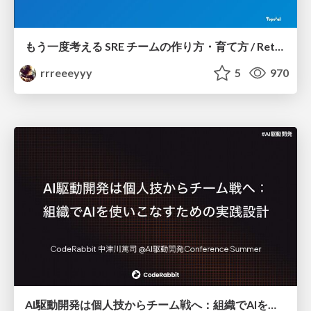
もう一度考える SRE チームの作り方・育て方 / Rethinking SRE #1: Building and Growing SRE Teams
rrreeeyyy
5
970
AI駆動開発は個人技からチーム戦へ：組織でAIを使いこなすための実践設計