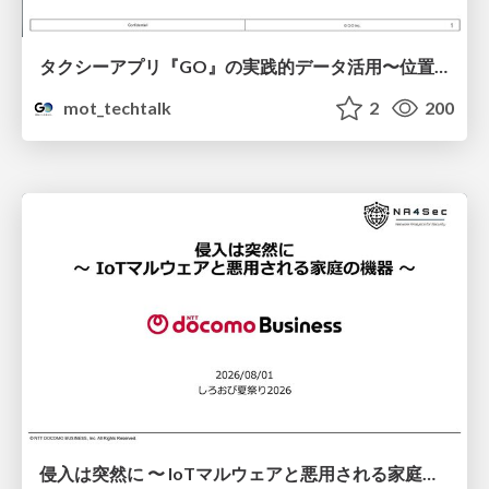
タクシーアプリ『GO』の実践的データ活用〜位置情報データの収集とStreamlitでの可視化〜
mot_techtalk
2
200
侵入は突然に 〜 IoTマルウェアと悪用される家庭の機器 ～ / When Intrusion Strikes: IoT Malware and the Abuse of Home Devices