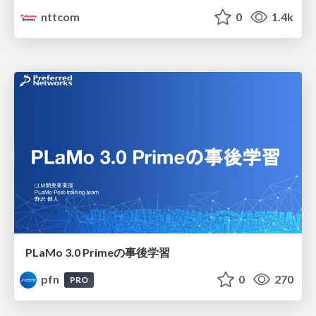
nttcom
0
1.4k
PLaMo 3.0 Primeの事後学習
pfn
0
270
PRO