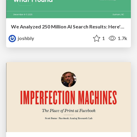
We Analyzed 250 Million AI Search Results: Here's What I Found
joshbly
1
1.7k