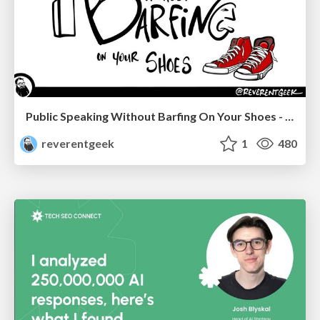
Public Speaking Without Barfing On Your Shoes - THAT 2023
reverentgeek
1
480