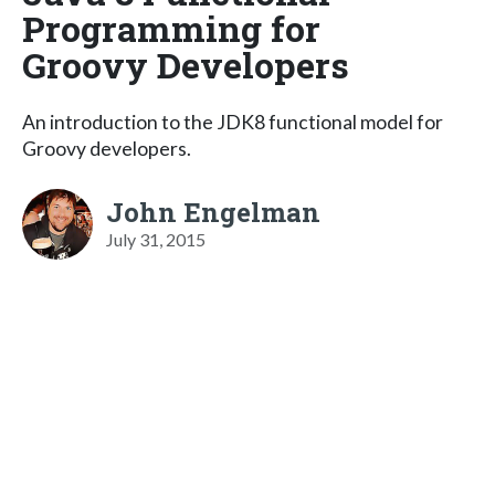
Programming for
Groovy Developers
An introduction to the JDK8 functional model for
Groovy developers.
John Engelman
July 31, 2015