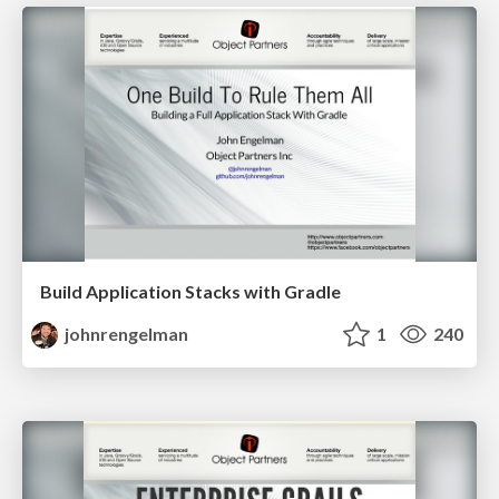
Build Application Stacks with Gradle
johnrengelman
1
240