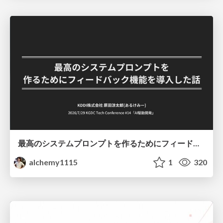
最高のシステムプロンプトを作るためにフィードバック機能を導入した話
alchemy1115
1
320