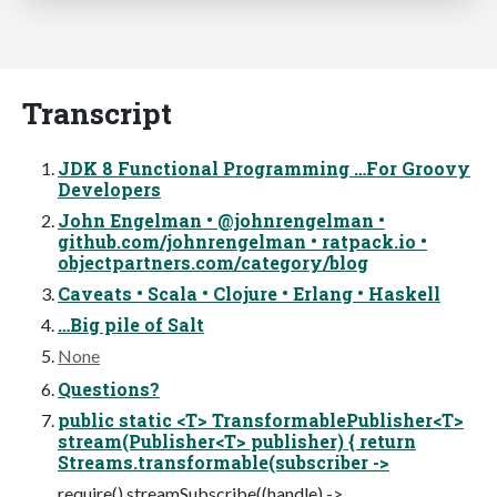
Transcript
JDK 8 Functional Programming …For Groovy
Developers
John Engelman • @johnrengelman •
github.com/johnrengelman • ratpack.io •
objectpartners.com/category/blog
Caveats • Scala • Clojure • Erlang • Haskell
…Big pile of Salt
None
Questions?
public static <T> TransformablePublisher<T>
stream(Publisher<T> publisher) { return
Streams.transformable(subscriber ->
require().streamSubscribe((handle) ->