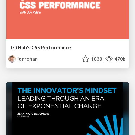
GitHub's CSS Performance
jonrohan
1033
470k