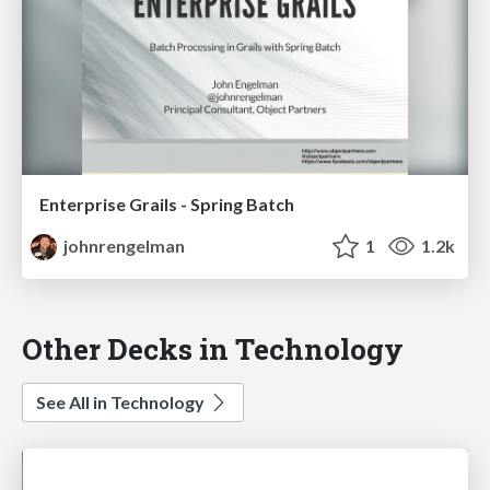
Enterprise Grails - Spring Batch
johnrengelman
1
1.2k
Other Decks in Technology
See All in Technology