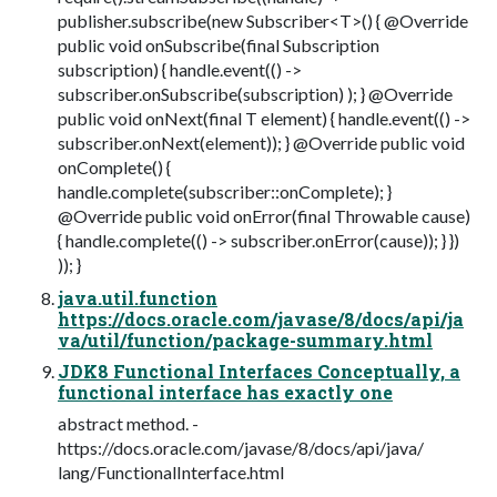
publisher.subscribe(new Subscriber<T>() { @Override
public void onSubscribe(final Subscription
subscription) { handle.event(() ->
subscriber.onSubscribe(subscription) ); } @Override
public void onNext(final T element) { handle.event(() ->
subscriber.onNext(element)); } @Override public void
onComplete() {
handle.complete(subscriber::onComplete); }
@Override public void onError(final Throwable cause)
{ handle.complete(() -> subscriber.onError(cause)); } })
)); }
java.util.function
https://docs.oracle.com/javase/8/docs/api/ja
va/util/function/package-summary.html
JDK8 Functional Interfaces Conceptually, a
functional interface has exactly one
abstract method. -
https://docs.oracle.com/javase/8/docs/api/java/
lang/FunctionalInterface.html