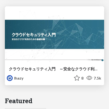
クラウドセキュリティ入門 ～安全なクラウド利用のための基礎知識～
lhazy
8
7.5k
Featured