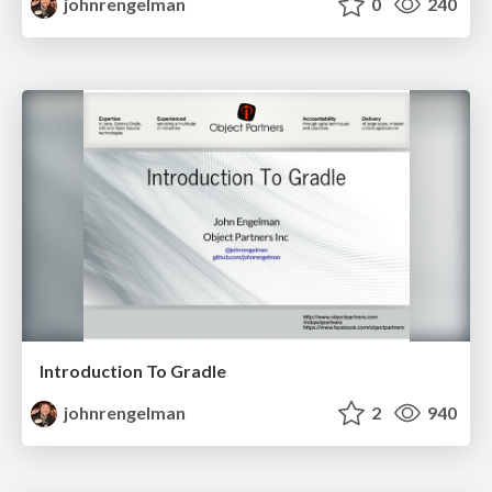
johnrengelman
0
240
Introduction To Gradle
johnrengelman
2
940