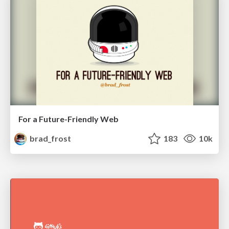
For a Future-Friendly Web
brad_frost
183
10k