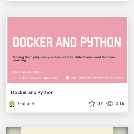
Docker and Python
trallard
47
4.1k