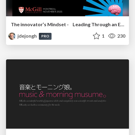
The innovator’s Mindset - Leading Through an Era of Exponential Change - McGill University 2025
jdejongh
1
230
PRO