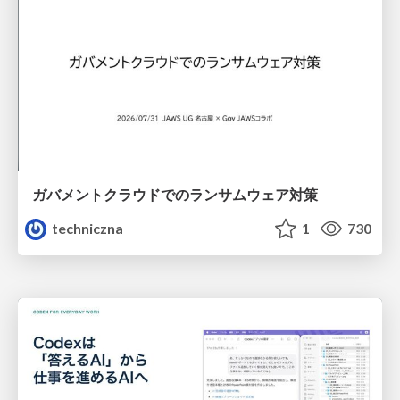
ガバメントクラウドでのランサムウェア対策
techniczna
1
730