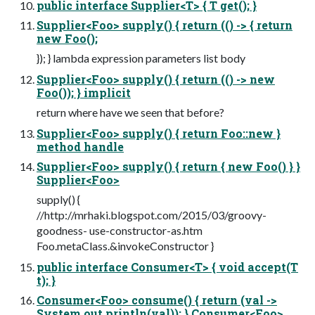
public interface Supplier<T> { T get(); }
Supplier<Foo> supply() { return (() -> { return
new Foo();
}); } lambda expression parameters list body
Supplier<Foo> supply() { return (() -> new
Foo()); } implicit
return where have we seen that before?
Supplier<Foo> supply() { return Foo::new }
method handle
Supplier<Foo> supply() { return { new Foo() } }
Supplier<Foo>
supply() {
//http://mrhaki.blogspot.com/2015/03/groovy-
goodness- use-constructor-as.htm
Foo.metaClass.&invokeConstructor }
public interface Consumer<T> { void accept(T
t); }
Consumer<Foo> consume() { return (val ->
System.out.println(val)); } Consumer<Foo>