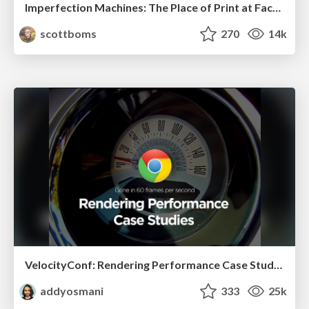
Imperfection Machines: The Place of Print at Facebook
scottboms
270
14k
VelocityConf: Rendering Performance Case Studies
addyosmani
333
25k