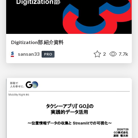
Digitization部 紹介資料
sansan33
2
7.7k
PRO