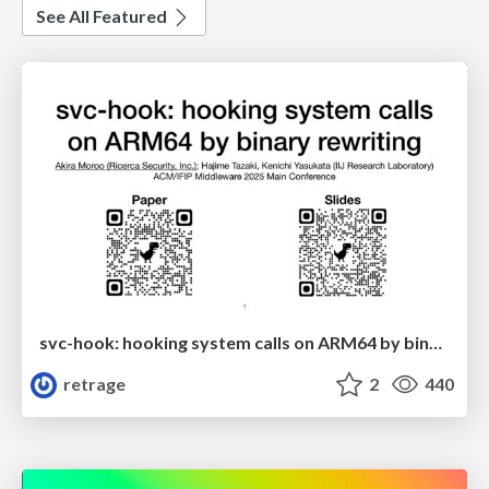
See All Featured
svc-hook: hooking system calls on ARM64 by binary rewriting
retrage
2
440