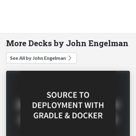
More Decks by John Engelman
See All by John Engelman