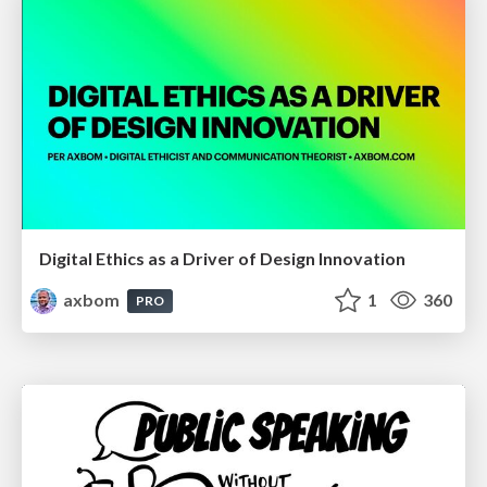
Digital Ethics as a Driver of Design Innovation
axbom
1
360
PRO