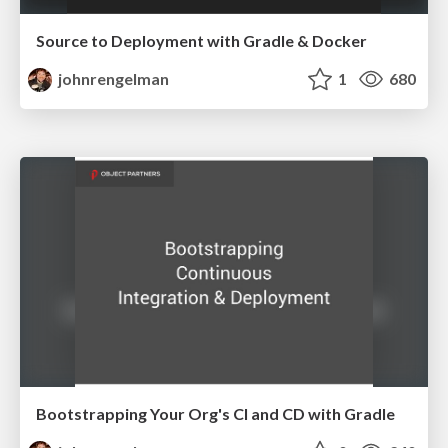
Source to Deployment with Gradle & Docker
johnrengelman
1
680
Bootstrapping Your Org's CI and CD with Gradle