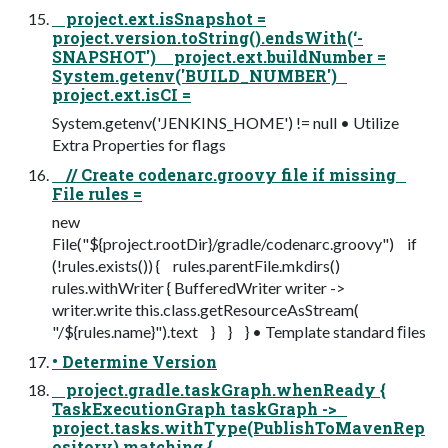
project.ext.isSnapshot =
project.version.toString().endsWith(‘-
SNAPSHOT') project.ext.buildNumber =
System.getenv('BUILD_NUMBER')
project.ext.isCI =
System.getenv('JENKINS_HOME') != null • Utilize
Extra Properties for flags
// Create codenarc.groovy file if missing
File rules =
new
File("${project.rootDir}/gradle/codenarc.groovy") if
(!rules.exists()) { rules.parentFile.mkdirs()
rules.withWriter { BufferedWriter writer ->
writer.write this.class.getResourceAsStream(
"/${rules.name}").text } } } • Template standard ﬁles
• Determine Version
project.gradle.taskGraph.whenReady {
TaskExecutionGraph taskGraph ->
project.tasks.withType(PublishToMavenRep
ository).matching {