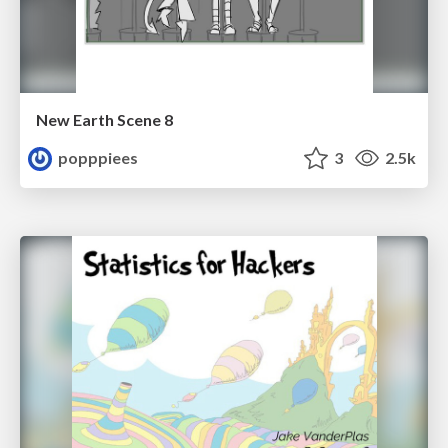
New Earth Scene 8
popppiees
3
2.5k