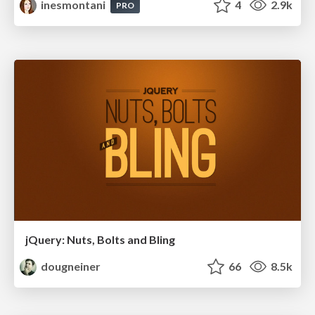
inesmontani
4
2.9k
PRO
jQuery: Nuts, Bolts and Bling
dougneiner
66
8.5k