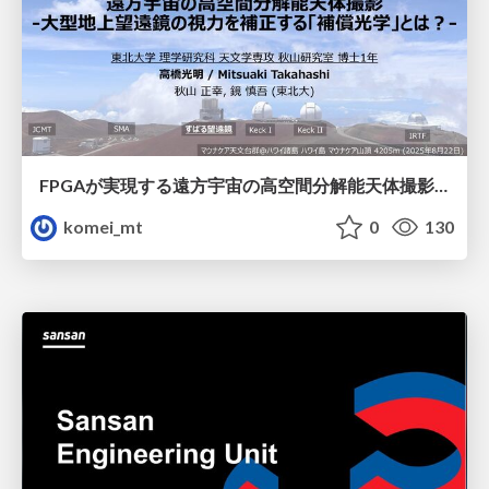
FPGAが実現する遠方宇宙の高空間分解能天体撮影 -大型地上望遠鏡の視力を補正する「補償光学」とは？-
komei_mt
0
130