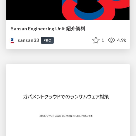
Sansan Engineering Unit 紹介資料
sansan33
1
4.9k
PRO