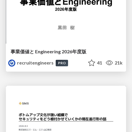
事業価値と Engineering 2026年度版
recruitengineers
41
21k
PRO