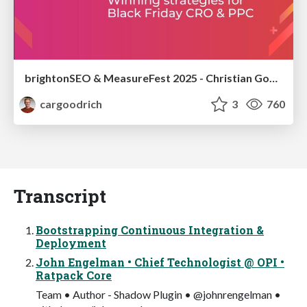
brightonSEO & MeasureFest 2025 - Christian Goodrich - Winning strategies for Black Friday CRO & PPC
cargoodrich
3
760
Transcript
Bootstrapping Continuous Integration &
Deployment
John Engelman • Chief Technologist @ OPI •
Ratpack Core
Team • Author - Shadow Plugin • @johnrengelman •