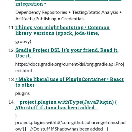
integration •
Dependency Repositories • Testing/Static Analysis •
Artifacts/Publishing • Credentials
Things you might bootstrap • Common
library versions (spock, joda-time,
groovy)
Gradle Project DSL It’s your friend. Read it.
Use it.
https://docs.gradle.org/current/dsl/org.gradle.api.Proj
ect.html
• Make liberal use of PluginContainer • React
to other
plugins
project.plugins.withType(JavaPlugin) {
//Do stuff if Java has been added
}
project.plugins.withId('com.github.johnrengelman.shad
ow') { //Do stuff if Shadow has been added }