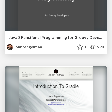
Java 8 Functional Programming for Groovy Developers
johnrengelman
1
990