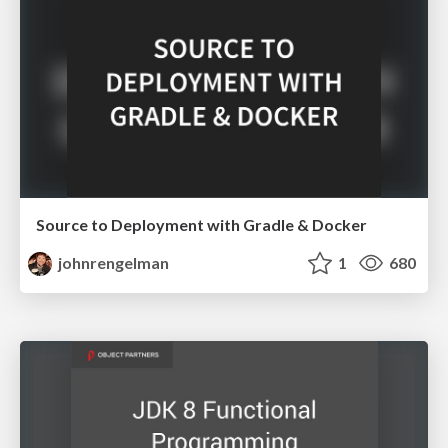
Source to Deployment with Gradle & Docker
johnrengelman
1
680