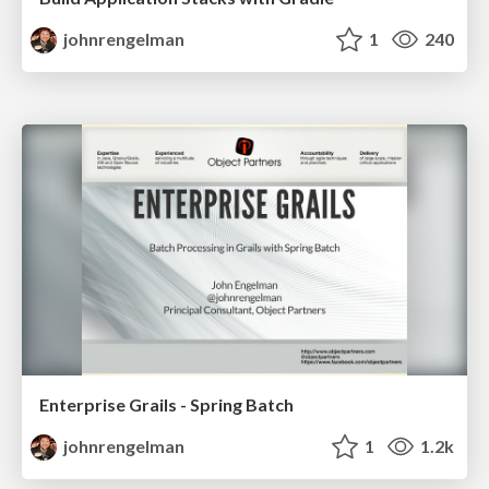
johnrengelman
1
240
Enterprise Grails - Spring Batch
johnrengelman
1
1.2k