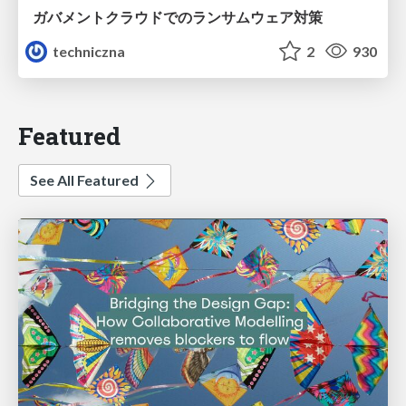
ガバメントクラウドでのランサムウェア対策
techniczna
2
930
Featured
See All Featured