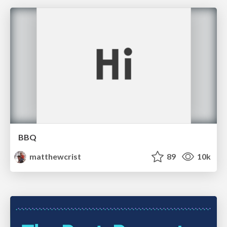
BBQ
matthewcrist
89
10k