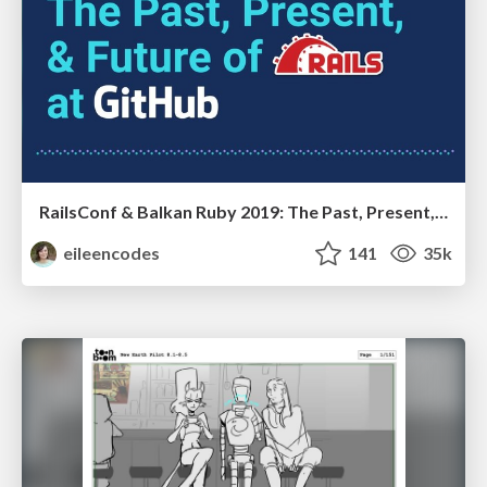
RailsConf & Balkan Ruby 2019: The Past, Present, and Future of Rails at GitHub
eileencodes
141
35k