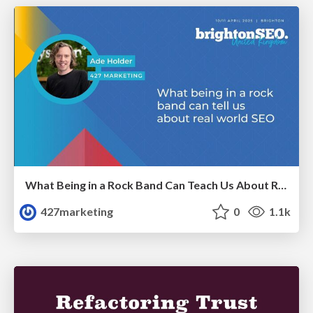
What Being in a Rock Band Can Teach Us About Real World SEO
427marketing
0
1.1k