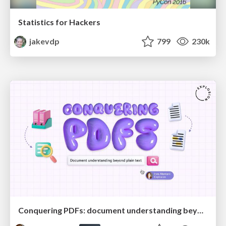
Statistics for Hackers
jakevdp
799
230k
Conquering PDFs: document understanding beyond plain text