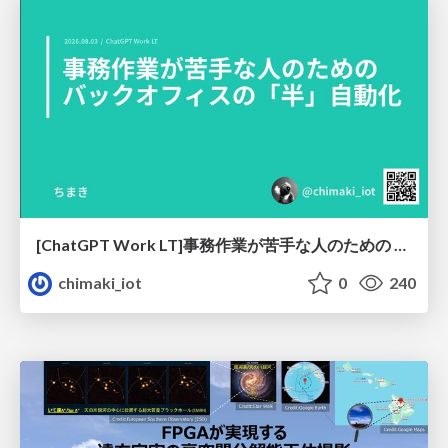
[ChatGPT Work LT]事務作業が苦手な人のための バックオフィスの「半」自動化
chimaki_iot
0
240