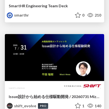
SmartHR Engineering Team Deck
smarthr
0
210
Issue設計から始める仕様駆動開発 / 20260731 Mizuki Hirata
shift_evolve
1
140
PRO