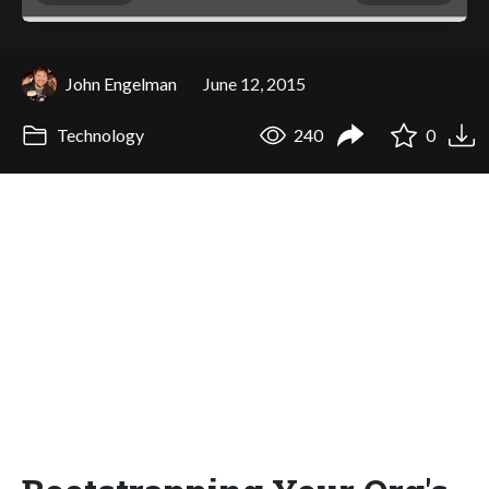
John Engelman
June 12, 2015
Technology
240
0