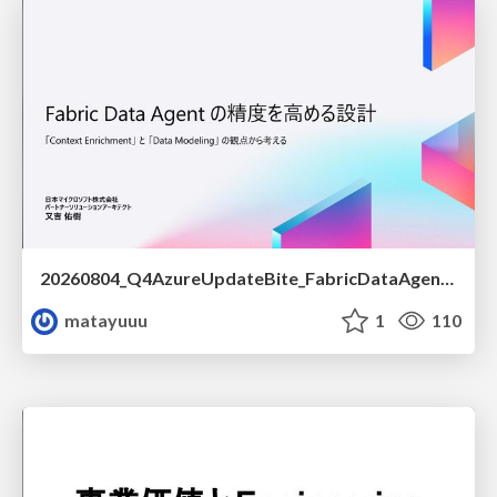
20260804_Q4AzureUpdateBite_FabricDataAgentの精度を高める設計.pdf
matayuuu
1
110