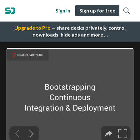
Sign in
Sign up for free
Upgrade to Pro
— share decks privately, control
downloads, hide ads and more …