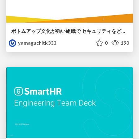
ボトムアップ文化が強い組織で セキュリティをどう根付かせていくかの現在進行形の話 / Making Security Stick in a Bottom-Up Organization
yamaguchitk333
0
190