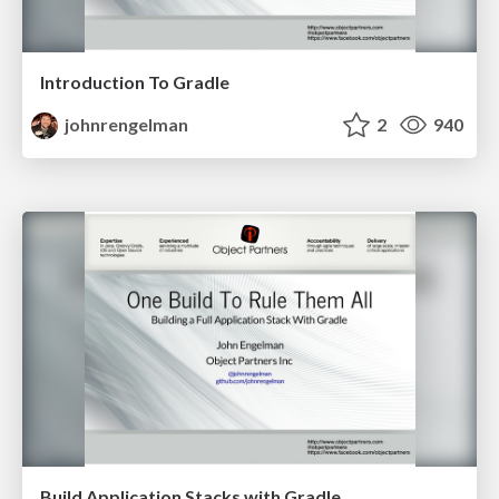
Introduction To Gradle
johnrengelman
2
940
Build Application Stacks with Gradle