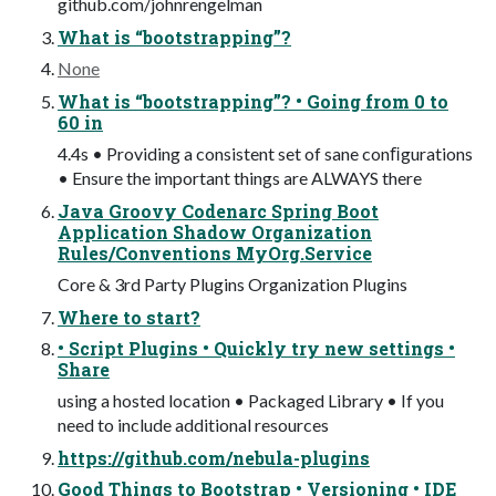
github.com/johnrengelman
What is “bootstrapping”?
None
What is “bootstrapping”? • Going from 0 to
60 in
4.4s • Providing a consistent set of sane conﬁgurations
• Ensure the important things are ALWAYS there
Java Groovy Codenarc Spring Boot
Application Shadow Organization
Rules/Conventions MyOrg.Service
Core & 3rd Party Plugins Organization Plugins
Where to start?
• Script Plugins • Quickly try new settings •
Share
using a hosted location • Packaged Library • If you
need to include additional resources
https://github.com/nebula-plugins
Good Things to Bootstrap • Versioning • IDE