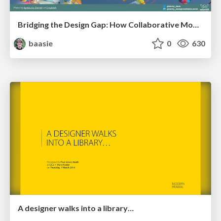
Bridging the Design Gap: How Collaborative Modelling removes blockers to flow between stakeholders and teams @FastFlow conf
baasie
0
630
A designer walks into a library…