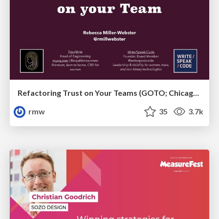
Refactoring Trust on Your Teams (GOTO; Chicago 2020)
rmw
35
3.7k