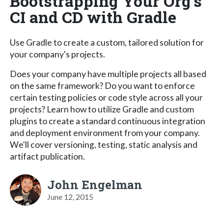
Bootstrapping Your Org's
CI and CD with Gradle
Use Gradle to create a custom, tailored solution for
your company's projects.
Does your company have multiple projects all based
on the same framework? Do you want to enforce
certain testing policies or code style across all your
projects? Learn how to utilize Gradle and custom
plugins to create a standard continuous integration
and deployment environment from your company.
We'll cover versioning, testing, static analysis and
artifact publication.
John Engelman
June 12, 2015