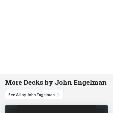
More Decks by John Engelman
See All by John Engelman