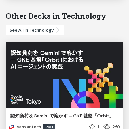
Other Decks in Technology
See All in Technology
認知負荷をGemini で溶かす — GKE 基盤「Orbit」における AI エージェントの実践
sansantech
1
260
PRO