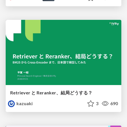
Retriever と Reranker、結局どうする？
kazuaki
3
690