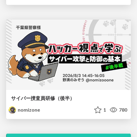
サイバー捜査員研修（後半）
nomizone
1
780