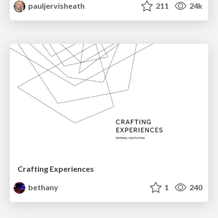
pauljervisheath
211
24k
Crafting Experiences
bethany
1
240