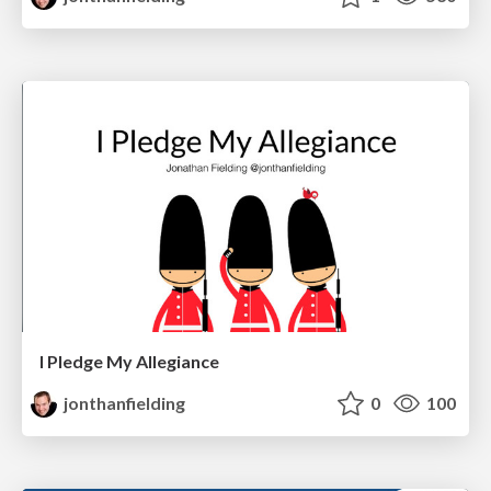
I Pledge My Allegiance
jonthanfielding
0
100