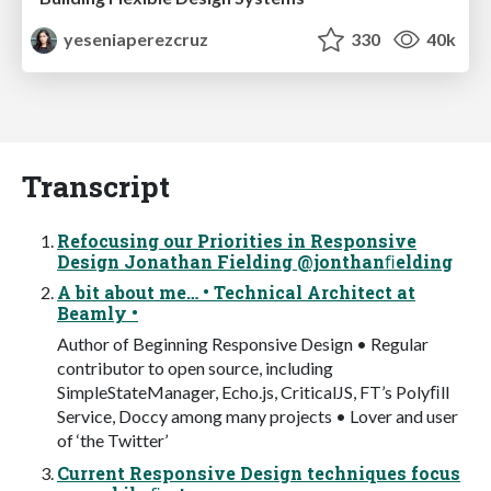
yeseniaperezcruz
330
40k
Transcript
Refocusing our Priorities in Responsive
Design Jonathan Fielding @jonthanﬁelding
A bit about me… • Technical Architect at
Beamly •
Author of Beginning Responsive Design • Regular
contributor to open source, including
SimpleStateManager, Echo.js, CriticalJS, FT’s Polyﬁll
Service, Doccy among many projects • Lover and user
of ‘the Twitter’
Current Responsive Design techniques focus