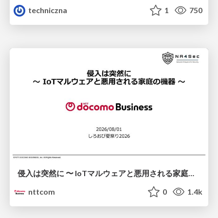
techniczna
1
750
侵入は突然に 〜 IoTマルウェアと悪用される家庭の機器 ～ / When Intrusion Strikes: IoT Malware and the Abuse of Home Devices
nttcom
0
1.4k