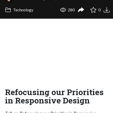
Technology
280
0
Refocusing our Priorities
in Responsive Design