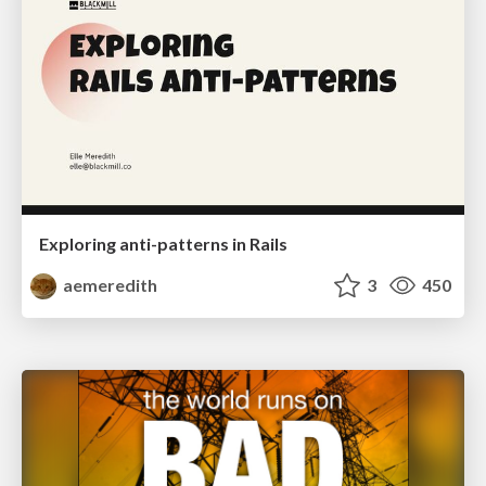
Exploring anti-patterns in Rails
aemeredith
3
450