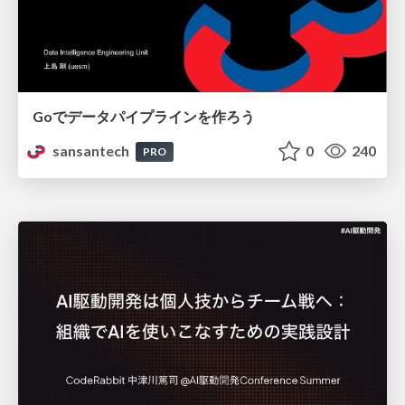
Goでデータパイプラインを作ろう
sansantech
0
240
PRO