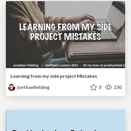
Learning from my side project Mistakes
jonthanfielding
0
230