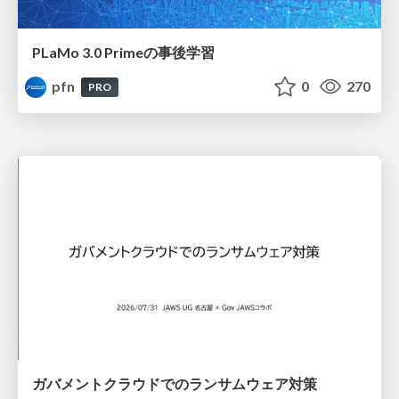
PLaMo 3.0 Primeの事後学習
pfn
0
270
PRO
ガバメントクラウドでのランサムウェア対策