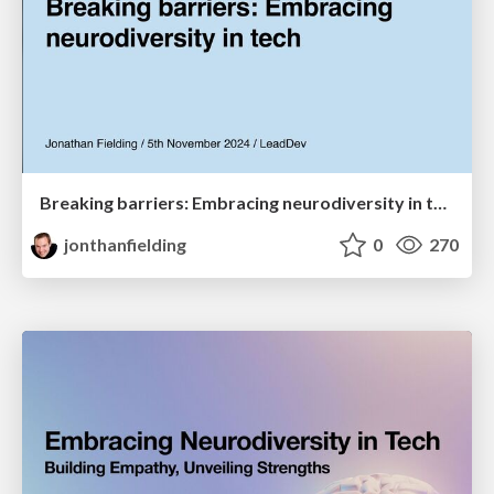
Breaking barriers: Embracing neurodiversity in tech
jonthanfielding
0
270