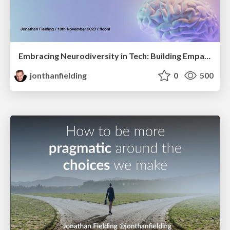
Embracing Neurodiversity in Tech: Building Empathy, Unveiling Strengths
jonthanfielding
0
500