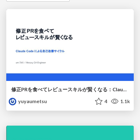
修正PRを食べてレビュースキルが賢くなる：Claude Codeによる自己改善サイクル
yuyaumetsu
4
1.1k