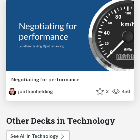
Negotiating for performance
jonthanfielding
3
450
Other Decks in Technology
See All in Technology