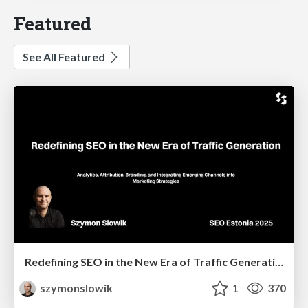
Featured
See All Featured
Redefining SEO in the New Era of Traffic Generation
szymonslowik
1
370