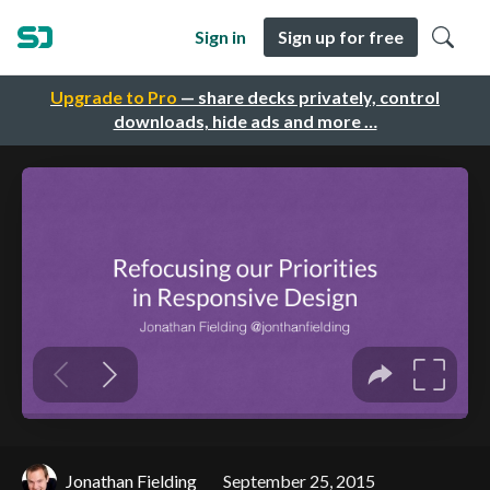
Sign in
Sign up for free
Upgrade to Pro
— share decks privately, control
downloads, hide ads and more …
Jonathan Fielding
September 25, 2015