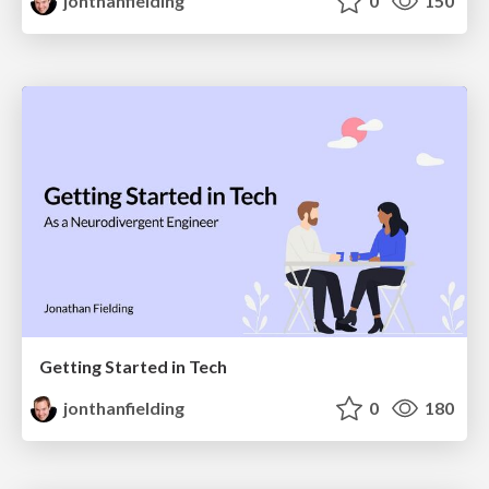
jonthanfielding
0
150
Getting Started in Tech
jonthanfielding
0
180