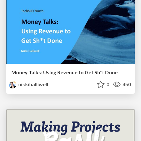
Money Talks: Using Revenue to Get Sh*t Done
nikkihalliwell
0
450