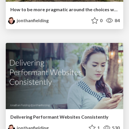
How to be more pragmatic around the choices we make
jonthanfielding
0
84
Delivering Performant Websites Consistently
jonthanfielding
1
530