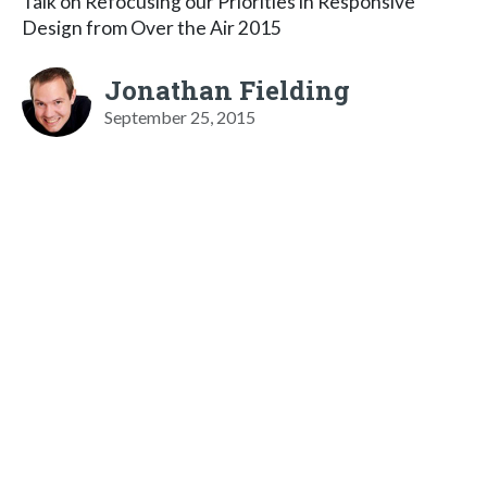
Talk on Refocusing our Priorities in Responsive
Design from Over the Air 2015
Jonathan Fielding
September 25, 2015