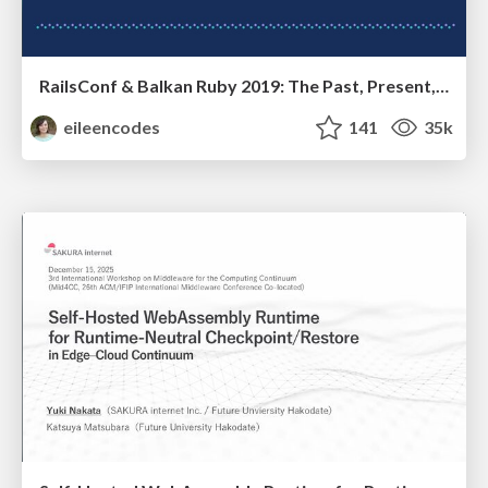
RailsConf & Balkan Ruby 2019: The Past, Present, and Future of Rails at GitHub
eileencodes
141
35k