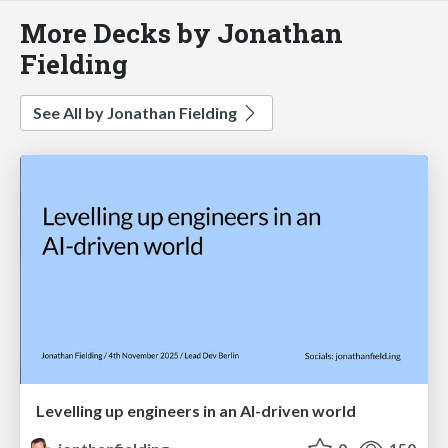
More Decks by Jonathan
Fielding
See All by Jonathan Fielding
Levelling up engineers in an AI-driven world