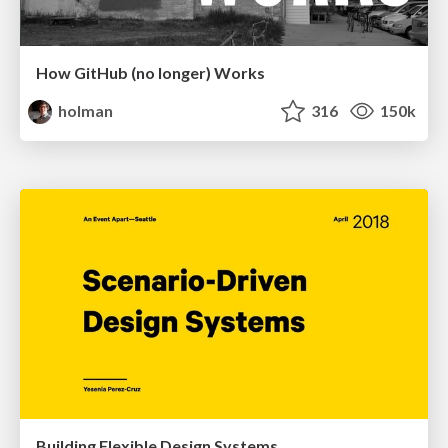
How GitHub (no longer) Works
holman
316
150k
Building Flexible Design Systems