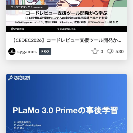
【CEDEC2026】コードレビュー支援ツール開発から学ぶ：LLMを用いた業務システムの実践的な運用設計と誤出力対策
cygames
0
530
PRO