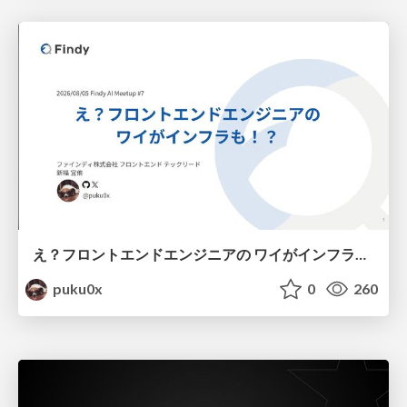
え？フロントエンドエンジニアの ワイがインフラも！？
puku0x
0
260