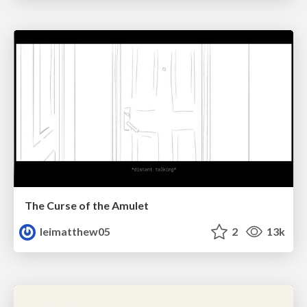
The Curse of the Amulet
leimatthew05
2
13k