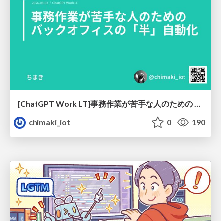
[ChatGPT Work LT]事務作業が苦手な人のための バックオフィスの「半」自動化
chimaki_iot
0
190