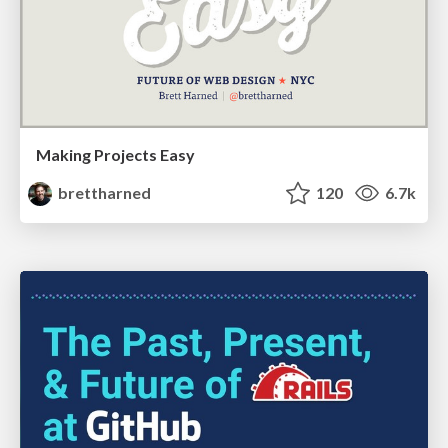
Making Projects Easy
brettharned
120
6.7k