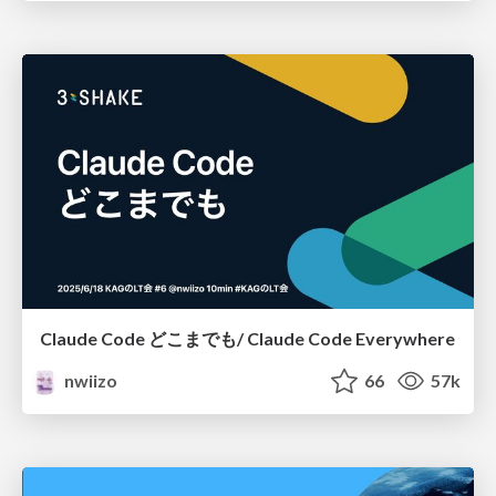
Claude Code どこまでも/ Claude Code Everywhere
nwiizo
66
57k