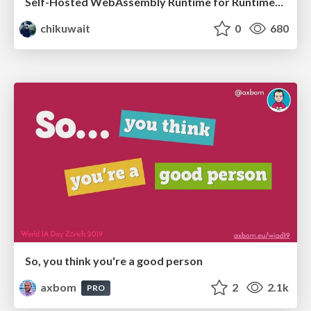
Self-Hosted WebAssembly Runtime for Runtime-Neutral Checkpoint/Restore in Edge–Cloud Continuum
chikuwait
0
680
So, you think you're a good person
axbom
2
2.1k
PRO