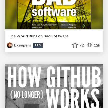
The World Runs on Bad Software
bkeepers
72
12k
PRO