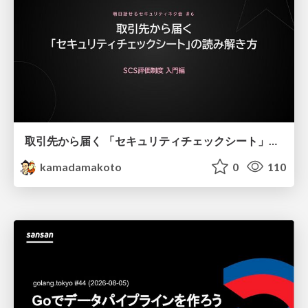
取引先から届く 「セキュリティチェックシート」の読み解き方
kamadamakoto
0
110