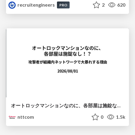
recruitengineers
2
620
PRO
オートロックマンションなのに、各部屋は施錠なし！？ 攻撃者が組織内ネットワークで大暴れする理由 / The Front Door Is Locked, but the Rooms Are Wide Open: Why Attackers Move Freely Inside Enterprise Networks
nttcom
0
1.5k