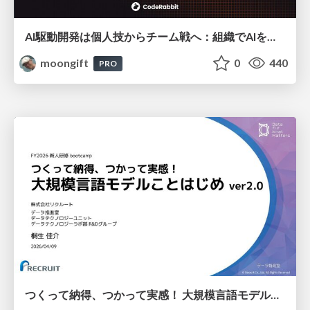
AI駆動開発は個人技からチーム戦へ：組織でAIを使いこなすための実践設計
moongift
0
440
PRO
つくって納得、つかって実感！ 大規模言語モデルことはじめ ver2.0