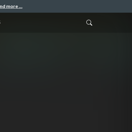
and more …
s