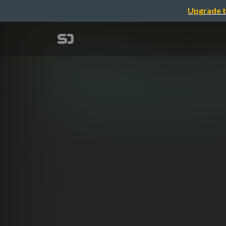
Upgrade t