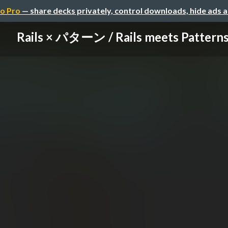
o Pro
— share decks privately, control downloads, hide ads 
Rails × パターン / Rails meets Pattern