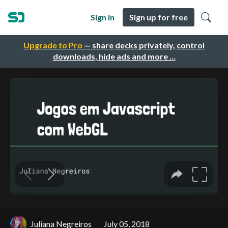
Sign in
Sign up for free
Upgrade to Pro
— share decks privately, control
downloads, hide ads and more …
Juliana Negreiros
July 05, 2018