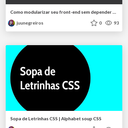
Como modularizar seu front-end sem depender de um framework
juunegreiros
0
93
Sopa de Letrinhas CSS | Alphabet soup CSS