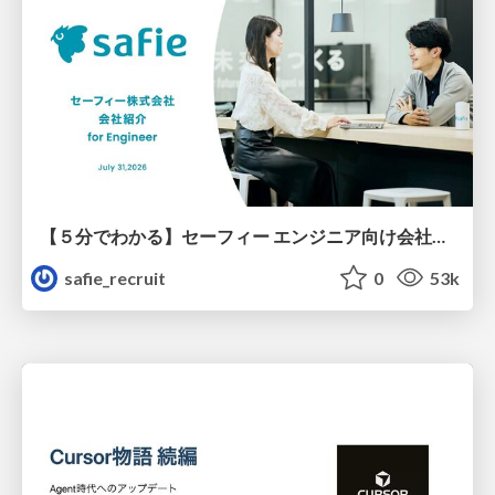
【５分でわかる】セーフィー エンジニア向け会社紹介
safie_recruit
0
53k