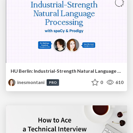
HU Berlin: Industrial-Strength Natural Language Processing with spaCy and Prodigy
inesmontani
0
610
PRO