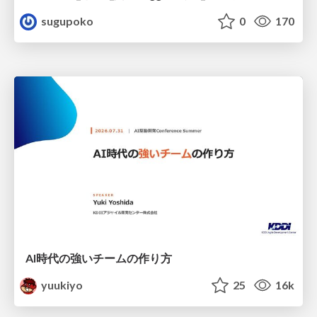
sugupoko
0
170
AI時代の強いチームの作り方
yuukiyo
25
16k