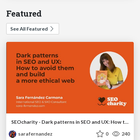
Featured
See All Featured
SEOcharity - Dark patterns in SEO and UX: How to avoid them and build a more ethical web
sarafernandez
0
240