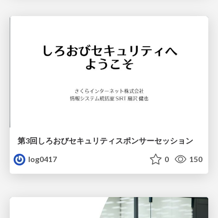
第3回しろおびセキュリティスポンサーセッション
log0417
0
150