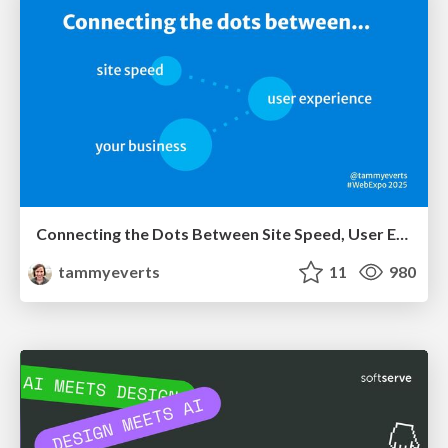
Connecting the Dots Between Site Speed, User Experience & Your Business [WebExpo 2025]
tammyeverts
11
980