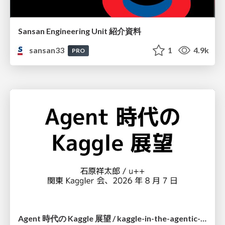
Sansan Engineering Unit 紹介資料
sansan33
1
4.9k
PRO
Agent 時代の Kaggle 展望 / kaggle-in-the-agentic-era