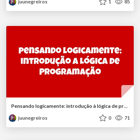
juunegreiros
1
85
Pensando logicamente: introdução à lógica de programação | Thinking logically: introduction to programming logic
juunegreiros
0
71