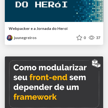
Webpacker e a Jornada do Heroi
juunegreiros
0
37