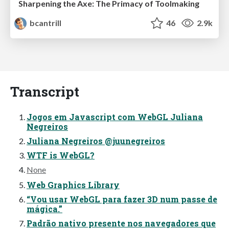
Sharpening the Axe: The Primacy of Toolmaking
bcantrill
46
2.9k
Transcript
Jogos em Javascript com WebGL Juliana
Negreiros
Juliana Negreiros @juunegreiros
WTF is WebGL?
None
Web Graphics Library
“Vou usar WebGL para fazer 3D num passe de
mágica.”
Padrão nativo presente nos navegadores que