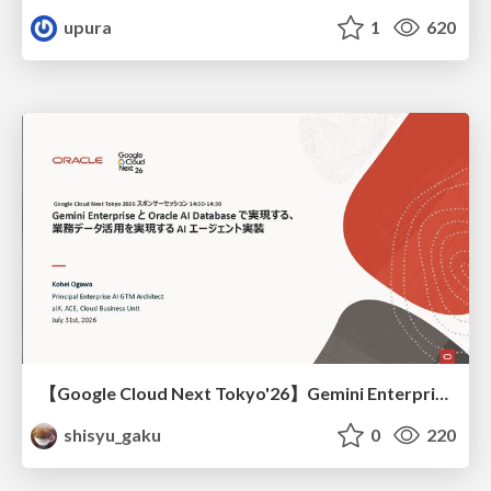
upura
1
620
【Google Cloud Next Tokyo'26】Gemini Enterprise と Oracle AI Database で実現する、 業務データ活用を実現する AI エージェント実装
shisyu_gaku
0
220