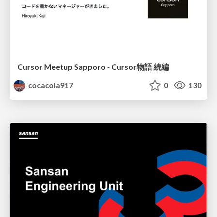
Cursor Meetup Sapporo - Cursor物語 続編
cocacola917
0
130