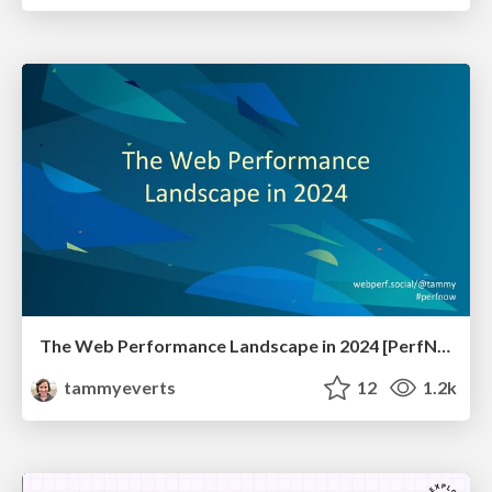
The Web Performance Landscape in 2024 [PerfNow 2024]
tammyeverts
12
1.2k