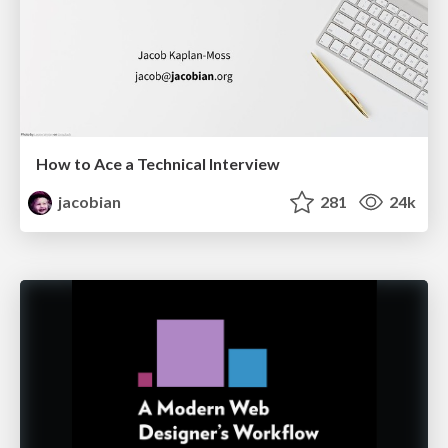
How to Ace a Technical Interview
jacobian
281
24k