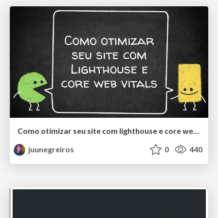
Como otimizar seu site com lighthouse e core web vitals
juunegreiros
0
440