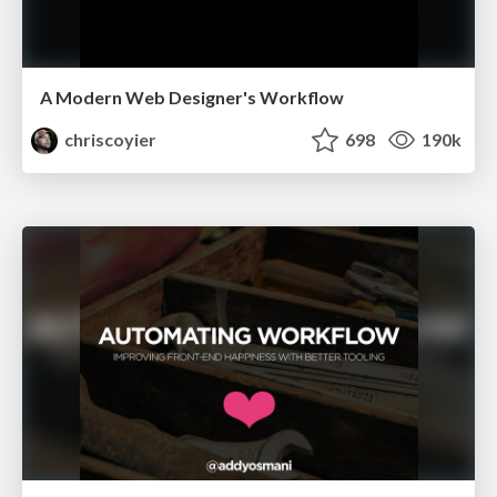
A Modern Web Designer's Workflow
chriscoyier
698
190k