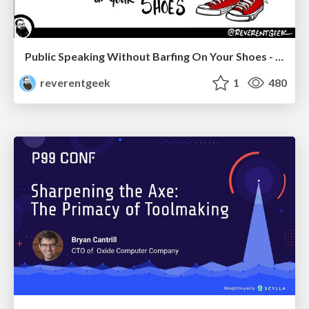
Public Speaking Without Barfing On Your Shoes - THAT 2023
reverentgeek
1
480