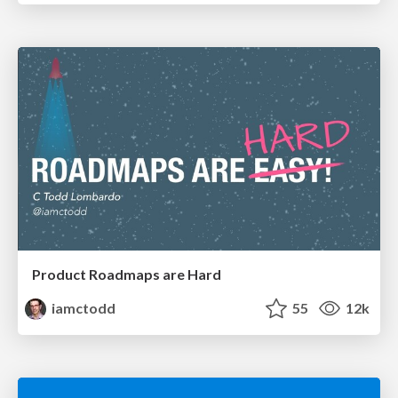
Product Roadmaps are Hard
iamctodd
55
12k