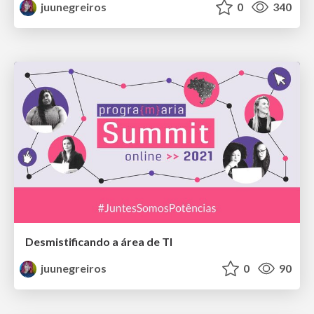
juunegreiros
0
340
Desmistificando a área de TI
juunegreiros
0
90