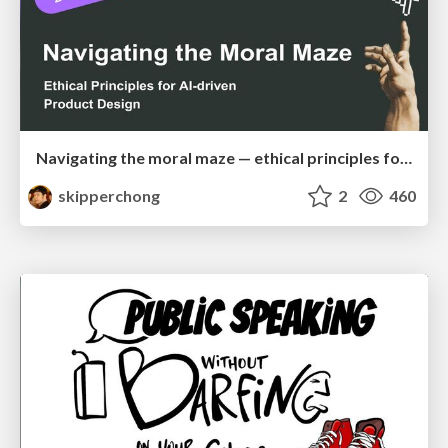
Navigating the moral maze — ethical principles for Al-driven product design
skipperchong
2
460