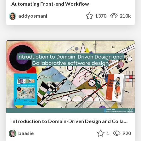
Automating Front-end Workflow
addyosmani
1370
210k
Introduction to Domain-Driven Design and Collaborative software design
baasie
1
920