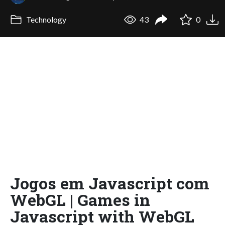
Technology
43
0
Jogos em Javascript com
WebGL | Games in
Javascript with WebGL