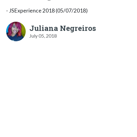
- JSExperience 2018 (05/07/2018)
Juliana Negreiros
July 05, 2018