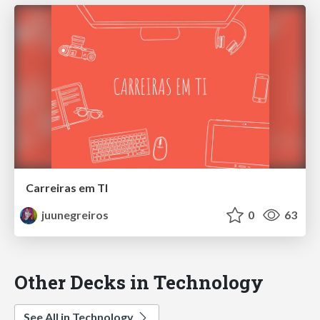
Carreiras em TI
juunegreiros
0
63
Other Decks in Technology
See All in Technology