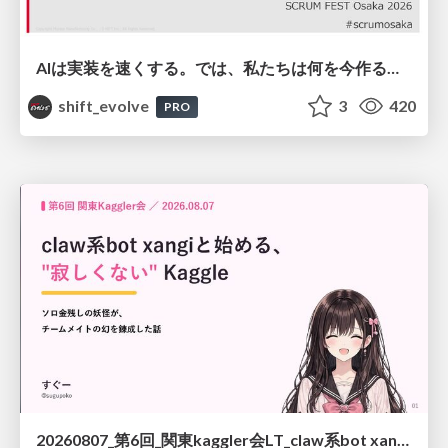
AIは実装を速くする。では、私たちは何を今作るべきか？－立場を越えてリリースに向き合ったチーム開発の実践 / 20260801 Hiromi Nakaya and Naoki Takahashi
shift_evolve
3
420
PRO
20260807_第6回_関東kaggler会LT_claw系bot xangiと始める、"寂しくない" kaggle