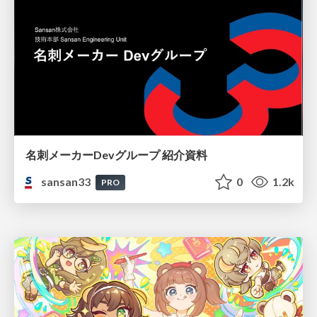
名刺メーカーDevグループ 紹介資料
sansan33
0
1.2k
PRO