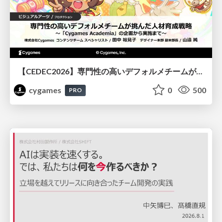
【CEDEC2026】専門性の高いデフォルメチームが挑んだ人材育成戦略 〜Cygames Academiaの企画から実施まで〜
cygames
0
500
PRO