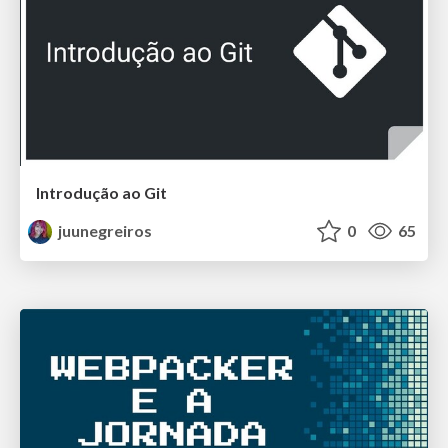
Introdução ao Git
juunegreiros
0
65