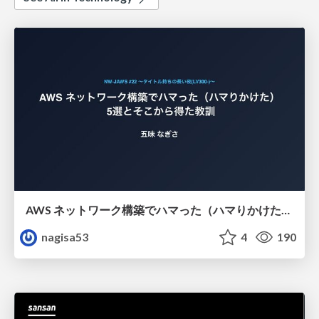
AWS ネットワーク構築でハマった（ハマりかけた） 5選とそこから得た教訓
nagisa53
4
190