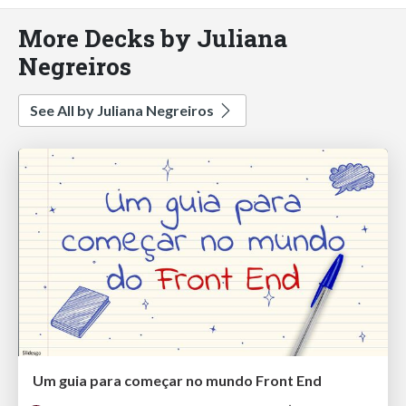
More Decks by Juliana
Negreiros
See All by Juliana Negreiros
Um guia para começar no mundo Front End