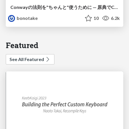
Conwayの法則を"ちゃんと"使うために — 原典でConwayは何を言っていたのか
bonotake
10
6.2k
Featured
See All Featured