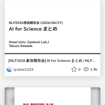
[NLP2026 参加報告会] AI for Science まとめ / NLP2026
lychee1223
0
1.9k