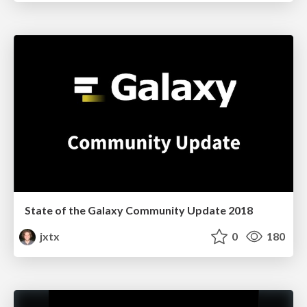
State of the Galaxy Community Update 2018
jxtx
0
180