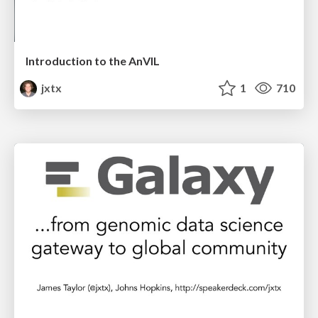
Introduction to the AnVIL
jxtx
1
710