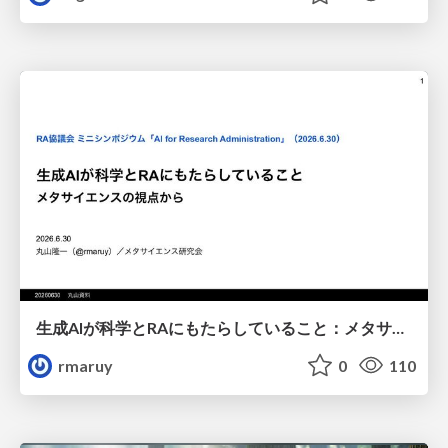
生成AIが科学とRAにもたらしていること：メタサイエンスの視点から
rmaruy
0
110