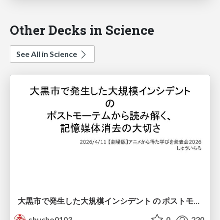
Other Decks in Science
See All in Science
大黒市で発生した大規模インシデント の ポストモーテムから読み解く、 記憶媒体消去の大切さ
shucho0103
0
220