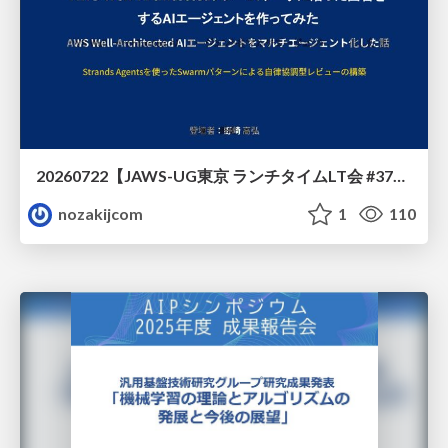
20260722【JAWS-UG東京 ランチタイムLT会 #37④】AWS Well-Architectedフレームワークに沿った回答をするAIエージェントを作ってみた
nozakijcom
1
110