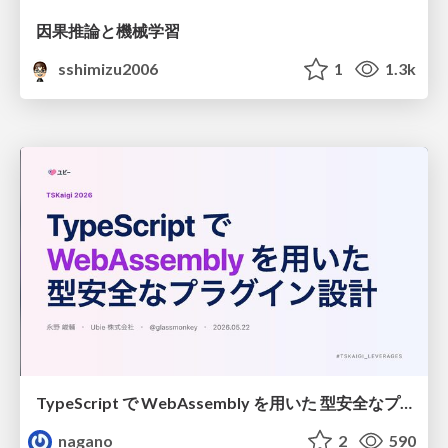
因果推論と機械学習
sshimizu2006
1
1.3k
TypeScript で WebAssembly を用いた 型安全なプラグイン設計
nagano
2
590