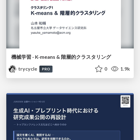
機械学習 - K-means & 階層的クラスタリング
trycycle
0
1.9k
PRO