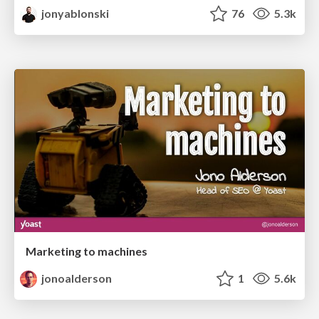
jonyablonski
76
5.3k
Marketing to machines
jonoalderson
1
5.6k