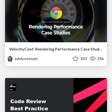
VelocityConf: Rendering Performance Case Studies
addyosmani
333
25k