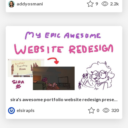
addyosmani
9
2.2k
sira's awesome portfolio website redesign presentation
elsirapls
0
320