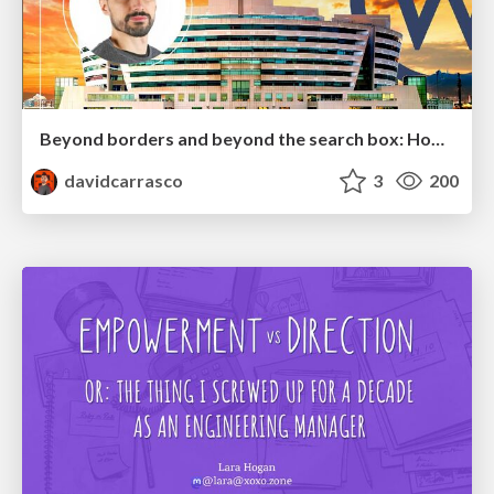
Beyond borders and beyond the search box: How to win the global "messy middle" with AI-driven SEO
davidcarrasco
3
200