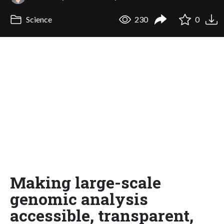
Science
230
0
Making large-scale
genomic analysis
accessible, transparent,