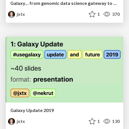
Galaxy... from genomic data science gateway to global community
jxtx
1
370
Galaxy Update 2019
jxtx
1
130