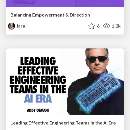
Balancing Empowerment & Direction
lara
6
1.2k
Leading Effective Engineering Teams in the AI Era