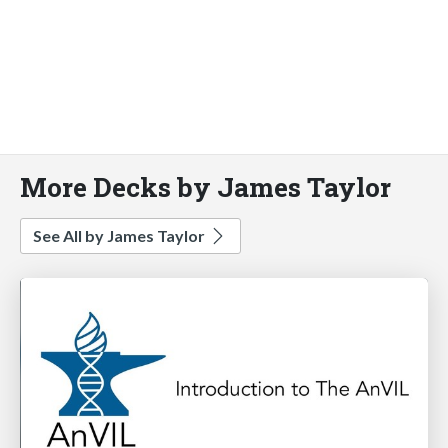
More Decks by James Taylor
See All by James Taylor