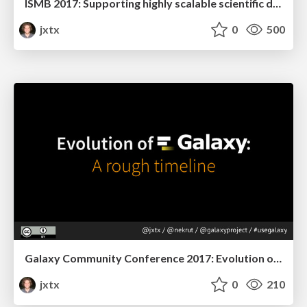
ISMB 2017: Supporting highly scalable scientific data analysis with Galaxy
jxtx
0
500
Galaxy Community Conference 2017: Evolution of Galaxy.
jxtx
0
210