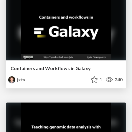
Containers and Workflows in Galaxy
jxtx
1
240