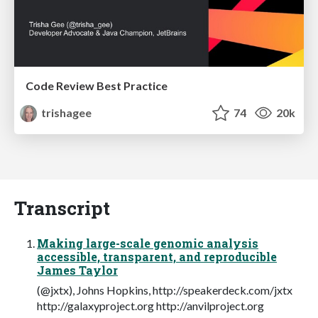
Code Review Best Practice
trishagee
74
20k
Transcript
Making large-scale genomic analysis
accessible, transparent, and reproducible
James Taylor
(@jxtx), Johns Hopkins, http://speakerdeck.com/jxtx
http://galaxyproject.org http://anvilproject.org