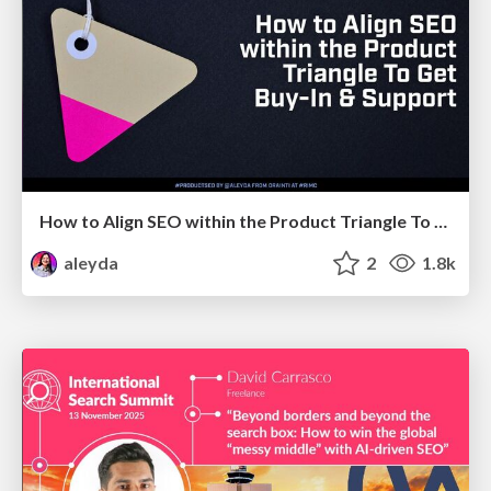
How to Align SEO within the Product Triangle To Get Buy-In & Support - #RIMC
aleyda
2
1.8k