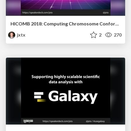
HICOMB 2018: Computing Chromosome Conformation
jxtx
2
270