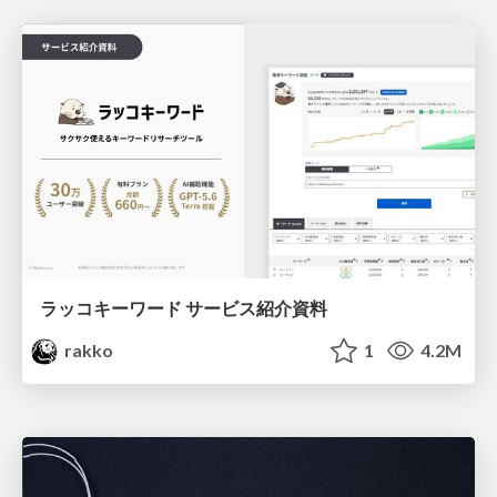
ラッコキーワード サービス紹介資料
rakko
1
4.2M