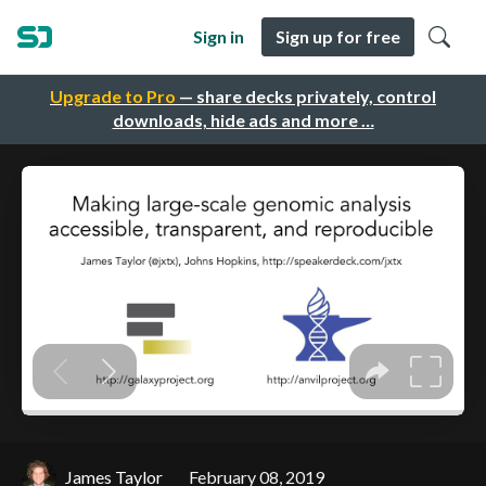
Sign in
Sign up for free
Upgrade to Pro
— share decks privately, control
downloads, hide ads and more …
James Taylor
February 08, 2019