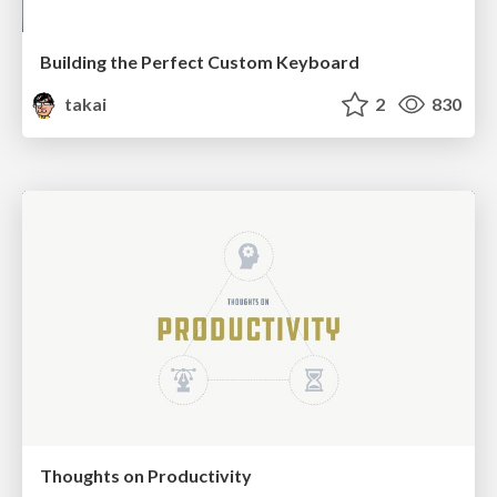
Building the Perfect Custom Keyboard
takai
2
830
Thoughts on Productivity