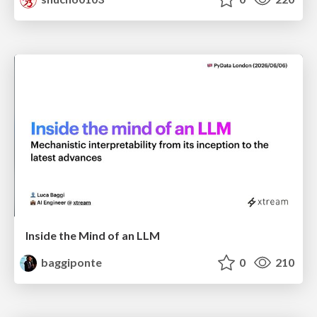
Inside the Mind of an LLM
baggiponte
0
210