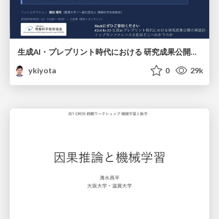
生成AI・プレプリント時代における 研究成果公開の再設計 ― トップカンファレンス文化はどこへ向かうのか / Redesigning the Dissemination of Research Outputs in the Age of Generative AI and Preprints — Where Is the Top-Conference Culture Heading?
ykiyota
0
29k