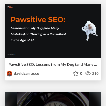
Pawsitive SEO: Lessons from My Dog (and Many Mistakes) on Thriving as a Consultant in the Age of AI
davidcarrasco
0
210