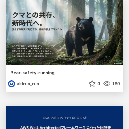
Bear-safety-running
akirun_run
0
180