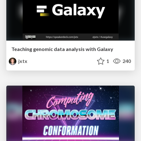
Teaching genomic data analysis with Galaxy
jxtx
1
240