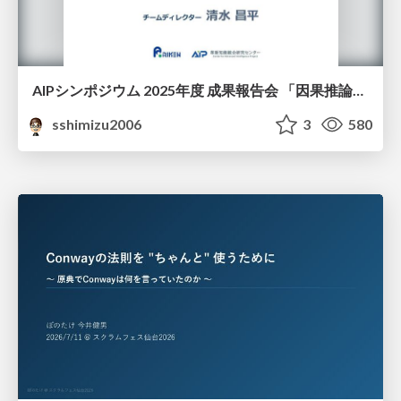
AIPシンポジウム 2025年度 成果報告会 「因果推論チーム」
sshimizu2006
3
580