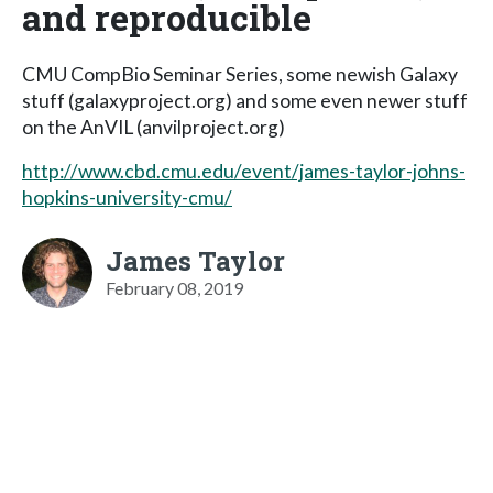
and reproducible
CMU CompBio Seminar Series, some newish Galaxy
stuff (galaxyproject.org) and some even newer stuff
on the AnVIL (anvilproject.org)
http://www.cbd.cmu.edu/event/james-taylor-johns-
hopkins-university-cmu/
James Taylor
February 08, 2019