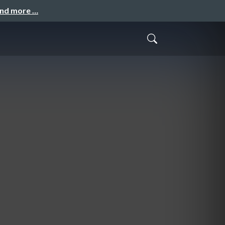
and more …