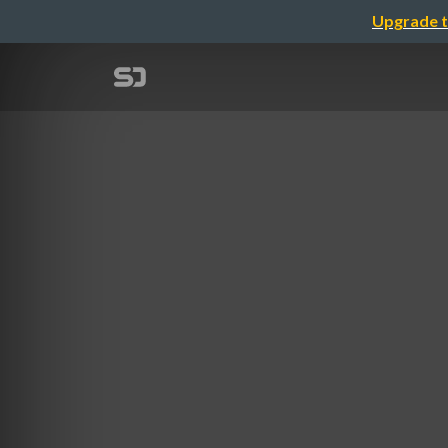
Upgrade t