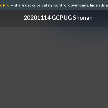
o Pro
— share decks privately, control downloads, hide ads 
20201114 GCPUG Shonan