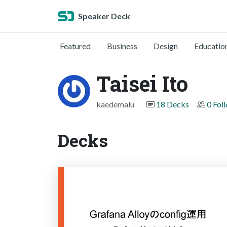
Speaker Deck
Featured
Business
Design
Educatio
Taisei Ito
kaedemalu
18 Decks
0 Fol
Decks