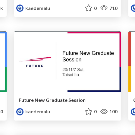
5k
kaedemalu
0
710
Future New Graduate Session
0
kaedemalu
0
100