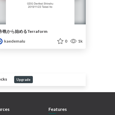
今晩から始めるTerraform
kaedemalu
0
1k
ecks
Upgrade
rces
Features