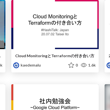
アになって思うこと
Cloud MonitoringとTerraformの付き合い方
4k
kaedemalu
0
1.6k