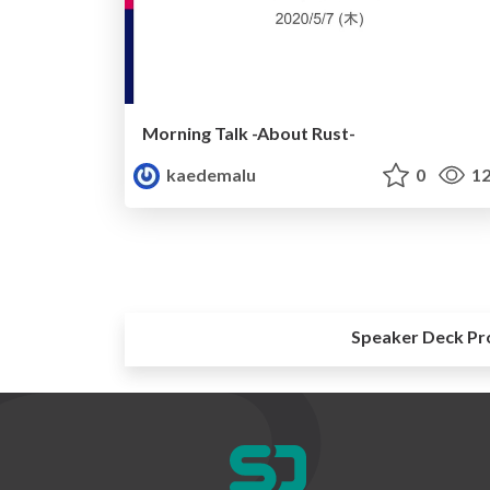
Morning Talk -About Rust-
kaedemalu
0
12
Speaker Deck Pr