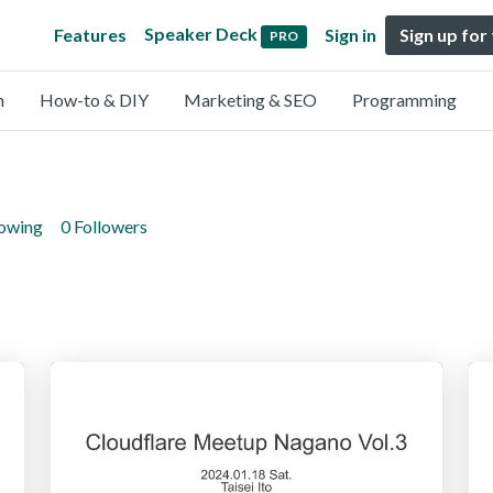
Speaker Deck
Features
Sign in
Sign up for
PRO
n
How-to & DIY
Marketing & SEO
Programming
lowing
0 Followers