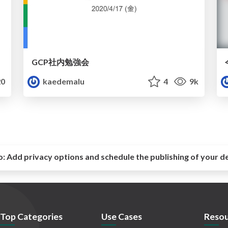
GCP社内勉強会
0
kaedemalu
4
9k
o:
Add privacy options and schedule the publishing of your d
Top Categories
Use Cases
Resou