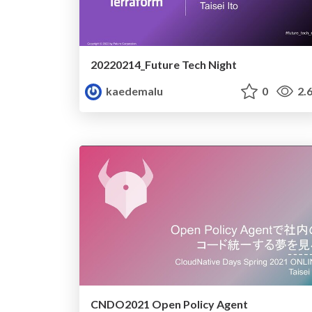
20220214_Future Tech Night
kaedemalu
0
2.
CNDO2021 Open Policy Agent