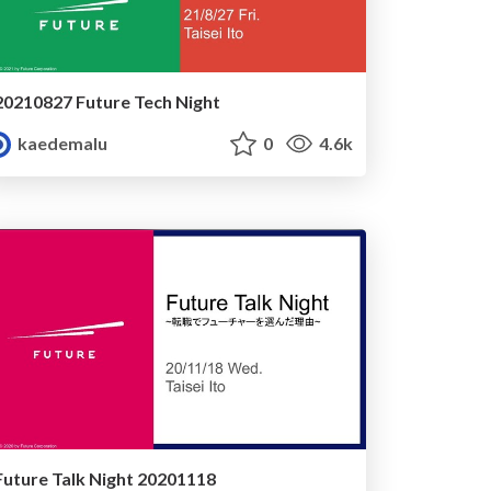
20210827 Future Tech Night
kaedemalu
0
4.6k
Future Talk Night 20201118