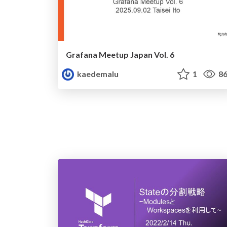
Grafana Meetup Japan Vol. 6
kaedemalu
1
86