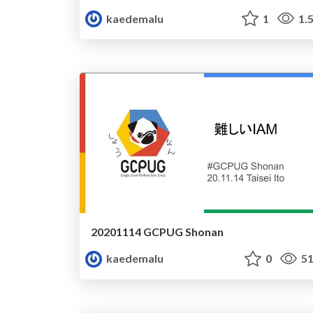
kaedemalu
1
1.
20201114 GCPUG Shonan
kaedemalu
0
51