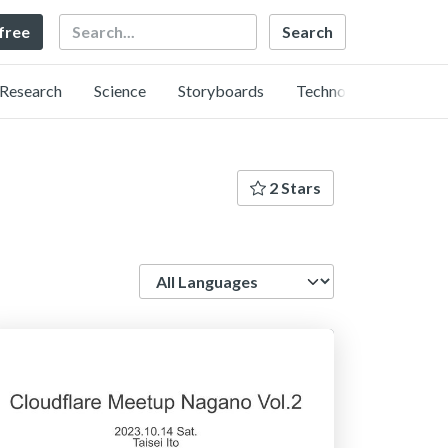
Search
 free
Research
Science
Storyboards
Technology
2 Stars
Language