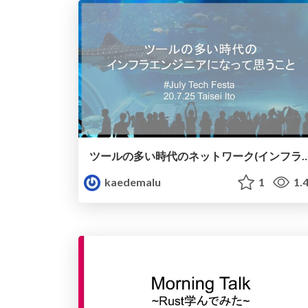
ツールの多い時代のネットワーク(インフラ)エンジニ
kaedemalu
1
1.