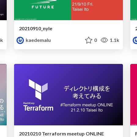
20210910_nyle
6k
kaedemalu
0
1.1k
20210210 Terraform meetup ONLINE