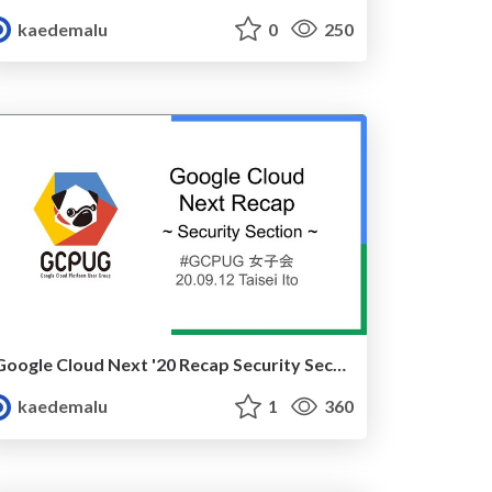
kaedemalu
0
250
Google Cloud Next '20 Recap Security Section
kaedemalu
1
360