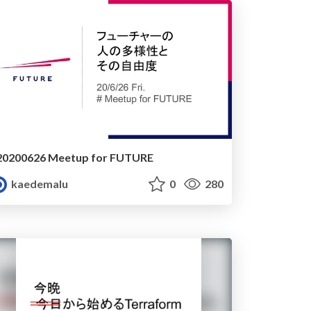
20200626 Meetup for FUTURE
kaedemalu
0
280