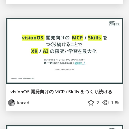
visionOS 開発向けの MCP / Skills をつくり続けることで XR の探究と学習を最大化
karad
2
1.8k