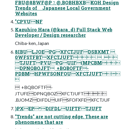
FBU@8BWF@P⒎@,BOBHBXBKQH Design
Trends of Japanese Local Government
Websites
"CPVUNF
Kazuhiro Hara (@kara_d) Full Stack Web
Developer / Design researcher
Chiba-ken, Japan
8IBULJOEPGXFCTJUFDSBXMT  ‎
0WFSTFBTXFCTJUFT  ‎ 
TJUFTPVUPGUIF(MPCBM
DPNQBOJFT ‎ +BQBOFTF-
PDBMHPWFSONFOUXFCTJUFT

 ‎ +BQBOFTF-
JTUFEDPNQBOZXFCTJUFT
.BJOMZDIFDLUIFSFOFXFEXFCTJUF
)PXEP*DIFDLUIFTFTJUFT
"Trends" are not cutting edge. These are
phenomena that are