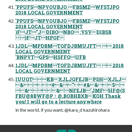
'PPUFSNPVOUBJO FBSMZWFSTJPO
2018 LOCAL GOVERNMENT
'PPUFSNPVOUBJO FBSMZWFSTJPO
2018 LOCAL GOVERNMENT
)FJT"JDIBONBO :VSVDIBSB
)FJTHPOF
1JDLMPDBMTQFDJBMUJFT  2018
LOCAL GOVERNMENT
'BNPVTGPSHSFFOUFB
1JDLMPDBMTQFDJBMUJFT  2018
LOCAL GOVERNMENT
IUUQTKBXJLJQFEJBPSHXJLJ
&#&"#&&$
&&NFEJB'JMF5IF@(S
FBU@8BWF@P⒎@,BOBHBXBKQH Thank
you! I will go to a lecture anywhere
in the world, if you want. @kara_d kazuhirohara