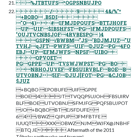
%JTBTUFS*OGPSNBUJPO
/9 4&/%"*
+BQBO .BSDI 
"O4)#IFMJDPQUFSBTTJHOFE
UPUIF$IBSHFSTPG)FMJDPQUFS
"OUJTVCNBSJOF4RVBESPO )4
GSPN/BWBM"JS'BDJMJUZ"U
TVHJqJFTPWFSUIFDJUZPG4FO
EBJUPEFMJWFSNPSFUIBO
QPVOET
PGGPPEUPTVSWJWPSTPGBO
NBHOJUVEFFBSUIRVBLFBOEB
UTVOBNJ5IFDJUJ[FOTPG&CJOB
$JUZ
+BQBO EPOBUFEUIFGPPE
BOE)4JTTVQQPSUJOHFBSUIRV
BLFBOEUTVOBNJSFMJFGPQFSBUJPOT
JO+BQBOBTEJSFDUFE
64/BWZ QIPUP3FMFBTFE 
IUUQTXXXOBWZNJMWJFX@JNBHF
BTQ JE Aftermath of the 2011
Tōhoku earthquake and tsunami