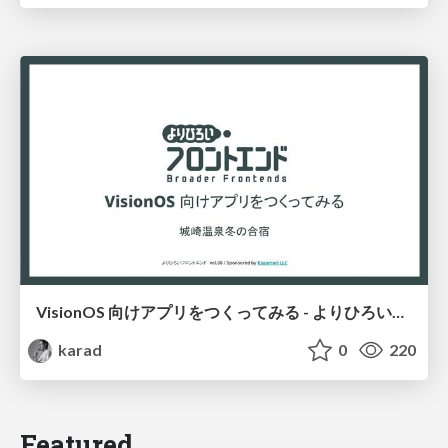
VisionOS 向けアプリをつくってみる - よりひろいフロントエンド
karad
0
220
Featured