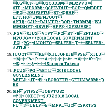
UPCFBUZQJDBM MBZPVU ‎
6TFMPDBMQSPEVDUTBOEQMBDFT
PGJOUFSFTUBTQBHF
EFTJHOFMFNFOUT ‎
#PUICJHDJUJFTBOETNBMMWJ
MMBHFTIBWFHPPE GFBUVSFT
,PGV$JUZVTFT.POBTBEFTJHO
NPUJG 2018 LOCAL GOVERNMENT
.POPG4IJOHFO5BLFEBT5BLFEB
#JTIJ
IUUQTKBXJLJQFEJBPSHXJLJ
&"%"&#&#'"
&& Shingen Takeda
.PUJGPG%BTIJ 2018 LOCAL
GOVERNMENT
%BTIJJTB+BQBOFTFGFTUJWBMD
BS
5IFpTIFSZJOEVTUSZ
*O0XBTF$JUZ 2018 LOCAL
GOVERNMENT -
FUTUBLFBMPPLJOCSPXTFS