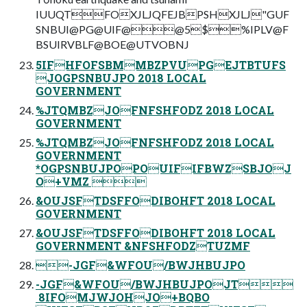
IUUQTFOXJLJQFEJBPSHXJLJ"GUF
SNBUI@PG@UIF@@5$%IPLV@F
BSUIRVBLF@BOE@UTVOBNJ
5IFHFOFSBMMBZPVUPGEJTBTUFS
JOGPSNBUJPO 2018 LOCAL
GOVERNMENT
%JTQMBZJOFNFSHFODZ 2018 LOCAL
GOVERNMENT
%JTQMBZJOFNFSHFODZ 2018 LOCAL
GOVERNMENT
*OGPSNBUJPOPOUIFIFBWZSBJOJ
O+VMZ 
&OUJSFTDSFFODIBOHFT 2018 LOCAL
GOVERNMENT
&OUJSFTDSFFODIBOHFT 2018 LOCAL
GOVERNMENT &NFSHFODZTUZMF
-JGF&WFOU/BWJHBUJPO
-JGF&WFOU/BWJHBUJPOJT
‎ 8IFOMJWJOHJO+BQBO