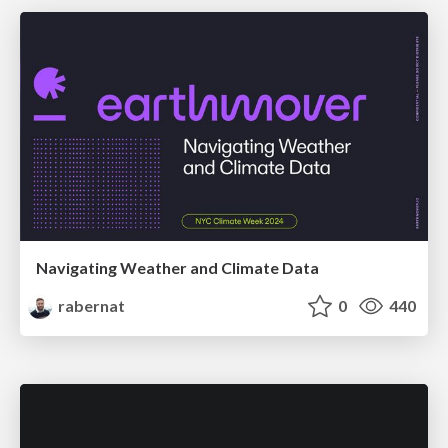
Navigating Weather and Climate Data
rabernat
0
440