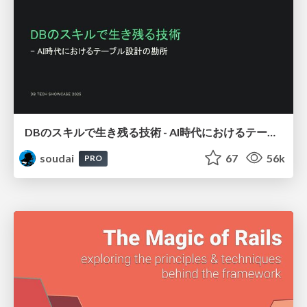
DBのスキルで生き残る技術 - AI時代におけるテーブル設計の勘所
soudai
67
56k
PRO