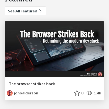
See All Featured
The browser strikes back
jonoalderson
0
1.4k