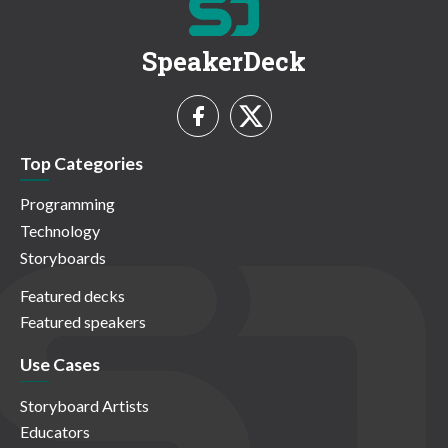
SpeakerDeck
Top Categories
Programming
Technology
Storyboards
Featured decks
Featured speakers
Use Cases
Storyboard Artists
Educators