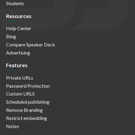
Students
Resources
Help Center
Blog
Compare Speaker Deck
Advertising
Features
Private URLs
Password Protection
Custom URLS
Scheduled publishing
Remove Branding
Restrict embedding
Notes