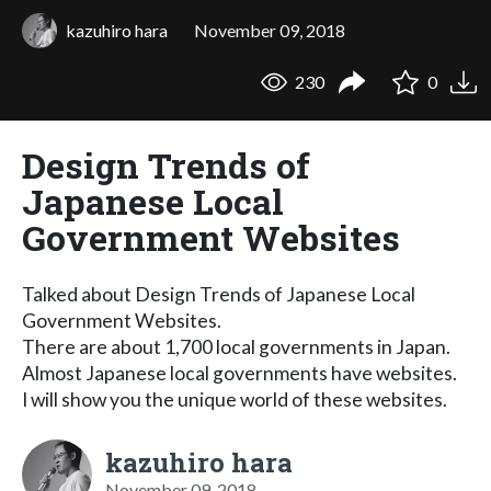
kazuhiro hara
November 09, 2018
230
0
Design Trends of
Japanese Local
Government Websites
Talked about Design Trends of Japanese Local
Government Websites.
There are about 1,700 local governments in Japan.
Almost Japanese local governments have websites.
I will show you the unique world of these websites.
kazuhiro hara
November 09, 2018