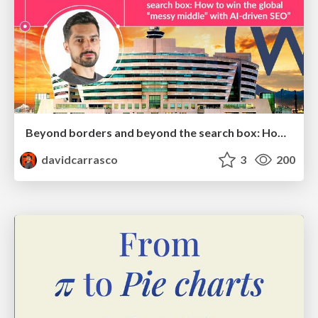
Beyond borders and beyond the search box: How to win the global "messy middle" with AI-driven SEO
davidcarrasco
3
200