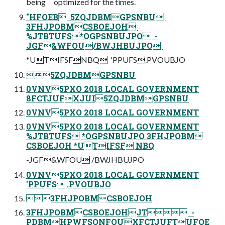
being optimized for the times.
"HFOEB ‎ 5ZQJDBMGPSNBU ‎
3FHJPOBMCSBOEJOH ‎
%JTBTUFS*OGPSNBUJPO ‎ -
JGF&WFOU/BWJHBUJPO ‎
*UTIFSFNBQ ‎ 'PPUFS.PVOUBJO
5ZQJDBMGPSNBU
0VNV5PXO 2018 LOCAL GOVERNMENT
8FCTJUFXJUI5ZQJDBMGPSNBU
0VNV5PXO 2018 LOCAL GOVERNMENT
0VNV5PXO 2018 LOCAL GOVERNMENT
%JTBTUFS *OGPSNBUJPO 3FHJPOBM
CSBOEJOH *UTIFSF NBQ
-JGF&WFOU /BWJHBUJPO
0VNV5PXO 2018 LOCAL GOVERNMENT
'PPUFS .PVOUBJO
3FHJPOBMCSBOEJOH
3FHJPOBMCSBOEJOHJT ‎ -
PDBMHPWFSONFOUXFCTJUFTUFOE