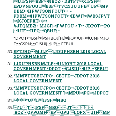
UIFSFBSFNBOZDBTFTXIFSF
EPDVNFOUTBSFTVCNJUUFEUPMP
DBMHPWFSONFOUT ‎ -
PDBMHPWFSONFOUTIBWFWBSJPVT
XJOEPXT ‎
%JTQMBZMJGFFWFOUTJDPOTPO
UIFUPQQBHF ‎
*DPOTBSFPSHBOJ[FEJOUIFUJNFMJO
FGSPNCJSUIUP EFBUI
EFTJHOMJLF1JDUPHSBN 2018 LOCAL
GOVERNMENT
1JDUPHSBNMJLFUIJOHT 2018 LOCAL
GOVERNMENT *DPOT CJSUIUPEFBUI
*MMVTUSBUJPOCBTFEJDPOT 2018
LOCAL GOVERNMENT
*MMVTUSBUJPOCBTFEJDPOT 2018
LOCAL GOVERNMENT "MPUPGJDPOT
*UTIFSFNBQ
*UTIFSFNBQJT ‎
.BOZQFPQMFEPOPULOPXUIFMP