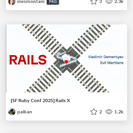
inesmontani
3
2.3k
PRO
[SF Ruby Conf 2025] Rails X
palkan
2
1.2k