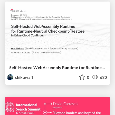
Self-Hosted WebAssembly Runtime for Runtime-Neutral Checkpoint/Restore in Edge–Cloud Continuum
chikuwait
0
680