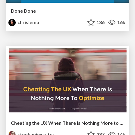
Done Done
chrislema
186
16k
Cheating the UX When There Is Nothing More to Optimize - PixelPioneers
stephaniewalter
287
14k