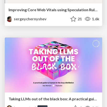
Improving Core Web Vitals using Speculation Rules API
sergeychernyshev
21
1.6k
Taking LLMs out of the black box: A practical guide to human-in-the-loop distillation