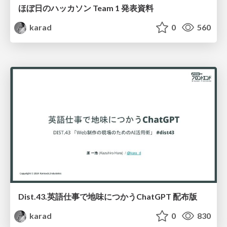
ほぼ日のハッカソン Team 1 発表資料
karad
0
560
Dist.43.英語仕事で地味につかうChatGPT 配布版
karad
0
830