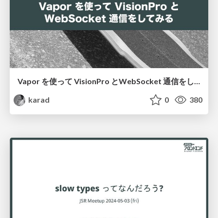
Vapor を使って VisionPro とWebSocket 通信をしてみる
karad
0
380