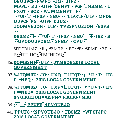
DBUJPOFWFOJGUIFZ
MPPLBUUIFOBNFTPGTNBMMU
PXOTBOEWJMMBHFT ‎
*UTIFSFNBQTIPXTUIFMPDB
UJPOPGUIFDJUZ
JODMVEJOHUIFTVSSPVOEJOHBSFB
 ‎
&BSMZ*UTIFSFNBQIBEB
GVODUJPOBMSPMF CVU
SFDFOUMZJUBMTPIBTBSPMFBT
BEFTJHOFMFNFOU
&OMBSHFUIFJTMBOE 2018 LOCAL
GOVERNMENT
%JTQMBZJOUXPTUFQT*UTIFS
FNBQ 2018 LOCAL GOVERNMENT
%JTQMBZJOUXPTUFQT*UTIFS
FNBQ 2018 LOCAL GOVERNMENT
&YQBOEJOHGSPN+BQBONBQ
'PPUFS.PVOUBJO
'PPUFSNPVOUBJO FBSMZWFSTJPO
2018 LOCAL GOVERNMENT