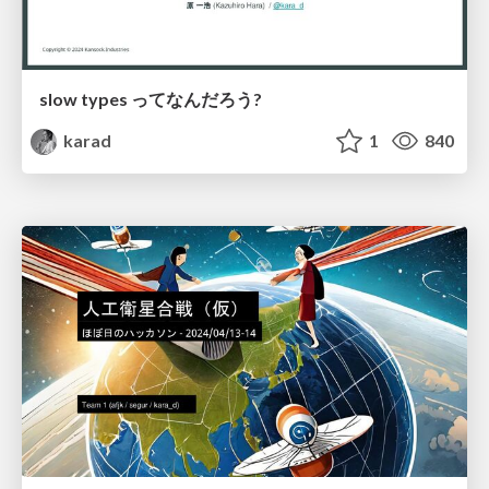
slow types ってなんだろう?
karad
1
840