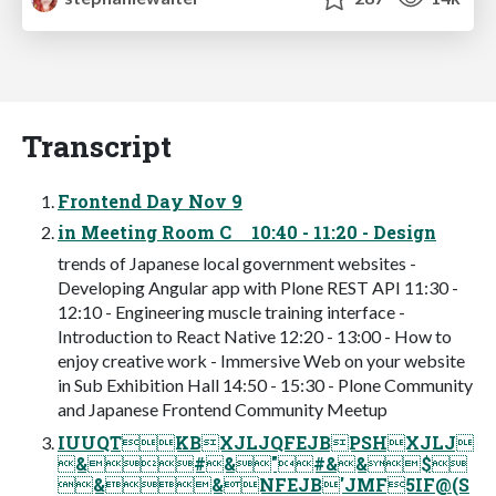
Transcript
Frontend Day Nov 9
in Meeting Room C 10:40 - 11:20 - Design
trends of Japanese local government websites -
Developing Angular app with Plone REST API 11:30 -
12:10 - Engineering muscle training interface -
Introduction to React Native 12:20 - 13:00 - How to
enjoy creative work - Immersive Web on your website
in Sub Exhibition Hall 14:50 - 15:30 - Plone Community
and Japanese Frontend Community Meetup
IUUQTKBXJLJQFEJBPSHXJLJ
&#&"#&&$
&&NFEJB'JMF5IF@(S