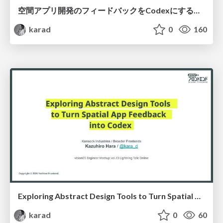
空間アプリ開発のフィードバックをCodexにするための抽象的なデザインツールの模索
karad
0
160
Exploring Abstract Design Tools to Turn Spatial App Feedback into Codex (En)
karad
0
60