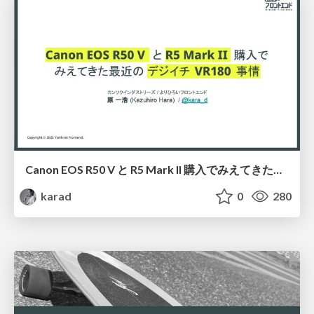
Canon EOS R50 V と R5 Mark II 購入でみえてきた最近のデジイチ VR180 事情、そして VR180 静止画に活路を見出すまで
karad
0
280