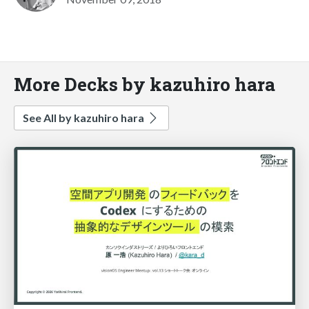
More Decks by kazuhiro hara
See All by kazuhiro hara