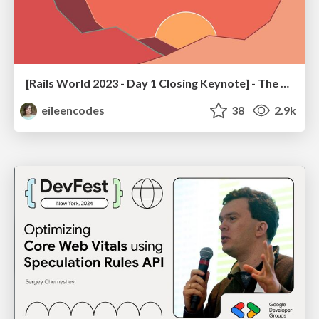
[Rails World 2023 - Day 1 Closing Keynote] - The Magic of Rails
eileencodes
38
2.9k