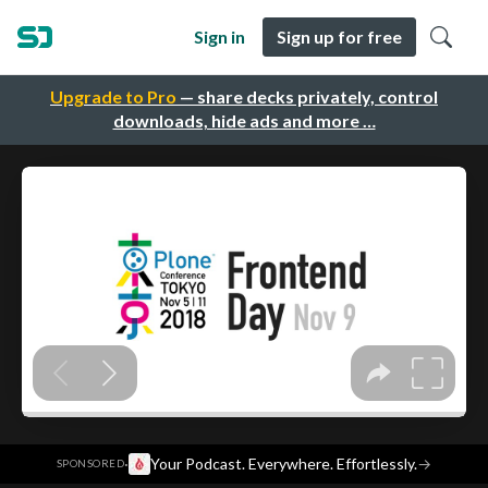
Sign in
Sign up for free
Upgrade to Pro
— share decks privately, control
downloads, hide ads and more …
·
Your Podcast. Everywhere. Effortlessly.
→
SPONSORED