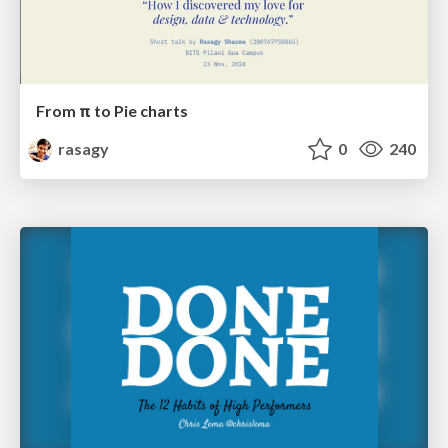
From π to Pie charts
rasagy
0
240