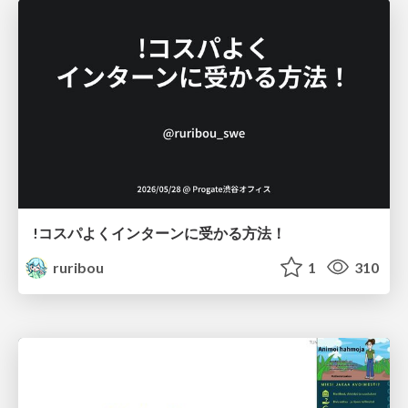
!コスパよくインターンに受かる方法！
ruribou
1
310