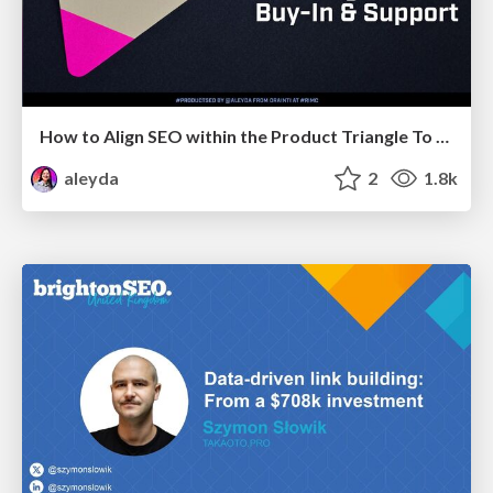
How to Align SEO within the Product Triangle To Get Buy-In & Support - #RIMC
aleyda
2
1.8k