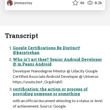
jmmastey
46
8.2k
Transcript
Google Certifications Be Distinct!
@karntrehan
Who is't art thee? Senior Android Developer
@ m.Paani Android
Developer Nanodegree Mentor @ Udacity Google
Certified Associate Android Developer @ Universe
https://youtu.be/r_GrgdiJqh0
certification: the action or process of
providing someone or something
with an official document attesting to a status or level
of achievement. Source: Google