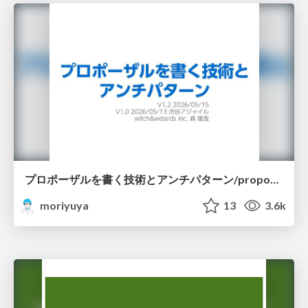
プロポーザルを書く技術とアンチパターン/proposal-writing-and-antipatterns
moriyuya
13
3.6k