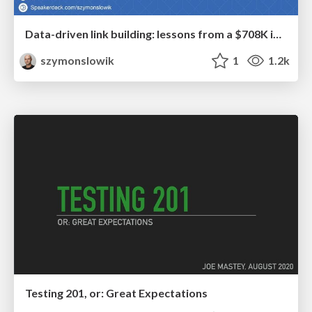
Data-driven link building: lessons from a $708K investment (BrightonSEO talk)
szymonslowik
1
1.2k
Testing 201, or: Great Expectations