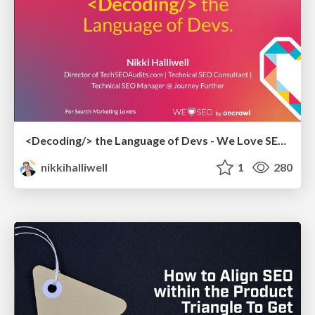
<Decoding/> the Language of Devs - We Love SEO 2024
nikkihalliwell
1
280