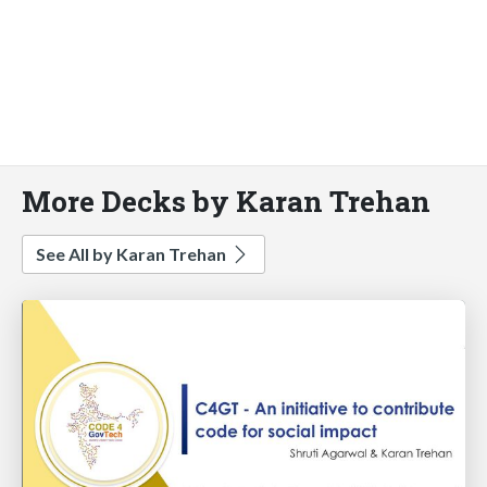
More Decks by Karan Trehan
See All by Karan Trehan