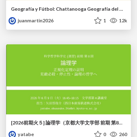
Geografía y Fútbol: Chattanooga Geografía del Búnker de La Roja.
juanmartin2026
1
12k
[2026前期火５] 論理学（京都大学文学部 前期 第8回）「正規化定理の証明」
yatabe
0
260