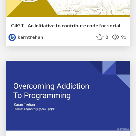
C4GT - An initiative to contribute code for social impact
karntrehan
0
91