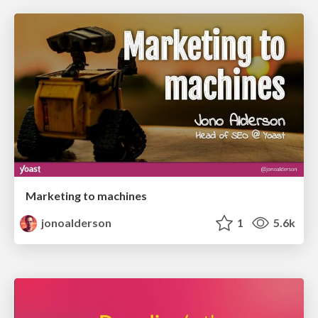
Marketing to machines
jonoalderson
1
5.6k