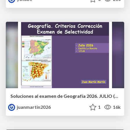
Soluciones al examen de Geografía 2026. JULIO (Convocatoria Extraordinaria)
juanmartin2026
1
16k