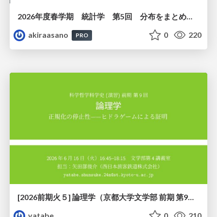
2026年度春学期 統計学 第5回 分布をまとめるー記述統計量（平均・分散など） (2026. 5. 7)
akiraasano
0
220
PRO
[2026前期火５] 論理学（京都大学文学部 前期 第9回）「正規化の停止性——ヒドラゲームによる証明」
yatabe
0
210