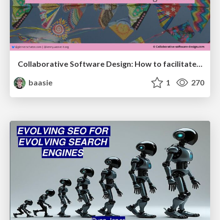
Collaborative Software Design: How to facilitate domain modelling decisions
baasie
1
270