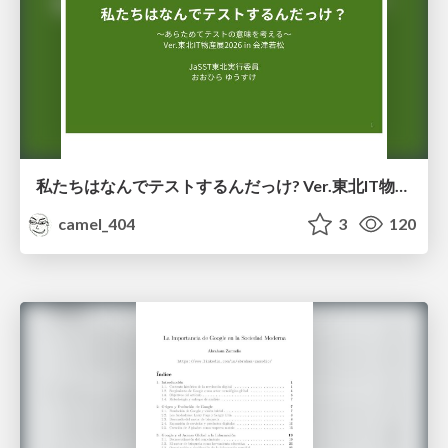
私たちはなんでテストするんだっけ? Ver.東北IT物産展2026 in 会津若松
camel_404
3
120