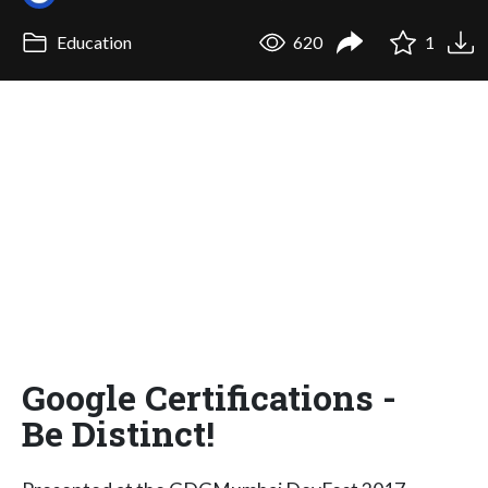
Education
620
1
Google Certifications -
Be Distinct!