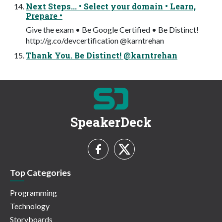
Next Steps... • Select your domain • Learn,
Prepare •
Give the exam • Be Google Certified • Be Distinct!
http://g.co/devcertification @karntrehan
Thank You. Be Distinct! @karntrehan
SpeakerDeck
Top Categories
Programming
Technology
Storyboards