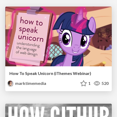
How To Speak Unicorn (iThemes Webinar)
marktimemedia
1
520