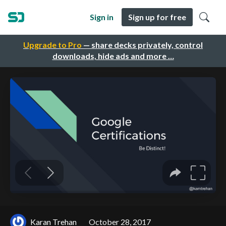
Sign in
Sign up for free
Upgrade to Pro
— share decks privately, control
downloads, hide ads and more …
Karan Trehan
October 28, 2017