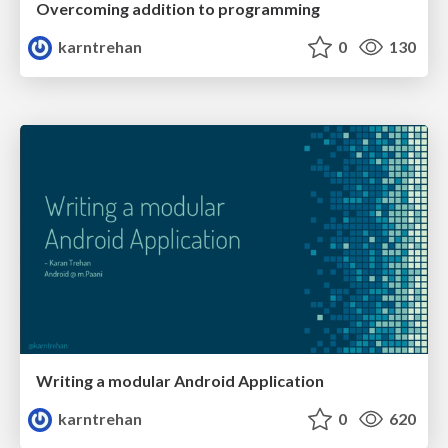
Overcoming addition to programming
karntrehan
0
130
Writing a modular Android Application
karntrehan
0
620