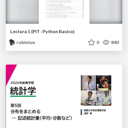
Lectura 1 (PIT : Python Basico)
robintux
0
840