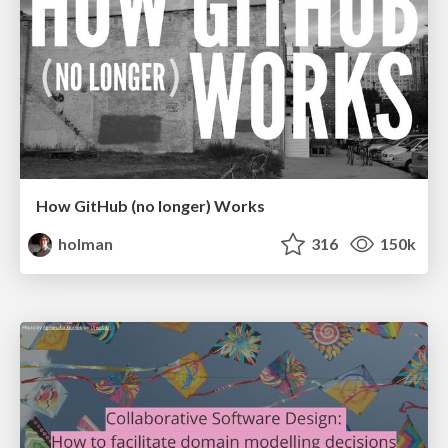
How GitHub (no longer) Works
holman
316
150k