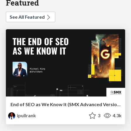
Featured
See All Featured
End of SEO as We Know It (SMX Advanced Version)
ipullrank
3
4.3k