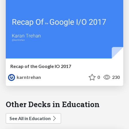
Recap of the Google IO 2017
karntrehan
0
230
Other Decks in Education
See All in Education