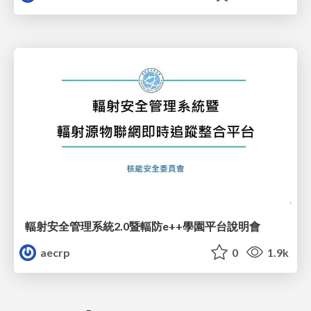
輻射安全管理系統2.0暨輻防e++學園平台說明會
aecrp
0
1.9k