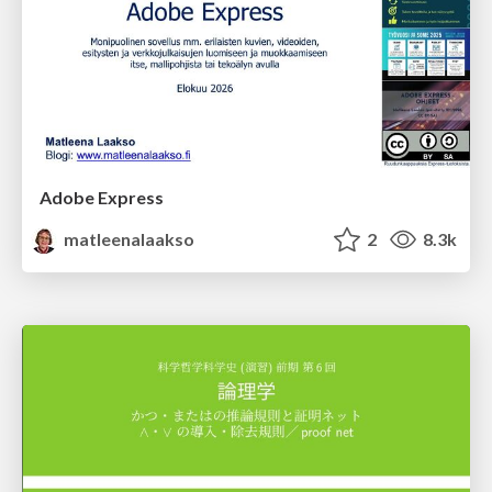
Adobe Express
matleenalaakso
2
8.3k