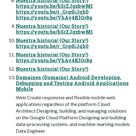
Nuestra historia! (Our Story!)
https://youtu.be/hSrZJgzbwMI
https://youtu.be/r_GrgdiJqh0
https://youtu.be/VhAv4KlQr8g
Nuestra historia! (Our Story!)
https://youtu.be/hSrZJgzbwMI
Nuestra historia! (Our Story!)
https://youtu.be/r_GrgdiJqh0
Nuestra historia! (Our Story!)
https://youtu.be/VhAv4KlQr8g
Nuestra historia! (Our Story!)
Domaines (Domains) Android Developing,
Debugging and Testing Android Applications
Mobile
Web Create responsive and flexible mobile web
applications regardless of the platform Cloud
Architect Designing, building, and managing solutions
on the Google Cloud Platform Designing and building
data-processing systems, and machine-learning models
Data Engineer