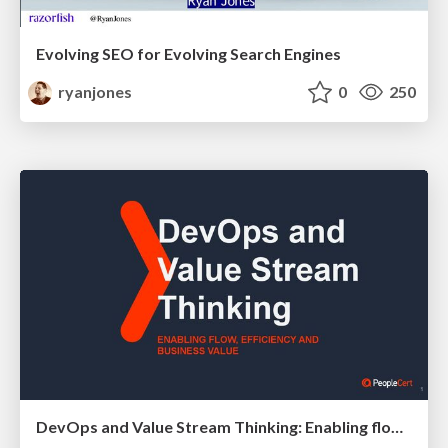
Evolving SEO for Evolving Search Engines
ryanjones
0
250
DevOps and Value Stream Thinking: Enabling flow, efficiency and business value