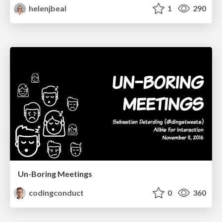
helenjbeal
1
290
Un-Boring Meetings
codingconduct
0
360