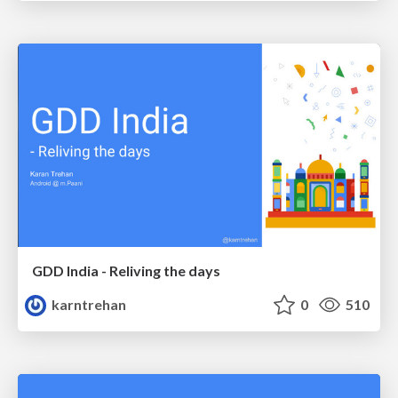
GDD India - Reliving the days
karntrehan
0
510