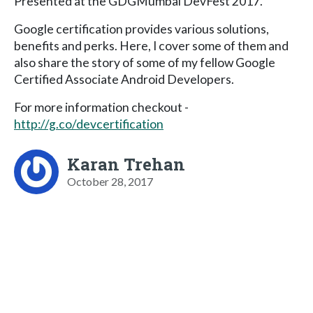
Presented at the GDGMumbai DevFest 2017.
Google certification provides various solutions,
benefits and perks. Here, I cover some of them and
also share the story of some of my fellow Google
Certified Associate Android Developers.
For more information checkout -
http://g.co/devcertification
Karan Trehan
October 28, 2017