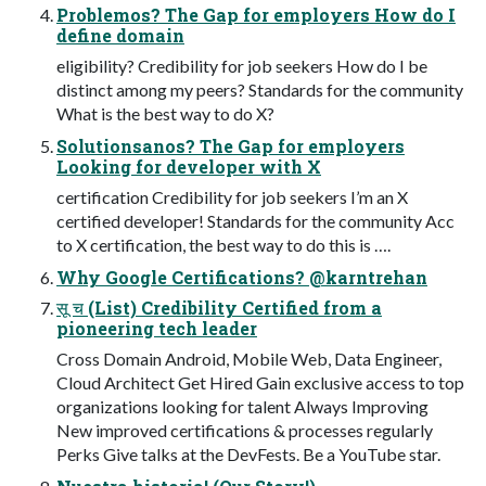
Problemos? The Gap for employers How do I
define domain
eligibility? Credibility for job seekers How do I be
distinct among my peers? Standards for the community
What is the best way to do X?
Solutionsanos? The Gap for employers
Looking for developer with X
certification Credibility for job seekers I’m an X
certified developer! Standards for the community Acc
to X certification, the best way to do this is ….
Why Google Certifications? @karntrehan
सू च (List) Credibility Certified from a
pioneering tech leader
Cross Domain Android, Mobile Web, Data Engineer,
Cloud Architect Get Hired Gain exclusive access to top
organizations looking for talent Always Improving
New improved certifications & processes regularly
Perks Give talks at the DevFests. Be a YouTube star.