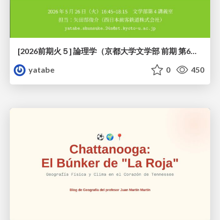
[2026前期火５] 論理学（京都大学文学部 前期 第6回）「かつとまたはの規則」
yatabe
0
450