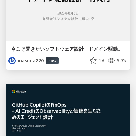
今こそ聞きたいソフトウェア設計 ドメイン駆動設計再入門
masuda220
16
5.7k
PRO