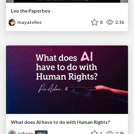
Leo the Paperboy
mayatellez
8
2.1k
What does AI have to do with Human Rights?
axbom
1
2.3k
PRO