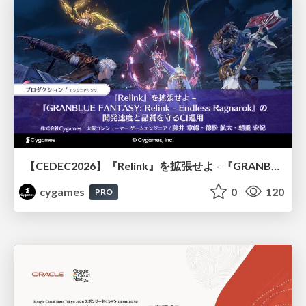
【CEDEC2026】『Relink』を拡張せよ - 『GRANBLUE FANTASY: Relink - Endless Ragnarok』の開発速度と品質を守るCI運用
cygames
0
120
PRO