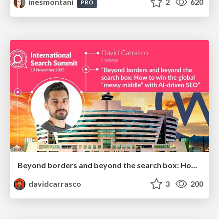
inesmontani
2
620
PRO
Beyond borders and beyond the search box: How to win the global "messy middle" with AI-driven SEO
davidcarrasco
3
200