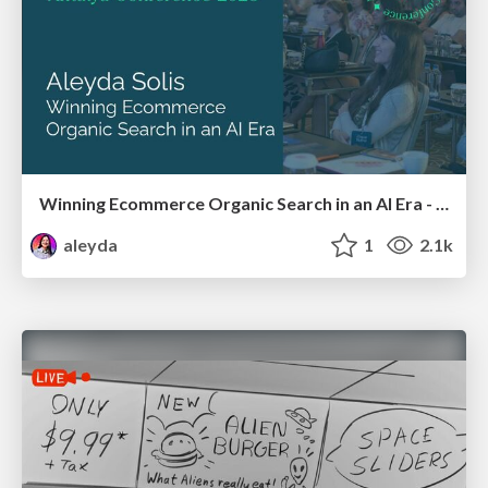
Winning Ecommerce Organic Search in an AI Era - #searchnstuff2025
aleyda
1
2.1k