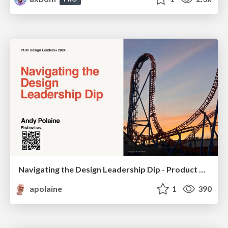
Navigating the Design Leadership Dip - Product Design Week Design Leaders+ Conference 2024
apolaine
1
390