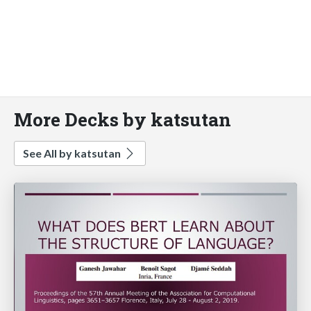
More Decks by katsutan
See All by katsutan