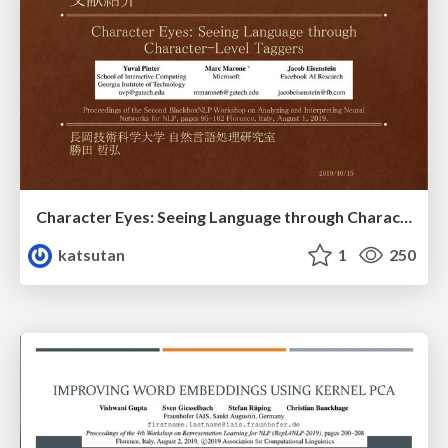
Character Eyes: Seeing Language through Character-Level Taggers
katsutan
1
250