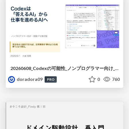
20260608_Codexの可能性_ノンプログラマー向け_大城追記
doradora09
0
760
PRO