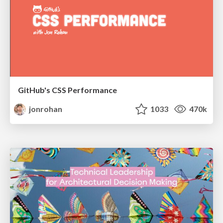
GitHub's CSS Performance
jonrohan
1033
470k