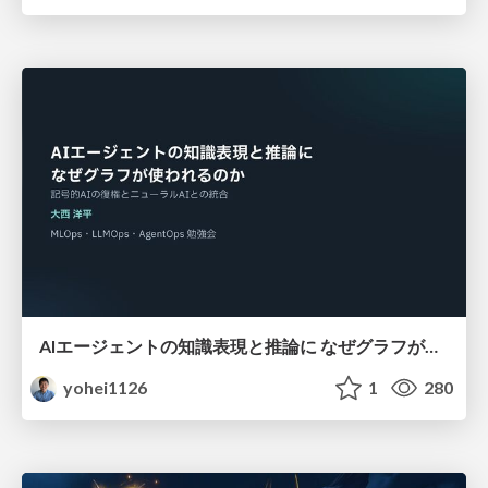
AIエージェントの知識表現と推論に なぜグラフが使われるのか - 記号的AIの復権とニューラルAIとの統合
yohei1126
1
280