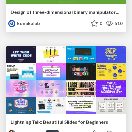
Design of three-dimensional binary manipulators for pick-and-place task avoiding obstacles (IECON2024)
konakalab
0
510
Lightning Talk: Beautiful Slides for Beginners