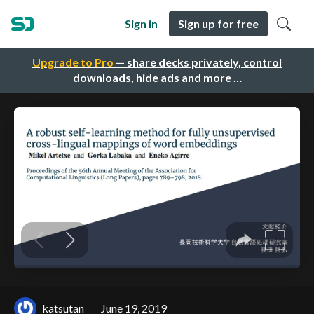
Sign in
Sign up for free
Upgrade to Pro
— share decks privately, control
downloads, hide ads and more …
katsutan
June 19, 2019