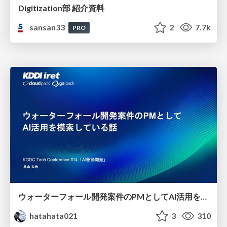
Digitization部 紹介資料
sansan33
2
7.7k
PRO
ウォーターフォール開発案件のPMとしてAI活用を模索している話
hatahata021
3
310