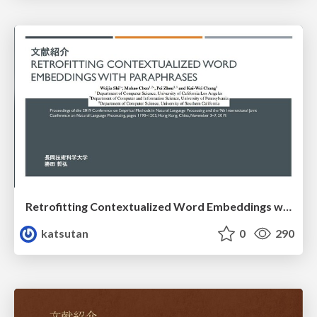
Retrofitting Contextualized Word Embeddings with Paraphrases
katsutan
0
290