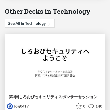
Other Decks in Technology
See All in Technology
第3回しろおびセキュリティスポンサーセッション
log0417
0
140