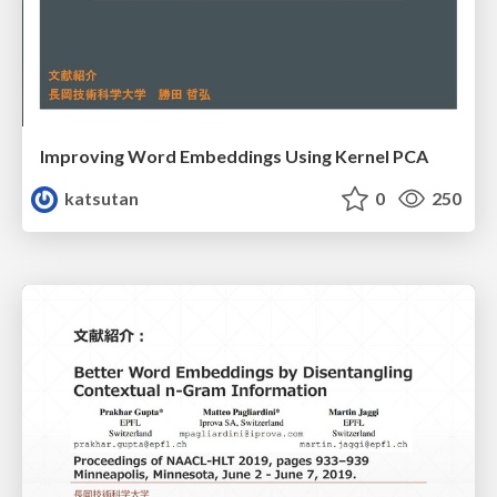
Improving Word Embeddings Using Kernel PCA
katsutan
0
250