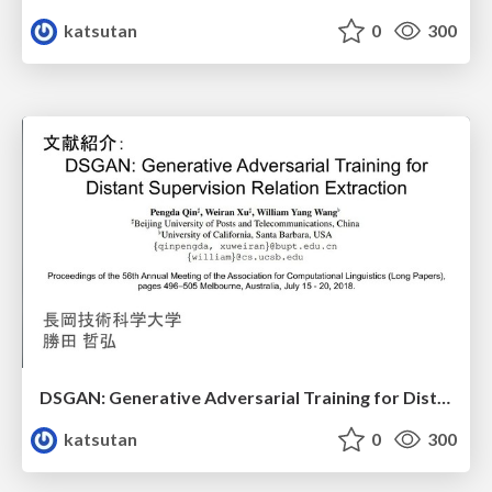
katsutan
0
300
DSGAN: Generative Adversarial Training for Distant Supervision Relation Extraction
katsutan
0
300