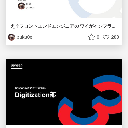
え？フロントエンドエンジニアの ワイがインフラも！？
puku0x
0
280