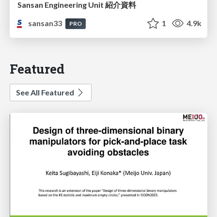
Sansan Engineering Unit 紹介資料
sansan33
1
4.9k
PRO
Featured
See All Featured