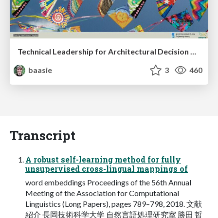
Technical Leadership for Architectural Decision Making
baasie
3
460
Transcript
A robust self-learning method for fully
unsupervised cross-lingual mappings of
word embeddings Proceedings of the 56th Annual
Meeting of the Association for Computational
Linguistics (Long Papers), pages 789–798, 2018. 文献
紹介 長岡技術科学大学 自然言語処理研究室 勝田 哲