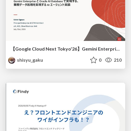
【Google Cloud Next Tokyo'26】Gemini Enterprise と Oracle AI Database で実現する、 業務データ活用を実現する AI エージェント実装
shisyu_gaku
0
210