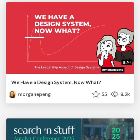
We Have a Design System, Now What?
morganepeng
55
8.2k