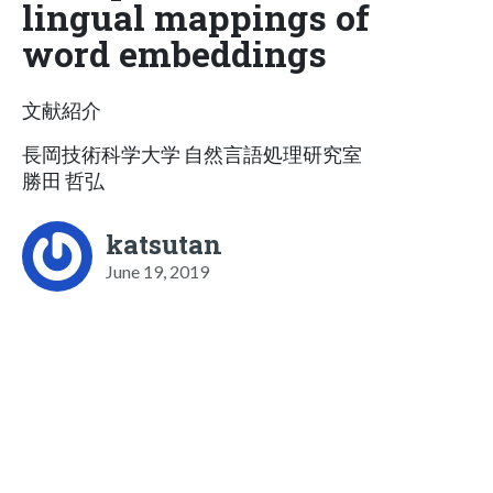
lingual mappings of
word embeddings
文献紹介
長岡技術科学大学 自然言語処理研究室
勝田 哲弘
katsutan
June 19, 2019