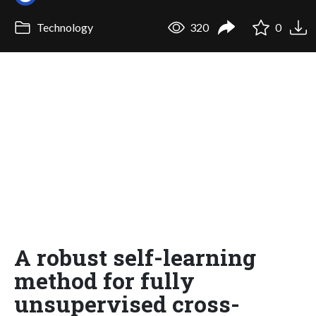
Technology
320
0
A robust self-learning
method for fully
unsupervised cross-