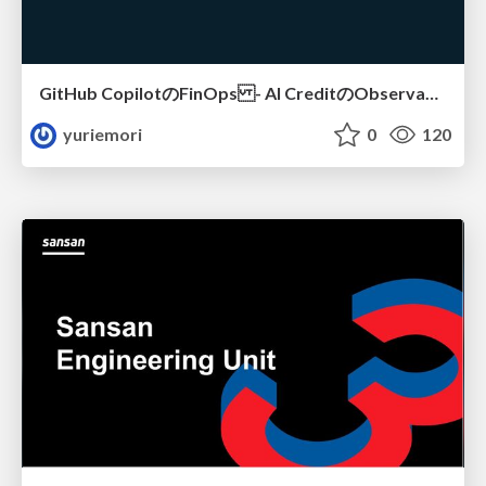
GitHub CopilotのFinOps - AI CreditのObservabilityと価値を生むためのエージェント設計
yuriemori
0
120