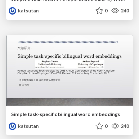
katsutan
0
240
Simple task-specific bilingual word embeddings
katsutan
0
240