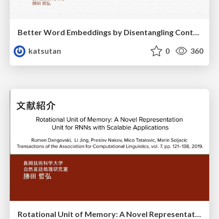
Better Word Embeddings by Disentangling Contextual n-Gram Information
katsutan
0
360
Rotational Unit of Memory: A Novel Representation Unit for RNNs with Scalable Applications