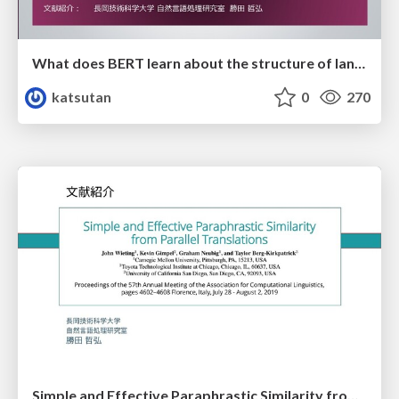
What does BERT learn about the structure of language?
katsutan
0
270
Simple and Effective Paraphrastic Similarity from Parallel Translations