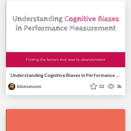
Understanding Cognitive Biases in Performance Measurement
bluesmoon
32
3k