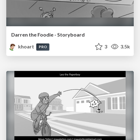
Darren the Foodie - Storyboard
khoart
3
3.5k
PRO