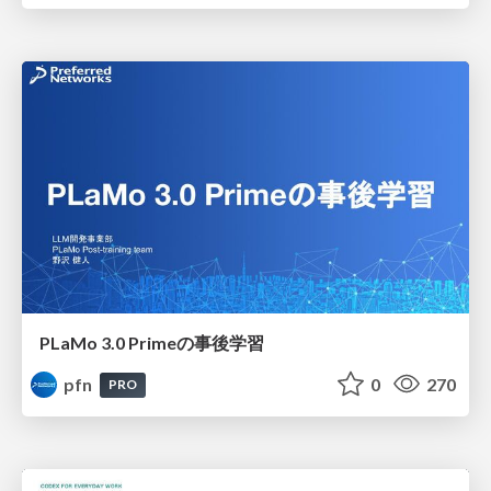
PLaMo 3.0 Primeの事後学習
pfn
0
270
PRO