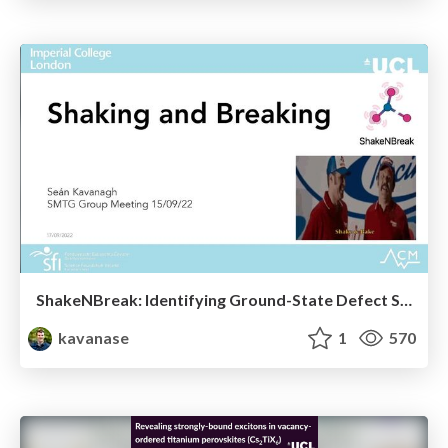
ShakeNBreak: Identifying Ground-State Defect Structures (SMTG Group Meeting Sept 2022)
kavanase
1
570