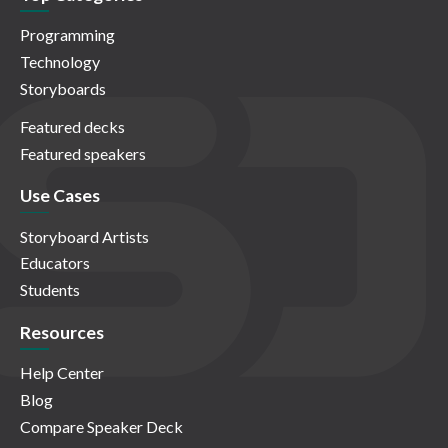
Programming
Technology
Storyboards
Featured decks
Featured speakers
Use Cases
Storyboard Artists
Educators
Students
Resources
Help Center
Blog
Compare Speaker Deck