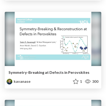
Symmetry-Breaking at Defects in Perovskites
kavanase
1
300