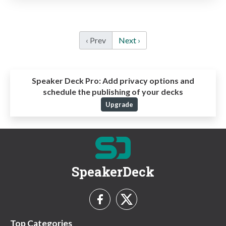
‹ Prev
Next ›
Speaker Deck Pro:
Add privacy options and
schedule the publishing of your decks
Upgrade
SpeakerDeck
Top Categories