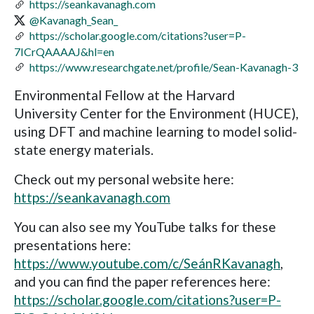
https://seankavanagh.com
@Kavanagh_Sean_
https://scholar.google.com/citations?user=P-
7ICrQAAAAJ&hl=en
https://www.researchgate.net/profile/Sean-Kavanagh-3
Environmental Fellow at the Harvard
University Center for the Environment (HUCE),
using DFT and machine learning to model solid-
state energy materials.
Check out my personal website here:
https://seankavanagh.com
You can also see my YouTube talks for these
presentations here:
https://www.youtube.com/c/SeánRKavanagh
,
and you can find the paper references here:
https://scholar.google.com/citations?user=P-