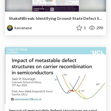
ShakeNBreak: Identifying Ground-State Defect Structures (GRC 2022 Poster)
kavanase
1
290
Impact of metastable defect structures on carrier recombination in semiconductors