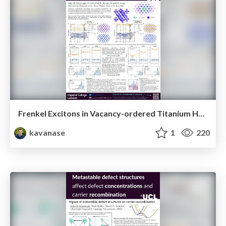
Frenkel Excitons in Vacancy-ordered Titanium Halide Perovskites (Cs₂TiX₆)
kavanase
1
220