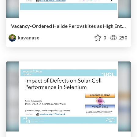
Vacancy-Ordered Halide Perovskites as High Entropy Semiconductors
kavanase
0
250