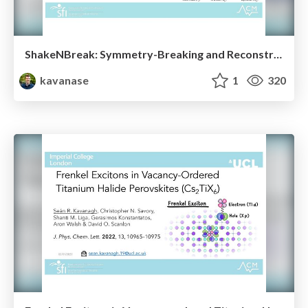
ShakeNBreak: Symmetry-Breaking and Reconstruction at Defects in Solids
kavanase
1
320