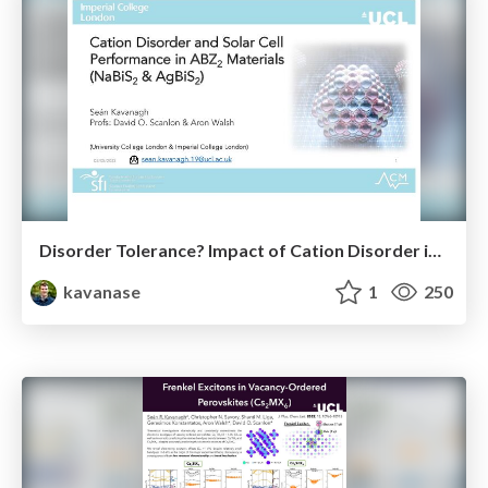
Disorder Tolerance? Impact of Cation Disorder in ABZ₂ Chalcogenides
kavanase
1
250