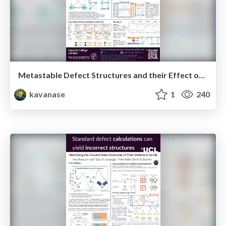
Metastable Defect Structures and their Effect on Carrier Recombination (ETH Zürich Defects Workshop Poster 2022)
kavanase
1
240