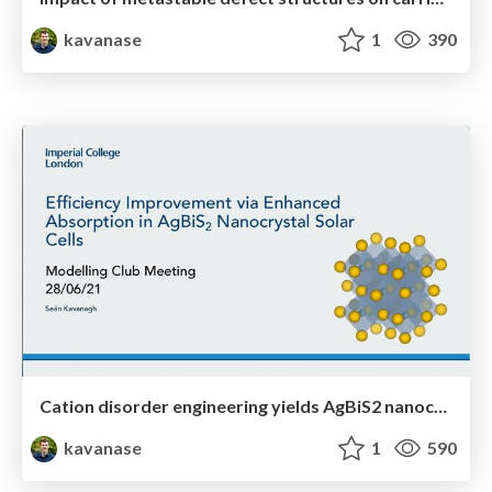
kavanase
1
390
Cation disorder engineering yields AgBiS2 nanocrystals with enhanced optical absorption for efficient ultrathin solar cells
kavanase
1
590