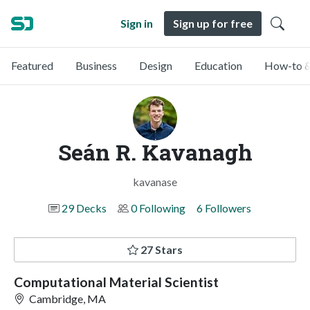
Sign in
Sign up for free
Featured
Business
Design
Education
How-to &
Seán R. Kavanagh
kavanase
29 Decks
0 Following
6 Followers
27 Stars
Computational Material Scientist
Cambridge, MA