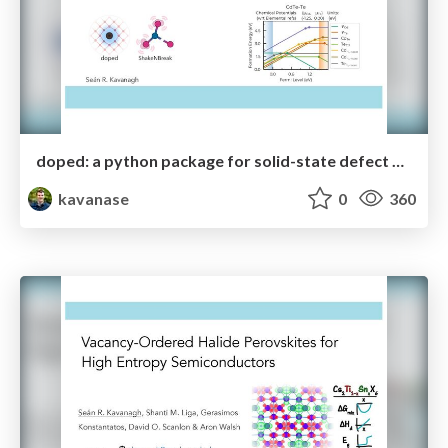
doped: a python package for solid-state defect and dopant calculations
kavanase
0
360