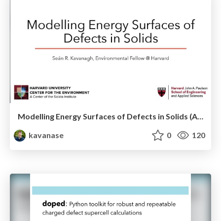
Modelling Energy Surfaces of Defects in Solids (APS Metropolis Talk)
kavanase
0
120