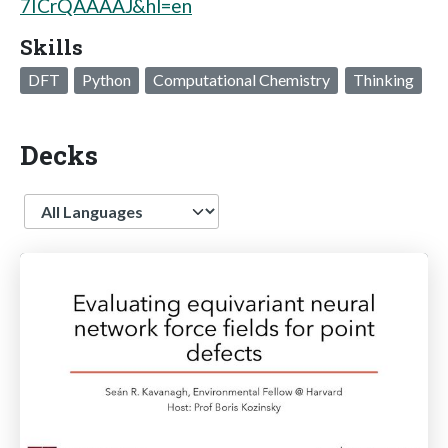
7ICrQAAAAJ&hl=en
Skills
DFT
Python
Computational Chemistry
Thinking
Decks
Language