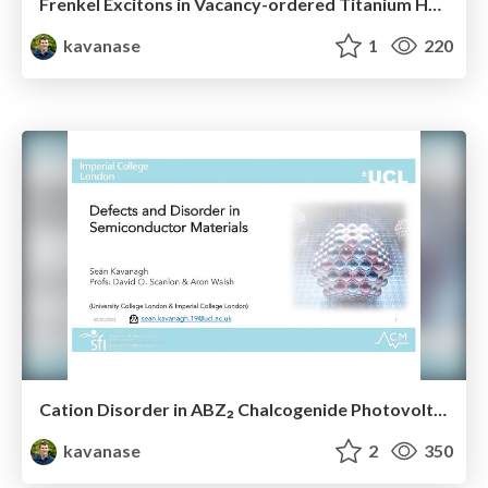
Frenkel Excitons in Vacancy-ordered Titanium Halide Perovskites (Cs₂TiX₆)
kavanase
1
220
Cation Disorder in ABZ₂ Chalcogenide Photovoltaics (NaBiS₂ & AgBiS₂) and Symmetry Breaking at Defects
kavanase
2
350