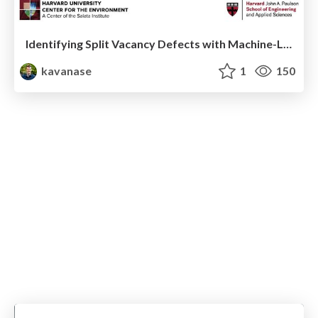
Identifying Split Vacancy Defects with Machine-Learned Foundation Models and Electrostatics -- APS March 2025 Contributed Talk
kavanase
1
150