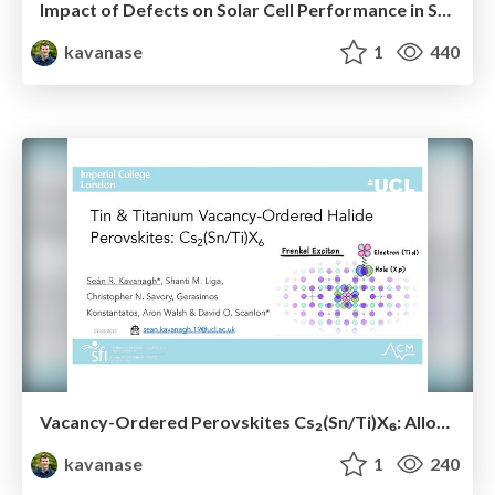
Impact of Defects on Solar Cell Performance in Selenium
kavanase
1
440
Vacancy-Ordered Perovskites Cs₂(Sn/Ti)X₆: Alloying, Optoelectronic, Stability & Defect Properties
kavanase
1
240