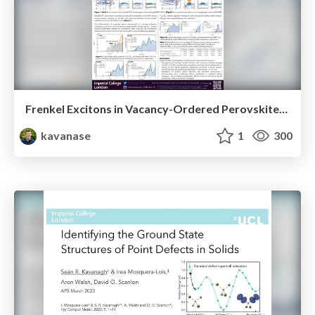
Frenkel Excitons in Vacancy-Ordered Perovskites (Cs₂MX₆)
kavanase
1
300