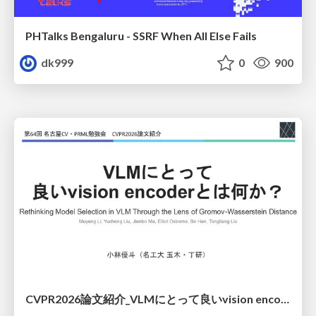
PHTalks Bengaluru - SSRF When All Else Fails
dk999
0
900
CVPR2026論文紹介_VLMにとって​良いvision encoderとは何か？​Rethinking Model Selection in VLM Through the Lens of Gromov-Wasserstein Distance​