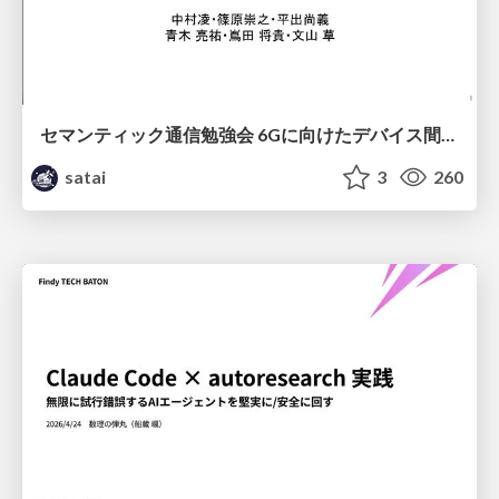
セマンティック通信勉強会 6Gに向けたデバイス間効率的な通信の技術紹介・課題・今後展望
satai
3
260