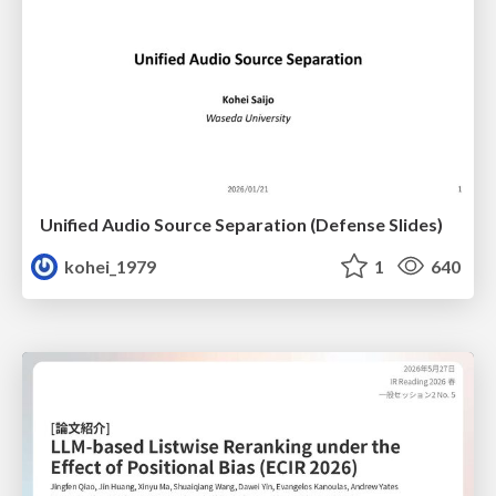
Unified Audio Source Separation (Defense Slides)
kohei_1979
1
640