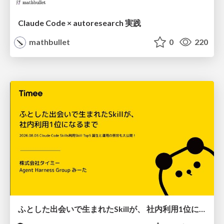
Claude Code × autoresearch 実践
mathbullet
0
220
ふとした出会いで生まれたSkillが、 社内利用1位になるまで