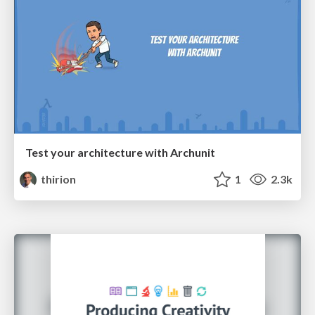
Test your architecture with Archunit
thirion
1
2.3k