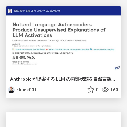
Anthropic が提案する LLM の内部状態を自然言語で説明可能にした Natural Language Autoencoders / Natural Language Autoencoders Produce Unsupervised Explanations of LLM Activations
shunk031
0
160