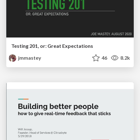
Testing 201, or: Great Expectations
jmmastey
46
8.2k