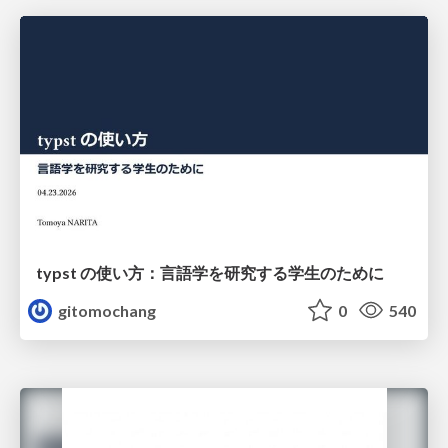
typst の使い方：言語学を研究する学生のために
gitomochang
0
540