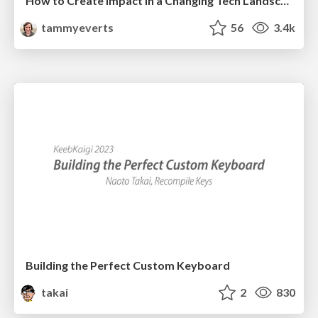
How to Create Impact in a Changing Tech Landscape [PerfNow 2023]
tammyeverts
56
3.4k
Building the Perfect Custom Keyboard
takai
2
830