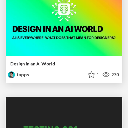
Design in an AI World
tapps
1
270