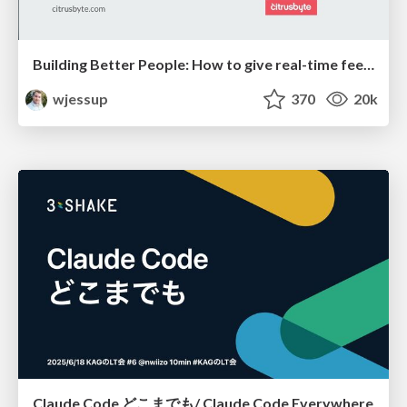
Building Better People: How to give real-time feedback that sticks.
wjessup
370
20k
Claude Code どこまでも/ Claude Code Everywhere