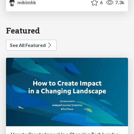
mikimhk
6
7.3k
Featured
See All Featured