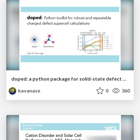
doped: a python package for solid-state defect and dopant calculations
kavanase
0
360