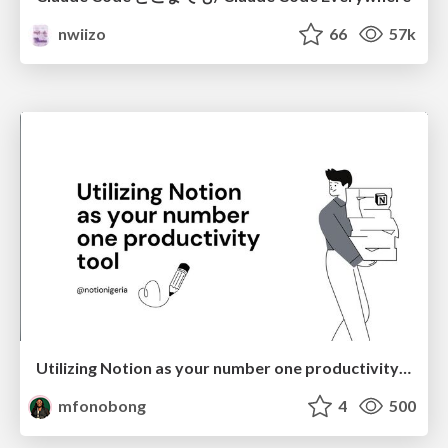
nwiizo
66
57k
Utilizing Notion as your number one productivity tool
mfonobong
4
500