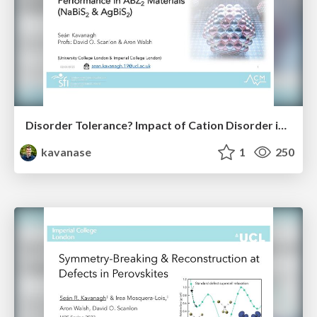
Disorder Tolerance? Impact of Cation Disorder in ABZ₂ Chalcogenides
kavanase
1
250