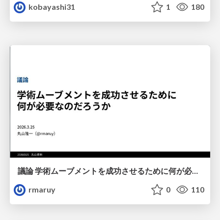
kobayashi31
1
180
議論 学術ムーブメントを成功させるために何が必要なのだろうか
rmaruy
0
110