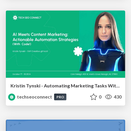
Kristin Tynski - Automating Marketing Tasks With AI
techseoconnect
0
430
PRO