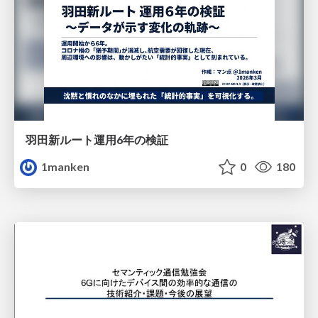
羽田新ルート運用6年の検証
1manken
0
180