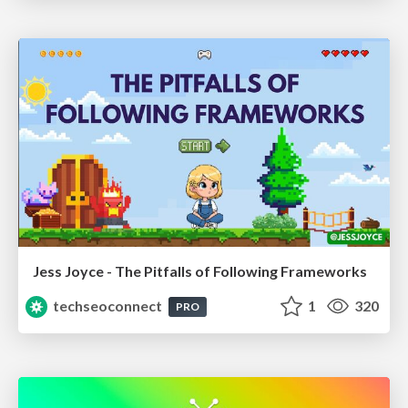
Jess Joyce - The Pitfalls of Following Frameworks
techseoconnect
1
320
PRO