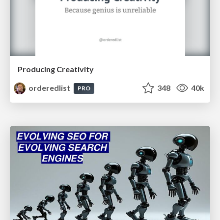
Producing Creativity
orderedlist
348
40k
PRO