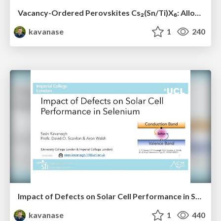
Vacancy-Ordered Perovskites Cs₂(Sn/Ti)X₆: Alloying, Optoelectronic, Stability & Defect Properties
kavanase
1
240
Impact of Defects on Solar Cell Performance in Selenium
kavanase
1
440