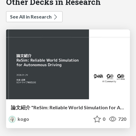
Other Decks in Research
See All in Research
論文紹介 "ReSim: Reliable World Simulation for Autonomous Driving"
kogo
0
720