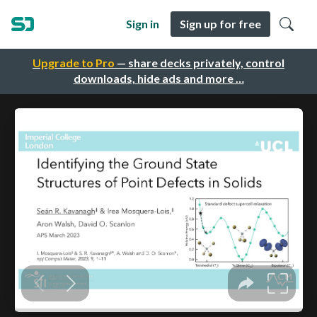
Sign in
Sign up for free
Upgrade to Pro
— share decks privately, control
downloads, hide ads and more …