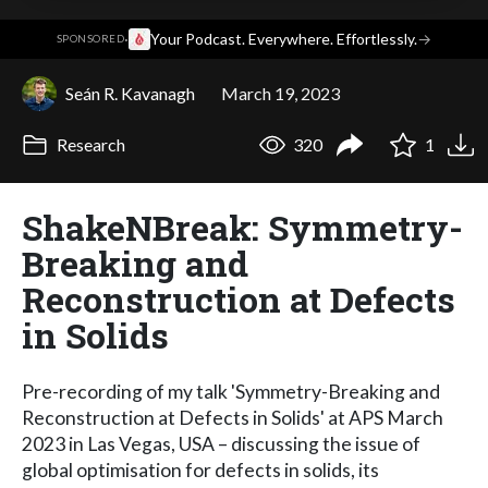
·
Your Podcast. Everywhere. Effortlessly.
→
SPONSORED
Seán R. Kavanagh
March 19, 2023
Research
320
1
ShakeNBreak: Symmetry-
Breaking and
Reconstruction at Defects
in Solids
Pre-recording of my talk 'Symmetry-Breaking and
Reconstruction at Defects in Solids' at APS March
2023 in Las Vegas, USA – discussing the issue of
global optimisation for defects in solids, its