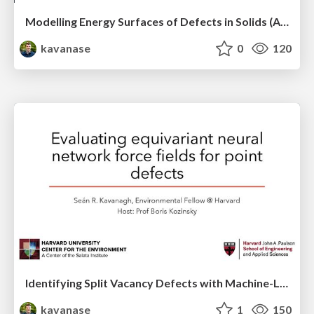
Modelling Energy Surfaces of Defects in Solids (APS Metropolis Talk)
kavanase
0
120
Identifying Split Vacancy Defects with Machine-Learned Foundation Models and Electrostatics -- APS March 2025 Contributed Talk
kavanase
1
150