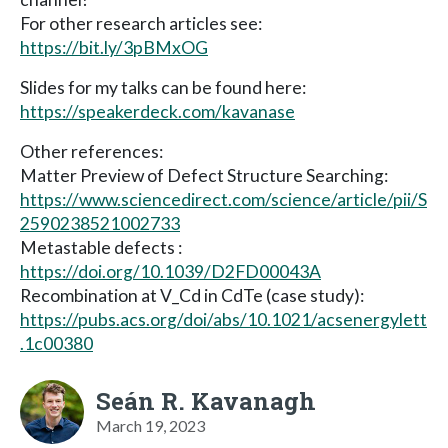
For other research articles see:
https://bit.ly/3pBMxOG
Slides for my talks can be found here:
https://speakerdeck.com/kavanase
Other references:
Matter Preview of Defect Structure Searching:
https://www.sciencedirect.com/science/article/pii/S
2590238521002733
Metastable defects :
https://doi.org/10.1039/D2FD00043A
Recombination at V_Cd in CdTe (case study):
https://pubs.acs.org/doi/abs/10.1021/acsenergylett
.1c00380
Seán R. Kavanagh
March 19, 2023