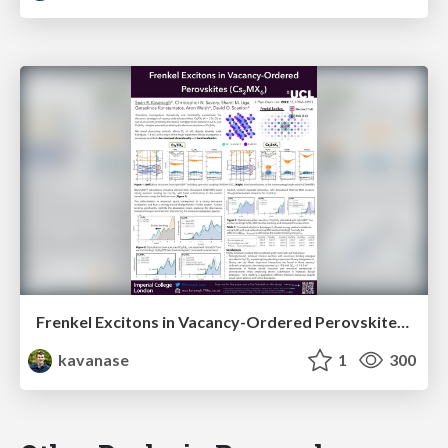
Frenkel Excitons in Vacancy-Ordered Perovskites (Cs₂MX₆)
kavanase
1
300