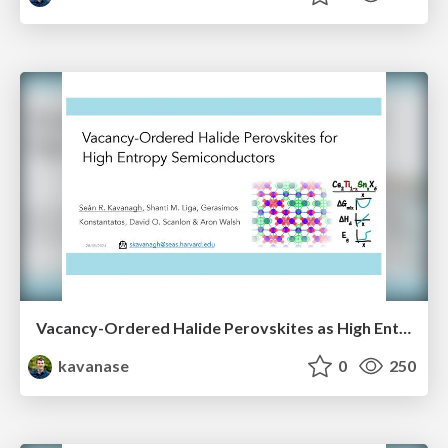
Vacancy-Ordered Halide Perovskites as High Entropy Semiconductors
kavanase
0
250