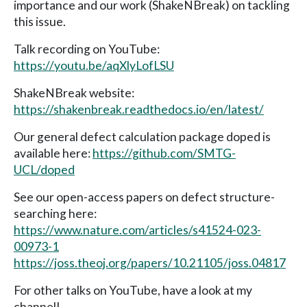
importance and our work (ShakeNBreak) on tackling
this issue.
Talk recording on YouTube:
https://youtu.be/aqXlyLofLSU
ShakeNBreak website:
https://shakenbreak.readthedocs.io/en/latest/
Our general defect calculation package doped is
available here:
https://github.com/SMTG-
UCL/doped
See our open-access papers on defect structure-
searching here:
https://www.nature.com/articles/s41524-023-
00973-1
https://joss.theoj.org/papers/10.21105/joss.04817
For other talks on YouTube, have a look at my
channel!