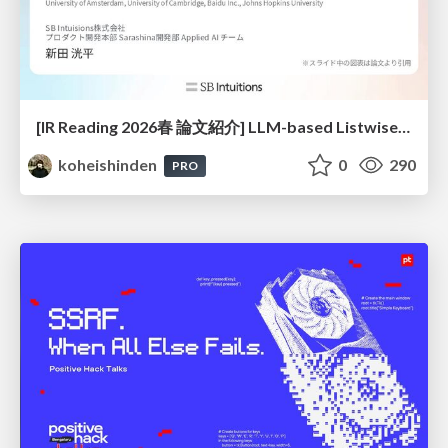
[IR Reading 2026春 論文紹介] LLM-based Listwise Reranking under the Effect of Positional Bias (ECIR 2026) /IR-Reading-2026-Spring
koheishinden
0
290
PRO