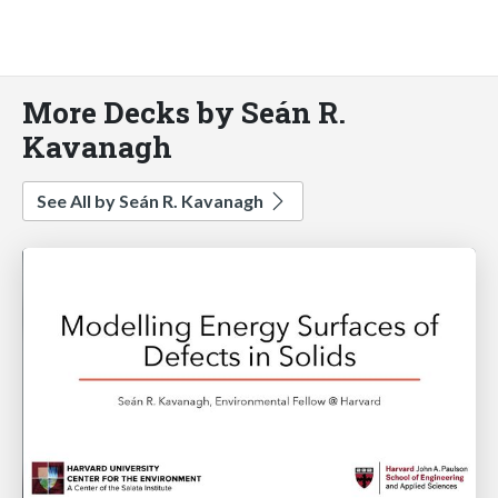
More Decks by Seán R.
Kavanagh
See All by Seán R. Kavanagh