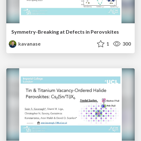
Symmetry-Breaking at Defects in Perovskites
kavanase
1
300