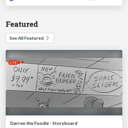
Featured
See All Featured
Darren the Foodie - Storyboard