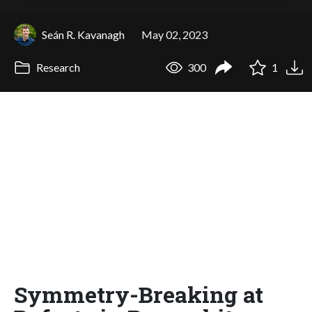
Seán R. Kavanagh
May 02, 2023
Research
300
1
Symmetry-Breaking at