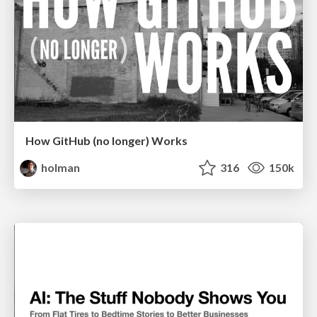
How GitHub (no longer) Works
holman
316
150k