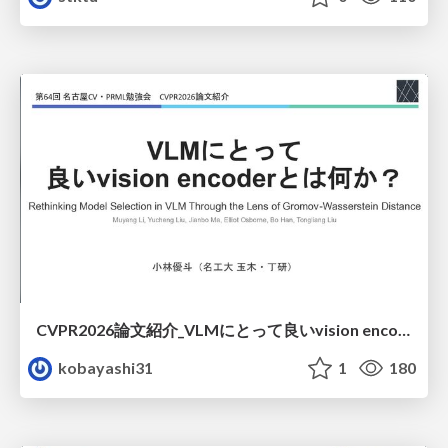
CVPR2026論文紹介_VLMにとって​良いvision encoderとは何か？​Rethinking Model Selection in VLM Through the Lens of Gromov-Wasserstein Distance​
kobayashi31
1
180