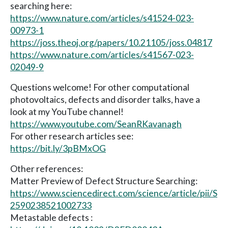
searching here:
https://www.nature.com/articles/s41524-023-
00973-1
https://joss.theoj.org/papers/10.21105/joss.04817
https://www.nature.com/articles/s41567-023-
02049-9
Questions welcome! For other computational
photovoltaics, defects and disorder talks, have a
look at my YouTube channel!
https://www.youtube.com/SeanRKavanagh
For other research articles see:
https://bit.ly/3pBMxOG
Other references:
Matter Preview of Defect Structure Searching:
https://www.sciencedirect.com/science/article/pii/S
2590238521002733
Metastable defects :