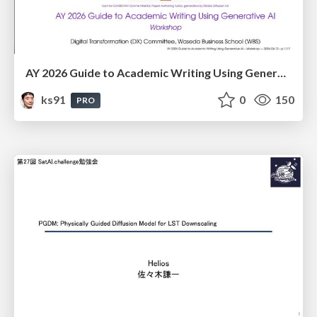
AY 2026 Guide to Academic Writing Using Generative AI - Workshop
ks91
0
150
PRO