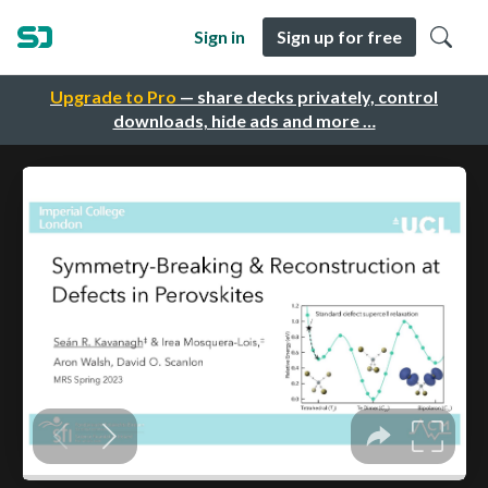
Sign in
Sign up for free
Upgrade to Pro
— share decks privately, control
downloads, hide ads and more …