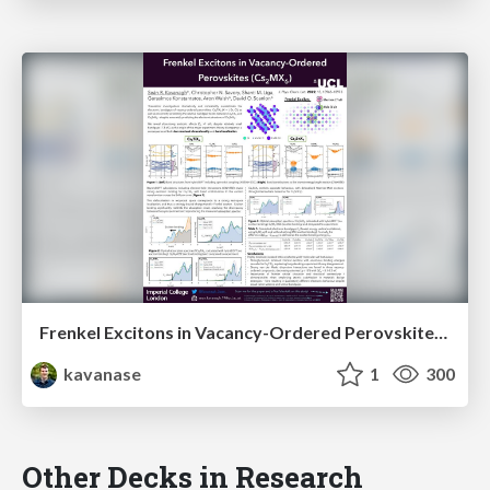
Frenkel Excitons in Vacancy-Ordered Perovskites (Cs₂MX₆)
kavanase
1
300
Other Decks in Research