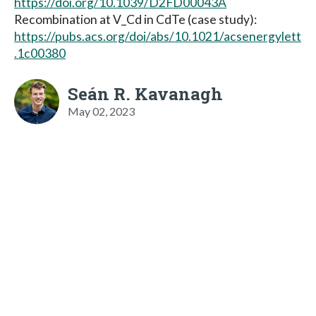
https://doi.org/10.1039/D2FD00043A
Recombination at V_Cd in CdTe (case study):
https://pubs.acs.org/doi/abs/10.1021/acsenergylett
.1c00380
Seán R. Kavanagh
May 02, 2023