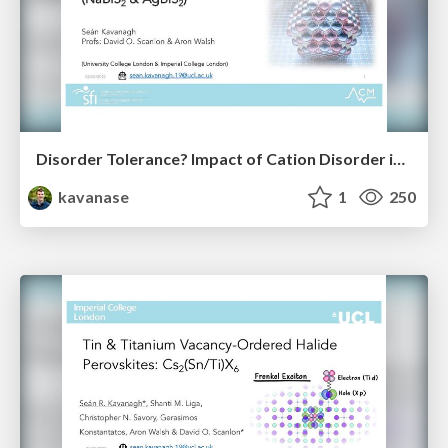
Disorder Tolerance? Impact of Cation Disorder in ABZ₂ Chalcogenides
kavanase
1
250