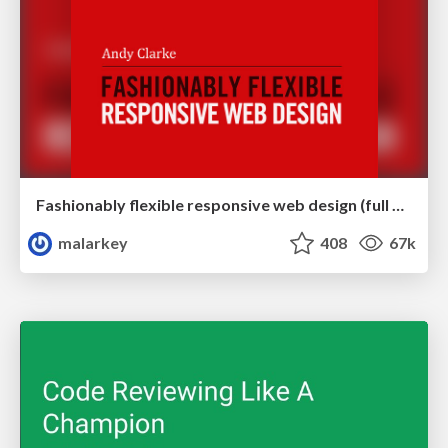
Fashionably flexible responsive web design (full day workshop)
malarkey
408
67k