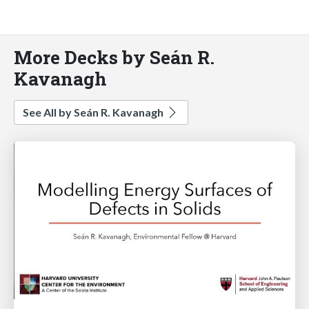
More Decks by Seán R.
Kavanagh
See All by Seán R. Kavanagh