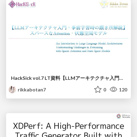
HackSick vol.7 LT資料【LLMアーキテクチャ入門・事前学習時の躓き所解説】 スパースなAttention・状態空間モデル
rikkabotan7
0
120