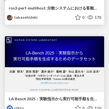
ros2-perf-multihost: 分散システムにおける客観的なアーキテクチャ評価フレームワーク
takasehideki
0
170
LA-Bench 2025：実験指示から 実行可能手順を生成するためのデータセット/LA-Bench 2025: A Dataset for Generating Executable Experimental Procedures from Experimental Instructions
stktu
0
110