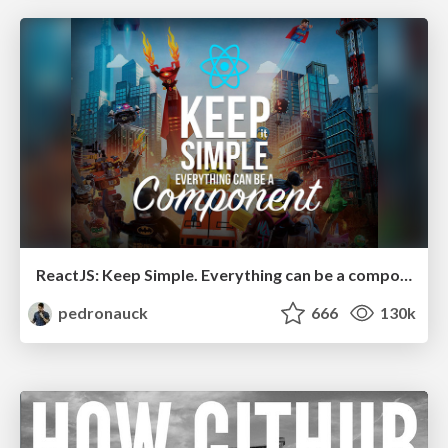
ReactJS: Keep Simple. Everything can be a component!
pedronauck
666
130k