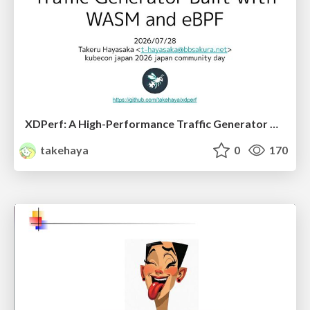
XDPerf: A High-Performance Traffic Generator Built with WASM and eBPF
takehaya
0
170