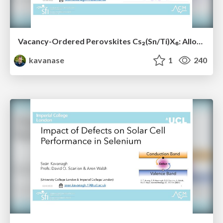
Vacancy-Ordered Perovskites Cs₂(Sn/Ti)X₆: Alloying, Optoelectronic, Stability & Defect Properties
kavanase
1
240