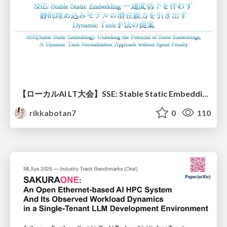
【ローカルAI LT大会】SSE: Stable Static Embedding ー速度低下を伴わず 静的埋め込みモデルの潜在能力を引き出す Dynamic Tanh手法の提案
rikkabotan7
0
110