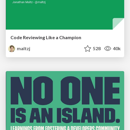
Code Reviewing Like a Champion
maltzj
528
40k