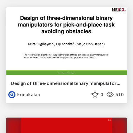
Design of three-dimensional binary manipulators for pick-and-place task avoiding obstacles (IECON2024)
konakalab
0
510