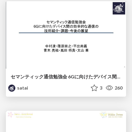
セマンティック通信勉強会 6Gに向けたデバイス間効率的な通信の技術紹介・課題・今後展望
satai
3
260