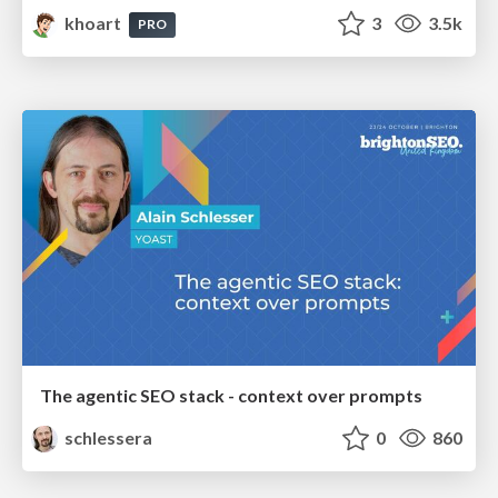
khoart
3
3.5k
PRO
The agentic SEO stack - context over prompts
schlessera
0
860