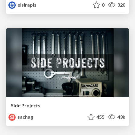
elsirapls
0
320
Side Projects
sachag
455
43k