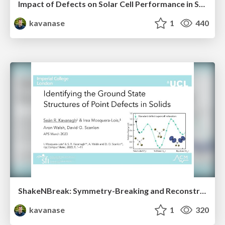
Impact of Defects on Solar Cell Performance in Selenium
kavanase
1
440
ShakeNBreak: Symmetry-Breaking and Reconstruction at Defects in Solids
kavanase
1
320