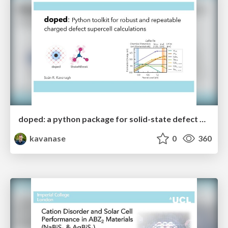
doped: a python package for solid-state defect and dopant calculations
kavanase
0
360