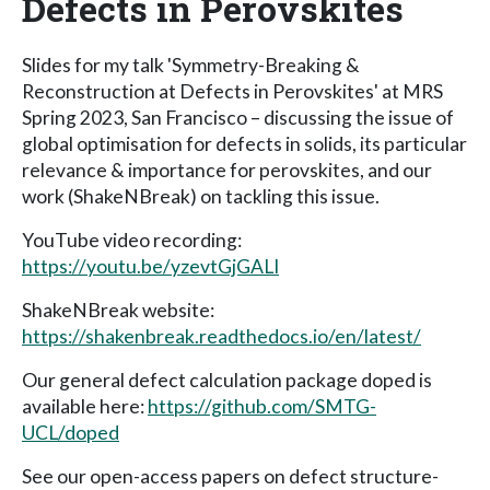
Defects in Perovskites
Slides for my talk 'Symmetry-Breaking &
Reconstruction at Defects in Perovskites' at MRS
Spring 2023, San Francisco – discussing the issue of
global optimisation for defects in solids, its particular
relevance & importance for perovskites, and our
work (ShakeNBreak) on tackling this issue.
YouTube video recording:
https://youtu.be/yzevtGjGALI
ShakeNBreak website:
https://shakenbreak.readthedocs.io/en/latest/
Our general defect calculation package doped is
available here:
https://github.com/SMTG-
UCL/doped
See our open-access papers on defect structure-