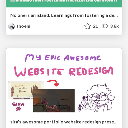
No one is an island. Learnings from fostering a developers community.
thoeni
21
3.8k
sira's awesome portfolio website redesign presentation