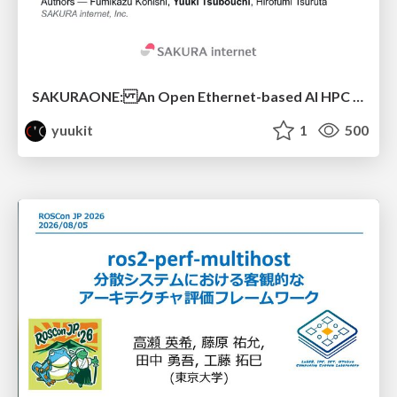
SAKURAONE: An Open Ethernet-based AI HPC System And Its Observed Workload Dynamics in a Single-Tenant LLM Development Environment
yuukit
1
500