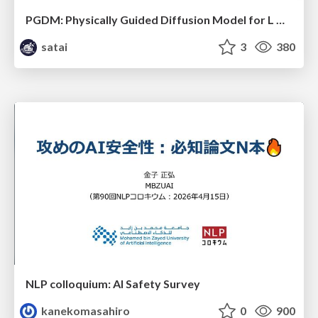
PGDM: Physically Guided Diffusion Model for L Downscaling
satai
3
380
NLP colloquium: AI Safety Survey
kanekomasahiro
0
900