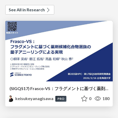
See All in Research
(SIGQS17) Frasco-VS：フラグメントに基づく薬剤候補化合物選抜の量子アニーリングによる実現
keisukeyanagisawa
0
180
PRO