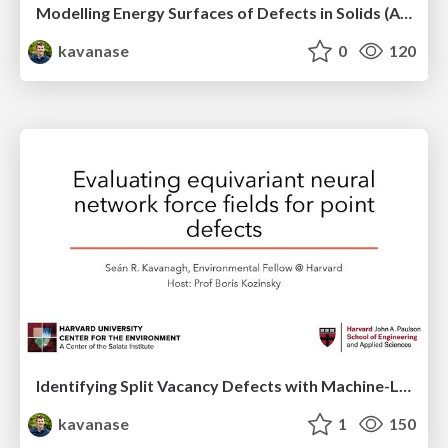
Modelling Energy Surfaces of Defects in Solids (APS Metropolis Talk)
kavanase
0
120
Identifying Split Vacancy Defects with Machine-Learned Foundation Models and Electrostatics -- APS March 2025 Contributed Talk
kavanase
1
150