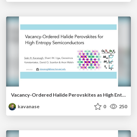
Vacancy-Ordered Halide Perovskites as High Entropy Semiconductors
kavanase
0
250