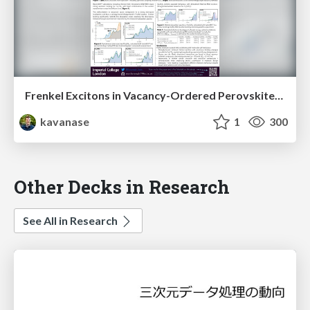
Frenkel Excitons in Vacancy-Ordered Perovskites (Cs₂MX₆)
kavanase
1
300
Other Decks in Research
See All in Research