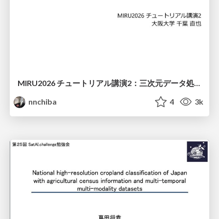
MIRU2026 チュートリアル講演2：三次元データ処理の動向
nnchiba
4
3k