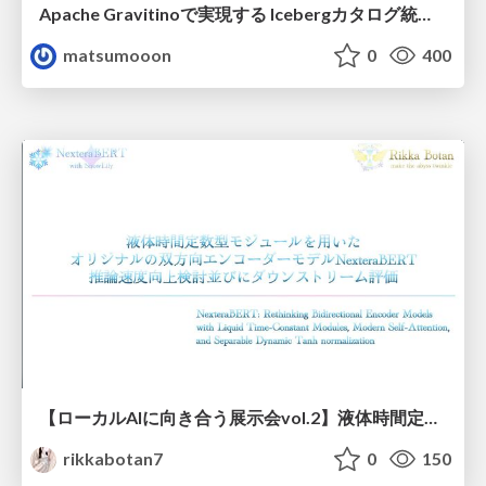
Apache Gravitinoで実現する Icebergカタログ統合とアクセスの一元化
matsumooon
0
400
【ローカルAIに向き合う展示会vol.2】液体時間定数型モジュールを用いた オリジナルの双方向エンコーダーモデルNexteraBERT 推論速度向上検討並びにダウンストリーム評価
rikkabotan7
0
150