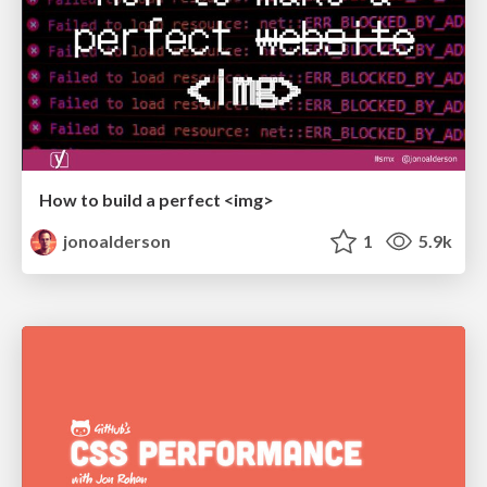
How to build a perfect <img>
jonoalderson
1
5.9k