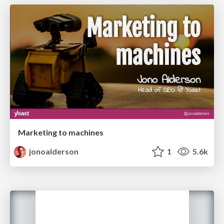
Marketing to machines
jonoalderson
1
5.6k