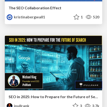
The SEO Collaboration Effect
kristinabergwall1
1
520
SEO in 2025: How to Prepare for the Future of Search
ipullrank
3
3.7k