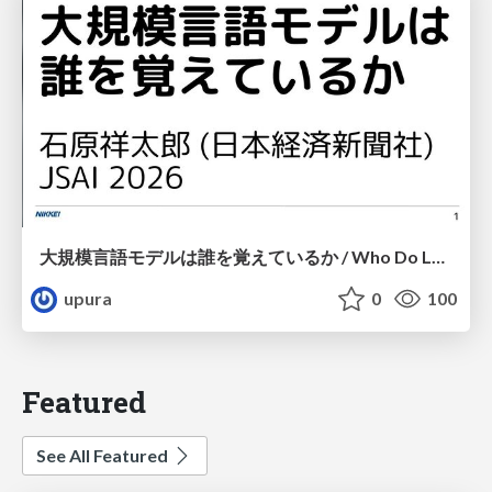
大規模言語モデルは誰を覚えているか / Who Do Large Language Models Memorize?
upura
0
100
Featured
See All Featured