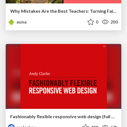
Why Mistakes Are the Best Teachers: Turning Failure into a Pathway for Growth
auna
0
200
Fashionably flexible responsive web design (full day workshop)