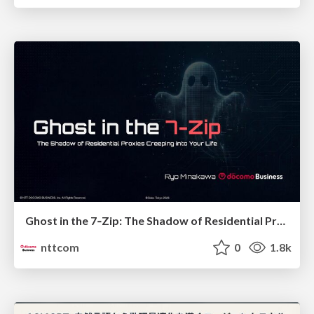
Ghost in the 7‑Zip: The Shadow of Residential Proxies Creeping into Your Life
nttcom
0
1.8k