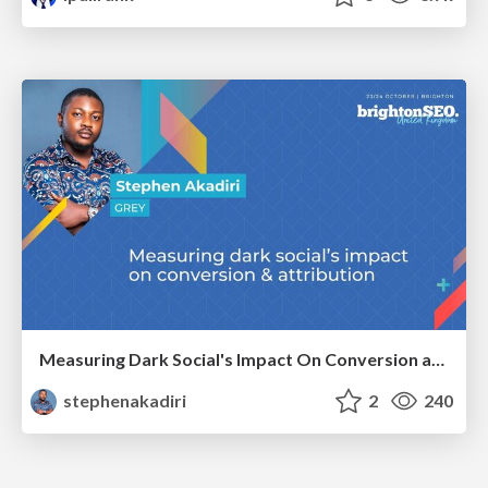
Measuring Dark Social's Impact On Conversion and Attribution
stephenakadiri
2
240