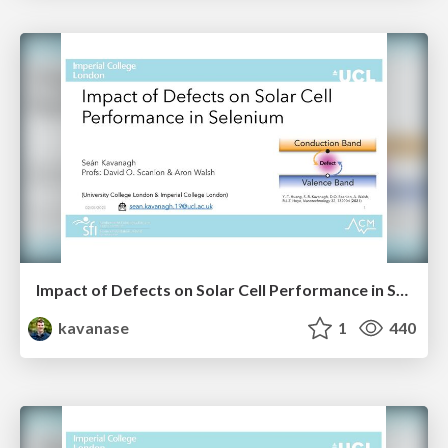
Impact of Defects on Solar Cell Performance in Selenium
kavanase
1
440