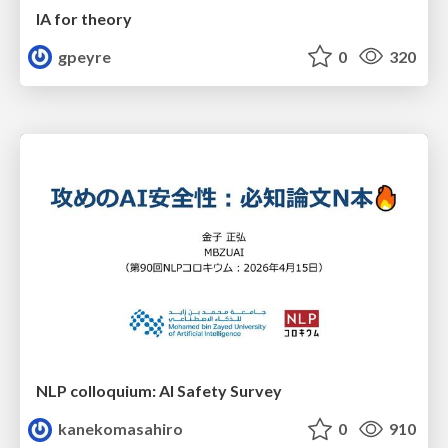
IA for theory
gpeyre
0
320
NLP colloquium: AI Safety Survey
kanekomasahiro
0
910