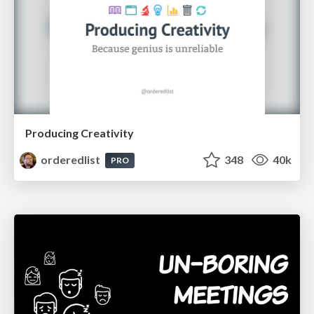
Producing Creativity
orderedlist
348
40k
PRO