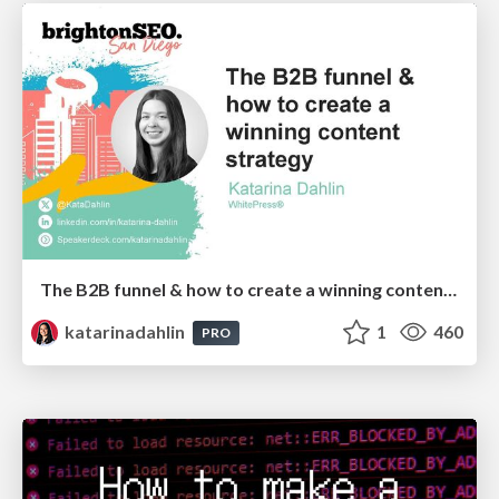
The B2B funnel & how to create a winning content strategy
katarinadahlin
1
460
PRO