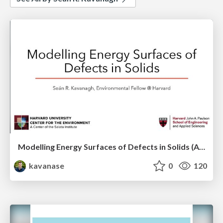
Modelling Energy Surfaces of Defects in Solids (APS Metropolis Talk)
kavanase
0
120