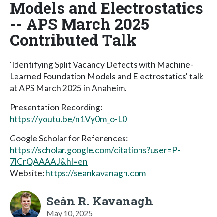
Models and Electrostatics
-- APS March 2025
Contributed Talk
'Identifying Split Vacancy Defects with Machine-
Learned Foundation Models and Electrostatics' talk
at APS March 2025 in Anaheim.
Presentation Recording:
https://youtu.be/n1Vy0m_o-L0
Google Scholar for References:
https://scholar.google.com/citations?user=P-
7ICrQAAAAJ&hl=en
Website:
https://seankavanagh.com
Seán R. Kavanagh
May 10, 2025