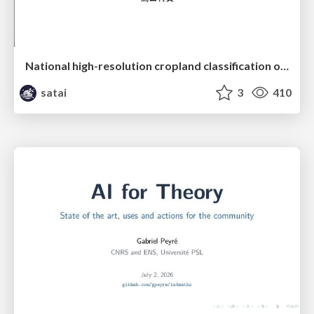
National high-resolution cropland classification of Japan with agricultural census information and multi-temporal multi-modality datasets
satai
3
410