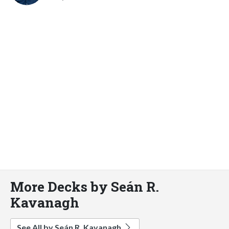
More Decks by Seán R.
Kavanagh
See All by Seán R. Kavanagh