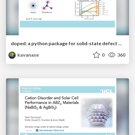
doped: a python package for solid-state defect and dopant calculations
kavanase
0
360