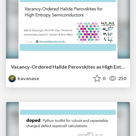
Vacancy-Ordered Halide Perovskites as High Entropy Semiconductors
kavanase
0
250