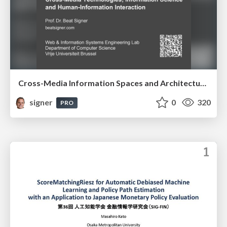
Cross-Media Information Spaces and Architectures
signer
0
320
PRO