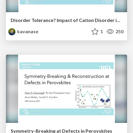
Disorder Tolerance? Impact of Cation Disorder in ABZ₂ Chalcogenides
kavanase
1
250
Symmetry-Breaking at Defects in Perovskites