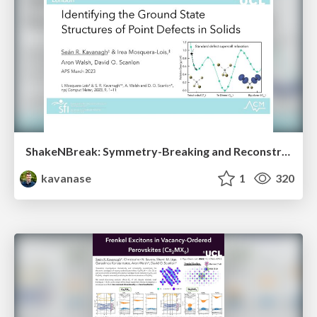
ShakeNBreak: Symmetry-Breaking and Reconstruction at Defects in Solids
kavanase
1
320