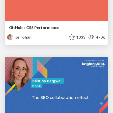
GitHub's CSS Performance
jonrohan
1033
470k