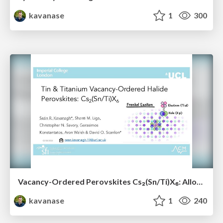
kavanase
1
300
Vacancy-Ordered Perovskites Cs₂(Sn/Ti)X₆: Alloying, Optoelectronic, Stability & Defect Properties
kavanase
1
240