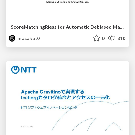
ScoreMatchingRiesz for Automatic Debiased Machine Learning and Policy Path Estimation with an Application to Japanese Monetary Policy Evaluation
masakat0
0
310