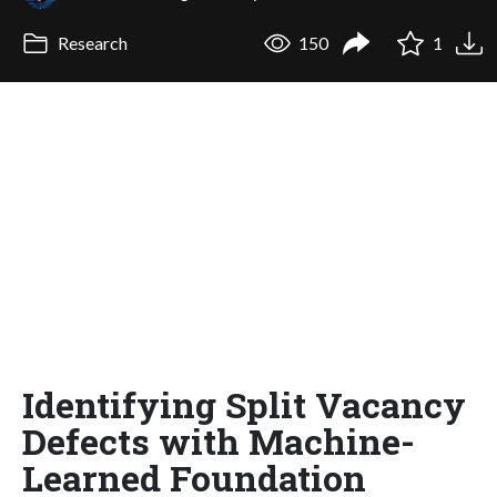
Research
150
1
Identifying Split Vacancy
Defects with Machine-
Learned Foundation