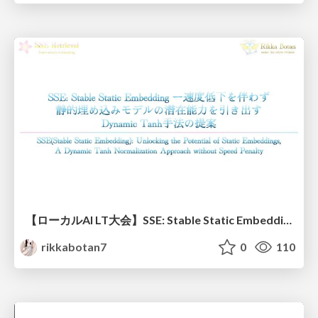
【ローカルAI LT大会】SSE: Stable Static Embedding ー速度低下を伴わず 静的埋め込みモデルの潜在能力を引き出す Dynamic Tanh手法の提案
rikkabotan7
0
110