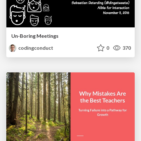
Un-Boring Meetings
codingconduct
0
370