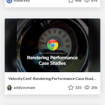
malarkey
408
67k
VelocityConf: Rendering Performance Case Studies
addyosmani
333
25k