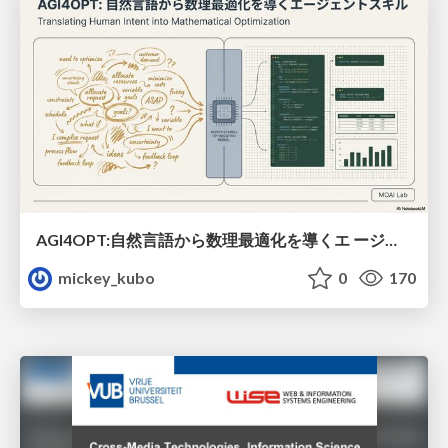
AGI4OPT:自然言語から数理最適化を導くエ ージェントスキル Translating Human Intent into Mathematical Optimization
mickey_kubo
0
170