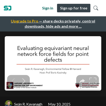
Sign in
Sign up for free
Upgrade to Pro
— share decks privately, control
downloads, hide ads and more …
Seán R. Kavanagh
May 10, 2025