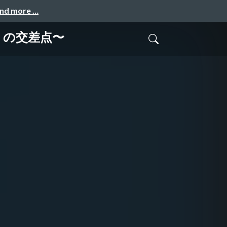
and more …
I の交差点〜