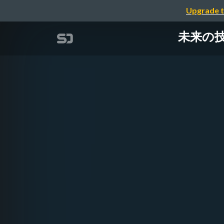
Upgrade t
未来の技