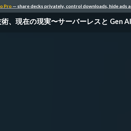
o Pro
— share decks privately, control downloads, hide ads 
術、現在の現実〜サーバーレスと Gen A