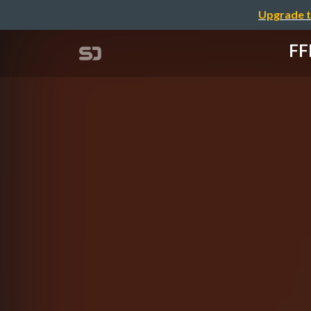
Upgrade t
F