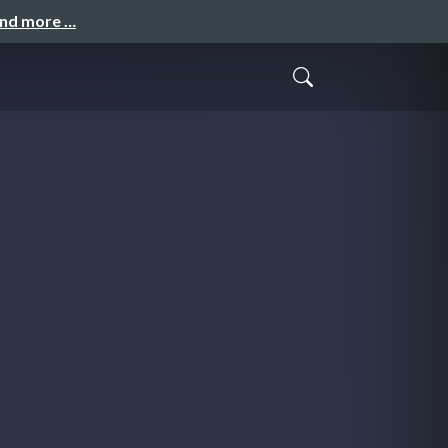
and more …