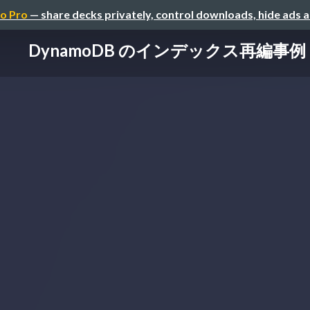
o Pro
— share decks privately, control downloads, hide ads 
DynamoDB のインデックス再編事例