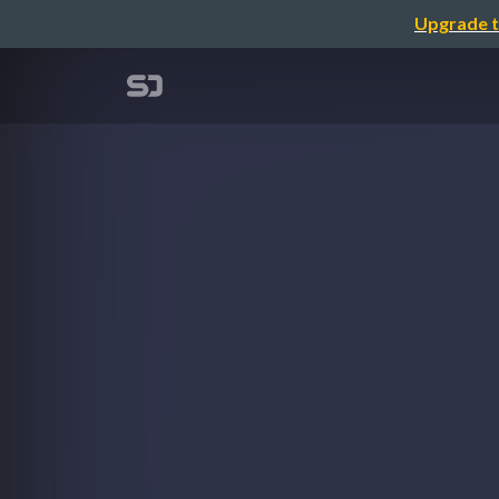
Upgrade t