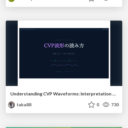
Understanding CVP Waveforms: Interpretation and Clinical Implications in Anesthesiology
taka88
0
730