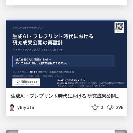
生成AI・プレプリント時代における 研究成果公開の再設計 ― トップカンファレンス文化はどこへ向かうのか / Redesigning the Dissemination of Research Outputs in the Age of Generative AI and Preprints — Where Is the Top-Conference Culture Heading?
ykiyota
0
29k