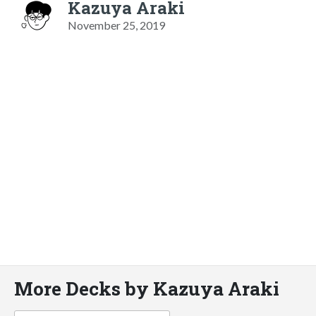
Kazuya Araki
November 25, 2019
More Decks by Kazuya Araki