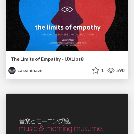
The Limits of Empathy - UXLibs8
cassininazir
1
590