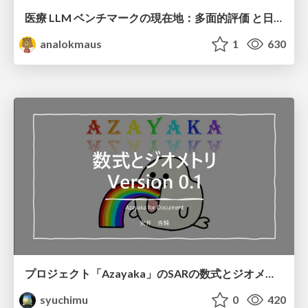
医療 LLM ベンチマークの現在地：多面的評価 と日本ローカライズ
analokmaus
1
630
プロジェクト「Azayaka」のSARの数式とジオメトリ
syuchimu
0
420