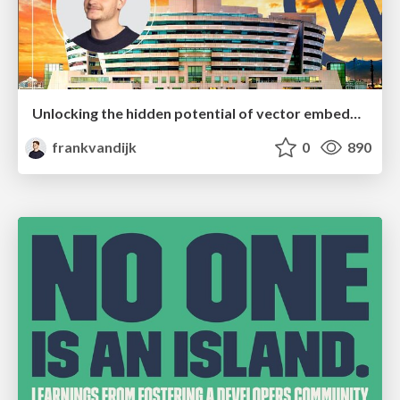
Unlocking the hidden potential of vector embeddings in international SEO
frankvandijk
0
890