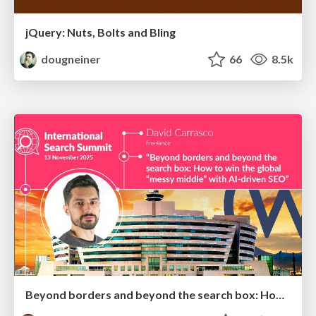
jQuery: Nuts, Bolts and Bling
dougneiner
66
8.5k
Beyond borders and beyond the search box: How to win the global "messy middle" with AI-driven SEO