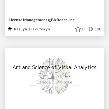
License Management @BizReach, Inc.
kazuya_araki_tokyo
0
120