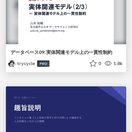
データベース09: 実体関連モデル上の一貫性制約
trycycle
0
1.8k
PRO