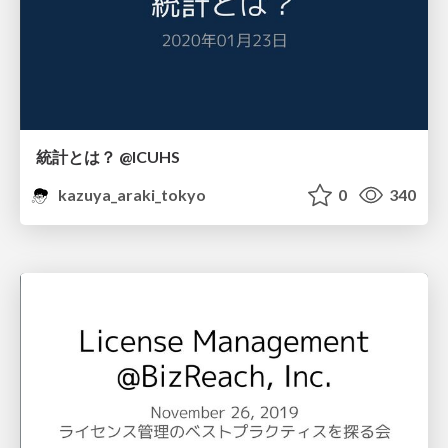
統計とは？ @ICUHS
kazuya_araki_tokyo
0
340