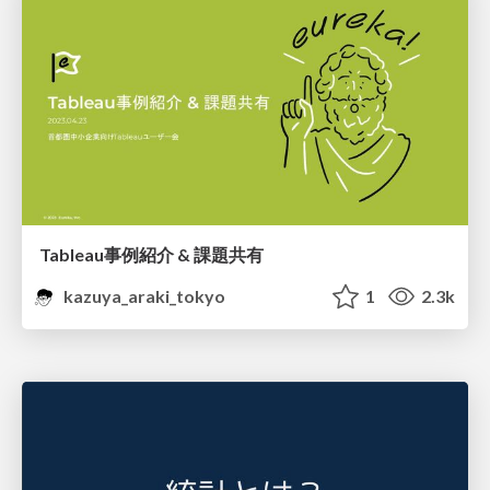
Tableau事例紹介 & 課題共有
kazuya_araki_tokyo
1
2.3k