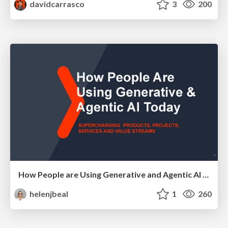
davidcarrasco
3
200
How People are Using Generative and Agentic AI to Supercharge Their Products, Projects, Services and Value Streams Today
helenjbeal
1
260