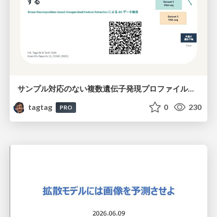
サンプル対応のない複数遺伝子発現プロファイルに対するテンソル分解型統合解析の要約
tagtag
0
230
PRO