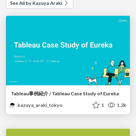
See All by Kazuya Araki
Tableau事例紹介 / Tableau Case Study of Eureka
kazuya_araki_tokyo
1
1.2k