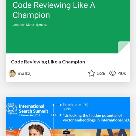
Code Reviewing Like a Champion
maltzj
528
40k