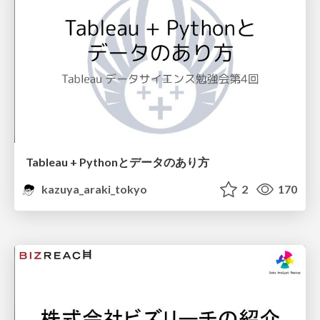
Tableau + Pythonとデータのあり方
kazuya_araki_tokyo
2
170