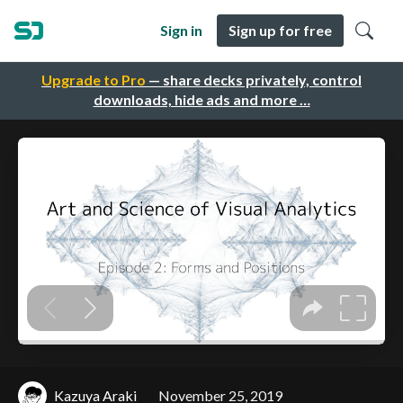
Sign in
Sign up for free
Upgrade to Pro
— share decks privately, control
downloads, hide ads and more …
Kazuya Araki
November 25, 2019