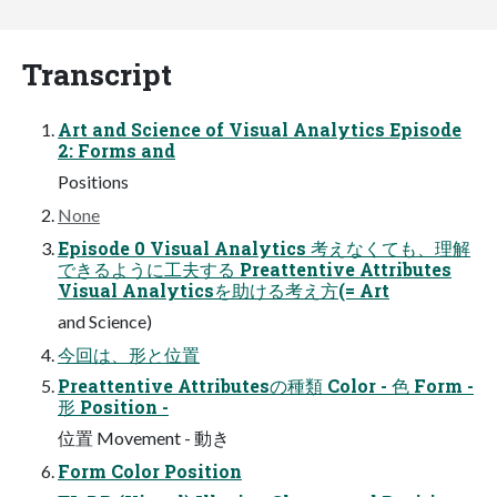
Transcript
Art and Science of Visual Analytics Episode
2: Forms and
Positions
None
Episode 0 Visual Analytics 考えなくても、理解
できるように工夫する Preattentive Attributes
Visual Analyticsを助ける考え方(= Art
and Science)
今回は、形と位置
Preattentive Attributesの種類 Color - 色 Form -
形 Position -
位置 Movement - 動き
Form Color Position