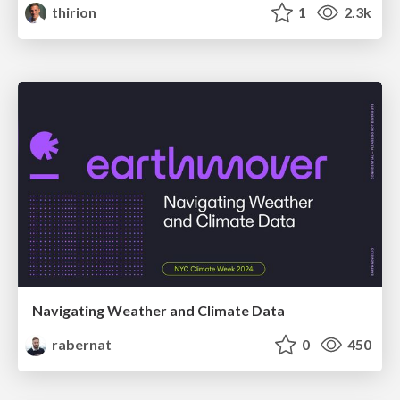
thirion
1
2.3k
Navigating Weather and Climate Data
rabernat
0
450