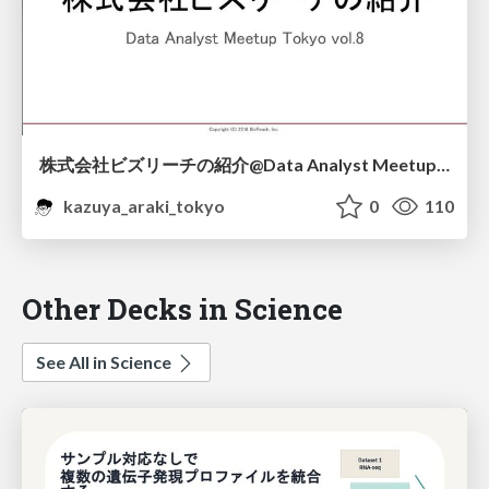
株式会社ビズリーチの紹介@Data Analyst Meetup Tokyo vol.8
kazuya_araki_tokyo
0
110
Other Decks in Science
See All in Science