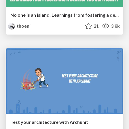
No one is an island. Learnings from fostering a developers community.
thoeni
21
3.8k
Test your architecture with Archunit