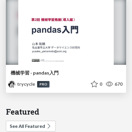
機械学習 - pandas入門
trycycle
0
670
PRO
Featured
See All Featured