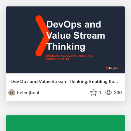
DevOps and Value Stream Thinking: Enabling flow, efficiency and business value
helenjbeal
1
300