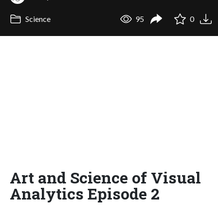
Science
95
0
Art and Science of Visual
Analytics Episode 2