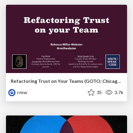
Refactoring Trust on Your Teams (GOTO; Chicago 2020)
rmw
35
3.7k