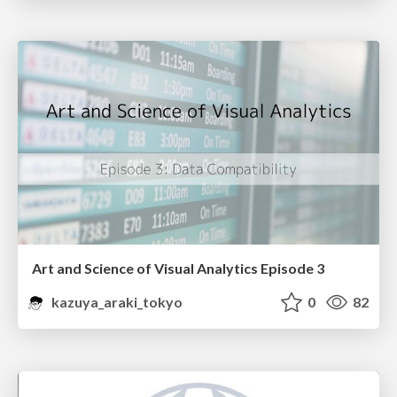
Art and Science of Visual Analytics Episode 3
kazuya_araki_tokyo
0
82