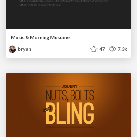
Music & Morning Musume
bryan
47
7.3k