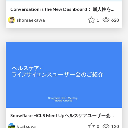
Conversation is the New Dashboard： 属人性を排除する第4世代BIツールの勢力図
shomaekawa
1
620
Snowflake HCLS Meet Upヘルスケアユーザー会紹介
ktatsuya
0
120