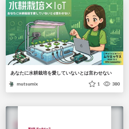
あなたに水耕栽培を愛していないとは言わせない
mutsumix
1
380