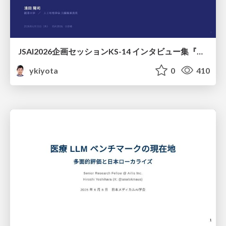
JSAI2026企画セッションKS-14 インタビュー集『⼈⼯知能と哲学と四つの問い』が提起する⼈⼯知能のこれからの課題 趣旨説明 / JSAI2026 Special Session: A Collection of Interviews, “Artificial Intelligence, Philosophy, and Four Questions”
ykiyota
0
410