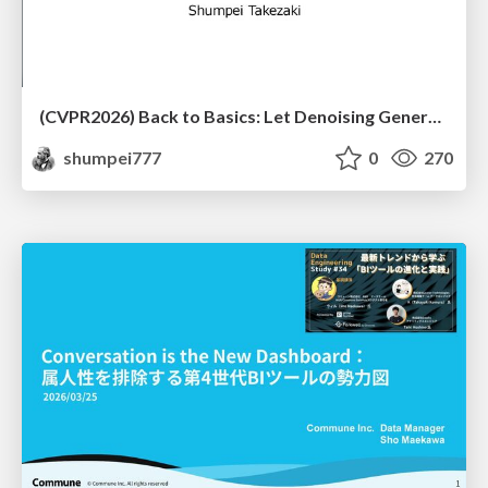
(CVPR2026) Back to Basics: Let Denoising Generative Models Denoise
shumpei777
0
270