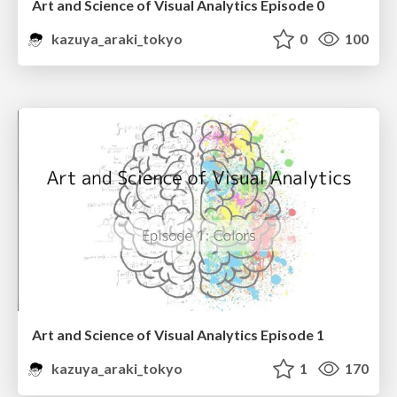
Art and Science of Visual Analytics Episode 0
kazuya_araki_tokyo
0
100
Art and Science of Visual Analytics Episode 1
kazuya_araki_tokyo
1
170