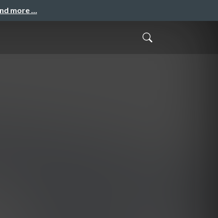
and more …