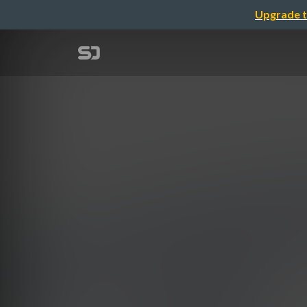
Upgrade t