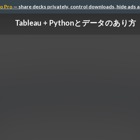
o Pro
— share decks privately, control downloads, hide ads 
Tableau + Pythonとデータのあり方