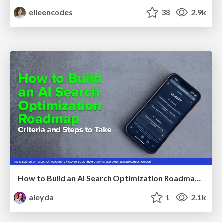
eileencodes
38
2.9k
How to Build an AI Search Optimization Roadmap - Criteria and Steps to Take #SEOIRL
aleyda
1
2.1k