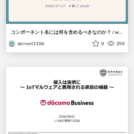
コンポーネント名には何を含めるべきなのか？ / what-should-be-included-in-component-names
airrnot1106
0
250