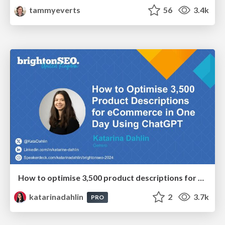
tammyeverts
56
3.4k
How to optimise 3,500 product descriptions for ecommerce in one day using ChatGPT
katarinadahlin
2
3.7k
PRO