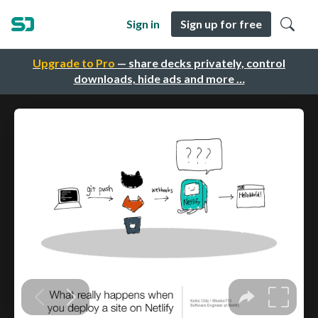
Sign in
Sign up for free
Upgrade to Pro
— share decks privately, control
downloads, hide ads and more …