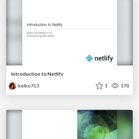
Introduction to Netlify
keiko713
1
170