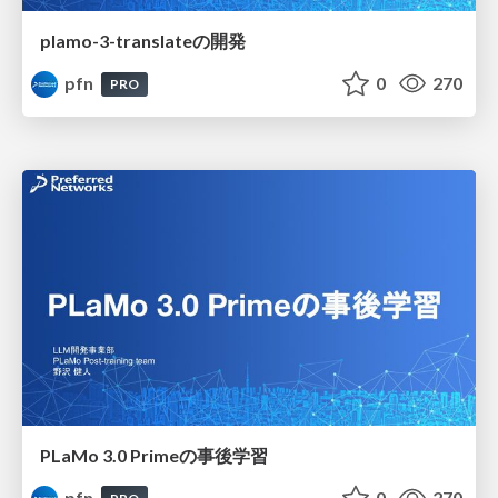
plamo-3-translateの開発
pfn
0
270
PRO
PLaMo 3.0 Primeの事後学習
pfn
0
270