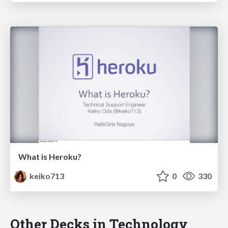
What is Heroku?
keiko713
0
330
Other Decks in Technology