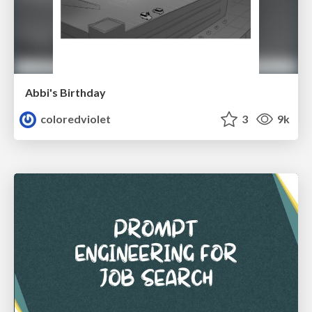
Abbi's Birthday
coloredviolet
3
9k