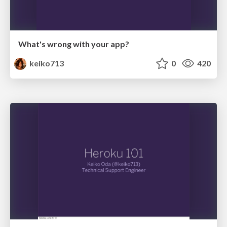
What's wrong with your app?
keiko713
0
420