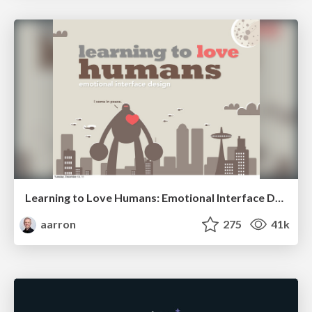
Learning to Love Humans: Emotional Interface Design
aarron
275
41k