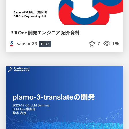
Bill One 開発エンジニア 紹介資料
sansan33
7
19k
PRO