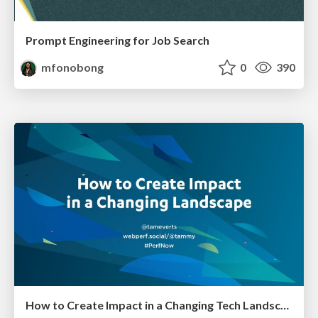
Prompt Engineering for Job Search
mfonobong
0
390
How to Create Impact in a Changing Tech Landscape [PerfNow 2023]