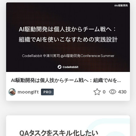
AI駆動開発は個人技からチーム戦へ：組織でAIを使いこなすための実践設計
moongift
0
430
PRO