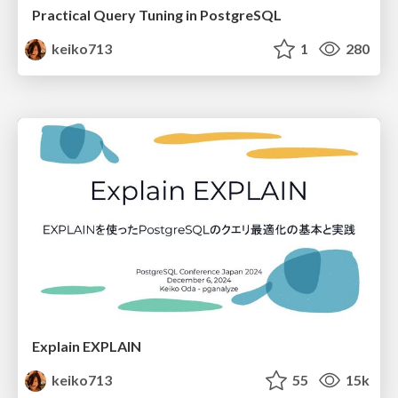
Practical Query Tuning in PostgreSQL
keiko713
1
280
Explain EXPLAIN
keiko713
55
15k