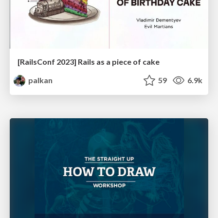
[RailsConf 2023] Rails as a piece of cake
palkan
59
6.9k