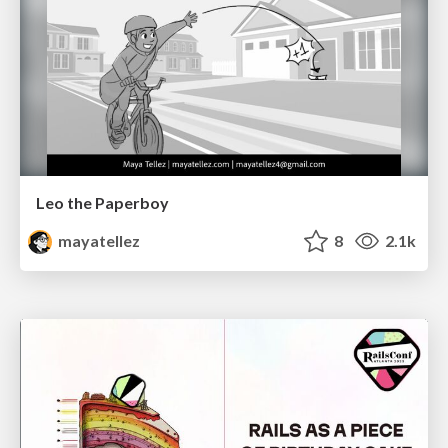
Leo the Paperboy
mayatellez
8
2.1k