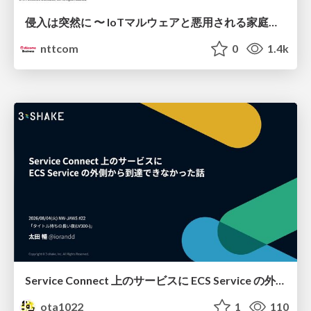
侵入は突然に 〜 IoTマルウェアと悪用される家庭の機器 ～ / When Intrusion Strikes: IoT Malware and the Abuse of Home Devices
nttcom
0
1.4k
Service Connect 上のサービスに ECS Service の外側から到達できなかった話
ota1022
1
110