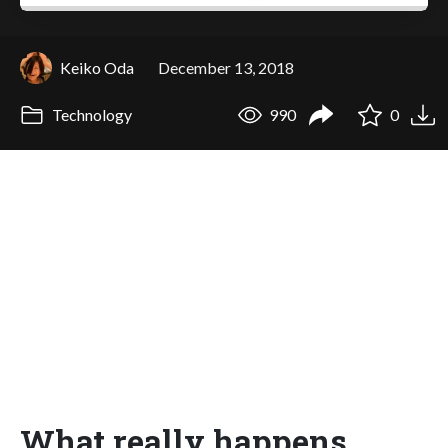
Keiko Oda
December 13, 2018
Technology
990
0
What really happens