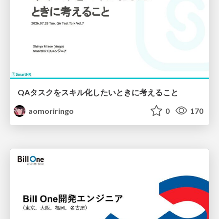
QAタスクをスキル化したいときに考えること
aomoriringo
0
170