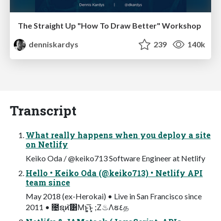
The Straight Up "How To Draw Better" Workshop
denniskardys
239
140k
Transcript
What really happens when you deploy a site
on Netlify
Keiko Oda / @keiko713 Software Engineer at Netlify
Hello • Keiko Oda (@keiko713) • Netlify API
team since
May 2018 (ex-Herokai) • Live in San Francisco since
2011 • ೔ຊͷ͝͸Μͱ͓͚͞ͱ͓ ;Ζ♨Λຬ٤த