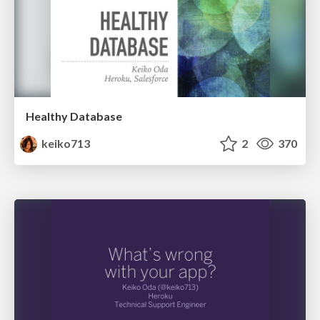
Healthy Database
keiko713
2
370