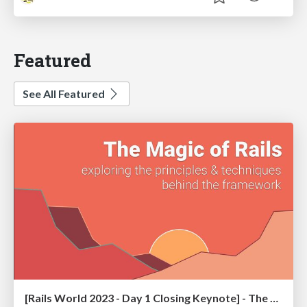
Featured
See All Featured
[Rails World 2023 - Day 1 Closing Keynote] - The Magic of Rails