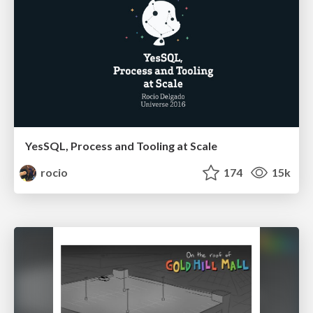
YesSQL, Process and Tooling at Scale
rocio
174
15k