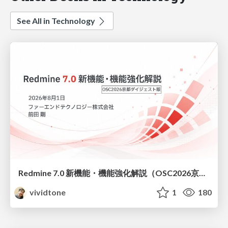
See All in Technology
Redmine 7.0 新機能・機能強化解説（OSC2026京都ダイジェスト版）
vividtone
1
180