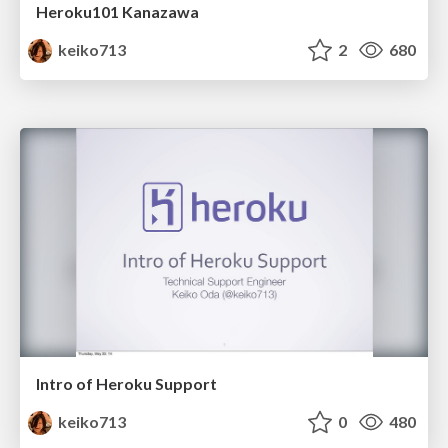
Heroku101 Kanazawa
keiko713
2
680
Intro of Heroku Support
keiko713
0
480