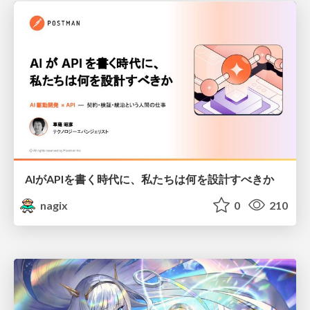
AIがAPIを書く時代に、私たちは何を設計すべきか
nagix
0
210