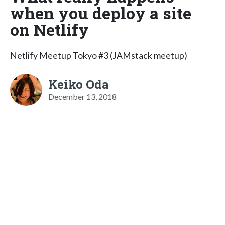
when you deploy a site
on Netlify
Netlify Meetup Tokyo #3 (JAMstack meetup)
Keiko Oda
December 13, 2018