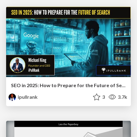
SEO in 2025: How to Prepare for the Future of Search
ipullrank
3
3.7k