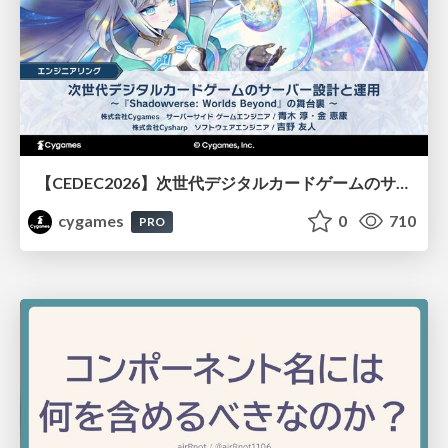
【CEDEC2026】次世代デジタルカードゲームのサーバー設計と運用 〜『Shadowverse: Worlds Beyond』の舞台裏～
cygames
0
710
PRO