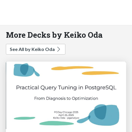
More Decks by Keiko Oda
See All by Keiko Oda