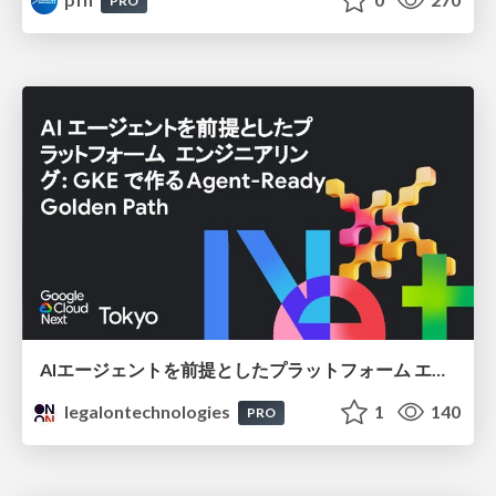
PRO
AIエージェントを前提としたプラットフォーム エンジニアリング：GKEで作るAgent-Ready Golden Path
legalontechnologies
1
140
PRO