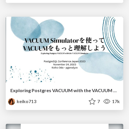
Exploring Postgres VACUUM with the VACUUM Simulator
keiko713
7
17k