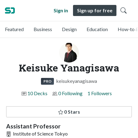
Sign in
Sign up for free
Featured
Business
Design
Education
How-to &
Keisuke Yanagisawa
keisukeyanagisawa
PRO
10 Decks
0 Following
1 Followers
0 Stars
Assistant Professor
Institute of Science Tokyo