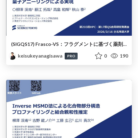
(SIGQS17) Frasco-VS：フラグメントに基づく薬剤候補化合物選抜の量子アニーリングによる実現
keisukeyanagisawa
0
190
PRO