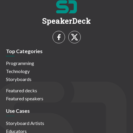
SpeakerDeck
Top Categories
Programming
Technology
Storyboards
Featured decks
Featured speakers
Use Cases
Storyboard Artists
Educators