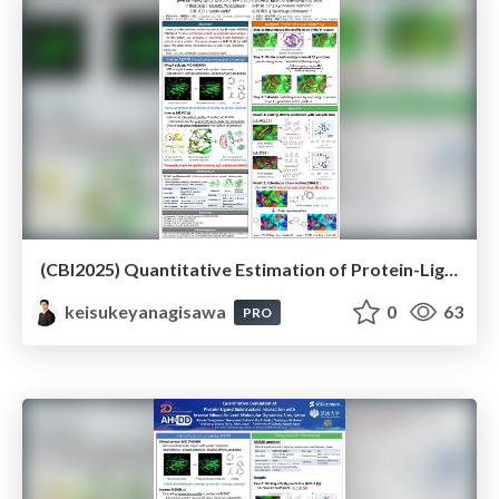
(CBI2025) Quantitative Estimation of Protein-Ligand Substructure Interaction with Inverse Mixed-Solvent Molecular Dynamics Simulation
keisukeyanagisawa
0
63
PRO