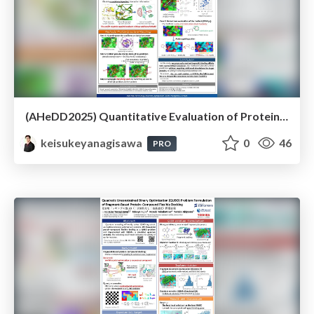
(AHeDD2025) Quantitative Evaluation of Protein-Ligand Substructure Interaction with Inverse Mixed-Solvent Molecular Dynamics Simulation
keisukeyanagisawa
0
46
PRO