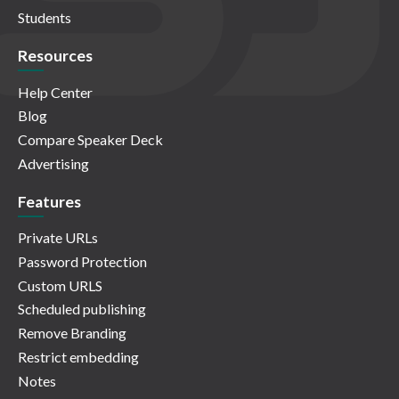
Students
Resources
Help Center
Blog
Compare Speaker Deck
Advertising
Features
Private URLs
Password Protection
Custom URLS
Scheduled publishing
Remove Branding
Restrict embedding
Notes