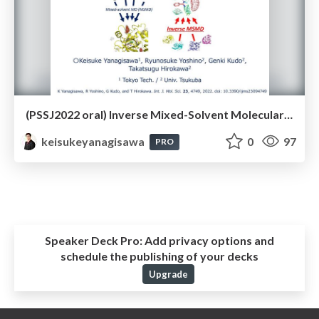
(PSSJ2022 oral) Inverse Mixed-Solvent Molecular Dynamics for Visualization of Residue Interaction Profile of Molecular Probes（第22回 日本蛋白質科学会年会）
keisukeyanagisawa
0
97
PRO
Speaker Deck Pro:
Add privacy options and
schedule the publishing of your decks
Upgrade