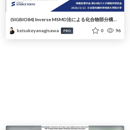
(SIGBIO84) Inverse MSMD法による化合物部分構造プロファイリングと結合親和性推定
keisukeyanagisawa
0
96
PRO