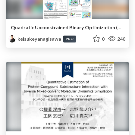
Quadratic Unconstrained Binary Optimization (QUBO) Problem Formulation of Fragment-Based Protein–Compound Flexible Docking
keisukeyanagisawa
0
240
PRO