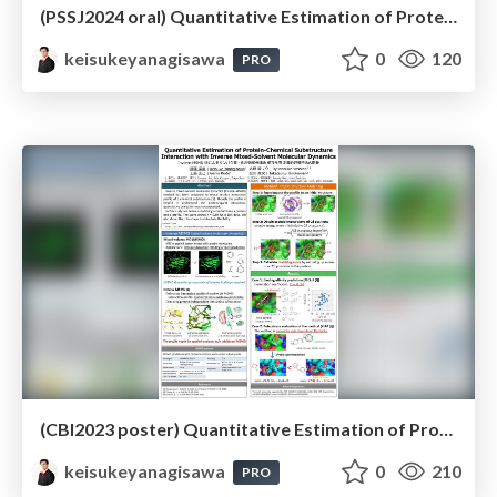
(PSSJ2024 oral) Quantitative Estimation of Protein-Compound Substructure Interaction with Inverse Mixed-Solvent Molecular Dynamics Simulation
keisukeyanagisawa
0
120
PRO
(CBI2023 poster) Quantitative Estimation of Protein-Chemical Substructure Interaction with Inverse Mixed-Solvent Molecular Dynamics
keisukeyanagisawa
0
210
PRO