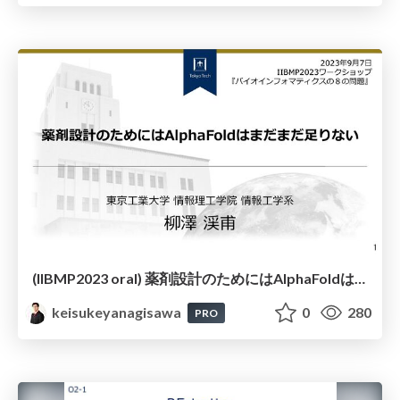
(IIBMP2023 oral) 薬剤設計のためにはAlphaFoldはまだまだ足りない
keisukeyanagisawa
0
280
PRO