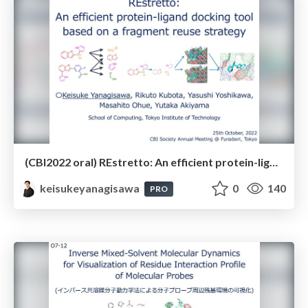
(CBI2022 oral) REstretto: An efficient protein-ligand docking tool based on a fragment reuse strategy（CBI学会2022年大会）
keisukeyanagisawa
0
140
PRO