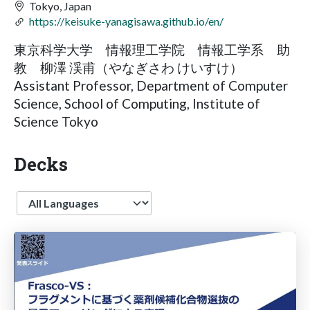
Tokyo, Japan
https://keisuke-yanagisawa.github.io/en/
東京科学大学 情報理工学院 情報工学系 助
教 柳澤 渓甫（やなぎさわ けいすけ）
Assistant Professor, Department of Computer
Science, School of Computing, Institute of
Science Tokyo
Decks
Language