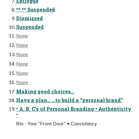
Epilogue
** ** Suspended
Dismissed
Suspended
None
None
None
None
None
None
Making good choices…
Have a plan… …to build a “personal brand”
• A, B, C’s of Personal Branding • Authenticity
•
Bio - Your “Front Door” • Consistency