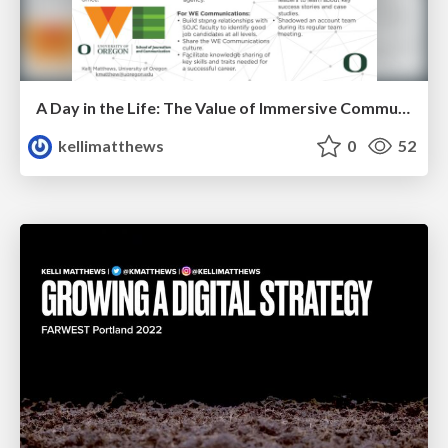
A Day in the Life: The Value of Immersive Communication Agency Experiences
kellimatthews
0
52