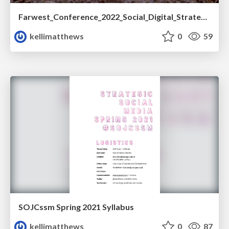
Farwest_Conference_2022_Social_Digital_Strategy.pdf
kellimatthews
0
59
SOJCssm Spring 2021 Syllabus
kellimatthews
0
87