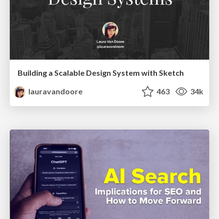
Building a Scalable Design System with Sketch
lauravandoore
463
34k