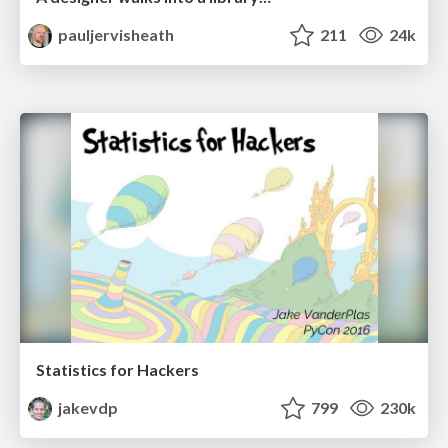
pauljervisheath
211
24k
Statistics for Hackers
jakevdp
799
230k