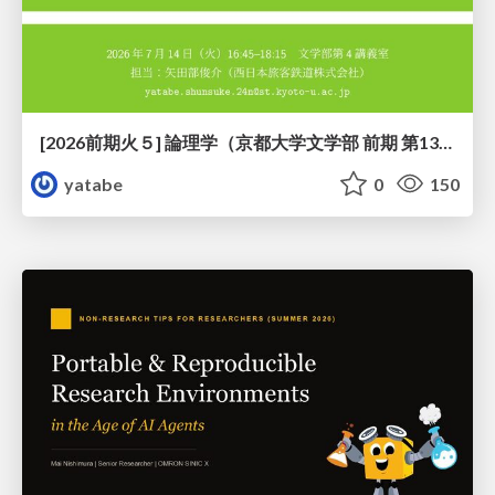
[2026前期火５] 論理学（京都大学文学部 前期 第13回）「走って、止まって、積み上がる」
yatabe
0
150