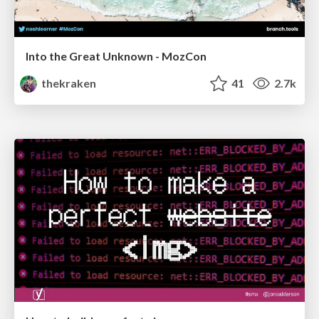
Into the Great Unknown - MozCon
thekraken
41
2.7k