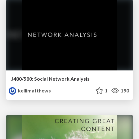
J480/580: Social Network Analysis
kellimatthews
1
190