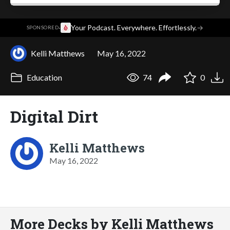
·
Your Podcast. Everywhere. Effortlessly.
→
SPONSORED
Kelli Matthews
May 16, 2022
Education
74
0
Digital Dirt
Kelli Matthews
May 16, 2022
More Decks by Kelli Matthews