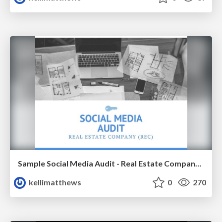
Sample Social Media Audit - Real Estate Company (Oregon)
kellimatthews
0
270