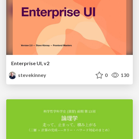
Enterprise UI, v2
stevekinney
0
130