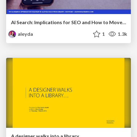
AI Search: Implications for SEO and How to Move Forward - #ShenzhenSEOConference
aleyda
1
1.3k
A designer walks into a library…