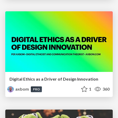
Digital Ethics as a Driver of Design Innovation
axbom
1
360
PRO