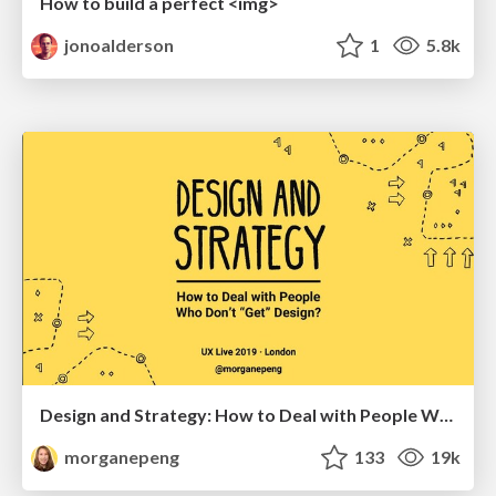
How to build a perfect <img>
jonoalderson
1
5.8k
Design and Strategy: How to Deal with People Who Don’t "Get" Design
morganepeng
133
19k