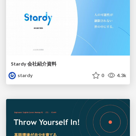
Stardy 会社紹介資料
stardy
0
4.3k