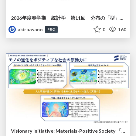
2026年度春学期 統計学 第11回 分布の「型」を考える － 確率分布モデルと正規分布 (2026. 6. 11)
akiraasano
0
160
PRO
Visionary Initiative: Materials-Positive Society 「モノの進化をポジティブな社会の原動力に」｜Science Tokyo（東京科学大学）