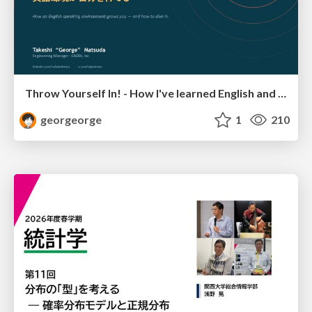
Throw Yourself In! - How I've learned English and What I'm Facing
georgeorge
1
210