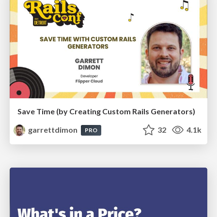
Save Time (by Creating Custom Rails Generators)
garrettdimon
32
4.1k
PRO