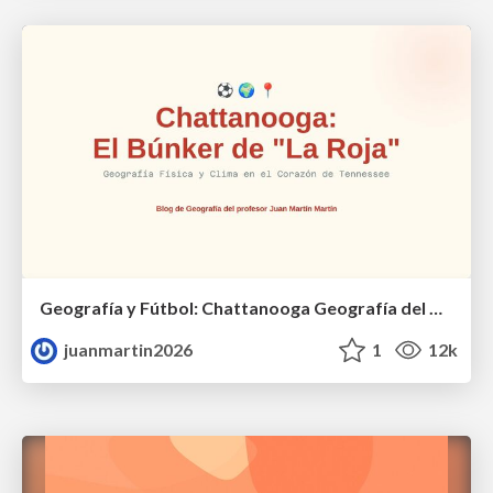
Geografía y Fútbol: Chattanooga Geografía del Búnker de La Roja.
juanmartin2026
1
12k