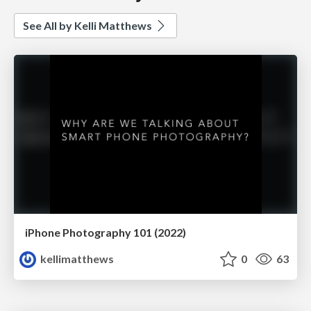
See All by Kelli Matthews
iPhone Photography 101 (2022)
kellimatthews
0
63