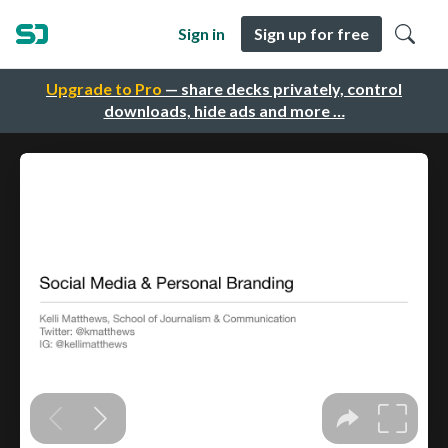
Sign in
Sign up for free
Upgrade to Pro
— share decks privately, control
downloads, hide ads and more …