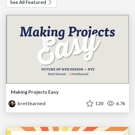
See All Featured
Making Projects Easy
brettharned
120
6.7k