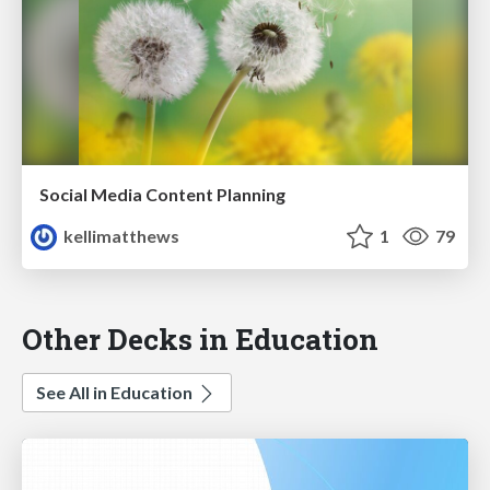
Social Media Content Planning
kellimatthews
1
79
Other Decks in Education
See All in Education