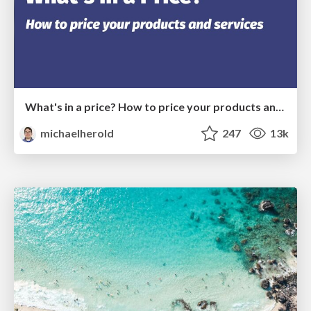
What's in a price? How to price your products and services
michaelherold
247
13k