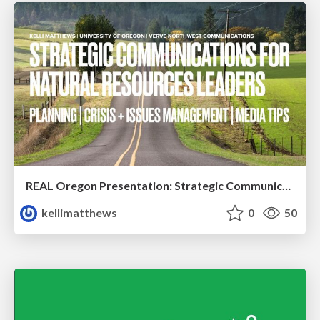
REAL Oregon Presentation: Strategic Communications
kellimatthews
0
50