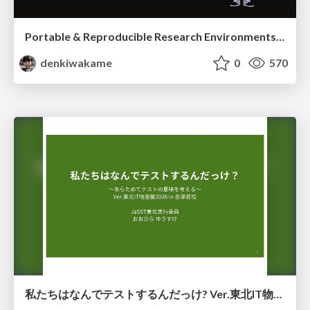
Portable & Reproducible Research Environments in the Age of AI Agents
denkiwakame
0
570
私たちはなんでテストするんだっけ? Ver.東北IT物産展2026 in 会津若松