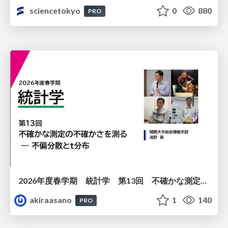
sciencetokyo
0
880
PRO
2026年度春学期 統計学 第13回 不確かな測定の不確かさを測る ― 不偏分散とt分布 (2026. 6. 25)
akiraasano
1
140
PRO