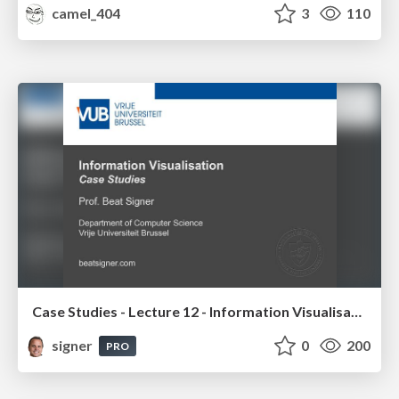
camel_404
3
110
Case Studies - Lecture 12 - Information Visualisation (4019538FNR)
signer
0
200
PRO