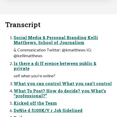
Transcript
Social Media & Personal Branding Kelli
Matthews, School of Journalism
& Communication Twitter: @kmatthews IG:
@kellimatthews
Is there a di ff erence between public &
private
self when you’re online?
What you can control What you can’t control
What To Post? How do decide? you What’s
“professional?”
Kicked off the Team
DeNie d $100K/Y r Job Sidelined