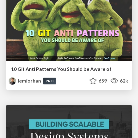
10 Git Anti Patterns You Should be Aware of
lemiorhan
659
62k
PRO