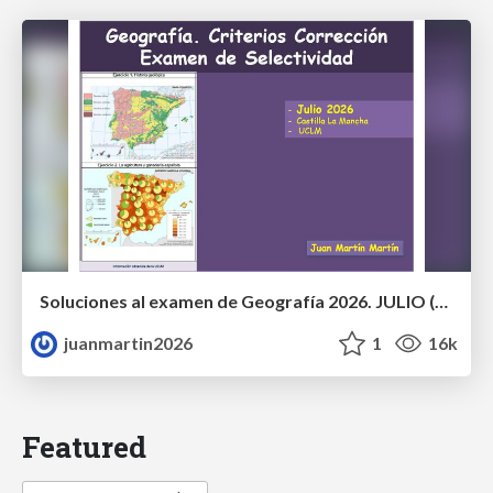
Soluciones al examen de Geografía 2026. JULIO (Convocatoria Extraordinaria)
juanmartin2026
1
16k
Featured