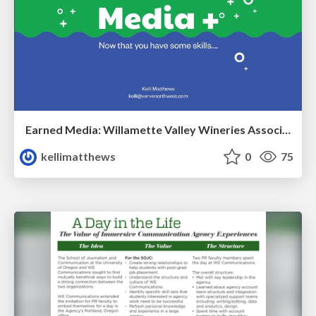
Earned Media: Willamette Valley Wineries Association Training
kellimatthews
0
75