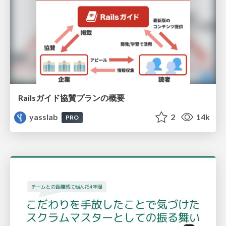
Railsガイド協賛プランの概要
yasslab
2
14k
PRO