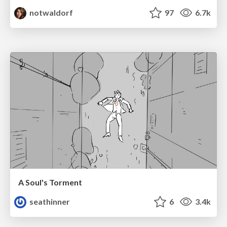
notwaldorf
97
6.7k
A Soul's Torment
seathinner
6
3.4k