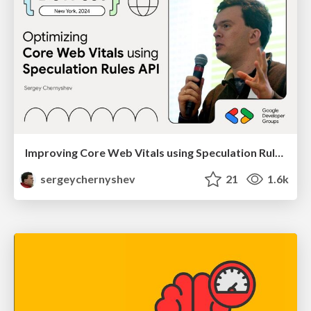
Improving Core Web Vitals using Speculation Rules API
sergeychernyshev
21
1.6k