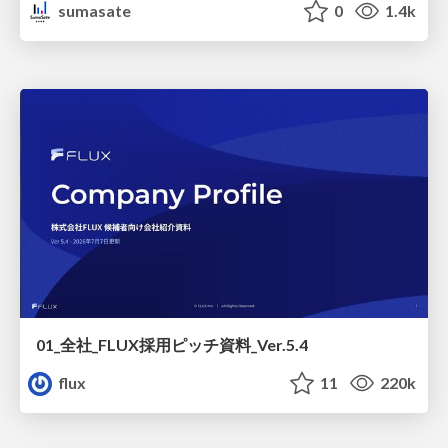
sumasate
0
1.4k
01_全社_FLUX採用ピッチ資料_Ver.5.4
flux
11
220k