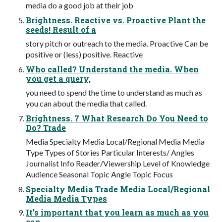
media do a good job at their job
Brightness. Reactive vs. Proactive Plant the
seeds! Result of a
story pitch or outreach to the media. Proactive Can be
positive or (less) positive. Reactive
Who called? Understand the media. When
you get a query,
you need to spend the time to understand as much as
you can about the media that called.
Brightness. 7 What Research Do You Need to
Do? Trade
Media Specialty Media Local/Regional Media Media
Type Types of Stories Particular Interests/ Angles
Journalist Info Reader/Viewership Level of Knowledge
Audience Seasonal Topic Angle Topic Focus
Specialty Media Trade Media Local/Regional
Media Media Types
It’s important that you learn as much as you
can