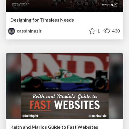
Designing for Timeless Needs
cassininazir
1
430
Keith and Marios Guide to Fast Websites