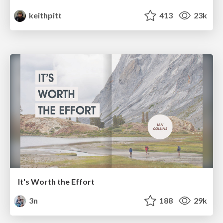
keithpitt
413
23k
It's Worth the Effort
3n
188
29k