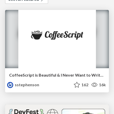
CoffeeScript is Beautiful & I Never Want to Write Plain JavaScript Again
sstephenson
162
16k