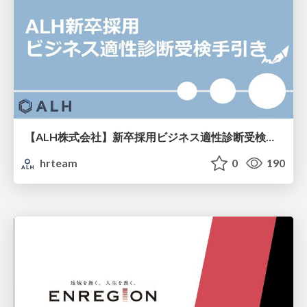
【ALH株式会社】新卒採用ビジネス適性診断受検手引き
hrteam
0
190