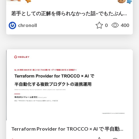
若手としての正解を得られなかった話~でもたぶん生きのこれる~
chronoll
0
400
Terraform Provider for TROCCO × AI で 半自動化する複数プロダクトの連携運用 / Semi-Automating Multi-Product Data Integration Ops with the Terraform Provider for TROCCO × AI