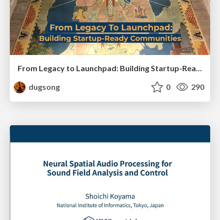
From Legacy to Launchpad: Building Startup-Ready Communities
dugsong
0
290