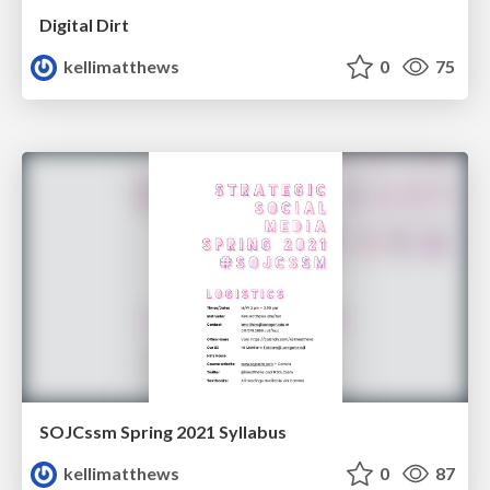
Digital Dirt
kellimatthews
0
75
SOJCssm Spring 2021 Syllabus
kellimatthews
0
87