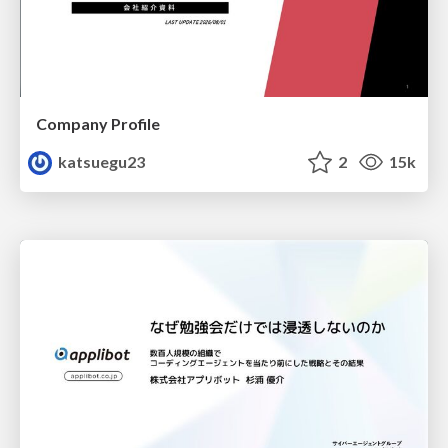
Company Profile
katsuegu23
2
15k