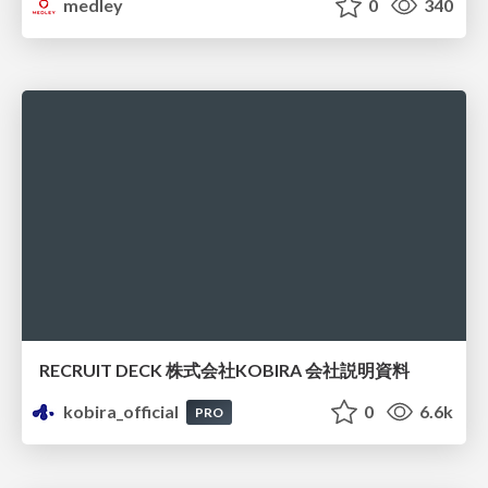
medley
0
340
RECRUIT DECK 株式会社KOBIRA 会社説明資料
kobira_official
0
6.6k
PRO