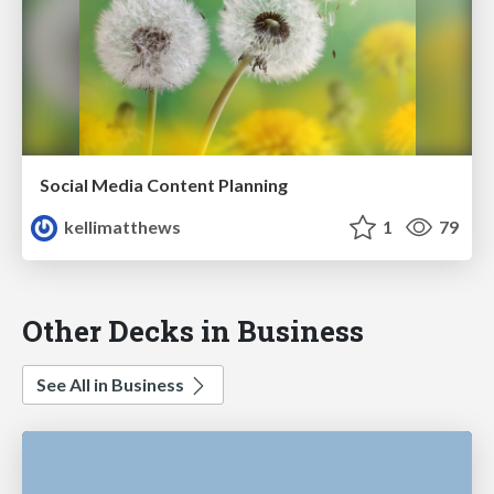
Social Media Content Planning
kellimatthews
1
79
Other Decks in Business
See All in Business