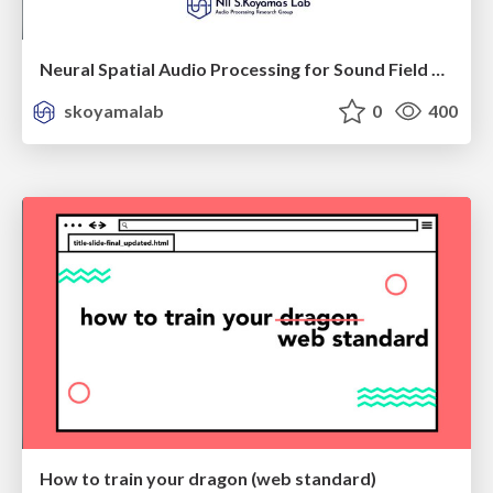
Neural Spatial Audio Processing for Sound Field Analysis and Control
skoyamalab
0
400
How to train your dragon (web standard)