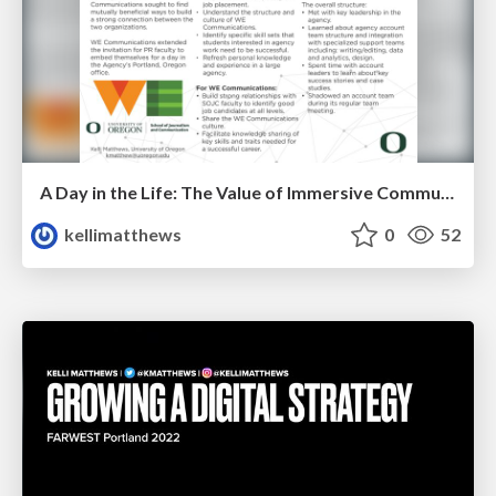
A Day in the Life: The Value of Immersive Communication Agency Experiences
kellimatthews
0
52