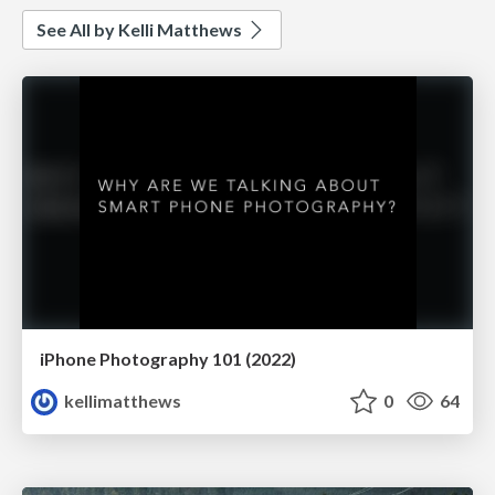
See All by Kelli Matthews
iPhone Photography 101 (2022)
kellimatthews
0
64