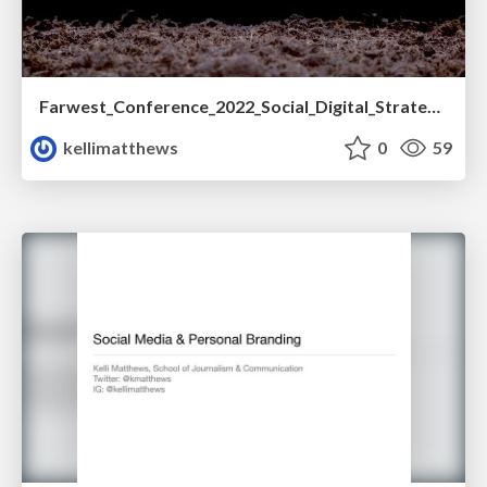
Farwest_Conference_2022_Social_Digital_Strategy.pdf
kellimatthews
0
59