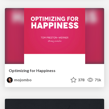
Optimizing for Happiness
mojombo
378
71k