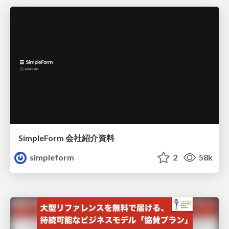
SimpleForm 会社紹介資料
simpleform
2
58k