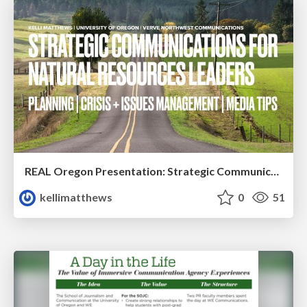
REAL Oregon Presentation: Strategic Communications
kellimatthews
0
51