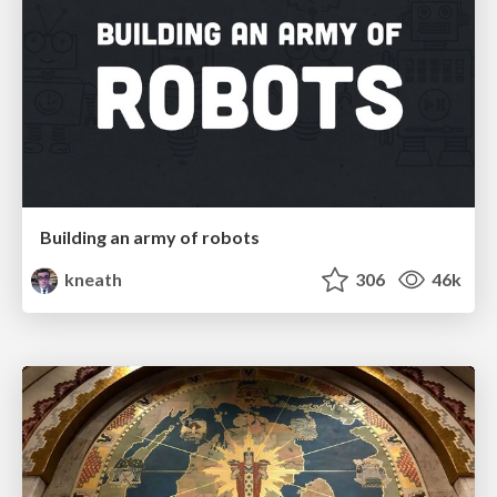
Building an army of robots
kneath
306
46k