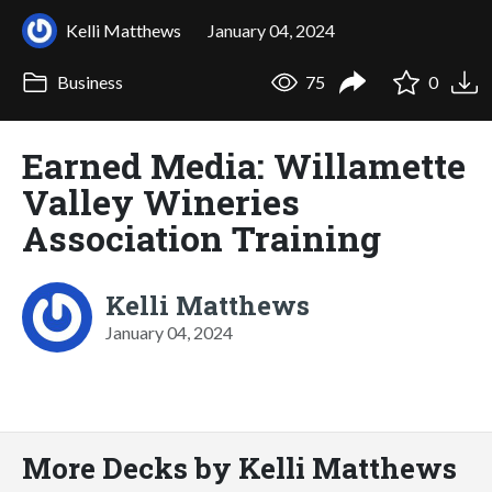
Kelli Matthews
January 04, 2024
Business
75
0
Earned Media: Willamette
Valley Wineries
Association Training
Kelli Matthews
January 04, 2024
More Decks by Kelli Matthews