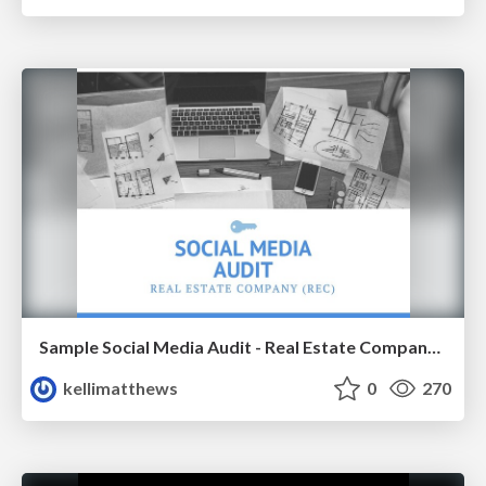
Sample Social Media Audit - Real Estate Company (Oregon)
kellimatthews
0
270