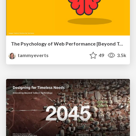
The Psychology of Web Performance [Beyond Tellerrand 2023]
tammyeverts
49
3.5k