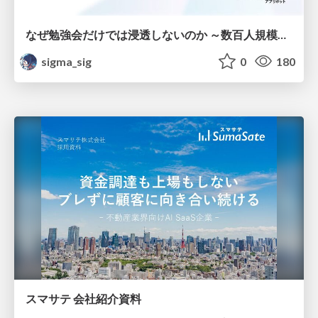
なぜ勉強会だけでは浸透しないのか ～数百人規模の組織でコーディングエージェントを当たり前にした戦略とその結果～
sigma_sig
0
180
スマサテ 会社紹介資料