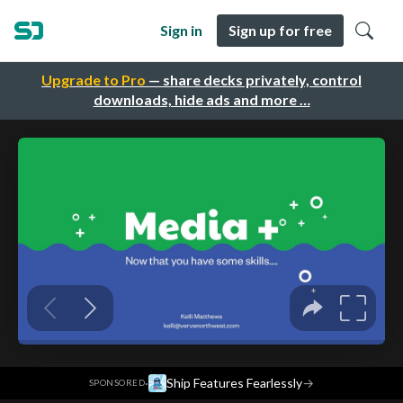
Sign in
Sign up for free
Upgrade to Pro
— share decks privately, control
downloads, hide ads and more …
·
Ship Features Fearlessly
→
SPONSORED