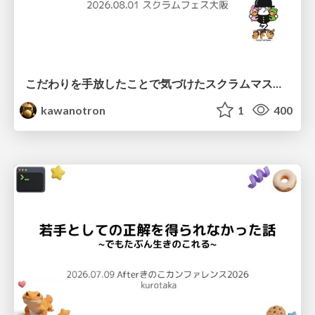
こだわりを手放したことで気づけたスクラムマスターとしての振る舞い
kawanotron
1
400