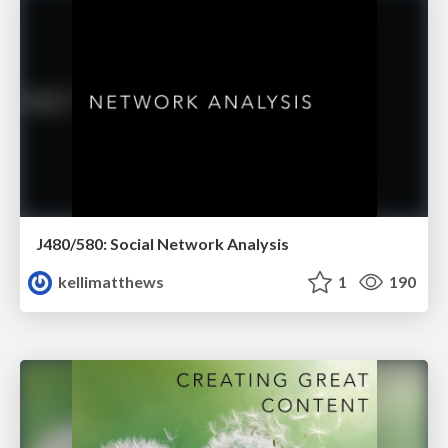
J480/580: Social Network Analysis
kellimatthews
1
190