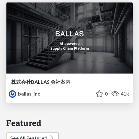
株式会社BALLAS 会社案内
ballas_inc
0
41k
Featured
See All Featured