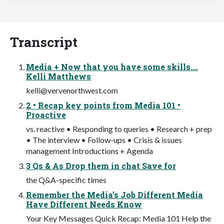
Transcript
Media + Now that you have some skills….
Kelli Matthews
kelli@vervenorthwest.com
2 • Recap key points from Media 101 •
Proactive
vs. reactive • Responding to queries • Research + prep
• The interview • Follow-ups • Crisis & issues
management Introductions + Agenda
3 Qs & As Drop them in chat Save for
the Q&A-specific times
Remember the Media’s Job Different Media
Have Different Needs Know
Your Key Messages Quick Recap: Media 101 Help the