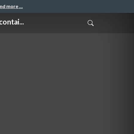
and more …
ntai...