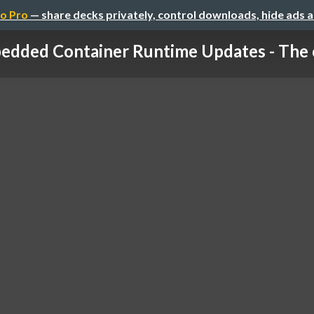
o Pro
— share decks privately, control downloads, hide ads 
dded Container Runtime Updates - The co