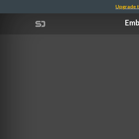
Upgrade t
Embe