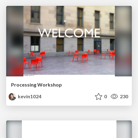
Processing Workshop
kevin1024
0
230