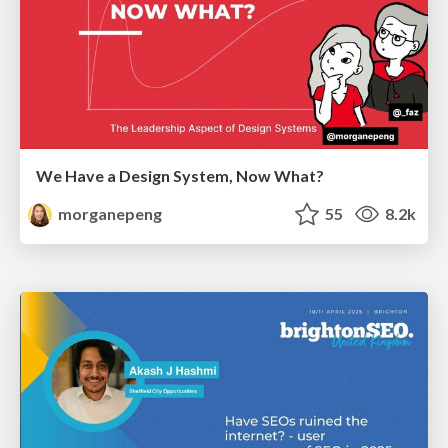
We Have a Design System, Now What?
morganepeng
55
8.2k