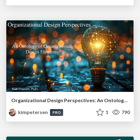
Organizational Design Perspectives: An Ontology of Organizational Design Elements
kimpetersen
1
790
PRO