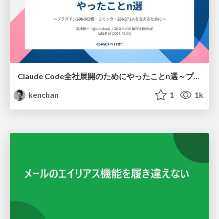
Claude Code全社展開のためにやったことn選～プラグイン302個・コミッター271人を支えるために～
kenchan
1
1k