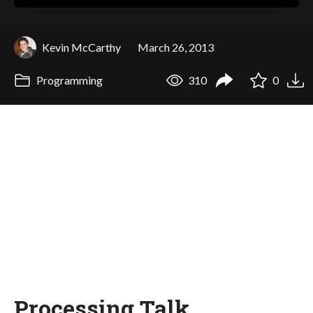
Kevin McCarthy
March 26, 2013
Programming
310
0
Processing Talk