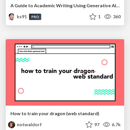
A Guide to Academic Writing Using Generative AI - A Workshop
ks91
1
360
PRO
How to train your dragon (web standard)
notwaldorf
97
6.7k