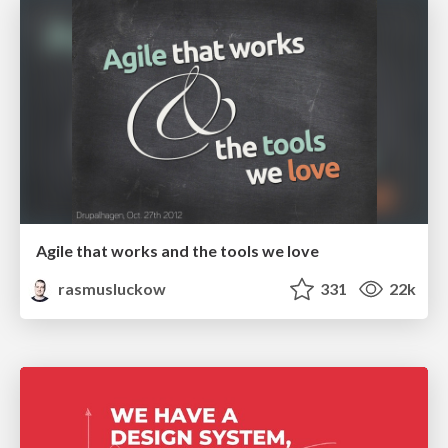
Agile that works and the tools we love
rasmusluckow
331
22k