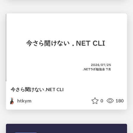
今さら聞けない .NET CLI
htkym
0
180