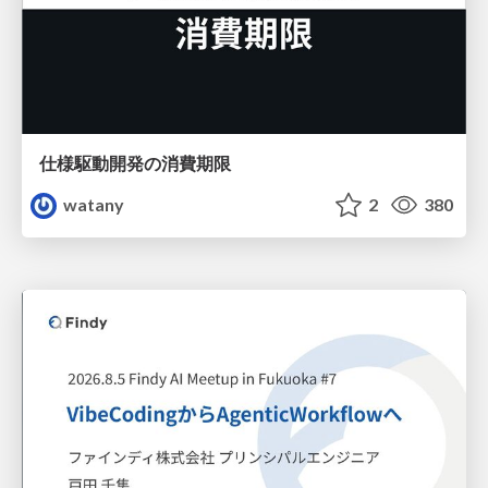
仕様駆動開発の消費期限
watany
2
380