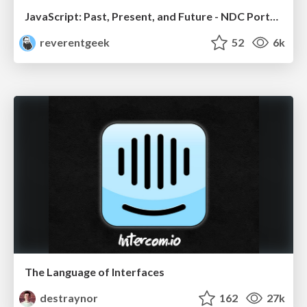
JavaScript: Past, Present, and Future - NDC Porto 2020
reverentgeek
52
6k
The Language of Interfaces
destraynor
162
27k