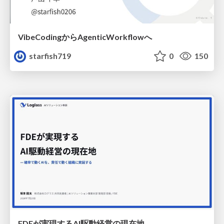
VibeCodingからAgenticWorkflowへ
starfish719
0
150
FDEが実現するAI駆動経営の現在地