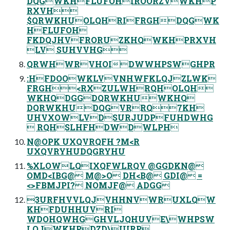
DQGWKHFLUFOHIROORZVWKHP
RXVH
$QRWKHUOLQHRIFRGHDQGWK
HFLUFOH
FKDQJHVFRORUZKHQWKHPRXVH
LV SUHVVHG
QRWHWRVHOIDWWHPSWGHPR
:HFDOOWKLVVNHWFKLQJZLWK
FRGH<RXZULWHRQHOLQH
WKHQDGGDQRWKHUWKHQ
DQRWKHUDQGVRRQ7KH
UHVXOWLVDSURJUDPFUHDWHG
 RQHSLHFHDWDWLPH
N@OPK UXQVRQFH ?M<R
UXQVRYHUDQGRYHU
%XLOWLQIXQFWLRQV @GGDKN@
OMD<IBG@ M@>O DH<B@ GDI@ =
<>FBMJPI? NOMJF@ ADGG
3URFHVVLQJVHHNVWRUXLQW
KHFDUHHUVRI
WDOHQWHGGHVLJQHUVE\WHPSW
LQJWKHPDZD\IURP