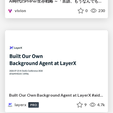
AI時代のPHPer生存戦略 ～「言語、もうなんでもよくない？」に本気で向き合う～
vivion
0
230
Built Our Own Background Agent at LayerX #aidevex_findy
layerx
9
4.7k
PRO