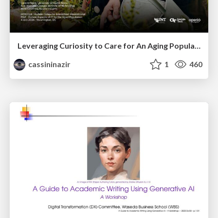
Leveraging Curiosity to Care for An Aging Population
cassininazir
1
460