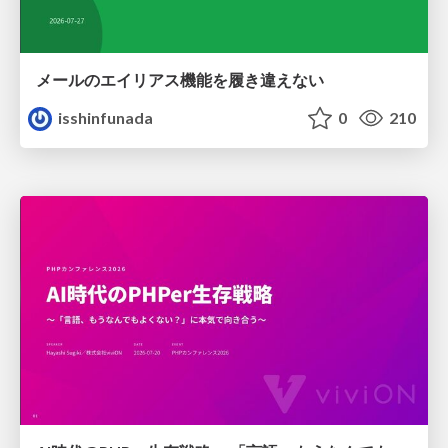
メールのエイリアス機能を履き違えない
isshinfunada
0
210