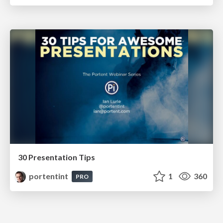
30 Presentation Tips
portentint
1
360
PRO