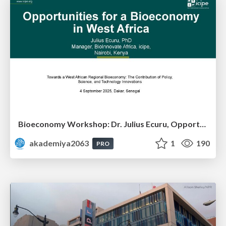
Bioeconomy Workshop: Dr. Julius Ecuru, Opportunities for a Bioeconomy in West Africa
akademiya2063
1
190
PRO