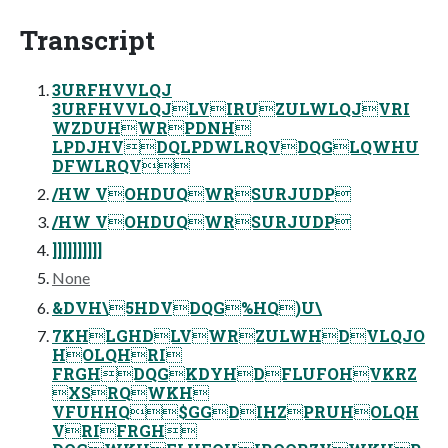
Transcript
3URFHVVLQJ
3URFHVVLQJLVIRUZULWLQJVRI
WZDUHWRPDNH
LPDJHVDQLPDWLRQVDQGLQWHU
DFWLRQV
/HW VOHDUQWRSURJUDP
/HW VOHDUQWRSURJUDP
]]]]]]]]]]
None
&DVH\5HDVDQG%HQ)U\
7KHLGHDLVWRZULWHDVLQJO
HOLQHRI
FRGHDQGKDYHDFLUFOHVKRZ
XSRQWKH
VFUHHQ$GGDIHZPRUHOLQH
VRIFRGH