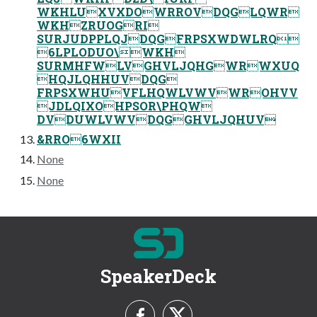
WKHLUXVXDOWRROVDQGLQWR
WKHZRUOGRI
SURJUDPPLQJDQGFRPSXWDWLRQ
6LPLODUO\WKH
SURMHFWLVGHVLJQHGWRWXUQ
HQJLQHHUVDQG
FRPSXWHUVFLHQWLVWVWROHVV
JDLQIXOHPSOR\PHQW
DVDUWLVWVDQGGHVLJQHUV
&RRO6WXII
None
None
SpeakerDeck