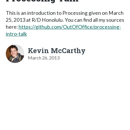
This is an introduction to Processing given on March
25, 2013 at R/D Honolulu. You can find all my sources
here:
https://github.com/OutOfOffice/processing-
intro-talk
Kevin McCarthy
March 26, 2013