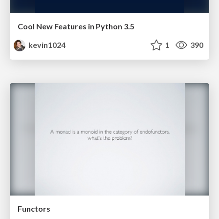
Cool New Features in Python 3.5
kevin1024
1
390
Functors