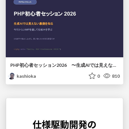
PHP初心者セッション2026 〜生成AIでは見えない裏側を知る：今だからLAMPを通して仕組みを学ぶ〜
kashioka
0
810