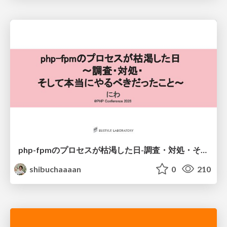
php-fpmのプロセスが枯渇した日-調査・対処・そして本当にやるべきだったこと-
shibuchaaaan
0
210