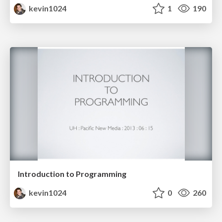
kevin1024
1
190
Introduction to Programming
kevin1024
0
260