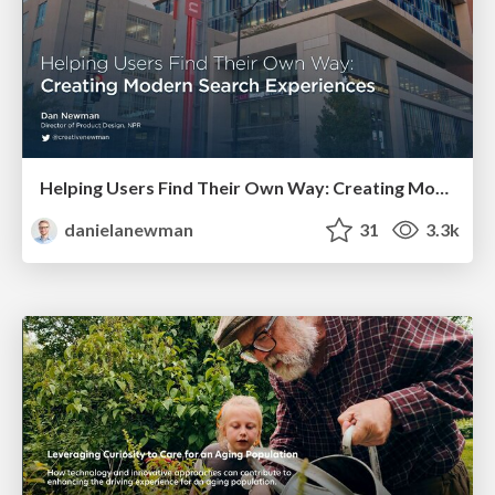
Helping Users Find Their Own Way: Creating Modern Search Experiences
danielanewman
31
3.3k