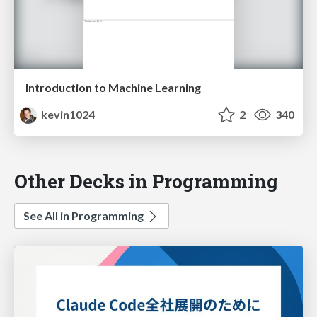
Introduction to Machine Learning
kevin1024
2
340
Other Decks in Programming
See All in Programming