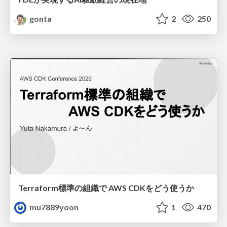
gonta
2
250
Terraform標準の組織で AWS CDKをどう使うか
mu7889yoon
1
470