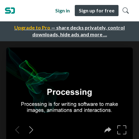
Sign in
Sign up for free
Upgrade to Pro
— share decks privately, control
downloads, hide ads and more …