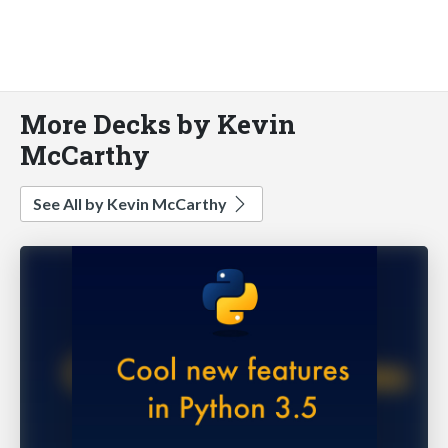
More Decks by Kevin
McCarthy
See All by Kevin McCarthy