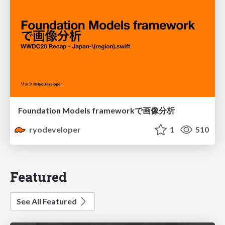
Foundation Models frameworkで画像分析
ryodeveloper
1
510
Featured
See All Featured