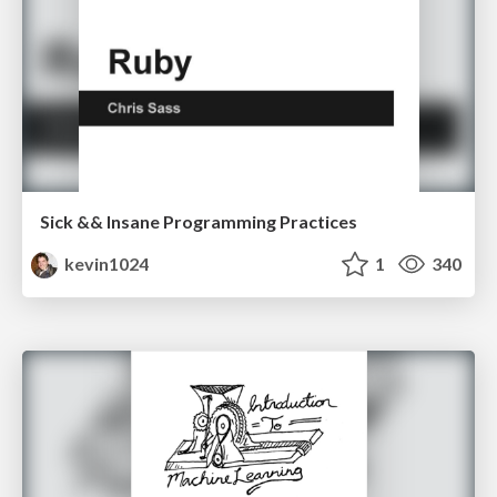
Sick && Insane Programming Practices
kevin1024
1
340