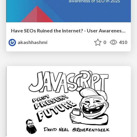
Have SEOs Ruined the Internet? - User Awareness of SEO in 2025
akashhashmi
0
410