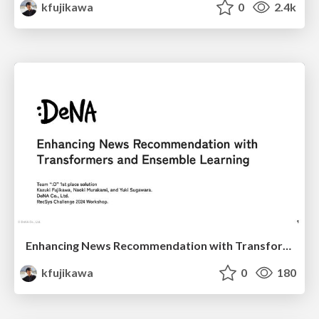
kfujikawa
0
2.4k
Enhancing News Recommendation with Transformers and Ensemble Learning
kfujikawa
0
180