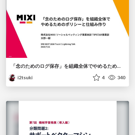
「念のためのログ保存」を組織全体でやめるためのポリシーと仕組み作り
i2tsuki
4
340