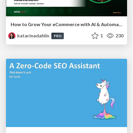
How to Grow Your eCommerce with AI & Automation
katarinadahlin
1
230
PRO