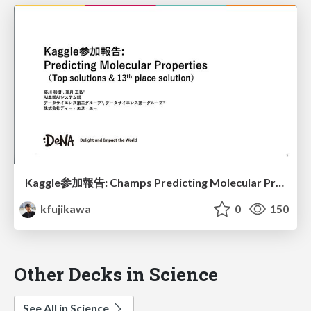
Kaggle参加報告: Champs Predicting Molecular Properties
kfujikawa
0
150
Other Decks in Science
See All in Science