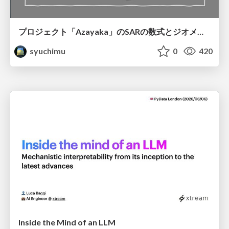
プロジェクト「Azayaka」のSARの数式とジオメトリ
syuchimu
0
420
Inside the Mind of an LLM