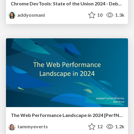
Chrome DevTools: State of the Union 2024 - Debugging React & Beyond
addyosmani
10
1.3k
The Web Performance Landscape in 2024 [PerfNow 2024]
tammyeverts
12
1.2k