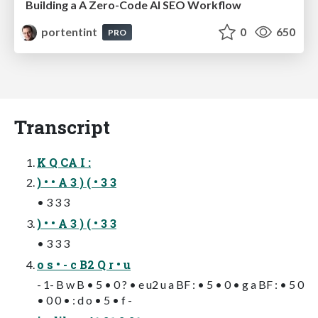
Building a A Zero-Code AI SEO Workflow
portentint
0
650
PRO
Transcript
K Q CA I :
) • • A 3 ) ( • 3 3
• 3 3 3
) • • A 3 ) ( • 3 3
• 3 3 3
o s • - c B2 Q r • u
- 1- B w B • 5 • 0 ? • e u2 u a BF : • 5 • 0 • g a BF : • 5 0
• 0 0 • : d o • 5 • f -