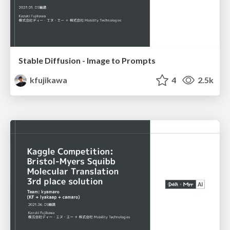
Stable Diffusion - Image to Prompts
kfujikawa
4
2.5k