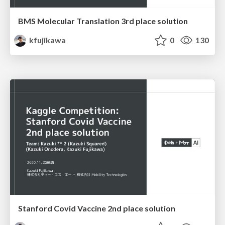
BMS Molecular Translation 3rd place solution
kfujikawa
0
130
Stanford Covid Vaccine 2nd place solution