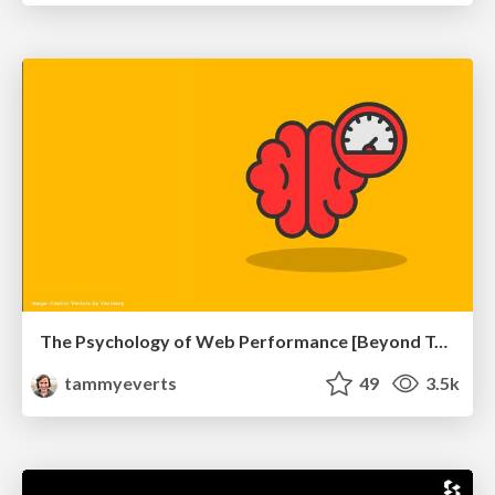
The Psychology of Web Performance [Beyond Tellerrand 2023]
tammyeverts
49
3.5k