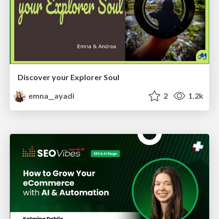
Discover your Explorer Soul
emna__ayadi
2
1.2k