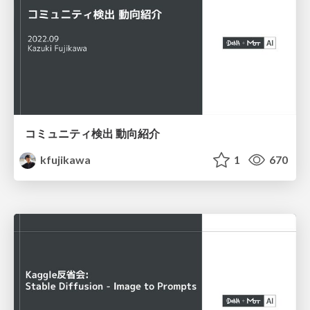
コミュニティ検出 動向紹介
kfujikawa
1
670