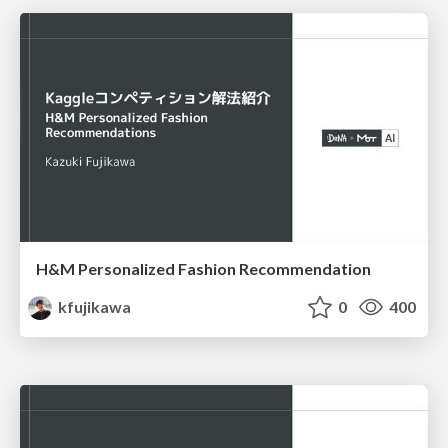
H&M Personalized Fashion Recommendation
kfujikawa
0
400