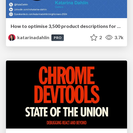
How to optimise 3,500 product descriptions for ecommerce in one day using ChatGPT
katarinadahlin
2
3.7k
PRO