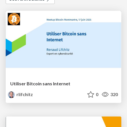
Utiliser Bitcoin sans Internet
rlifchitz
0
320