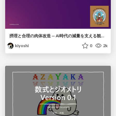
摂理と合理の肉体改造 — AI時代の減量を支える観測・制御・継続
kiyoshi
0
2k