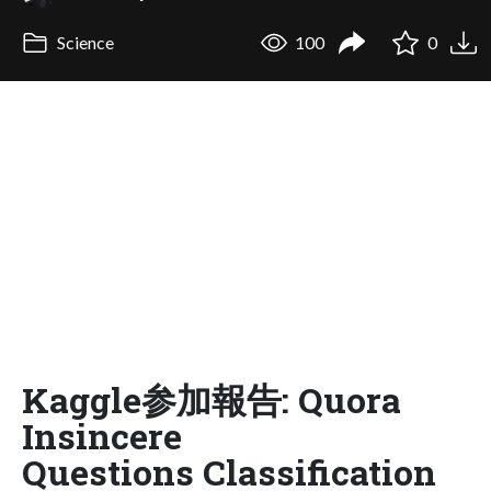
Science
100
0
Kaggle参加報告: Quora
Insincere
Questions Classification