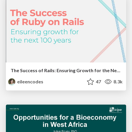
The Success of Rails: Ensuring Growth for the Next 100 Years
eileencodes
47
8.3k