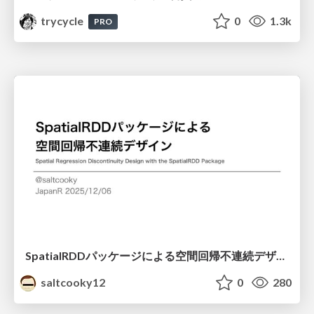
trycycle
0
1.3k
PRO
SpatialRDDパッケージによる空間回帰不連続デザイン
saltcooky12
0
280