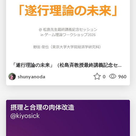
「遂行理論の未来」（松島斉教授最終講義記念セッションの発表資料）
shunyanoda
0
960