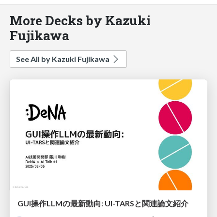
More Decks by Kazuki
Fujikawa
See All by Kazuki Fujikawa
GUI操作LLMの最新動向: UI-TARSと関連論文紹介