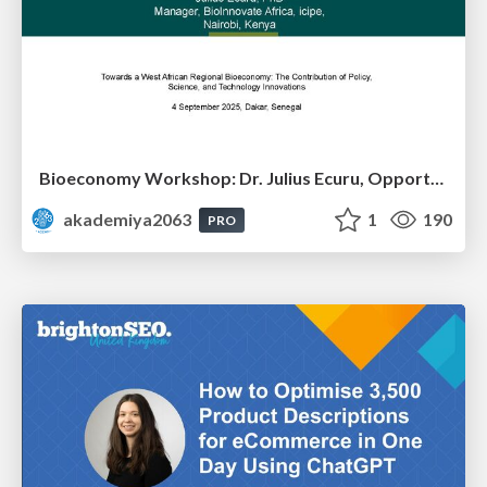
Bioeconomy Workshop: Dr. Julius Ecuru, Opportunities for a Bioeconomy in West Africa
akademiya2063
1
190
PRO