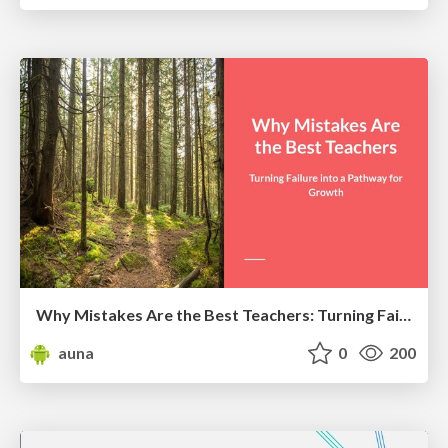
Why Mistakes Are the Best Teachers: Turning Failure into a Pathway for Growth
auna
0
200