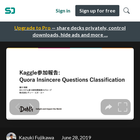
Sign in
Sign up for free
Upgrade to Pro
— share decks privately, control
downloads, hide ads and more …
Kazuki Fujikawa
June 28, 2019