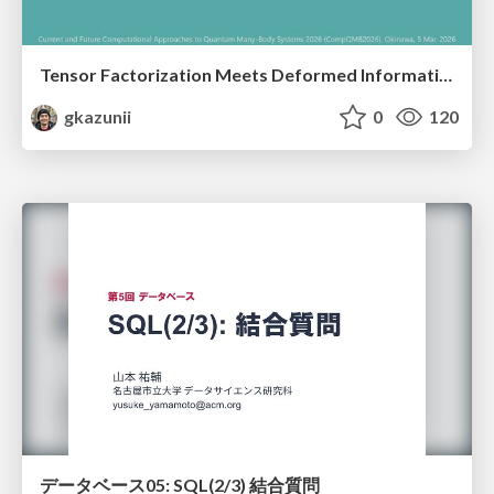
Tensor Factorization Meets Deformed Information Geometry: Convex Relaxation under Deformed Algebra
gkazunii
0
120
データベース05: SQL(2/3) 結合質問