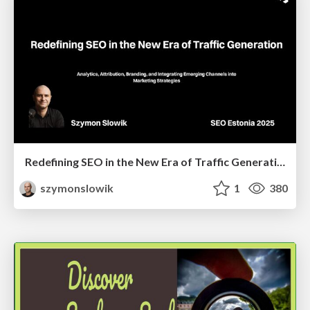
Redefining SEO in the New Era of Traffic Generation
szymonslowik
1
380