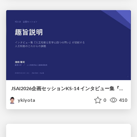
JSAI2026企画セッションKS-14 インタビュー集『⼈⼯知能と哲学と四つの問い』が提起する⼈⼯知能のこれからの課題 趣旨説明 / JSAI2026 Special Session: A Collection of Interviews, “Artificial Intelligence, Philosophy, and Four Questions”
ykiyota
0
410