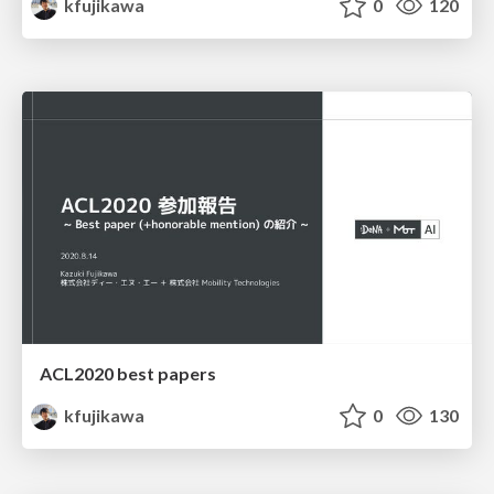
kfujikawa
0
120
ACL2020 best papers
kfujikawa
0
130