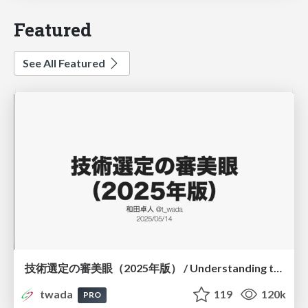
Featured
See All Featured
技術選定の審美眼（2025年版） / Understanding the Spiral of Technologies 2025 edition
twada
119
120k
PRO