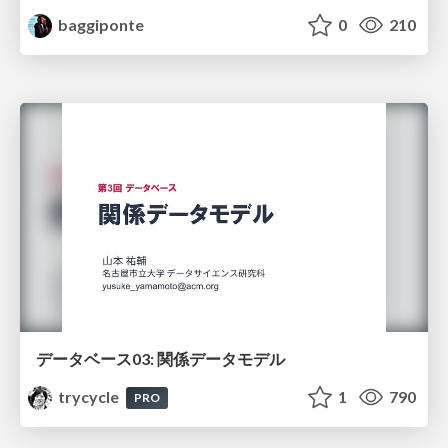
baggiponte
0
210
データベース03: 関係データモデル
trycycle
1
790
PRO