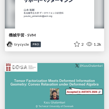
機械学習 - SVM
trycycle
2
1.2k
PRO