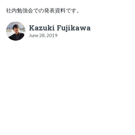
社内勉強会での発表資料です。
Kazuki Fujikawa
June 28, 2019