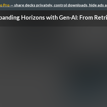
o Pro
— share decks privately, control downloads, hide ads 
panding Horizons with Gen-AI: From Retrie