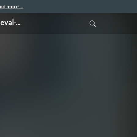
and more …
val-...