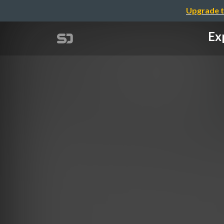
Upgrade t
Ex