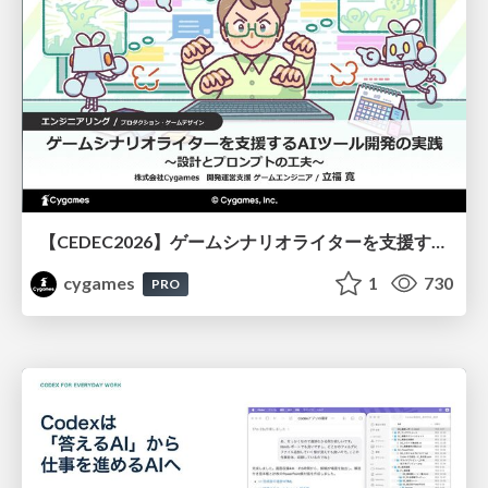
【CEDEC2026】ゲームシナリオライターを支援するAIツール開発の実践 ― 設計とプロンプトの工夫 ―
cygames
1
730
PRO