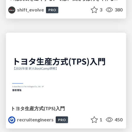
shift_evolve
3
380
PRO
トヨタ⽣産⽅式(TPS)⼊⾨
recruitengineers
1
450
PRO