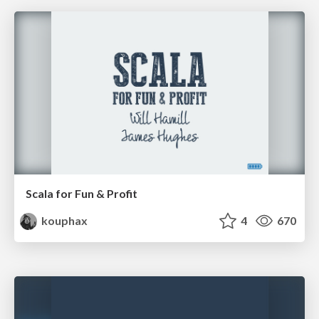
Scala for Fun & Profit
kouphax
4
670