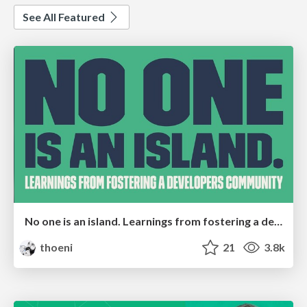
See All Featured
No one is an island. Learnings from fostering a developers community.
thoeni
21
3.8k