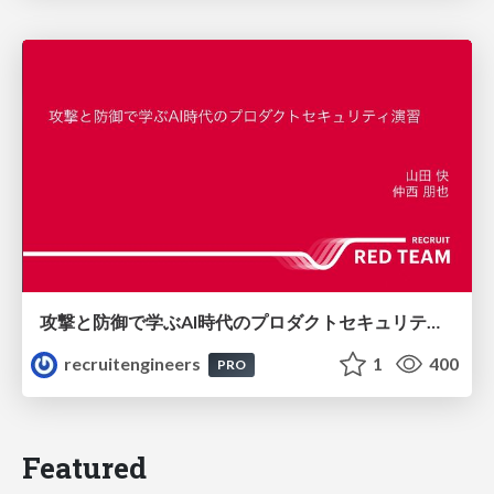
攻撃と防御で学ぶAI時代のプロダクトセキュリティ演習
recruitengineers
1
400
PRO
Featured