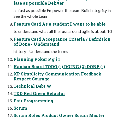
late as possible Deliver
as fast as possible Empower the team Build integrity in
See the whole Lean
Feature Card As a student I want to be able
to understand what all the fuss around agile is about. 10
Feature Card Acceptance Criteria / Definition
of Done - Understand
history - Understand the terms
Planning Poker P g i r
Kanban Board TODO (-) DOING (2) DONE (-)
XP Simplicity Communication Feedback
Respect Courage
Technical Debt W
TDD Red Green Refactor
Pair Programming
Scrum
Scrum Roles Product Owner Scrum Master