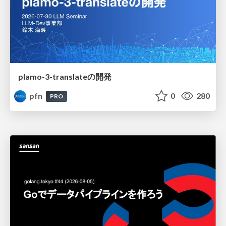
plamo-3-translateの開発
pfn
0
280
PRO