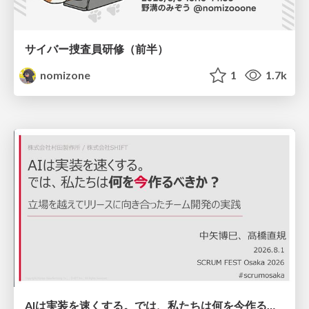
サイバー捜査員研修（前半）
nomizone
1
1.7k
AIは実装を速くする。では、私たちは何を今作るべきか？－立場を越えてリリースに向き合ったチーム開発の実践 / 20260801 Hiromi Nakaya and Naoki Takahashi