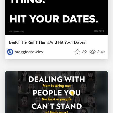
Build The Right Thing And Hit Your Dates
maggiecrowley
39
3.4k