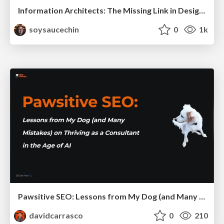
Information Architects: The Missing Link in Design Systems
soysaucechin
0
1k
Pawsitive SEO: Lessons from My Dog (and Many Mistakes) on Thriving as a Consultant in the Age of AI
davidcarrasco
0
210