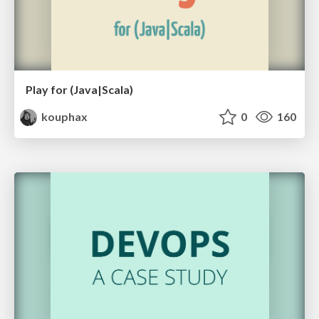
Play for (Java|Scala)
kouphax
0
160