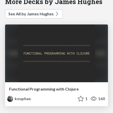
More Decks by James Hughes
See All by James Hughes
Functional Programming with Clojure
kouphax
1
160