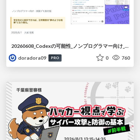
20260608_Codexの可能性_ノンプログラマー向け_大城追記
doradora09
0
760
PRO