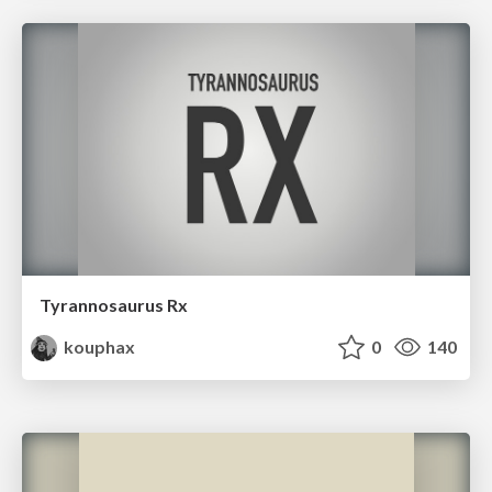
Tyrannosaurus Rx
kouphax
0
140