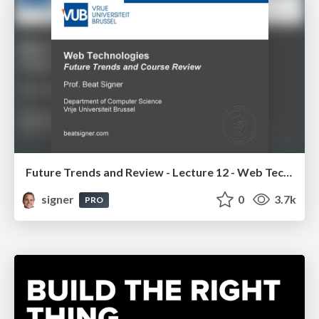
Future Trends and Review - Lecture 12 - Web Technologies (1019888BNR)
signer
0
3.7k
PRO