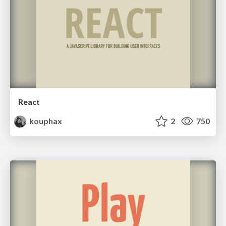
React
kouphax
2
750