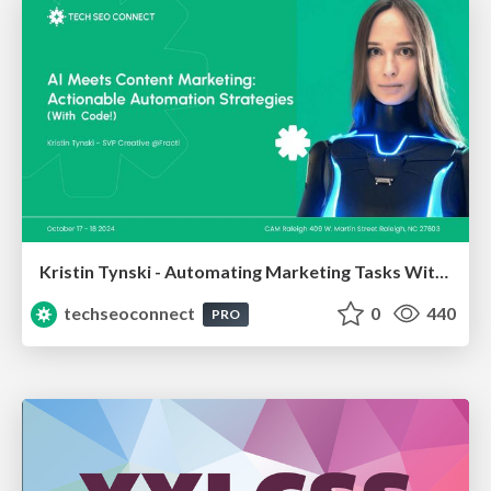
Kristin Tynski - Automating Marketing Tasks With AI
techseoconnect
0
440
PRO