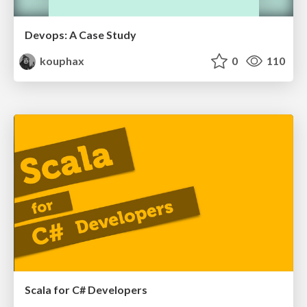
Devops: A Case Study
kouphax
0
110
Scala for C# Developers