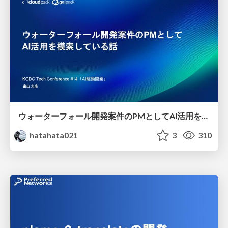
ウォーターフォール開発案件のPMとしてAI活用を模索している話
hatahata021
3
310