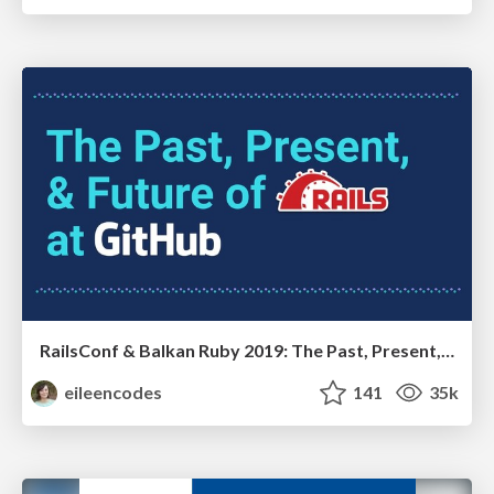
RailsConf & Balkan Ruby 2019: The Past, Present, and Future of Rails at GitHub
eileencodes
141
35k