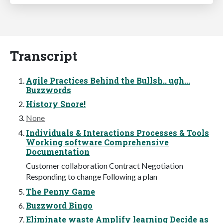
Transcript
Agile Practices Behind the Bullsh.. ugh...
Buzzwords
History Snore!
None
Individuals & Interactions Processes & Tools
Working software Comprehensive
Documentation
Customer collaboration Contract Negotiation
Responding to change Following a plan
The Penny Game
Buzzword Bingo
Eliminate waste Amplify learning Decide as