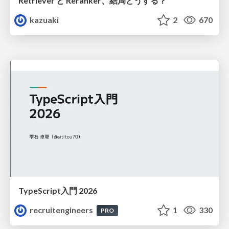
Retriever と Reranker、結局どうする？
kazuaki
2
670
TypeScript入門 2026
recruitengineers
1
330
PRO