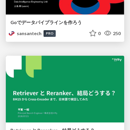
Goでデータパイプラインを作ろう
sansantech
0
250
PRO