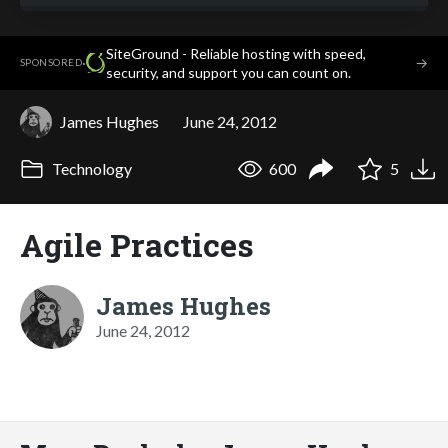
SiteGround - Reliable hosting with speed,
·
→
SPONSORED
security, and support you can count on.
James Hughes
June 24, 2012
Technology
600
5
Agile Practices
James Hughes
June 24, 2012