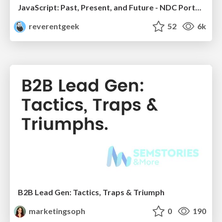
JavaScript: Past, Present, and Future - NDC Porto 2020
reverentgeek
52
6k
B2B Lead Gen: Tactics, Traps & Triumph
marketingsoph
0
190