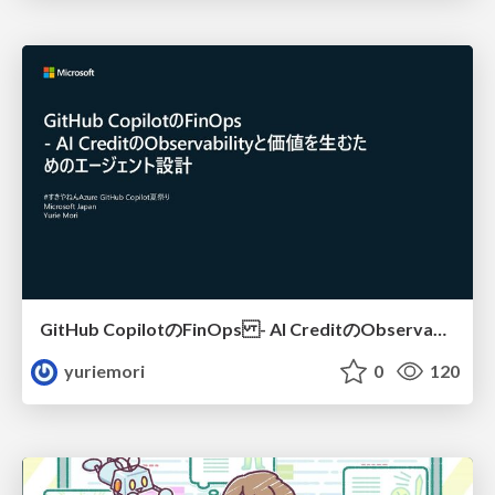
GitHub CopilotのFinOps - AI CreditのObservabilityと価値を生むためのエージェント設計
yuriemori
0
120