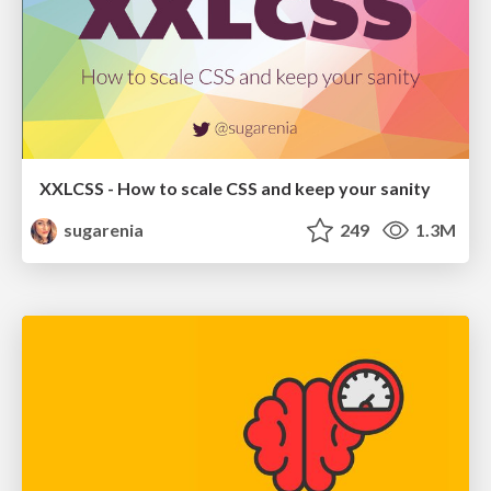
XXLCSS - How to scale CSS and keep your sanity
sugarenia
249
1.3M