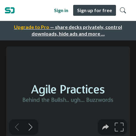
Sign in
Sign up for free
Upgrade to Pro
— share decks privately, control
downloads, hide ads and more …