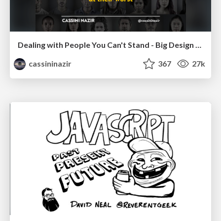
Dealing with People You Can't Stand - Big Design 2015
cassininazir
367
27k