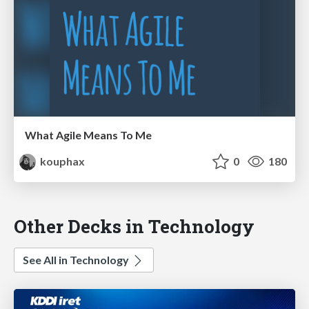
What Agile Means To Me
kouphax
0
180
Other Decks in Technology
See All in Technology