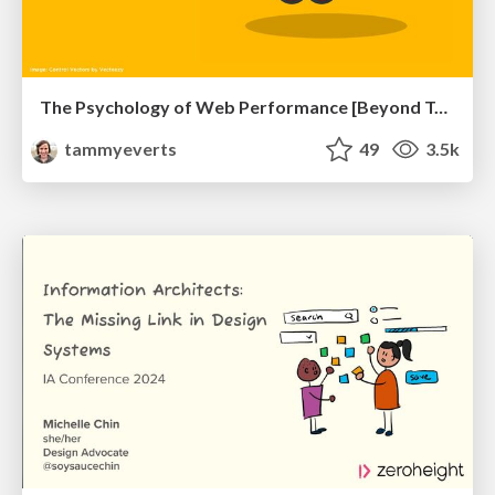
The Psychology of Web Performance [Beyond Tellerrand 2023]
tammyeverts
49
3.5k