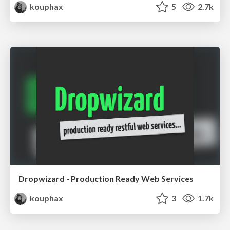
kouphax
5
2.7k
Dropwizard - Production Ready Web Services
kouphax
3
1.7k