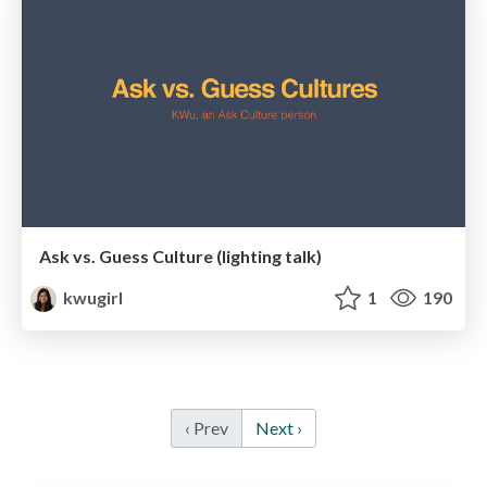
Ask vs. Guess Culture (lighting talk)
kwugirl
1
190
‹ Prev
Next ›