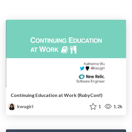
Continuing Education at Work (RubyConf)
kwugirl
1
1.2k