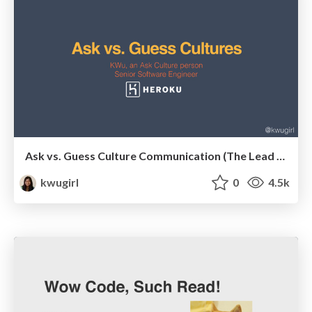
Ask vs. Guess Culture Communication (The Lead Developer UK)
kwugirl
0
4.5k