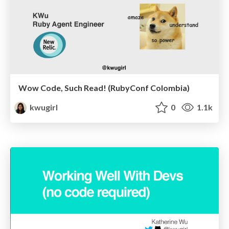
Wow Code, Such Read! (RubyConf Colombia)
kwugirl
0
1.1k