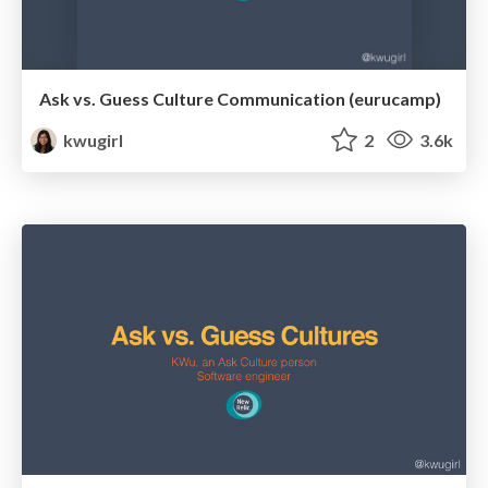
Ask vs. Guess Culture Communication (eurucamp)
kwugirl
2
3.6k