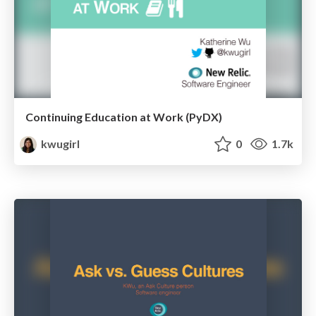
Continuing Education at Work (PyDX)
kwugirl
0
1.7k