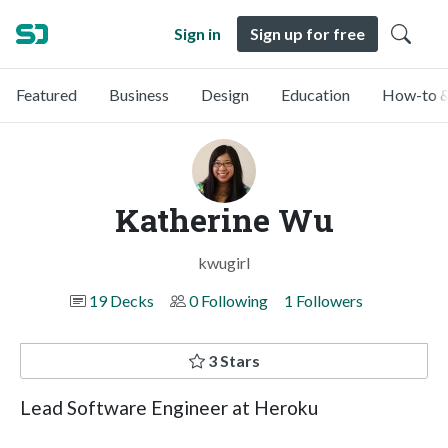
Sign in
Sign up for free
Featured
Business
Design
Education
How-to &
Katherine Wu
kwugirl
19 Decks
0 Following
1 Followers
3 Stars
Lead Software Engineer at Heroku