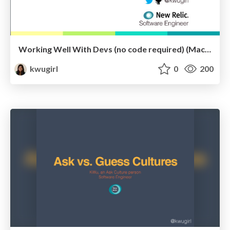
Working Well With Devs (no code required) (MacDevOps::YVR)
kwugirl
0
200