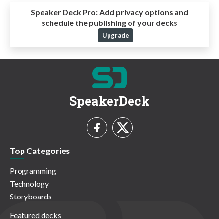
Speaker Deck Pro:
Add privacy options and
schedule the publishing of your decks
Upgrade
SpeakerDeck
Top Categories
Programming
Technology
Storyboards
Featured decks