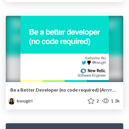
Be a Better Developer (no code required) (ArrrrCamp)
kwugirl
2
1.3k