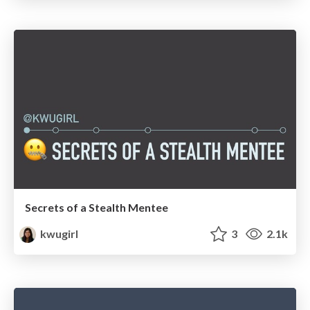
Secrets of a Stealth Mentee
kwugirl
3
2.1k