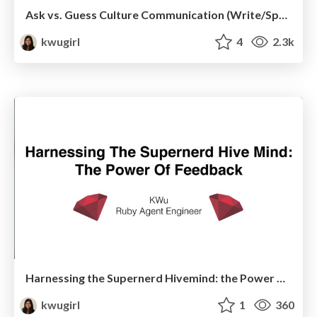
Ask vs. Guess Culture Communication (Write/Speak/Code)
kwugirl
4
2.3k
Harnessing the Supernerd Hivemind: the Power of Feedback
kwugirl
1
360