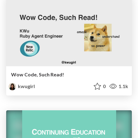
Wow Code, Such Read!
kwugirl
0
1.1k