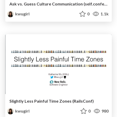
Ask vs. Guess Culture Communication (self.conference)
kwugirl
0
1.1k
Slightly Less Painful Time Zones (RailsConf)
kwugirl
0
980