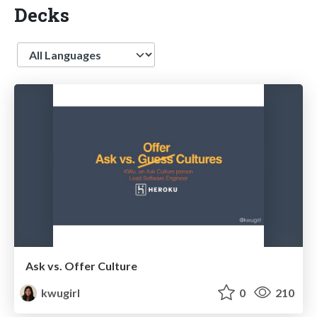
Decks
Language
Ask vs. Offer Culture
kwugirl
0
210