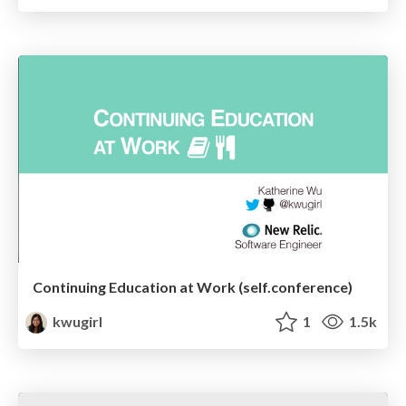
Continuing Education at Work (self.conference)
kwugirl
1
1.5k