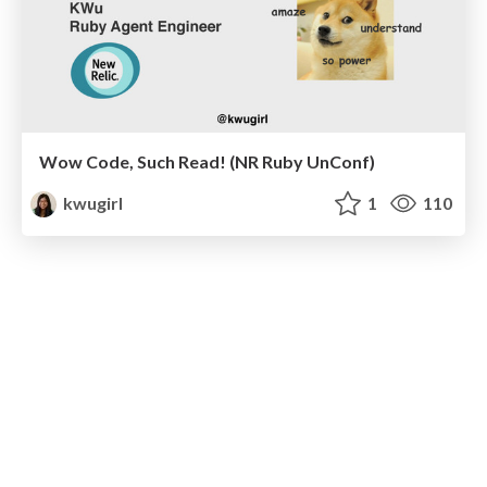
Wow Code, Such Read! (NR Ruby UnConf)
kwugirl
1
110