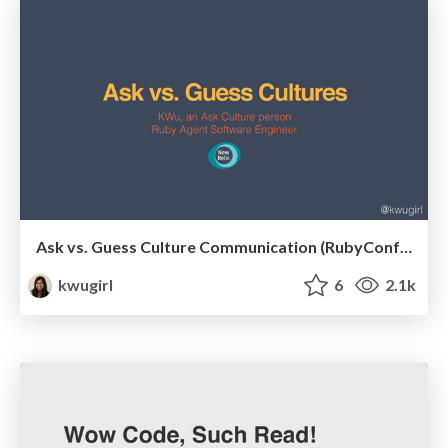
Ask vs. Guess Culture Communication (RubyConf Portugal)
kwugirl
6
2.1k