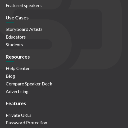
Featured speakers
Use Cases
Storyboard Artists
Educators
Students
Resources
Help Center
Blog
Compare Speaker Deck
Advertising
Features
Private URLs
Password Protection