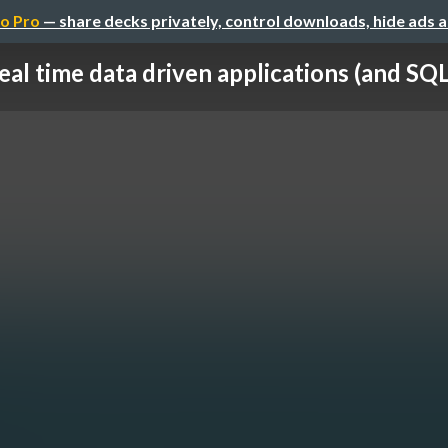
o Pro
— share decks privately, control downloads, hide ads 
eal time data driven applications (and SQL 