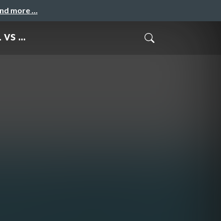
and more …
vs ...