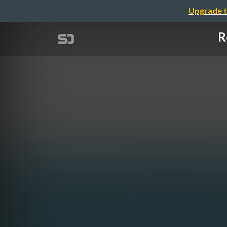
Upgrade t
R