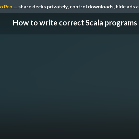
o Pro
— share decks privately, control downloads, hide ads 
How to write correct Scala programs