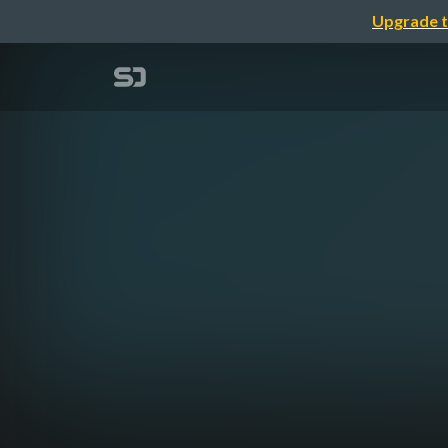
Upgrade t