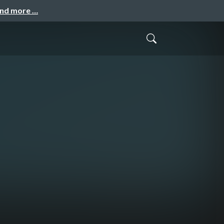
and more …