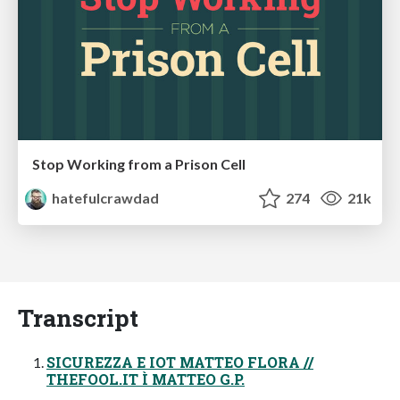
Stop Working from a Prison Cell
hatefulcrawdad
274
21k
Transcript
SICUREZZA E IOT MATTEO FLORA //
THEFOOL.IT Ì MATTEO G.P.