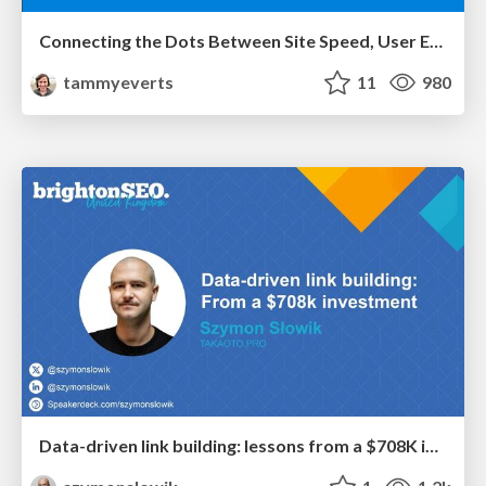
Connecting the Dots Between Site Speed, User Experience & Your Business [WebExpo 2025]
tammyeverts
11
980
Data-driven link building: lessons from a $708K investment (BrightonSEO talk)