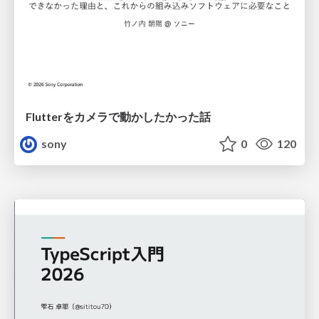
Flutterをカメラで動かしたかった話
sony
0
120