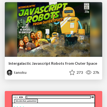
Intergalactic Javascript Robots from Outer Space
tanoku
273
27k