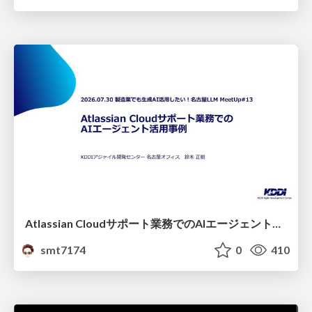
Atlassian Cloudサポート業務でのAIエージェント活用事例
smt7174
0
410