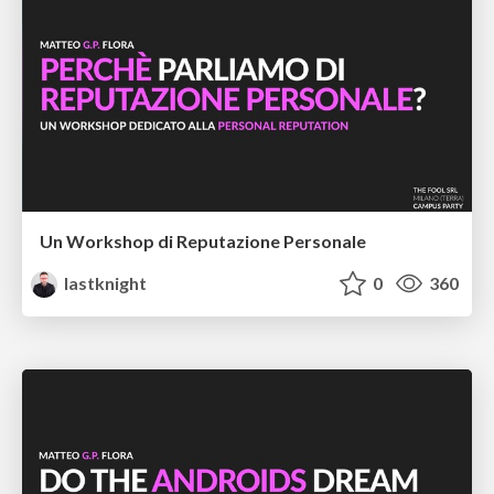
Un Workshop di Reputazione Personale
lastknight
0
360