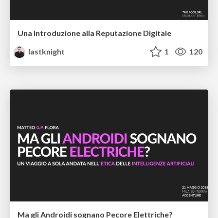
Una Introduzione alla Reputazione Digitale
lastknight
1
120
Ma gli Androidi sognano Pecore Elettriche?