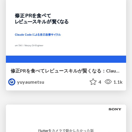
修正PRを食べてレビュースキルが賢くなる：Claude Codeによる自己改善サイクル
yuyaumetsu
4
1.1k