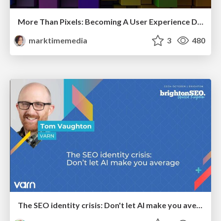
More Than Pixels: Becoming A User Experience Designer
marktimemedia
3
480
The SEO identity crisis: Don't let AI make you average