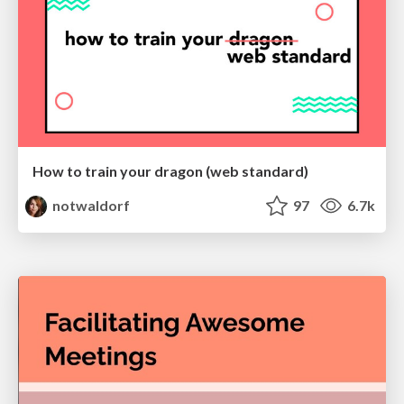
How to train your dragon (web standard)
notwaldorf
97
6.7k