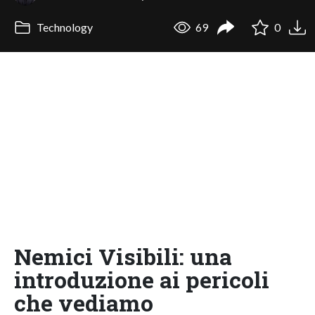
Technology
69
0
Nemici Visibili: una
introduzione ai pericoli
che vediamo