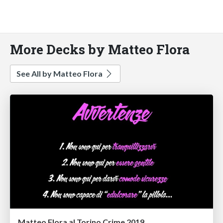
More Decks by Matteo Flora
See All by Matteo Flora
Matteo Flora al Torino Crime 2019