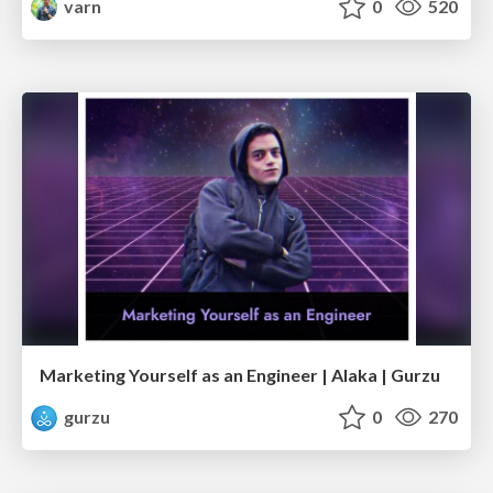
varn
0
520
Marketing Yourself as an Engineer | Alaka | Gurzu
gurzu
0
270