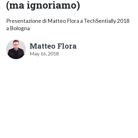
(ma ignoriamo)
Presentazione di Matteo Flora a TechSentially 2018
a Bologna
Matteo Flora
May 16, 2018