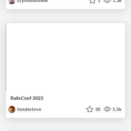
szymonslowik
1
1.2k
RailsConf 2023
tenderlove
30
1.5k