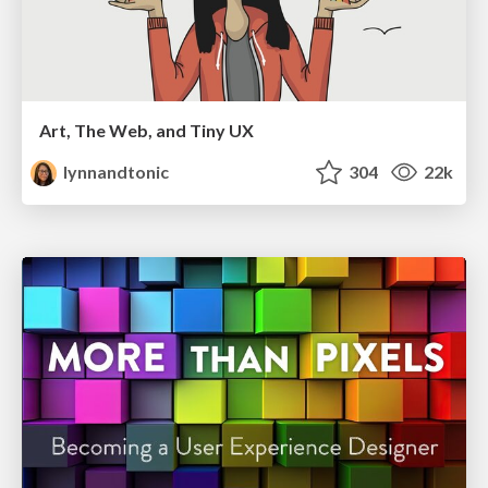
Art, The Web, and Tiny UX
lynnandtonic
304
22k