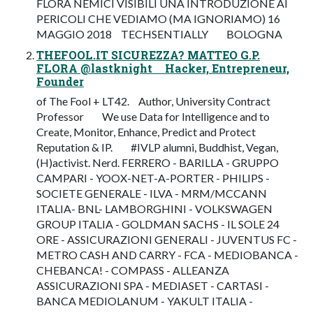
FLORA NEMICI VISIBILI UNA INTRODUZIONE AI
PERICOLI CHE VEDIAMO (MA IGNORIAMO) 16
MAGGIO 2018 TECHSENTIALLY BOLOGNA
THEFOOL.IT SICUREZZA? MATTEO G.P.
FLORA @lastknight Hacker, Entrepreneur,
Founder
of The Fool + LT42. Author, University Contract
Professor We use Data for Intelligence and to
Create, Monitor, Enhance, Predict and Protect
Reputation & IP. #IVLP alumni, Buddhist, Vegan,
(H)activist. Nerd. FERRERO - BARILLA - GRUPPO
CAMPARI - YOOX-NET-A-PORTER - PHILIPS -
SOCIETE GENERALE - ILVA - MRM/MCCANN
ITALIA- BNL- LAMBORGHINI - VOLKSWAGEN
GROUP ITALIA - GOLDMAN SACHS - IL SOLE 24
ORE - ASSICURAZIONI GENERALI - JUVENTUS FC -
METRO CASH AND CARRY - FCA - MEDIOBANCA -
CHEBANCA! - COMPASS - ALLEANZA
ASSICURAZIONI SPA - MEDIASET - CARTASI -
BANCA MEDIOLANUM - YAKULT ITALIA -