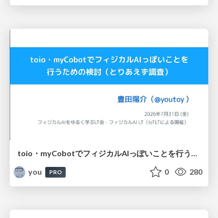
toio・myCobotでフィジカルAIっぽいことを行うための検討（とりあえず調査） / フィジカルAI LT（IoTLTによる開催）
you
0
280
PRO