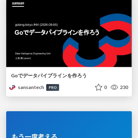
Goでデータパイプラインを作ろう
sansantech
0
230
PRO