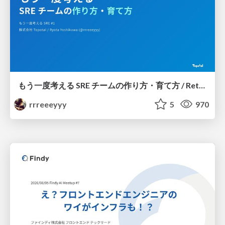
もう一度考える SRE チームの作り方・育て方 / Rethinking SRE #1: Building and Growing SRE Teams
rrreeeyyy
5
970