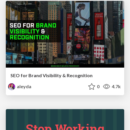
SEO for Brand Visibility & Recognition
aleyda
0
4.7k