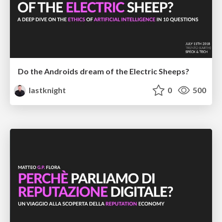
Do the Androids dream of the Electric Sheeps?
lastknight
0
500