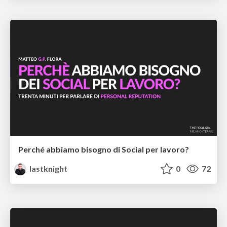
Perché abbiamo bisogno di Social per lavoro?
lastknight
0
72