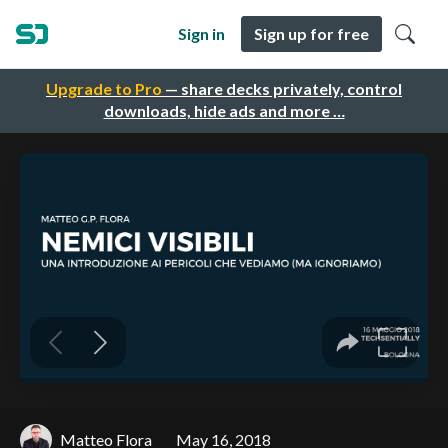
Sign in
Sign up for free
Upgrade to Pro
— share decks privately, control
downloads, hide ads and more …
Matteo Flora
May 16, 2018