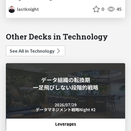
lastknight
0
45
Other Decks in Technology
See All in Technology