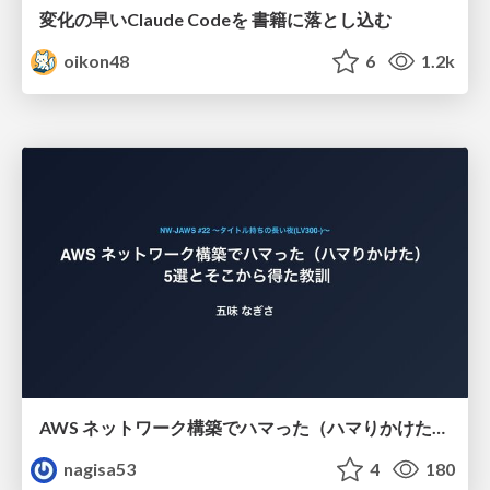
変化の早いClaude Codeを 書籍に落とし込む
oikon48
6
1.2k
AWS ネットワーク構築でハマった（ハマりかけた） 5選とそこから得た教訓
nagisa53
4
180