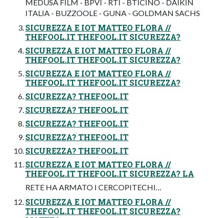
MEDUSA FILM - BPVI - RTI - BTICINO - DAIKIN
ITALIA - BUZZOOLE - GUNA - GOLDMAN SACHS
SICUREZZA E IOT MATTEO FLORA //
THEFOOL.IT THEFOOL.IT SICUREZZA?
SICUREZZA E IOT MATTEO FLORA //
THEFOOL.IT THEFOOL.IT SICUREZZA?
SICUREZZA E IOT MATTEO FLORA //
THEFOOL.IT THEFOOL.IT SICUREZZA?
SICUREZZA? THEFOOL.IT
SICUREZZA? THEFOOL.IT
SICUREZZA? THEFOOL.IT
SICUREZZA? THEFOOL.IT
SICUREZZA? THEFOOL.IT
SICUREZZA E IOT MATTEO FLORA //
THEFOOL.IT THEFOOL.IT SICUREZZA? LA
RETE HA ARMATO I CERCOPITECHI…
SICUREZZA E IOT MATTEO FLORA //
THEFOOL.IT THEFOOL.IT SICUREZZA?