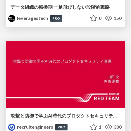
データ組織の転換期 一足飛びしない段階的戦略
leveragestech
0
150
PRO
攻撃と防御で学ぶAI時代のプロダクトセキュリティ演習
recruitengineers
1
300
PRO