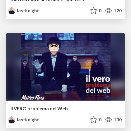
lastknight
0
120
Il VERO problema del Web
lastknight
0
130