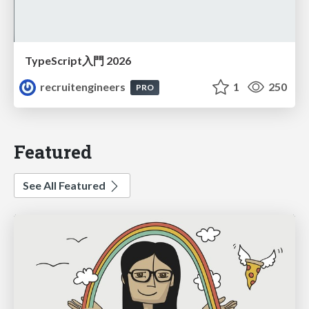
TypeScript入門 2026
recruitengineers
1
250
PRO
Featured
See All Featured