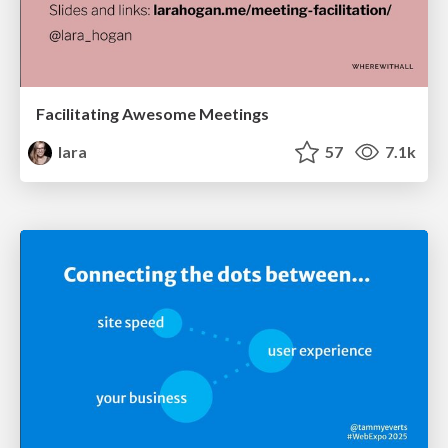
Facilitating Awesome Meetings
lara
57
7.1k