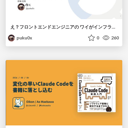
え？フロントエンドエンジニアの ワイがインフラも！？
puku0x
0
260