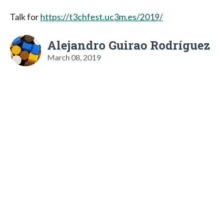
Talk for
https://t3chfest.uc3m.es/2019/
Alejandro Guirao Rodríguez
March 08, 2019