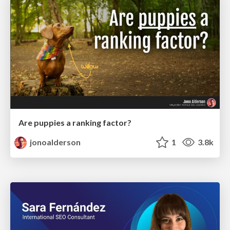
Are puppies a ranking factor?
jonoalderson
1
3.8k