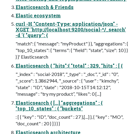
Elasticsearch & Friends
Elastic ecosystem
curl -H "Content-Type: application/json" -
XGET 'http://localhost:9200/social-*/_search'
-d '{ "query": {
"match": { "message": "myProduct" } }, "aggregations": {
"top_10_states": { "terms": { "field": "state", "size": 10 } }
} }' Elasticsearch
Elasticsearch { "hits":{ "total" : 329, "hits" : [ {
"_index" : "social-2018", "_type" : "_doc", "_id" : "0",
"_score": 1.3862944, "_source" : { "user" : "kimchy",
"state" : "ID", "date" : "2018-10-15T14:12:12",
"message" : "try my product”, "likes": 0 [...]
Elasticsearch { [...] "aggregations" : {
"top_10_states" : { "buckets"
: [ { "key" : "ID", "doc_count" : 27 },[...] }, { "key" : "MO",
"doc_count" : 20 } ] } } }
Elasticsearch architecture