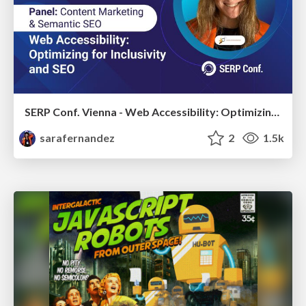
SERP Conf. Vienna - Web Accessibility: Optimizing for Inclusivity and SEO
sarafernandez
2
1.5k