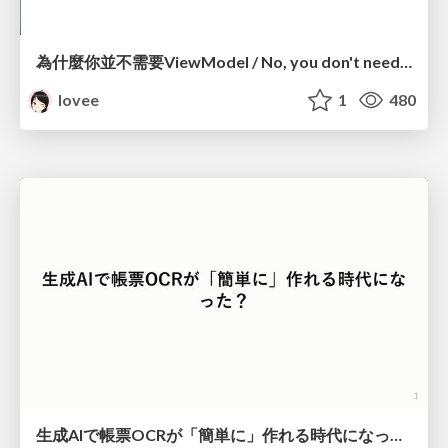
為什麼你並不需要ViewModel / No, you don't need a ViewModel
lovee
1
480
生成AIで帳票OCRが「簡単に」作れる時代になった？