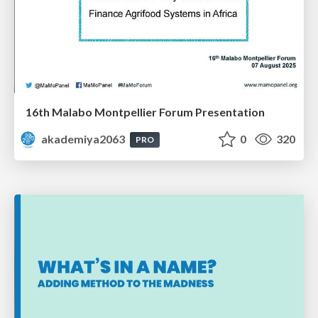
16th Malabo Montpellier Forum Presentation
akademiya2063
0
320
PRO