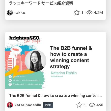
ラッコキーワード サービス紹介資料
rakko
1
4.2M
The B2B funnel & how to create a winning content strategy
katarinadahlin
1
460
PRO