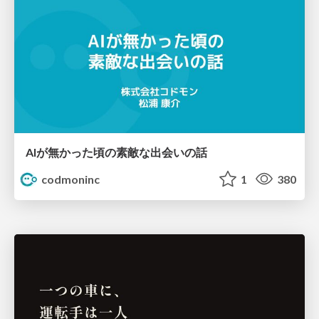
AIが無かった頃の素敵な出会いの話
codmoninc
1
380