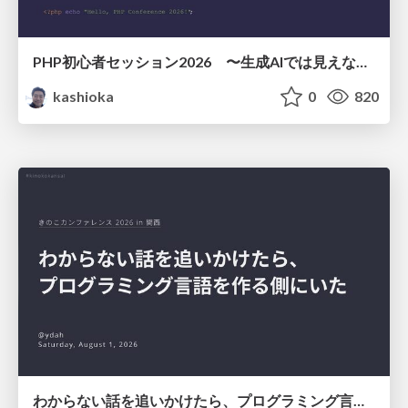
PHP初心者セッション2026 〜生成AIでは見えない裏側を知る：今だからLAMPを通して仕組みを学ぶ〜
kashioka
0
820
わからない話を追いかけたら、プログラミング言語を作る側にいた