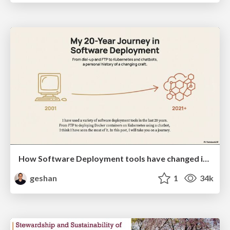
How Software Deployment tools have changed in the past 20 years
geshan
1
34k