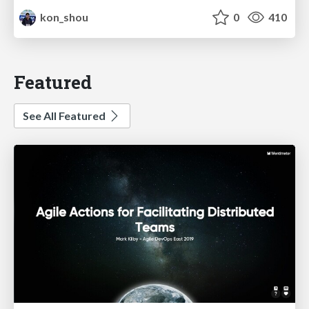
kon_shou
0
410
Featured
See All Featured