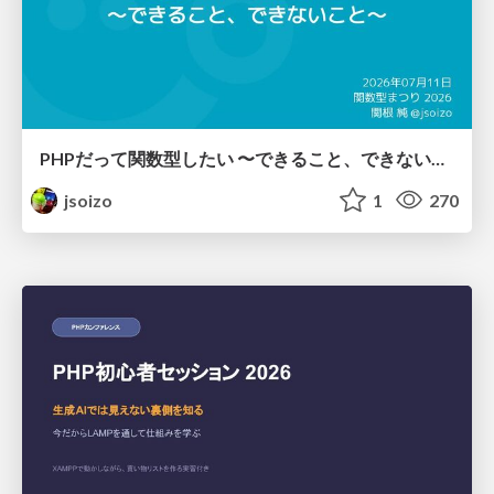
PHPだって関数型したい 〜できること、できないこと〜 / fp-in-php
jsoizo
1
270