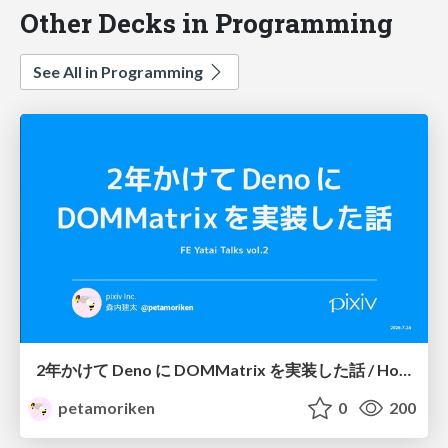
Other Decks in Programming
See All in Programming
2年かけて Deno に DOMMatrix を実装した話 / How I implemented DOMMatrix in Deno over two years
petamoriken
0
200