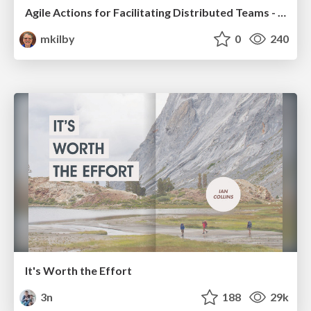
Agile Actions for Facilitating Distributed Teams - ADO2019
mkilby
0
240
It's Worth the Effort
3n
188
29k