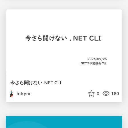
今さら聞けない .NET CLI
htkym
0
180