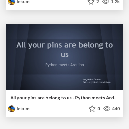
lekum
2
1.2k
All your pins are belong to us - Python meets Arduino
lekum
0
440