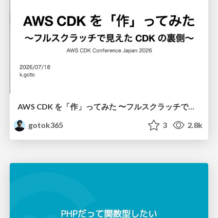
AWS CDK を「作」ってみた 〜フルスクラッチで見えた CDK の裏側〜 / aws-cdk-from-scratch
gotok365
3
2.8k