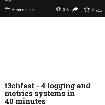
Programming
290
0
t3chfest - 4 logging and
metrics systems in
40 minutes