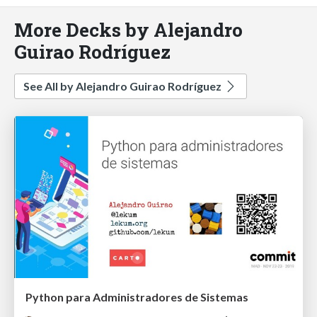
More Decks by Alejandro
Guirao Rodríguez
See All by Alejandro Guirao Rodríguez
Python para Administradores de Sistemas