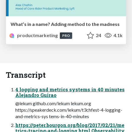
What’s in a name? Adding method to the madness
productmarketing
24
4.1k
PRO
Transcript
4 logging and metrics systems in 40 minutes
Alejandro Guirao
@lekum github.com/lekum lekum.org
https://speakerdeck.com/lekum/t3chfest-4-logging-
and-metrics-sys tems-in-40-minutes
https://peter.bourgon.org/blog/2017/02/21/me
trics-tracing-and-logging.html Observability