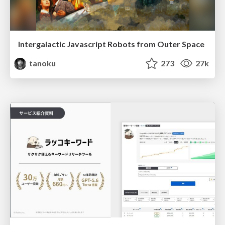
Intergalactic Javascript Robots from Outer Space
tanoku
273
27k