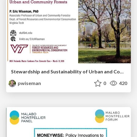
Stewardship and Sustainability of Urban and Community Forests
pwiseman
0
420