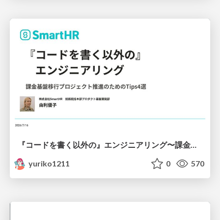
『コードを書く以外の』エンジニアリング〜課金基盤移行プロジェクト推進のためのTips4選
yuriko1211
0
570