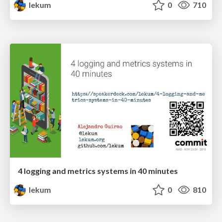
lekum
0
710
4 logging and metrics systems in 40 minutes
lekum
0
810