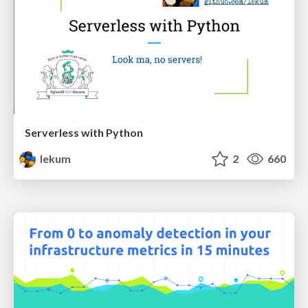
Serverless with Python
lekum
2
660