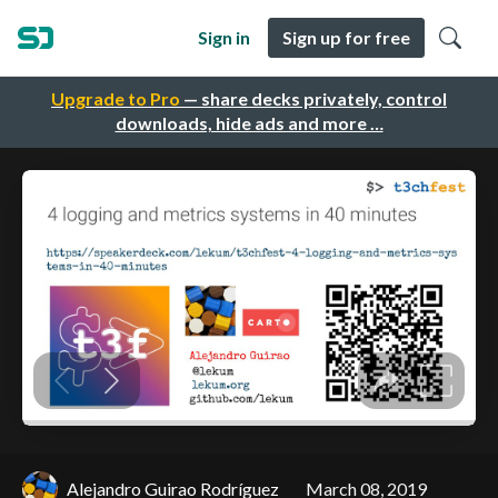
Sign in
Sign up for free
Upgrade to Pro
— share decks privately, control
downloads, hide ads and more …
Alejandro Guirao Rodríguez
March 08, 2019