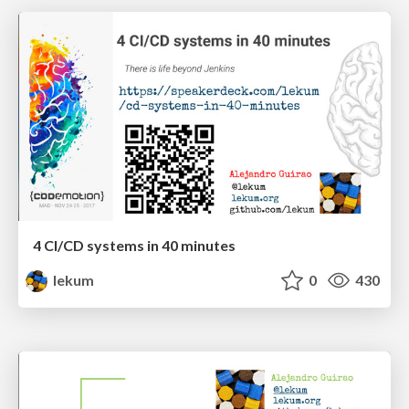
4 CI/CD systems in 40 minutes
lekum
0
430