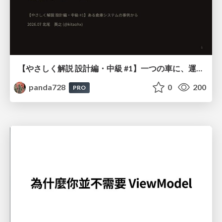
【やさしく解説 設計編・中級 #1】一つの車に、運転手は一人 ～ある倉庫システムの事例から～
panda728
0
200
PRO