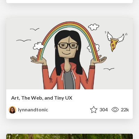
Art, The Web, and Tiny UX
lynnandtonic
304
22k