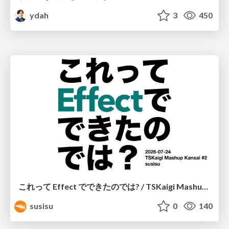
ydah
3
450
これって Effect でできたのでは? / TSKaigi Mashup Kansai #2
susisu
0
140