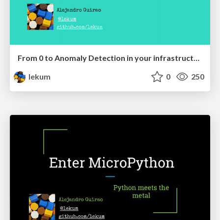
From 0 to Anomaly Detection in your infrastructure metrics in 15 minutes
lekum
0
250