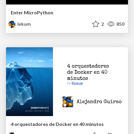
Enter MicroPython
lekum
2
850
4 orquestadores de Docker en 40 minutos