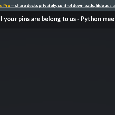
o Pro
— share decks privately, control downloads, hide ads 
l your pins are belong to us - Python meet