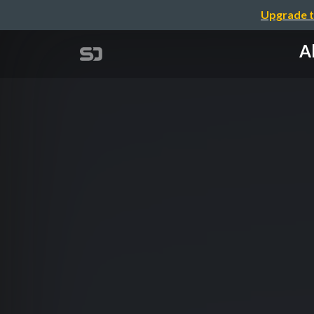
Upgrade t
Al