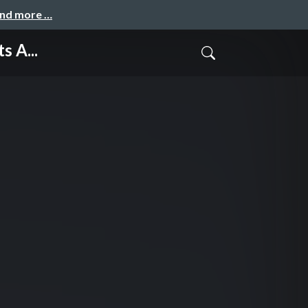
and more …
s A...