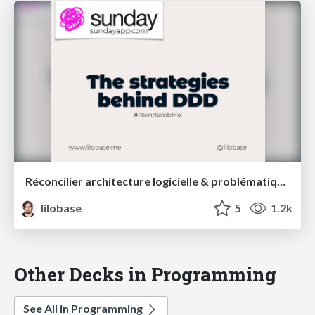
Réconcilier architecture logicielle & problématiques métiers : une introduction au Domain Driven Design – Blend Web Mix 2021
lilobase
5
1.2k
Other Decks in Programming
See All in Programming