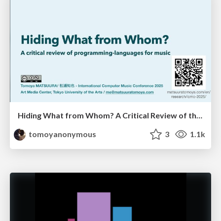
Hiding What from Whom? A Critical Review of the History of Programming languages for Music
tomoyanonymous
3
1.1k