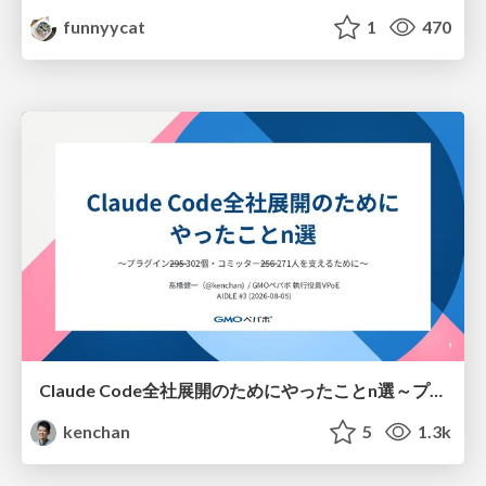
funnyycat
1
470
Claude Code全社展開のためにやったことn選～プラグイン302個・コミッター271人を支えるために～
kenchan
5
1.3k