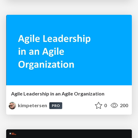
Agile Leadership in an Agile Organization
kimpetersen
0
200
PRO