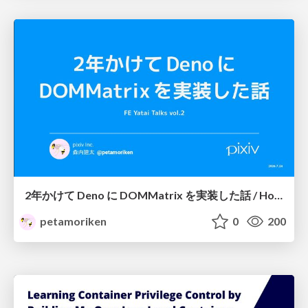
2年かけて Deno に DOMMatrix を実装した話 / How I implemented DOMMatrix in Deno over two years
petamoriken
0
200