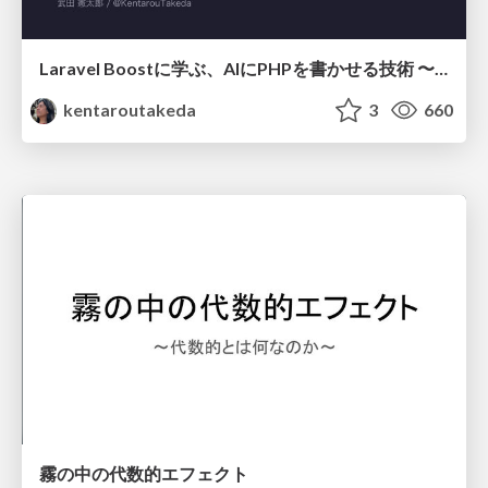
Laravel Boostに学ぶ、AIにPHPを書かせる技術 〜OSSの実装から蒸留するエージェント制御の王道〜
kentaroutakeda
3
660
霧の中の代数的エフェクト