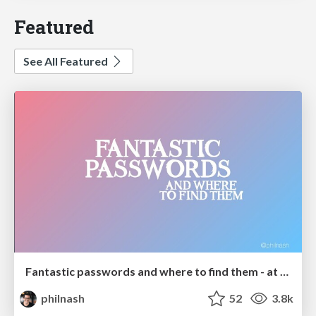
Featured
See All Featured
Fantastic passwords and where to find them - at NoRuKo
philnash
52
3.8k