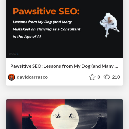
Pawsitive SEO: Lessons from My Dog (and Many Mistakes) on Thriving as a Consultant in the Age of AI
davidcarrasco
0
210