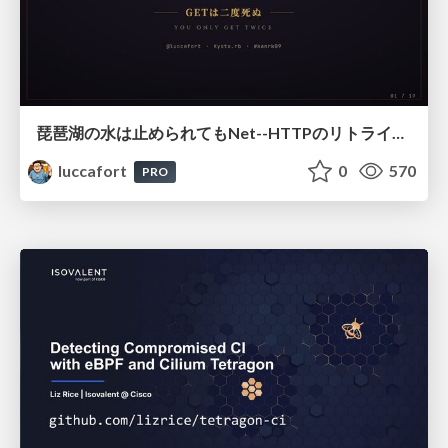
琵琶湖の水は止められてもNet--HTTPのリトライは止められない / You might be able to stop the water flow of Lake Biwa but you can't stop Net::HTTP retries
luccafort
0
570
PRO