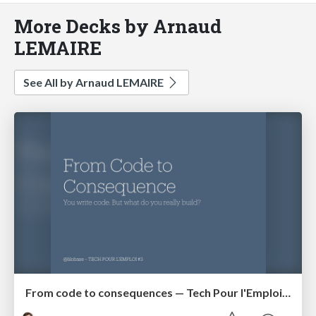
More Decks by Arnaud
LEMAIRE
See All by Arnaud LEMAIRE
From code to consequences — Tech Pour l'Emploi #3