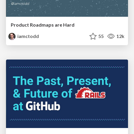
Product Roadmaps are Hard
iamctodd
55
12k