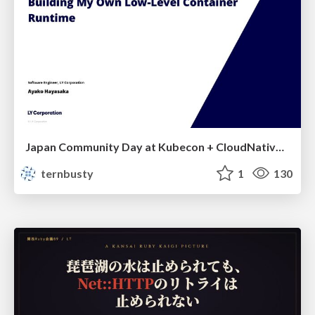
Japan Community Day at Kubecon + CloudNativeCon Japan 2026: Learning Container Privilege Control by Building My Own Low-Level Container Runtime
ternbusty
1
130