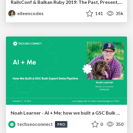
RailsConf & Balkan Ruby 2019: The Past, Present, and Future of Rails at GitHub
eileencodes
141
35k
Noah Learner - AI + Me: how we built a GSC Bulk Export data pipeline
techseoconnect
0
350
PRO