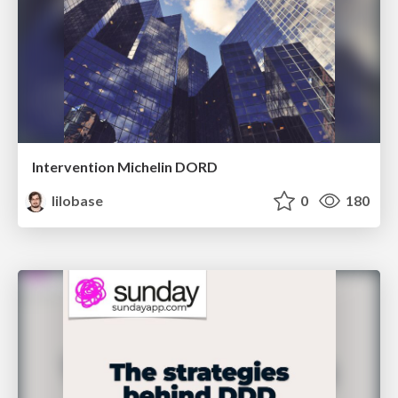
Intervention Michelin DORD
lilobase
0
180