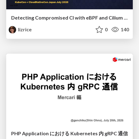
Detecting Compromised CI with eBPF and Cilium Tetragon
lizrice
0
140
PHP Application における Kubernetes 内 gRPC 通信