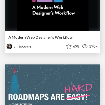
A Modern Web Designer's Workflow
chriscoyier
698
190k