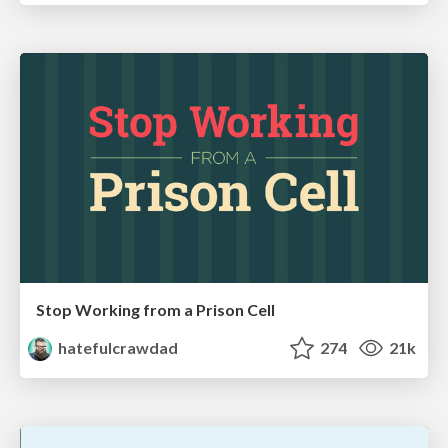
Stop Working from a Prison Cell
hatefulcrawdad
274
21k