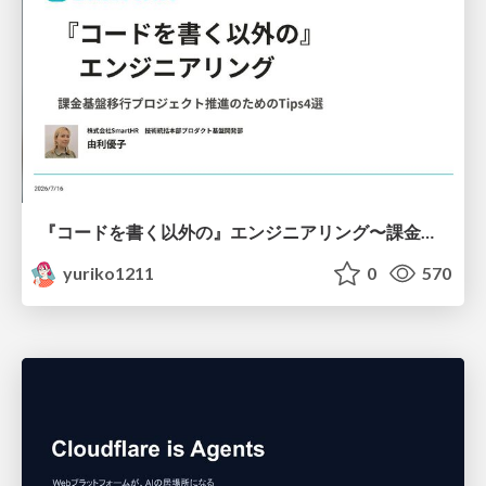
『コードを書く以外の』エンジニアリング〜課金基盤移行プロジェクト推進のためのTips4選
yuriko1211
0
570