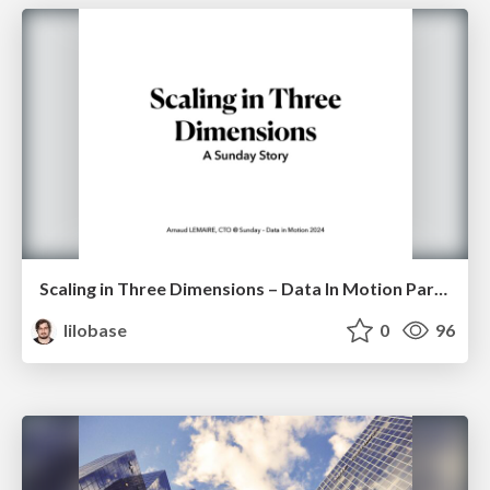
Scaling in Three Dimensions – Data In Motion Paris 2024
lilobase
0
96