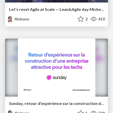
Let's reset Agile at Scale — Lean&Agile day Michelin 2022
lilobase
2
410
Sunday, retour d’expérience sur la construction d’une entreprise attractive pour les techs – Tech.rocks 2021
lilobase
1
230