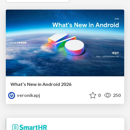
What's New in Android 2026
veronikapj
0
250