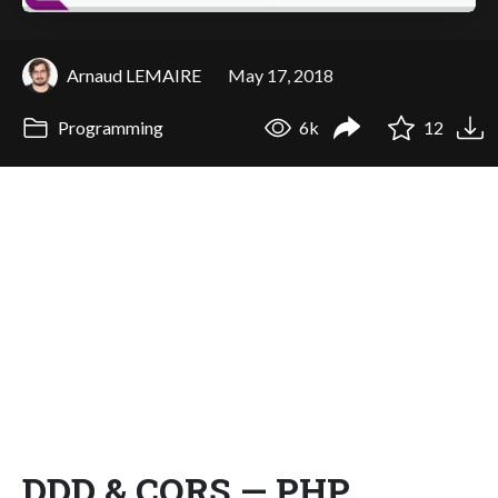
Arnaud LEMAIRE
May 17, 2018
Programming
6k
12
DDD & CQRS — PHP