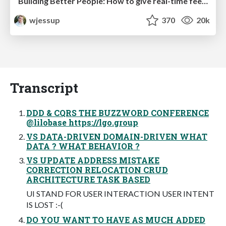
Building Better People: How to give real-time feedback that sticks.
wjessup
370
20k
Transcript
DDD & CQRS THE BUZZWORD CONFERENCE
@lilobase https://lgo.group
VS DATA-DRIVEN DOMAIN-DRIVEN WHAT
DATA ? WHAT BEHAVIOR ?
VS UPDATE ADDRESS MISTAKE
CORRECTION RELOCATION CRUD
ARCHITECTURE TASK BASED
UI STAND FOR USER INTERACTION USER INTENT
IS LOST :-(
DO YOU WANT TO HAVE AS MUCH ADDED