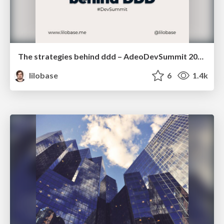
The strategies behind ddd – AdeoDevSummit 2022
lilobase
6
1.4k