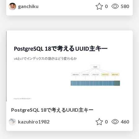
ganchiku
0
580
PostgreSQL 18で考えるUUID主キー
kazuhiro1982
0
460