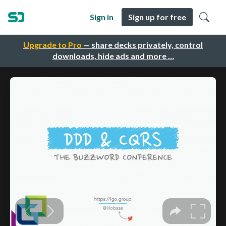
Sign in
Sign up for free
Upgrade to Pro
— share decks privately, control
downloads, hide ads and more …