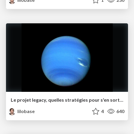
Le projet legacy, quelles stratégies pour s'en sortir ? – Software Crafts·wo·manship Rennes juin 2021
lilobase
4
640