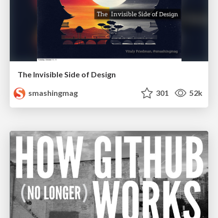
The Invisible Side of Design
smashingmag
301
52k