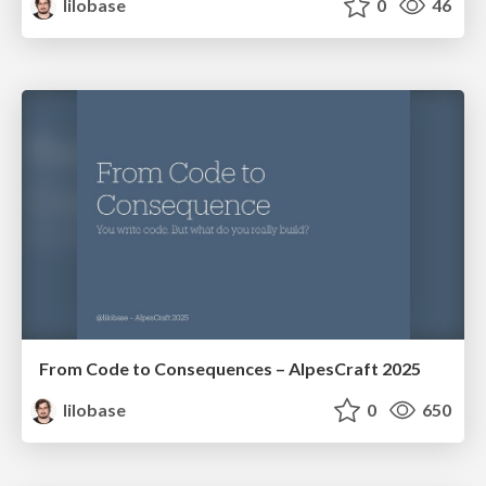
lilobase
0
46
From Code to Consequences – AlpesCraft 2025
lilobase
0
650