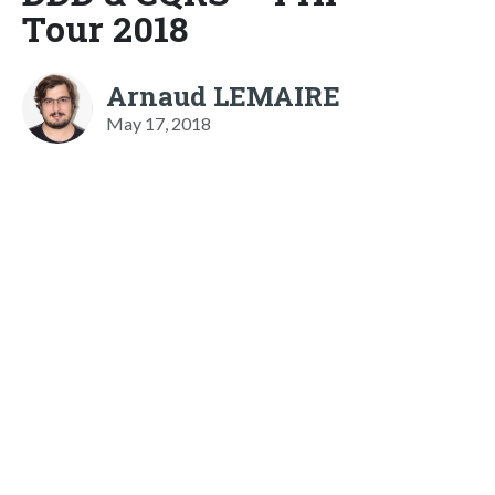
Tour 2018
Arnaud LEMAIRE
May 17, 2018