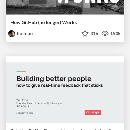
How GitHub (no longer) Works
holman
316
150k