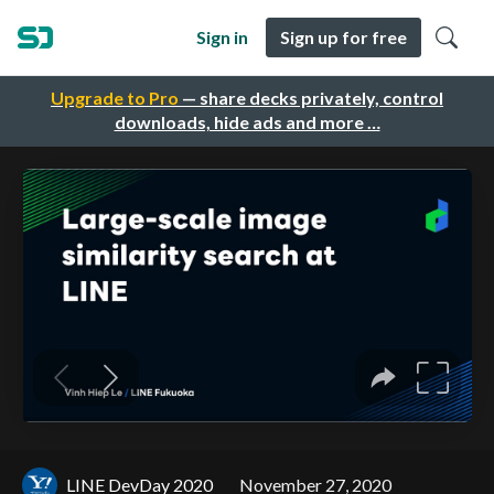
Sign in
Sign up for free
Upgrade to Pro
— share decks privately, control
downloads, hide ads and more …
LINE DevDay 2020
November 27, 2020