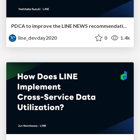
PDCA to improve the LINE NEWS recommendation engine
line_devday2020
0
1.4k