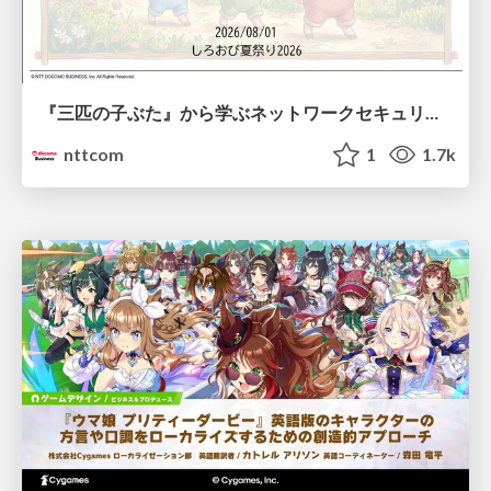
『三匹の子ぶた』から学ぶネットワークセキュリティの昔と今 / Network Security: Then and Now Through the Lens of The Three Little Pigs
nttcom
1
1.7k