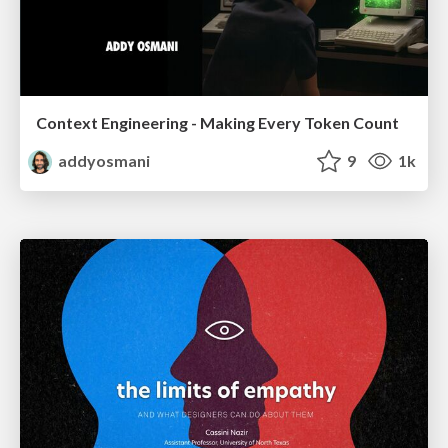
Context Engineering - Making Every Token Count
addyosmani
9
1k