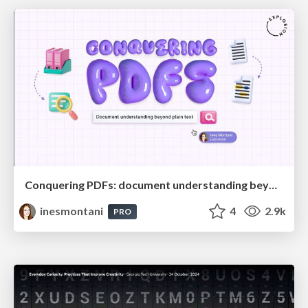
Conquering PDFs: document understanding beyond plain text
inesmontani
4
2.9k
PRO