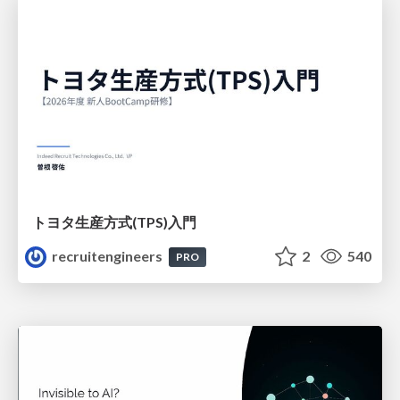
トヨタ⽣産⽅式(TPS)⼊⾨
recruitengineers
2
540
PRO