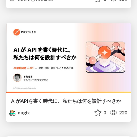
AIがAPIを書く時代に、私たちは何を設計すべきか
nagix
0
220