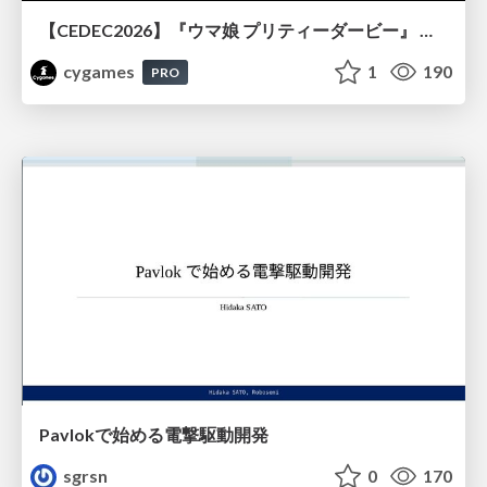
【CEDEC2026】『ウマ娘 プリティーダービー』 英語版のキャラクターの方言や口調をローカライズするための創造的アプローチ
cygames
1
190
PRO
Pavlokで始める電撃駆動開発
sgrsn
0
170