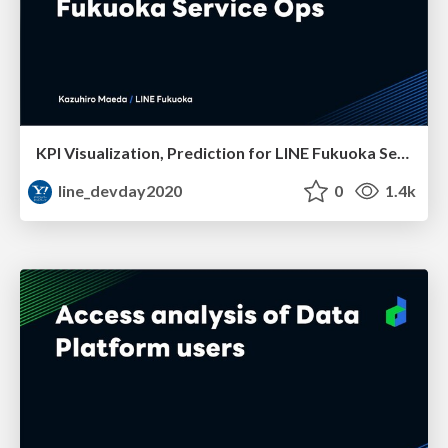
KPI Visualization, Prediction for LINE Fukuoka Service Ops
line_devday2020
0
1.4k