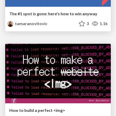
The #1 spot is gone: here's how to win anyway
tamaranovitovic
3
1.1k
How to build a perfect <img>