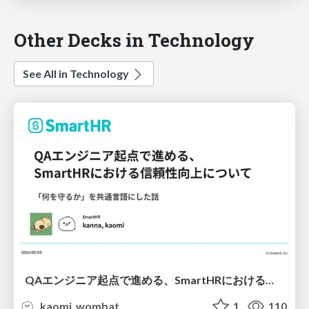
Other Decks in Technology
See All in Technology
QAエンジニア起点で進める、SmartHRにおける信頼性向上について
kaomi_wombat
1
110