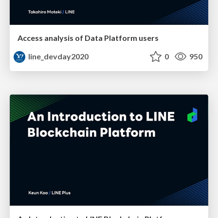
Access analysis of Data Platform users
line_devday2020
0
950