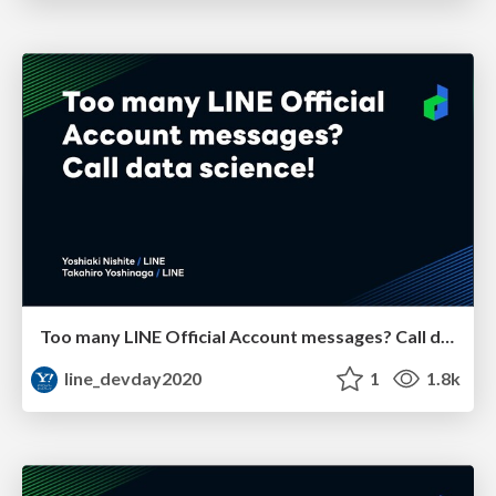
Too many LINE Official Account messages? Call data science!
line_devday2020
1
1.8k