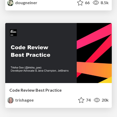
dougneiner
66
8.5k
Code Review Best Practice
trishagee
74
20k