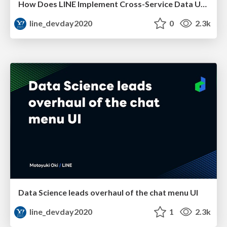
How Does LINE Implement Cross-Service Data Utilization?
line_devday2020
0
2.3k
Data Science leads overhaul of the chat menu UI
line_devday2020
1
2.3k