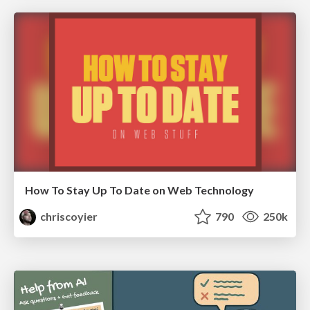
How To Stay Up To Date on Web Technology
chriscoyier
790
250k