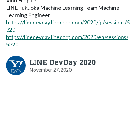
Vinh Hiep Le
LINE Fukuoka Machine Learning Team Machine
Learning Engineer
https://linedevday.linecorp.com/2020/jp/sessions/5
320
https://linedevday.linecorp.com/2020/en/sessions/
5320
LINE DevDay 2020
November 27, 2020