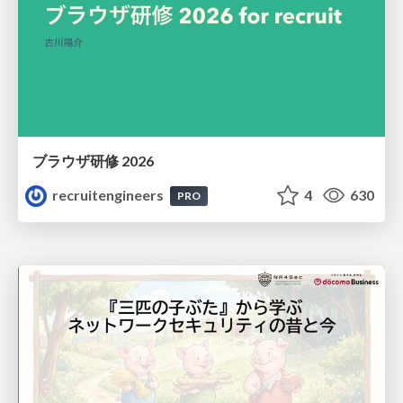
ブラウザ研修 2026
recruitengineers
4
630
PRO