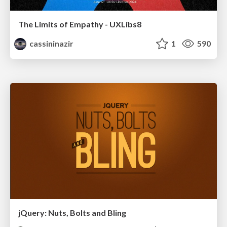
The Limits of Empathy - UXLibs8
cassininazir
1
590
jQuery: Nuts, Bolts and Bling