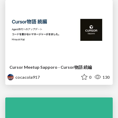
Cursor Meetup Sapporo - Cursor物語 続編
cocacola917
0
130