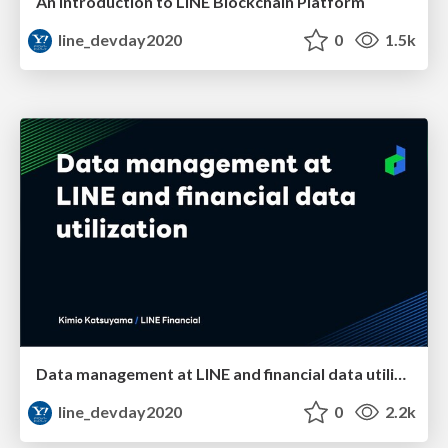
An Introduction to LINE Blockchain Platform
line_devday2020
0
1.5k
Data management at LINE and financial data utilization
line_devday2020
0
2.2k