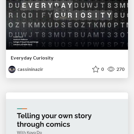
Everyday Curiosity
cassininazir
0
270