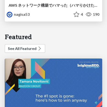
AWS ネットワーク構築でハマった（ハマりかけた） 5選とそこから得た教訓
nagisa53
4
190
Featured
See All Featured