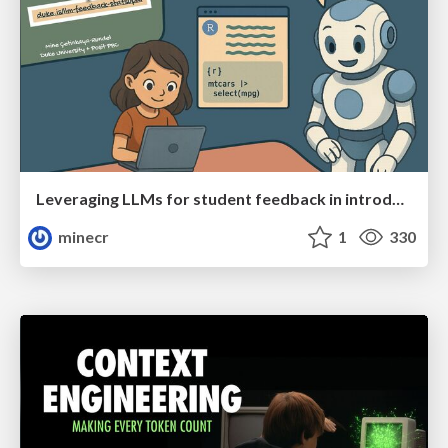
Leveraging LLMs for student feedback in introductory data science courses - posit::conf(2025)
minecr
1
330