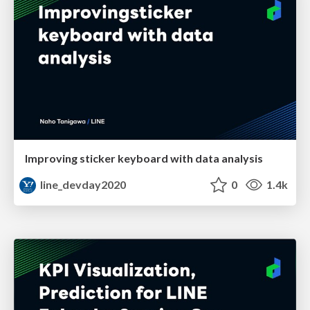
Improving sticker keyboard with data analysis
line_devday2020
0
1.4k