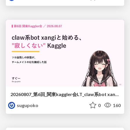
20260807_第6回_関東kaggler会LT_claw系bot xangiと始める、"寂しくない" kaggle
sugupoko
0
160