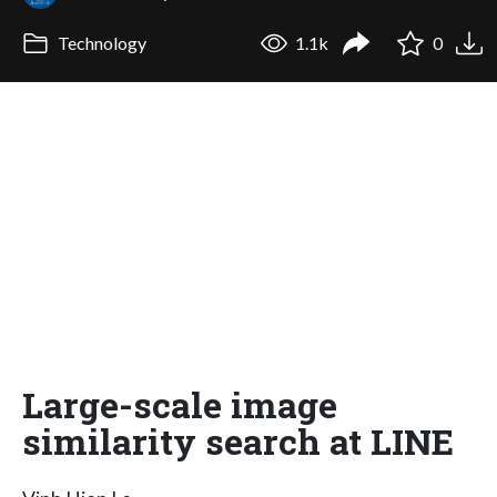
Technology
1.1k
0
Large-scale image
similarity search at LINE