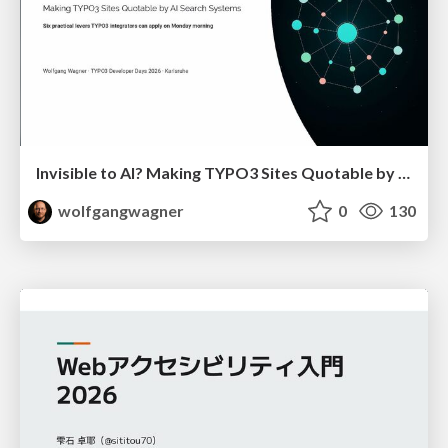
Invisible to AI? Making TYPO3 Sites Quotable by AI Search Systems
wolfgangwagner
0
130