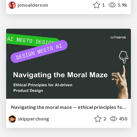
jonoalderson
1
5.9k
Navigating the moral maze — ethical principles for Al-driven product design
skipperchong
2
450