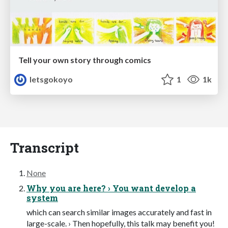
Tell your own story through comics
letsgokoyo
1
1k
Transcript
None
Why you are here? › You want develop a
system
which can search similar images accurately and fast in
large-scale. › Then hopefully, this talk may benefit you!