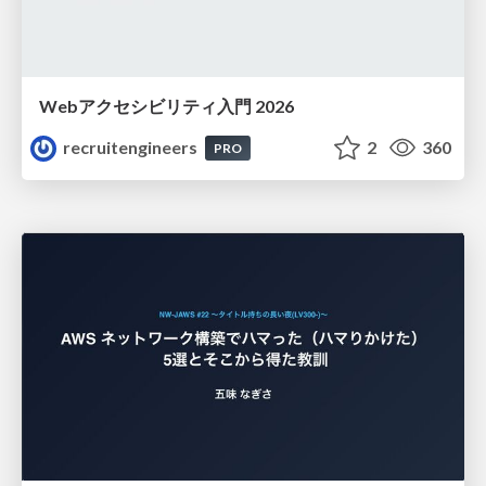
Webアクセシビリティ入門 2026
recruitengineers
2
360
PRO