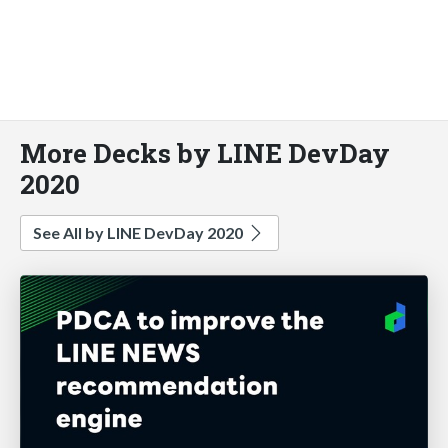
More Decks by LINE DevDay
2020
See All by LINE DevDay 2020