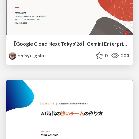
【Google Cloud Next Tokyo'26】Gemini Enterprise と Oracle AI Database で実現する、 業務データ活用を実現する AI エージェント実装
shisyu_gaku
0
200