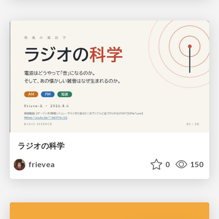
ラジオの科学
frievea
0
150