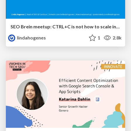
SEO Brein meetup: CTRL+C is not how to scale international SEO
lindahogenes
1
2.8k