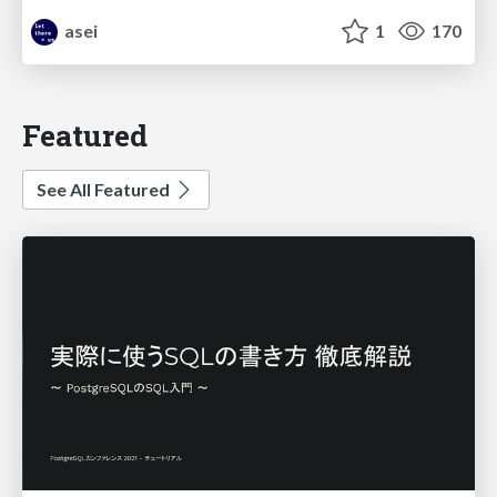
asei
1
170
Featured
See All Featured