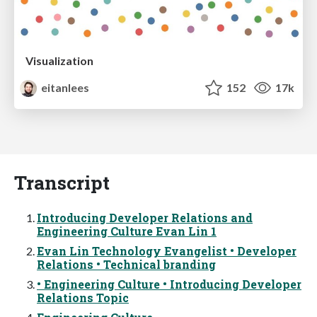
Visualization
eitanlees
152
17k
Transcript
Introducing Developer Relations and
Engineering Culture Evan Lin 1
Evan Lin Technology Evangelist • Developer
Relations • Technical branding
• Engineering Culture • Introducing Developer
Relations Topic