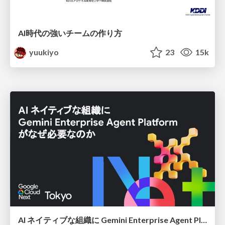
AI時代の強いチームの作り方
yuukiyo
23
15k
AI ネイティブな組織に Gemini Enterprise Agent Platform がなぜ必要なのか