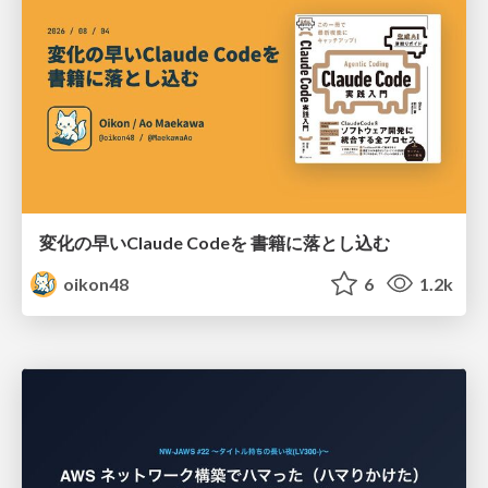
変化の早いClaude Codeを 書籍に落とし込む
oikon48
6
1.2k