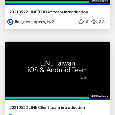
20210522 LINE TODAY team introduction
line_developers_tw2
0
3.8k
20210522 LINE Client team introduction