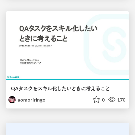
QAタスクをスキル化したいときに考えること
aomoriringo
0
170