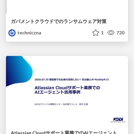
ガバメントクラウドでのランサムウェア対策
techniczna
1
720
Atlassian Cloudサポート業務でのAIエージェント活用事例