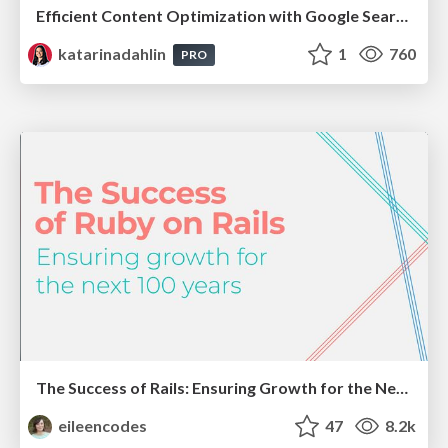
Efficient Content Optimization with Google Search Console & Apps Script
katarinadahlin
1
760
PRO
The Success of Rails: Ensuring Growth for the Next 100 Years
eileencodes
47
8.2k