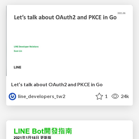
Let’s talk about OAuth2 and PKCE in Go
line_developers_tw2
1
24k