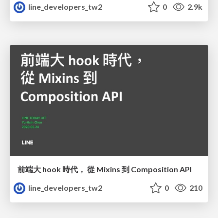
line_developers_tw2
0
2.9k
前端大 hook 時代， 從 Mixins 到 Composition API
line_developers_tw2
0
210