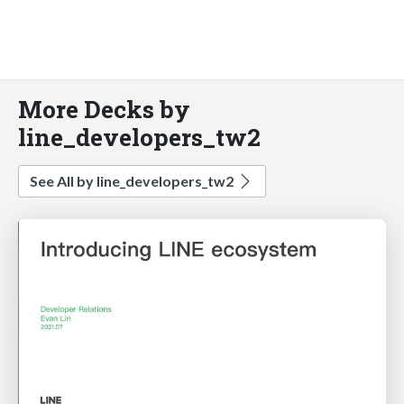
More Decks by
line_developers_tw2
See All by line_developers_tw2