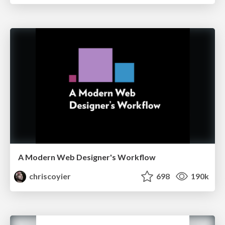
A Modern Web Designer's Workflow
chriscoyier
698
190k