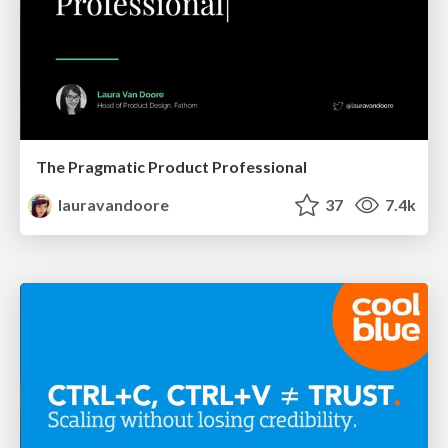
The Pragmatic Product Professional
lauravandoore
37
7.4k