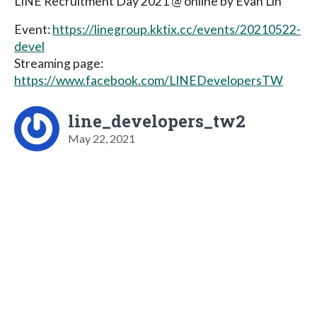
LINE Recruitment Day 2021 @ online by Evan Lin
Event:
https://linegroup.kktix.cc/events/20210522-
devel
Streaming page:
https://www.facebook.com/LINEDevelopersTW
line_developers_tw2
May 22, 2021