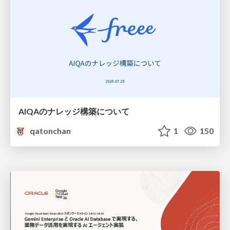
AIQAのナレッジ構築について
qatonchan
1
150