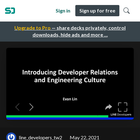
Sign in
Sign up for free
Upgrade to Pro
— share decks privately, control
downloads, hide ads and more …
line_developers_tw2
May 22, 2021