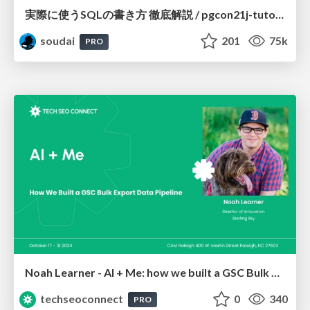
実際に使うSQLの書き方 徹底解説 / pgcon21j-tutorial
soudai
201
75k
PRO
Noah Learner - AI + Me: how we built a GSC Bulk Export data pipeline
techseoconnect
0
340
PRO