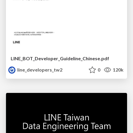
LINE_BOT_Developer_Guideline_Chinese.pdf
line_developers_tw2
0
120k