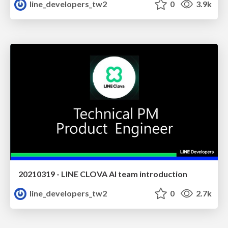
line_developers_tw2
0
3.9k
20210319 - LINE CLOVA AI team introduction
line_developers_tw2
0
2.7k