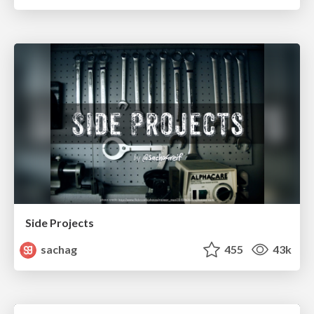
Side Projects
sachag
455
43k