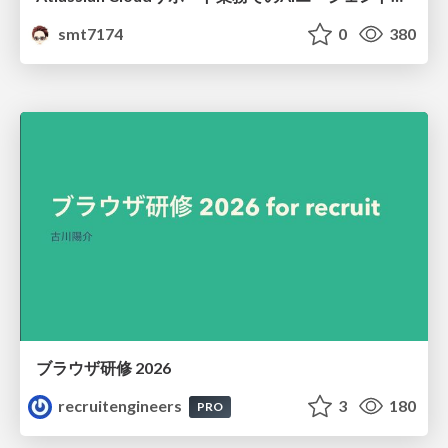
smt7174
0
380
ブラウザ研修 2026
recruitengineers
3
180
PRO