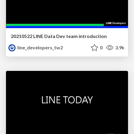
20210522 LINE Data Dev team introduction
line_developers_tw2
0
3.9k