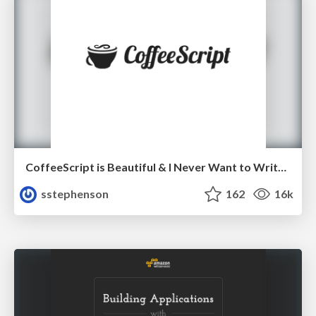
CoffeeScript is Beautiful & I Never Want to Write Plain JavaScript Again
sstephenson
162
16k