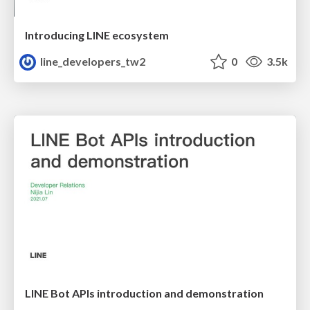
Introducing LINE ecosystem
line_developers_tw2
0
3.5k
LINE Bot APIs introduction and demonstration