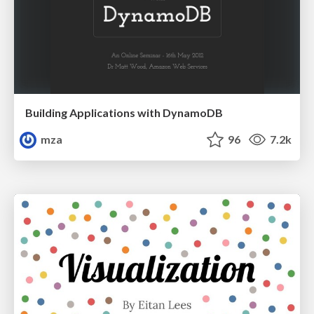
Building Applications with DynamoDB
mza
96
7.2k