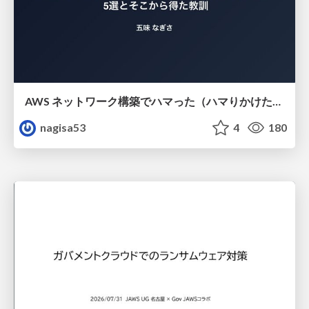
AWS ネットワーク構築でハマった（ハマりかけた） 5選とそこから得た教訓
nagisa53
4
180