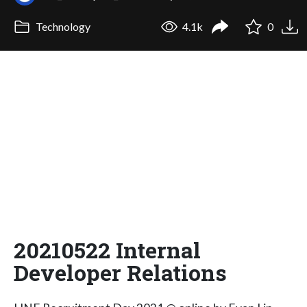
Technology
4.1k
0
20210522 Internal
Developer Relations