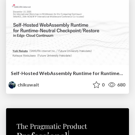
Self-Hosted WebAssembly Runtime for Runtime-Neutral Checkpoint/Restore in Edge–Cloud Continuum
chikuwait
0
680