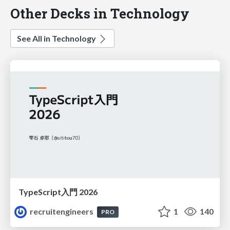
Other Decks in Technology
See All in Technology
TypeScript入門 2026
recruitengineers
1
140
PRO