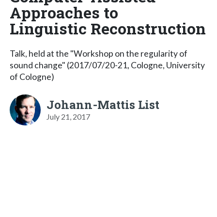
Approaches to
Linguistic Reconstruction
Talk, held at the "Workshop on the regularity of
sound change" (2017/07/20-21, Cologne, University
of Cologne)
Johann-Mattis List
July 21, 2017