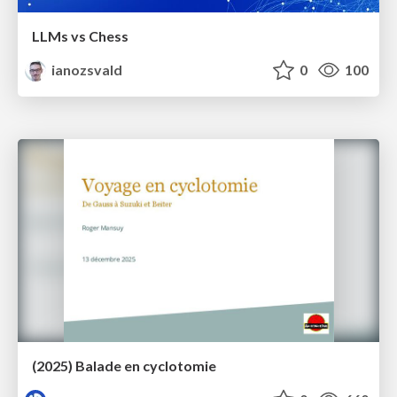
LLMs vs Chess
ianozsvald
0
100
(2025) Balade en cyclotomie