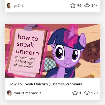
gr2m
96
14k
How To Speak Unicorn (iThemes Webinar)
marktimemedia
1
520