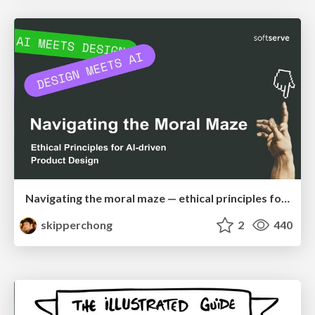
Navigating the moral maze — ethical principles for Al-driven product design
skipperchong
2
440