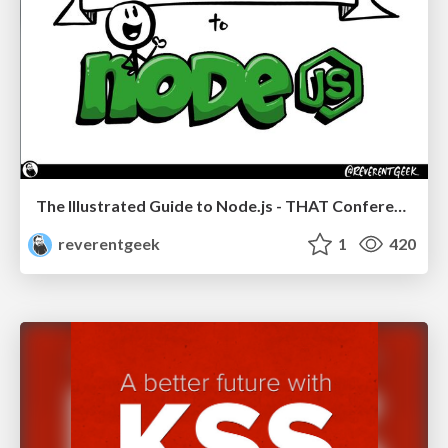
The Illustrated Guide to Node.js - THAT Conference 2024
reverentgeek
1
420