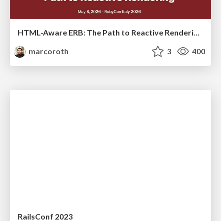
HTML-Aware ERB: The Path to Reactive Rendering @ RubyCon 2026, Rimini, Italy
marcoroth
3
400
RailsConf 2023