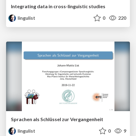
Integrating data in cross-linguistic studies
lingulist
0
220
Sprachen als Schlüssel zur Vergangenheit
lingulist
0
9