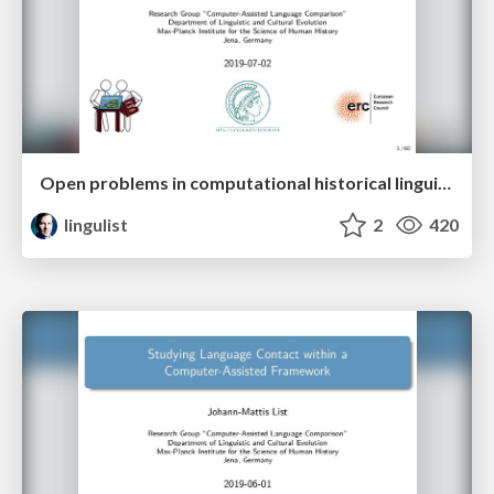
Open problems in computational historical linguistics
lingulist
2
420