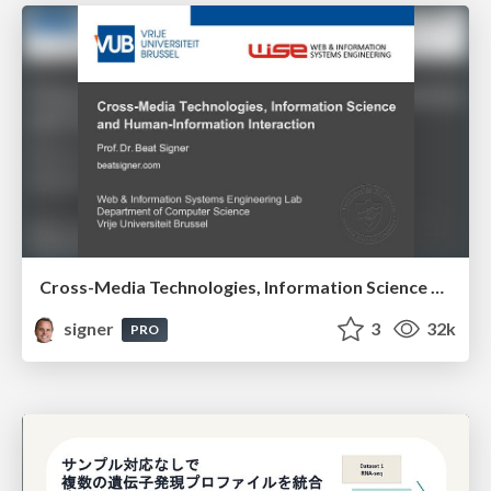
Cross-Media Technologies, Information Science and Human-Information Interaction
signer
3
32k
PRO