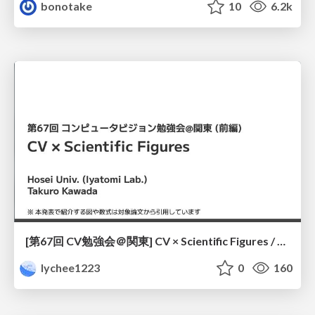
bonotake
10
6.2k
[第67回 CV勉強会＠関東] CV × Scientific Figures / kantoCV 67th CVPR 2026
lychee1223
0
160