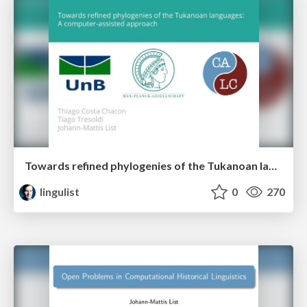
Towards refined phylogenies of the Tukanoan languages: A computer-assisted approach
lingulist
0
270