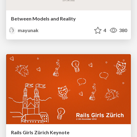
Between Models and Reality
mayunak
4
380
Rails Girls Zürich Keynote