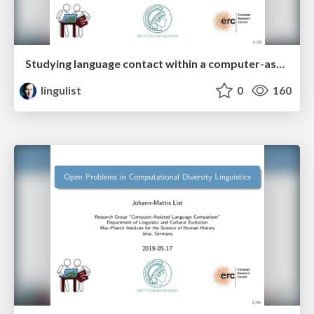
Studying language contact within a computer-assisted framework
lingulist
0
160