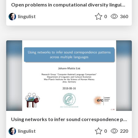
Open problems in computational diversity linguistics
lingulist
0
360
Using networks to infer sound correspondence patterns across multiple languages
lingulist
0
220