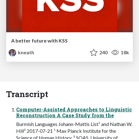
A better future with KSS
kneath
240
18k
Transcript
Computer-Assisted Approaches to Linguistic
Reconstruction A Case Study from the
Burmish Languages Johann-Mattis List¹ and Nathan W.
Hill² 2017-07-21 ¹ Max Planck Institute for the
Science of Human History, ² SOAS, University of