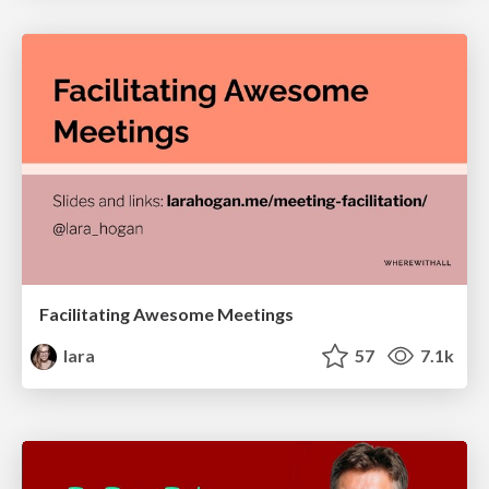
Facilitating Awesome Meetings
lara
57
7.1k