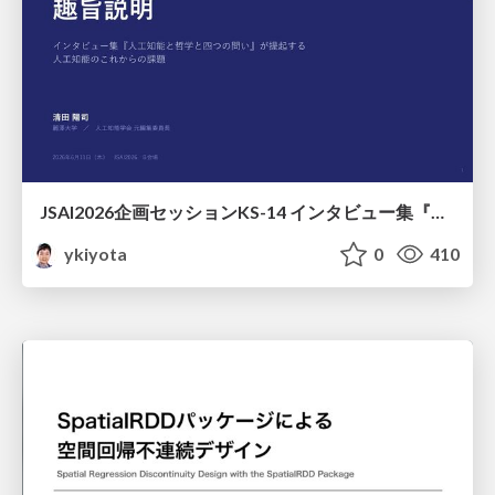
JSAI2026企画セッションKS-14 インタビュー集『⼈⼯知能と哲学と四つの問い』が提起する⼈⼯知能のこれからの課題 趣旨説明 / JSAI2026 Special Session: A Collection of Interviews, “Artificial Intelligence, Philosophy, and Four Questions”
ykiyota
0
410