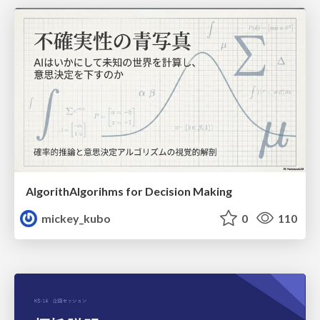
AlgorithAlgorihms for Decision Making
mickey_kubo
0
110