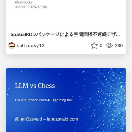
SpatialRDDパッケージによる空間回帰不連続デザイン
saltcooky12
0
280