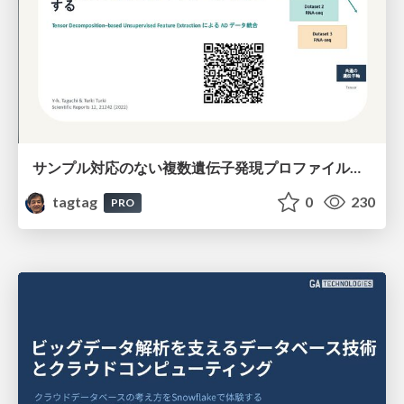
サンプル対応のない複数遺伝子発現プロファイルに対するテンソル分解型統合解析の要約
tagtag
0
230
PRO