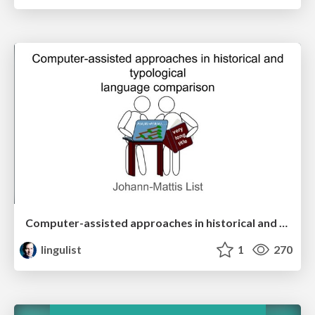
Computer-assisted approaches in historical and typological language comparison
lingulist
1
270