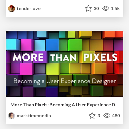
tenderlove
30
1.5k
More Than Pixels: Becoming A User Experience Designer
marktimemedia
3
480