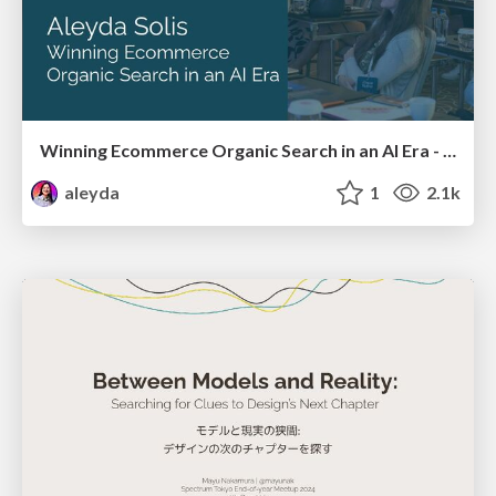
Winning Ecommerce Organic Search in an AI Era - #searchnstuff2025
aleyda
1
2.1k