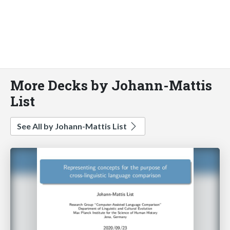
More Decks by Johann-Mattis
List
See All by Johann-Mattis List