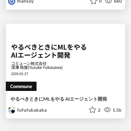
mansuy
0
660
やるべきときにMLをやる AIエージェント開発
fufufukakaka
2
1.5k