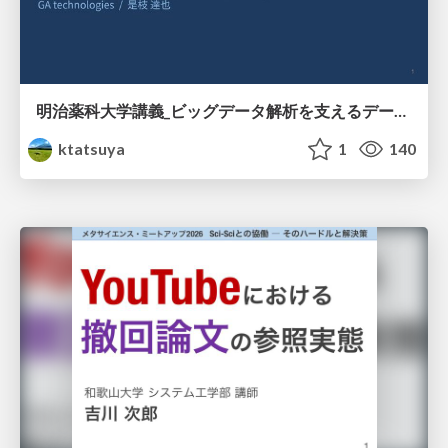
明治薬科大学講義_ビッグデータ解析を支えるデータベース技術とクラウドコンピューティング
ktatsuya
1
140