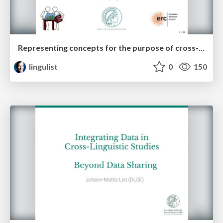
Representing concepts for the purpose of cross-linguistic language comparison
lingulist
0
150