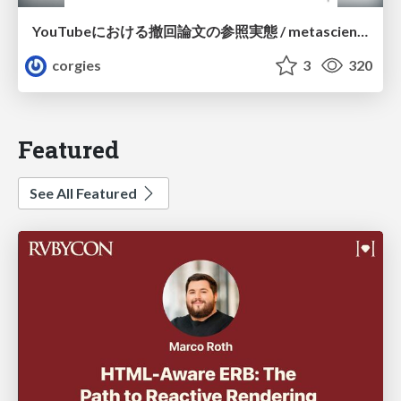
YouTubeにおける撤回論文の参照実態 / metascience-meetup2026
corgies
3
320
Featured
See All Featured