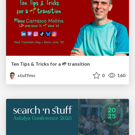
Ten Tips & Tricks for a 🌱 transition
stuffmc
0
160