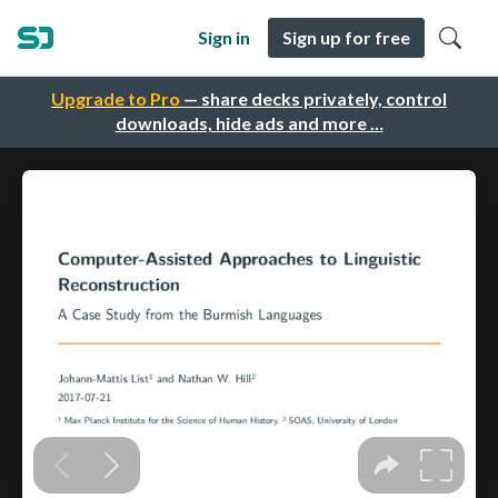
Sign in
Sign up for free
Upgrade to Pro
— share decks privately, control
downloads, hide ads and more …