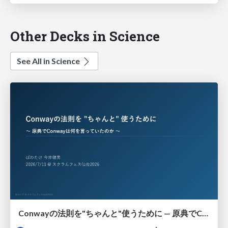
Other Decks in Science
See All in Science
Conwayの法則を"ちゃんと"使うために — 原典でConwayは何を言っていたのか