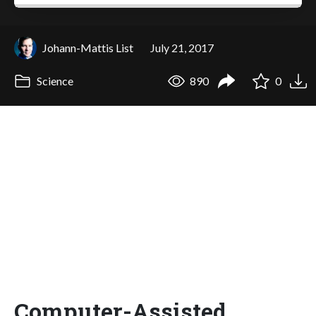
Johann-Mattis List
July 21, 2017
Science
890
0
Computer-Assisted