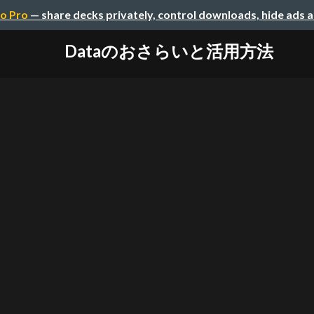
o Pro
— share decks privately, control downloads, hide ads 
Dataのおさらいと活用方法