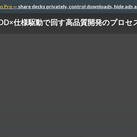
o Pro
— share decks privately, control downloads, hide ads 
DD×仕様駆動で回す高品質開発のプロセ