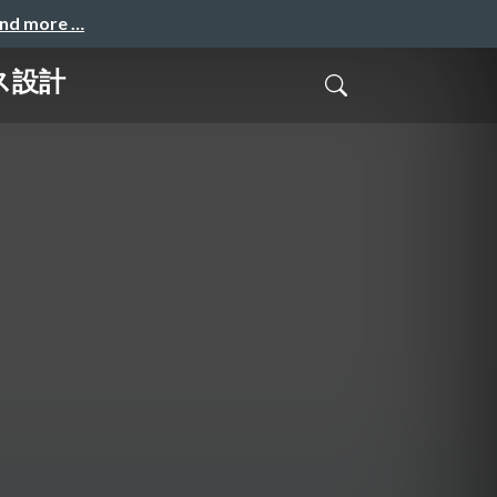
and more …
ス設計