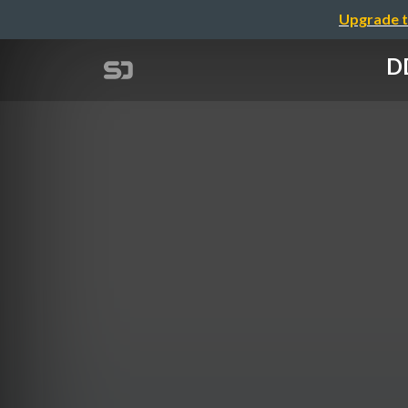
Upgrade t
D